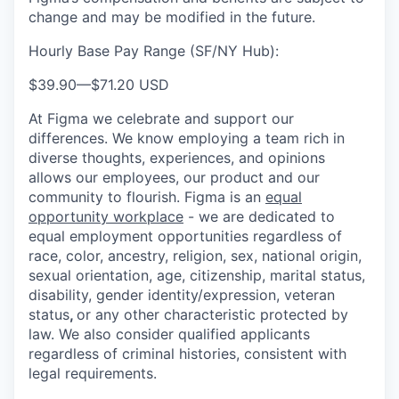
change and may be modified in the future.
Hourly Base Pay Range (SF/NY Hub):
$39.90
—
$71.20 USD
At Figma we celebrate and support our
differences. We know employing a team rich in
diverse thoughts, experiences, and opinions
allows our employees, our product and our
community to flourish. Figma is an
equal
opportunity workplace
- we are dedicated to
equal employment opportunities regardless of
race, color, ancestry, religion, sex, national origin,
sexual orientation, age, citizenship, marital status,
disability, gender identity/expression, veteran
status
,
or any other characteristic protected by
law. We also consider qualified applicants
regardless of criminal histories, consistent with
legal requirements.