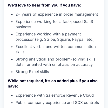
We'd love to hear from you if you have:
2+ years of experience in order management
Experience working for a fast-paced SaaS
business
Experience working with a payment
processor (e.g. Stripe, Square, Paypal, etc.)
Excellent verbal and written communication
skills
Strong analytical and problem-solving skills,
detail oriented with emphasis on accuracy
Strong Excel skills
While not required, it’s an added plus if you also
have:
Experience with Salesforce Revenue Cloud
Public company experience and SOX controls