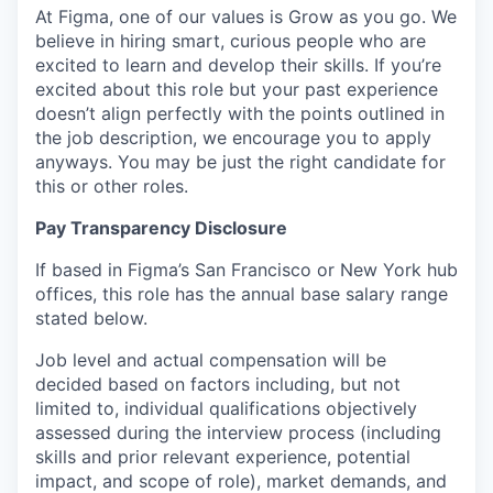
At Figma, one of our values is Grow as you go. We
believe in hiring smart, curious people who are
excited to learn and develop their skills. If you’re
excited about this role but your past experience
doesn’t align perfectly with the points outlined in
the job description, we encourage you to apply
anyways. You may be just the right candidate for
this or other roles.
Pay Transparency Disclosure
If based in Figma’s San Francisco or New York hub
offices, this role has the annual base salary range
stated below.
Job level and actual compensation will be
decided based on factors including, but not
limited to, individual qualifications objectively
assessed during the interview process (including
skills and prior relevant experience, potential
impact, and scope of role), market demands, and