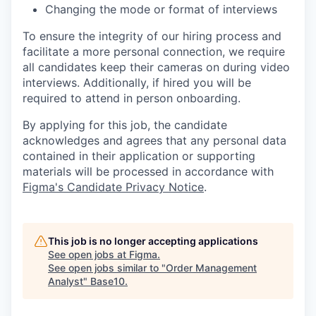
Changing the mode or format of interviews
To ensure the integrity of our hiring process and
facilitate a more personal connection, we require
all candidates keep their cameras on during video
interviews. Additionally, if hired you will be
required to attend in person onboarding.
By applying for this job, the candidate
acknowledges and agrees that any personal data
contained in their application or supporting
materials will be processed in accordance with
Figma's Candidate Privacy Notice
.
This job is no longer accepting applications
See open jobs at
Figma
.
See open jobs similar to "
Order Management
Analyst
"
Base10
.