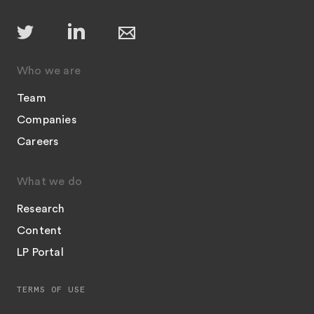
Who we are
Team
Companies
Careers
What we do
Research
Content
LP Portal
TERMS OF USE