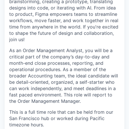
brainstorming, creating a prototype, translating
designs into code, or iterating with AI. From idea
to product, Figma empowers teams to streamline
workflows, move faster, and work together in real
time from anywhere in the world. If you're excited
to shape the future of design and collaboration,
join us!
As an Order Management Analyst, you will be a
critical part of the company’s day-to-day and
month-end close processes, reporting, and
operational procedures. As a member of the
broader Accounting team, the ideal candidate will
be detail-oriented, organized, a self-starter who
can work independently, and meet deadlines in a
fast paced environment. This role will report to
the Order Management Manager.
This is a full time role that can be held from our
San Francisco hub or worked during Pacific
timezone hours.