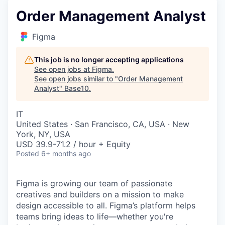
Order Management Analyst
Figma
This job is no longer accepting applications
See open jobs at
Figma
.
See open jobs similar to "
Order Management
Analyst
"
Base10
.
IT
United States · San Francisco, CA, USA · New
York, NY, USA
USD 39.9-71.2 / hour + Equity
Posted
6+ months ago
Figma is growing our team of passionate
creatives and builders on a mission to make
design accessible to all. Figma’s platform helps
teams bring ideas to life—whether you're