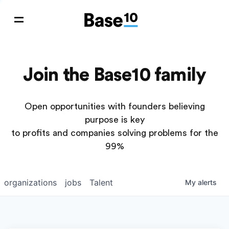
Join the Base10 family
Open opportunities with founders believing
purpose is key
to profits and companies solving problems for the
99%
organizations
jobs
Talent
My
alerts