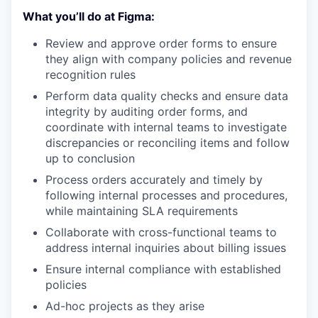
What you’ll do at Figma:
Review and approve order forms to ensure
they align with company policies and revenue
recognition rules
Perform data quality checks and ensure data
integrity by auditing order forms, and
coordinate with internal teams to investigate
discrepancies or reconciling items and follow
up to conclusion
Process orders accurately and timely by
following internal processes and procedures,
while maintaining SLA requirements
Collaborate with cross-functional teams to
address internal inquiries about billing issues
Ensure internal compliance with established
policies
Ad-hoc projects as they arise