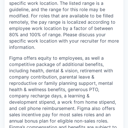
specific work location. The listed range is a
guideline, and the range for this role may be
modified. For roles that are available to be filled
remotely, the pay range is localized according to
employee work location by a factor of between
80% and 100% of range. Please discuss your
specific work location with your recruiter for more
information.
Figma offers equity to employees, as well a
competitive package of additional benefits,
including health, dental & vision, retirement with
company contribution, parental leave &
reproductive or family planning support, mental
health & wellness benefits, generous PTO,
company recharge days, a learning &
development stipend, a work from home stipend,
and cell phone reimbursement. Figma also offers
sales incentive pay for most sales roles and an
annual bonus plan for eligible non-sales roles.
Figma’s compensation and benefits are subject to