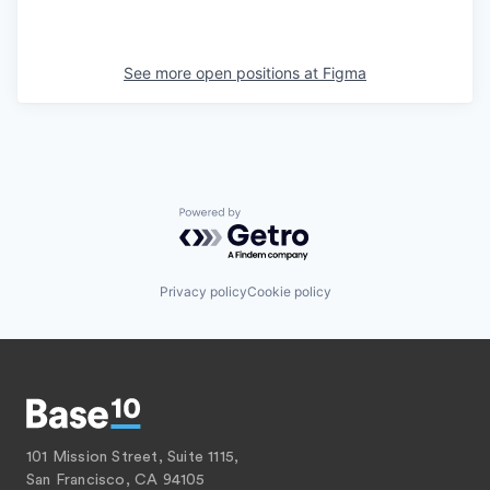
See more open positions at
Figma
Powered by Getro.com
Privacy policy
Cookie policy
101 Mission Street, Suite 1115,
San Francisco, CA 94105