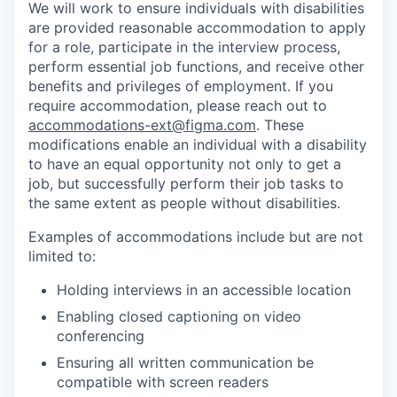
We will work to ensure individuals with disabilities
are provided reasonable accommodation to apply
for a role, participate in the interview process,
perform essential job functions, and receive other
benefits and privileges of employment. If you
require accommodation, please reach out to
accommodations-ext@figma.com
. These
modifications enable an individual with a disability
to have an equal opportunity not only to get a
job, but successfully perform their job tasks to
the same extent as people without disabilities.
Examples of accommodations include but are not
limited to:
Holding interviews in an accessible location
Enabling closed captioning on video
conferencing
Ensuring all written communication be
compatible with screen readers