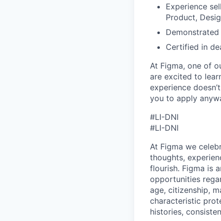
Experience sell
Product, Desi
Demonstrated a
Certified in d
At Figma, one of o
are excited to lear
experience doesn’t 
you to apply anyway
#LI-DNI
#LI-DNI
At Figma we celebr
thoughts, experien
flourish. Figma is 
opportunities regard
age, citizenship, m
characteristic prot
histories, consiste