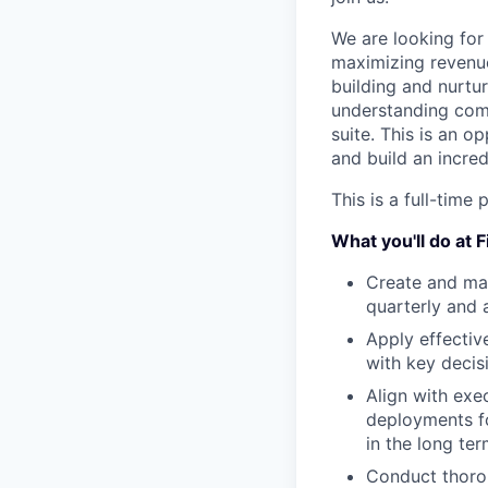
We are looking for 
maximizing revenue
building and nurtur
understanding comp
suite. This is an o
and build an incred
This is a full-tim
What you'll do at 
Create and man
quarterly and 
Apply effectiv
with key deci
Align with exe
deployments fo
in the long te
Conduct thorou