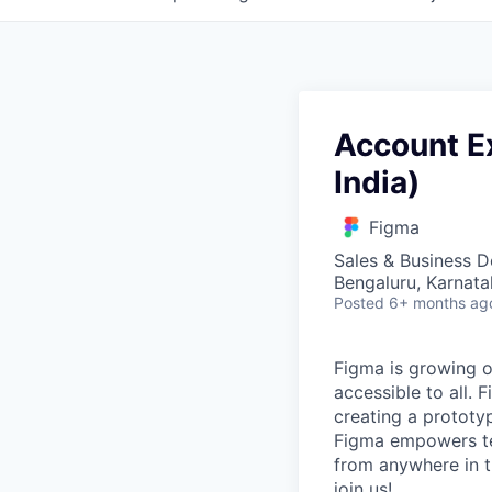
Account Ex
India)
Figma
Sales & Business 
Bengaluru, Karnata
Posted
6+ months ag
Figma is growing o
accessible to all. 
creating a prototyp
Figma empowers tea
from anywhere in th
join us!