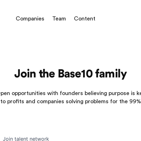
Companies
Team
Content
Join the Base10 family
pen opportunities with founders believing purpose is k
to profits and companies solving problems for the 99%
Join talent network