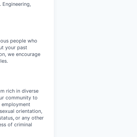
. Engineering,
rious people who
but your past
tion, we encourage
les.
 rich in diverse
our community to
l employment
 sexual orientation,
status
,
or any other
ess of criminal