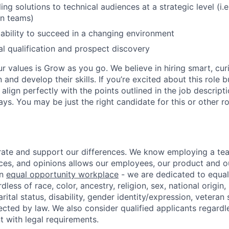
ing solutions to technical audiences at a strategic level (i.e
gn teams)
bility to succeed in a changing environment
eal qualification and prospect discovery
ur values is Grow as you go. We believe in hiring smart, cu
n and develop their skills. If you’re excited about this role 
align perfectly with the points outlined in the job descrip
s. You may be just the right candidate for this or other ro
ate and support our differences. We know employing a team
ces, and opinions allows our employees, our product and 
an
equal opportunity workplace
- we are dedicated to equa
less of race, color, ancestry, religion, sex, national origin,
arital status, disability, gender identity/expression, veteran 
ected by law. We also consider qualified applicants regardl
nt with legal requirements.