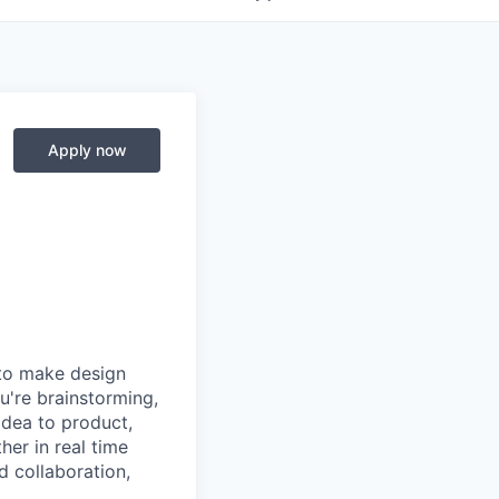
Apply now
 to make design
u're brainstorming,
 idea to product,
er in real time
d collaboration,