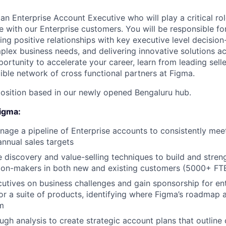
an Enterprise Account Executive who will play a critical rol
 with our Enterprise customers. You will be responsible for
ing positive relationships with key executive level decisio
lex business needs, and delivering innovative solutions a
pportunity to accelerate your career, learn from leading selle
ible network of cross functional partners at Figma.
e position based in our newly opened Bengaluru hub.
Figma:
age a pipeline of Enterprise accounts to consistently mee
annual sales targets
e discovery and value-selling techniques to build and stren
sion-makers in both new and existing customers (5000+ FT
cutives on business challenges and gain sponsorship for en
r a suite of products, identifying where Figma’s roadmap a
rm
gh analysis to create strategic account plans that outline