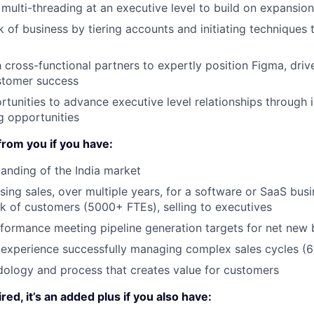
, multi-threading at an executive level to build on expansio
of business by tiering accounts and initiating techniques 
 cross-functional partners to expertly position Figma, driv
stomer success
tunities to advance executive level relationships through
g opportunities
from you if you have:
anding of the India market
sing sales, over multiple years, for a software or SaaS bus
k of customers (5000+ FTEs), selling to executives
formance meeting pipeline generation targets for net new 
experience successfully managing complex sales cycles (
ology and process that creates value for customers
ired, it’s an added plus if you also have: