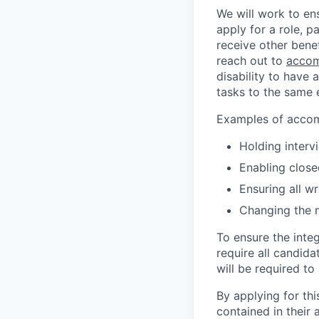
We will work to en
apply for a role, p
receive other bene
reach out to
accom
disability to have 
tasks to the same e
Examples of accomm
Holding interv
Enabling close
Ensuring all w
Changing the 
To ensure the integ
require all candida
will be required to
By applying for th
contained in their