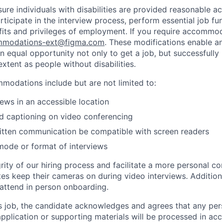
sure individuals with disabilities are provided reasonable
articipate in the interview process, perform essential job fu
fits and privileges of employment. If you require accommod
modations-ext@figma.com
. These modifications enable an
an equal opportunity not only to get a job, but successfully
xtent as people without disabilities.
odations include but are not limited to:
iews in an accessible location
d captioning on video conferencing
ritten communication be compatible with screen readers
mode or format of interviews
rity of our hiring process and facilitate a more personal c
tes keep their cameras on during video interviews. Additiona
 attend in person onboarding.
is job, the candidate acknowledges and agrees that any per
 application or supporting materials will be processed in a