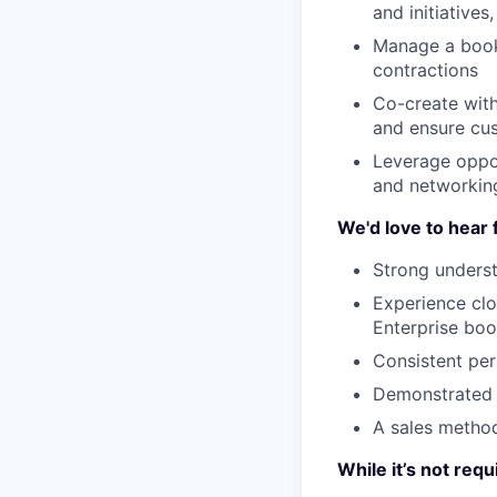
and initiatives
Manage a book 
contractions
Co-create with
and ensure cu
Leverage oppor
and networkin
We'd love to hear 
Strong underst
Experience clo
Enterprise boo
Consistent per
Demonstrated 
A sales method
While it’s not requ