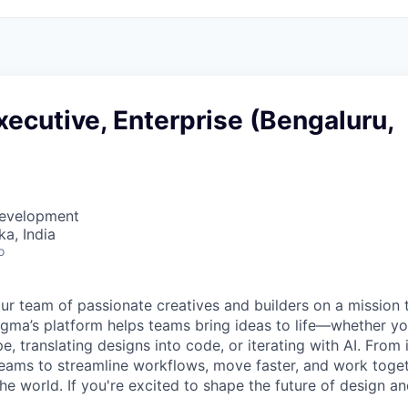
ecutive, Enterprise (Bengaluru,
Development
ka, India
o
ur team of passionate creatives and builders on a mission
Figma’s platform helps teams bring ideas to life—whether yo
e, translating designs into code, or iterating with AI. From
ms to streamline workflows, move faster, and work togeth
e world. If you're excited to shape the future of design an