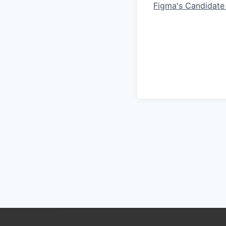
Figma's Candidate