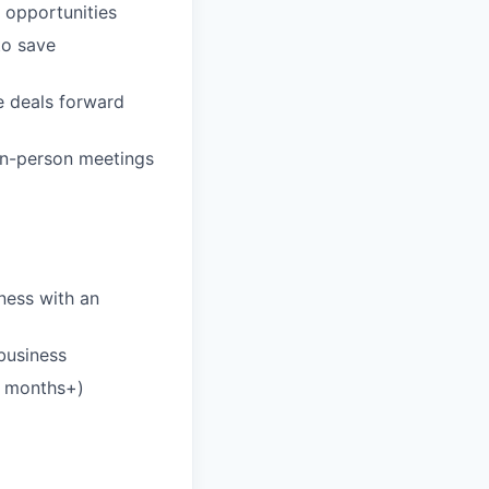
n opportunities
to save
e deals forward
 in-person meetings
iness with an
business
6 months+)