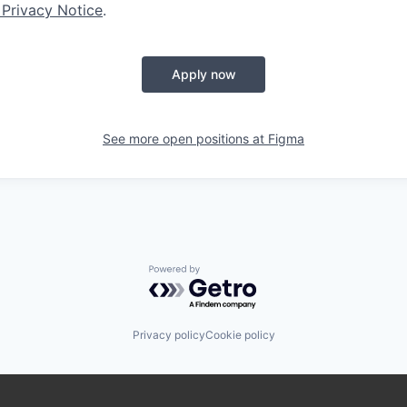
 Privacy Notice
.
Apply now
See more open positions at
Figma
Powered by Getro.com
Privacy policy
Cookie policy