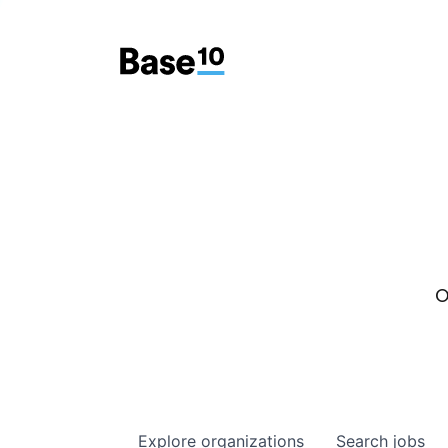
O
Explore
organizations
Search
jobs