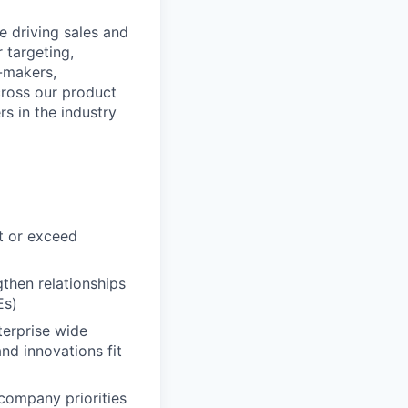
e driving sales and
 targeting,
n-makers,
cross our product
rs in the industry
t or exceed
gthen relationships
Es)
terprise wide
nd innovations fit
 company priorities