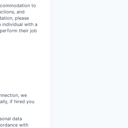
 accommodation to
nctions, and
ation, please
 individual with a
 perform their job
onnection, we
lly, if hired you
sonal data
ccordance with