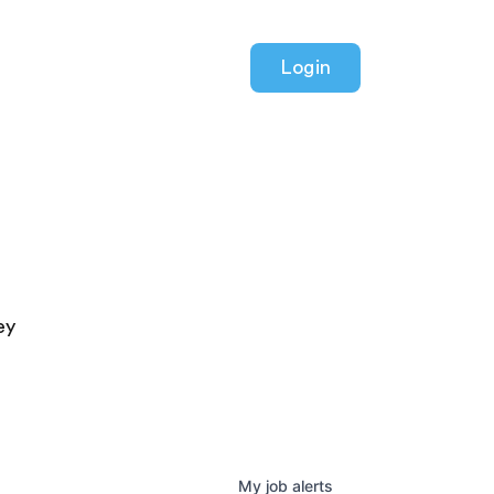
Login
ey
My
job
alerts