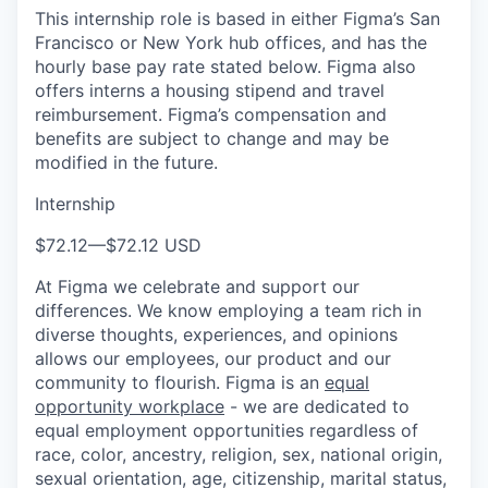
This internship role is based in either Figma’s San
Francisco or New York hub offices, and has the
hourly base pay rate stated below. Figma also
offers interns a housing stipend and travel
reimbursement. Figma’s compensation and
benefits are subject to change and may be
modified in the future.
Internship
$72.12
—
$72.12 USD
At Figma we celebrate and support our
differences. We know employing a team rich in
diverse thoughts, experiences, and opinions
allows our employees, our product and our
community to flourish. Figma is an
equal
opportunity workplace
- we are dedicated to
equal employment opportunities regardless of
race, color, ancestry, religion, sex, national origin,
sexual orientation, age, citizenship, marital status,