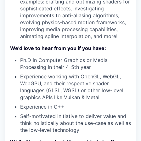
examples: crafting and optimizing shaders for
sophisticated effects, investigating
improvements to anti-aliasing algorithms,
evolving physics-based motion frameworks,
improving media processing capabilities,
animating spline interpolation, and more!
We’d love to hear from you if you have:
Ph.D in Computer Graphics or Media
Processing in their 4-5th year
Experience working with OpenGL, WebGL,
WebGPU, and their respective shader
languages (GLSL, WGSL) or other low-level
graphics APIs like Vulkan & Metal
Experience in C++
Self-motivated initiative to deliver value and
think holistically about the use-case as well as
the low-level technology