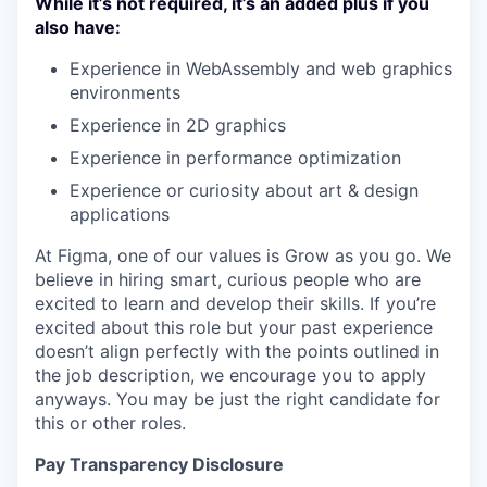
While it’s not required, it’s an added plus if you
also have:
Experience in WebAssembly and web graphics
environments
Experience in 2D graphics
Experience in performance optimization
Experience or curiosity about art & design
applications
At Figma, one of our values is Grow as you go. We
believe in hiring smart, curious people who are
excited to learn and develop their skills. If you’re
excited about this role but your past experience
doesn’t align perfectly with the points outlined in
the job description, we encourage you to apply
anyways. You may be just the right candidate for
this or other roles.
Pay Transparency Disclosure