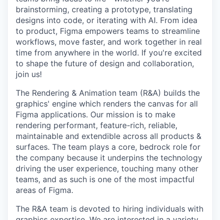
brainstorming, creating a prototype, translating
designs into code, or iterating with AI. From idea
to product, Figma empowers teams to streamline
workflows, move faster, and work together in real
time from anywhere in the world. If you're excited
to shape the future of design and collaboration,
join us!
The Rendering & Animation team (R&A) builds the
graphics' engine which renders the canvas for all
Figma applications. Our mission is to make
rendering performant, feature-rich, reliable,
maintainable and extendible across all products &
surfaces. The team plays a core, bedrock role for
the company because it underpins the technology
driving the user experience, touching many other
teams, and as such is one of the most impactful
areas of Figma.
The R&A team is devoted to hiring individuals with
graphics expertise. We are interested in a variety