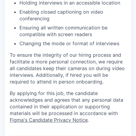
Holding interviews in an accessible location
Enabling closed captioning on video
conferencing
Ensuring all written communication be
compatible with screen readers
Changing the mode or format of interviews
To ensure the integrity of our hiring process and
facilitate a more personal connection, we require
all candidates keep their cameras on during video
interviews. Additionally, if hired you will be
required to attend in person onboarding.
By applying for this job, the candidate
acknowledges and agrees that any personal data
contained in their application or supporting
materials will be processed in accordance with
Figma's Candidate Privacy Notice
.