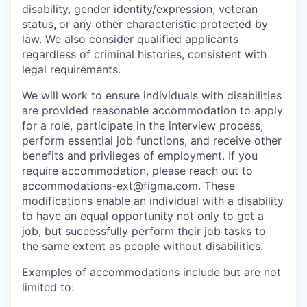
disability, gender identity/expression, veteran
status
,
or any other characteristic protected by
law. We also consider qualified applicants
regardless of criminal histories, consistent with
legal requirements.
We will work to ensure individuals with disabilities
are provided reasonable accommodation to apply
for a role, participate in the interview process,
perform essential job functions, and receive other
benefits and privileges of employment. If you
require accommodation, please reach out to
accommodations-ext@figma.com
. These
modifications enable an individual with a disability
to have an equal opportunity not only to get a
job, but successfully perform their job tasks to
the same extent as people without disabilities.
Examples of accommodations include but are not
limited to: