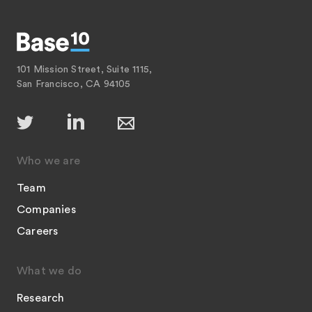
101 Mission Street, Suite 1115,
San Francisco, CA 94105
Who we are
Team
Companies
Careers
What we do
Research