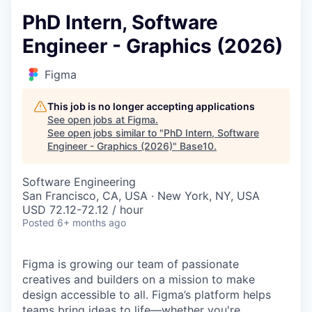
PhD Intern, Software
Engineer - Graphics (2026)
Figma
This job is no longer accepting applications
See open jobs at
Figma
.
See open jobs similar to "
PhD Intern, Software
Engineer - Graphics (2026)
"
Base10
.
Software Engineering
San Francisco, CA, USA · New York, NY, USA
USD 72.12-72.12 / hour
Posted
6+ months ago
Figma is growing our team of passionate
creatives and builders on a mission to make
design accessible to all. Figma’s platform helps
teams bring ideas to life—whether you're