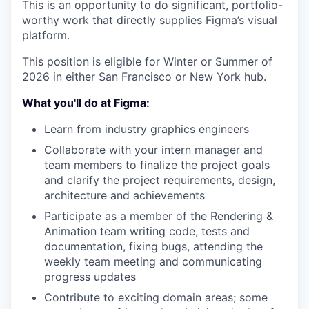
This is an opportunity to do significant, portfolio-
worthy work that directly supplies Figma’s visual
platform.
This position is eligible for Winter or Summer of
2026 in either
San Francisco or New York hub.
What you'll do at Figma:
Learn from industry graphics engineers
Collaborate with your intern manager and
team members to finalize the project goals
and clarify the project requirements, design,
architecture and achievements
Participate as a member of the Rendering &
Animation team writing code, tests and
documentation, fixing bugs, attending the
weekly team meeting and communicating
progress updates
Contribute to exciting domain areas; some