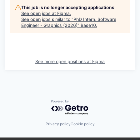
This job is no longer accepting applications
See open jobs at
Figma
.
See open jobs similar to "
PhD Intern, Software
Engineer - Graphics (2026)
"
Base10
.
See more open positions at
Figma
Powered by Getro.com
Privacy policy
Cookie policy