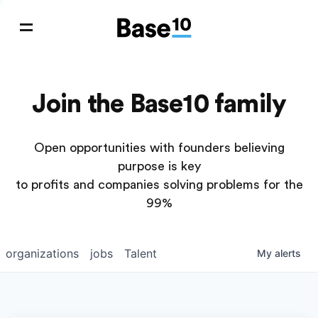
Join the Base10 family
Open opportunities with founders believing
purpose is key
to profits and companies solving problems for the
99%
organizations
jobs
Talent
My
alerts