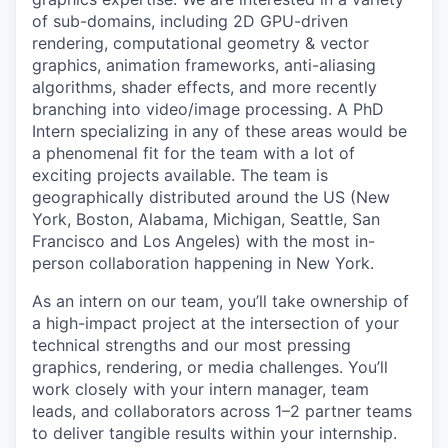
of sub-domains, including 2D GPU-driven
rendering, computational geometry & vector
graphics, animation frameworks, anti-aliasing
algorithms, shader effects, and more recently
branching into video/image processing. A PhD
Intern specializing in any of these areas would be
a phenomenal fit for the team with a lot of
exciting projects available. The team is
geographically distributed around the US (New
York, Boston, Alabama, Michigan, Seattle, San
Francisco and Los Angeles) with the most in-
person collaboration happening in New York.
As an intern on our team, you’ll take ownership of
a high-impact project at the intersection of your
technical strengths and our most pressing
graphics, rendering, or media challenges. You’ll
work closely with your intern manager, team
leads, and collaborators across 1–2 partner teams
to deliver tangible results within your internship.