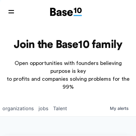
Join the Base10 family
Open opportunities with founders believing
purpose is key
to profits and companies solving problems for the
99%
organizations
jobs
Talent
My
alerts