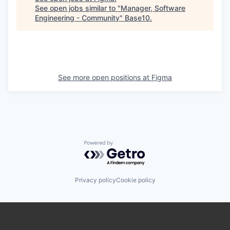
See open jobs similar to "
Manager, Software
Engineering - Community
"
Base10
.
See more open positions at
Figma
Powered by Getro.com
Privacy policy
Cookie policy