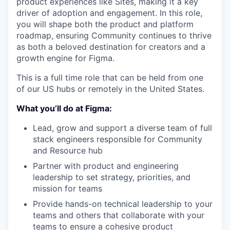
product experiences like Sites, making it a key
driver of adoption and engagement. In this role,
you will shape both the product and platform
roadmap, ensuring Community continues to thrive
as both a beloved destination for creators and a
growth engine for Figma.
This is a full time role that can be held from one
of our US hubs or remotely in the United States.
What you’ll do at Figma:
Lead, grow and support a diverse team of full
stack engineers responsible for Community
and Resource hub
Partner with product and engineering
leadership to set strategy, priorities, and
mission for teams
Provide hands-on technical leadership to your
teams and others that collaborate with your
teams to ensure a cohesive product