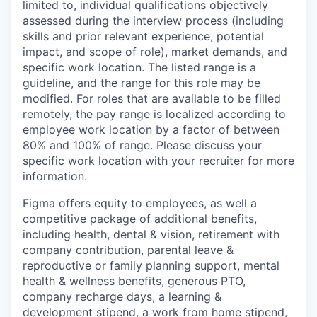
limited to, individual qualifications objectively
assessed during the interview process (including
skills and prior relevant experience, potential
impact, and scope of role), market demands, and
specific work location. The listed range is a
guideline, and the range for this role may be
modified. For roles that are available to be filled
remotely, the pay range is localized according to
employee work location by a factor of between
80% and 100% of range. Please discuss your
specific work location with your recruiter for more
information.
Figma offers equity to employees, as well a
competitive package of additional benefits,
including health, dental & vision, retirement with
company contribution, parental leave &
reproductive or family planning support, mental
health & wellness benefits, generous PTO,
company recharge days, a learning &
development stipend, a work from home stipend,