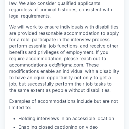
law. We also consider qualified applicants
regardless of criminal histories, consistent with
legal requirements.
We will work to ensure individuals with disabilities
are provided reasonable accommodation to apply
for a role, participate in the interview process,
perform essential job functions, and receive other
benefits and privileges of employment. If you
require accommodation, please reach out to
accommodations-ext@figma.com
. These
modifications enable an individual with a disability
to have an equal opportunity not only to get a
job, but successfully perform their job tasks to
the same extent as people without disabilities.
Examples of accommodations include but are not
limited to:
Holding interviews in an accessible location
Enabling closed captioning on video