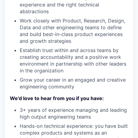
experience and the right technical
abstractions
Work closely with Product, Research, Design,
Data and other engineering teams to define
and build best-in-class product experiences
and growth strategies
Establish trust within and across teams by
creating accountability and a positive work
environment in partnership with other leaders
in the organization
Grow your career in an engaged and creative
engineering community
We'd love to hear from you if you have:
3+ years of experience managing and leading
high output engineering teams
Hands-on technical experience: you have built
complex products and systems as an