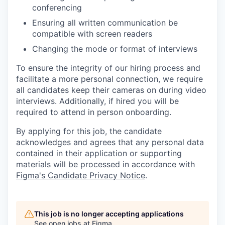
conferencing
Ensuring all written communication be
compatible with screen readers
Changing the mode or format of interviews
To ensure the integrity of our hiring process and
facilitate a more personal connection, we require
all candidates keep their cameras on during video
interviews. Additionally, if hired you will be
required to attend in person onboarding.
By applying for this job, the candidate
acknowledges and agrees that any personal data
contained in their application or supporting
materials will be processed in accordance with
Figma's Candidate Privacy Notice
.
This job is no longer accepting applications
See open jobs at
Figma
.