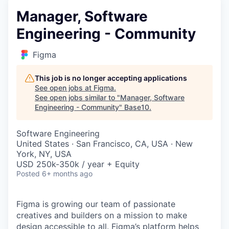
Manager, Software
Engineering - Community
Figma
This job is no longer accepting applications
See open jobs at
Figma
.
See open jobs similar to "
Manager, Software
Engineering - Community
"
Base10
.
Software Engineering
United States · San Francisco, CA, USA · New
York, NY, USA
USD 250k-350k / year + Equity
Posted
6+ months ago
Figma is growing our team of passionate
creatives and builders on a mission to make
design accessible to all. Figma’s platform helps