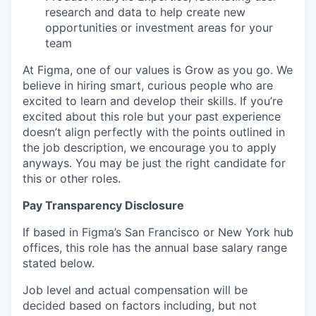
research and data to help create new
opportunities or investment areas for your
team
At Figma, one of our values is Grow as you go. We
believe in hiring smart, curious people who are
excited to learn and develop their skills. If you’re
excited about this role but your past experience
doesn’t align perfectly with the points outlined in
the job description, we encourage you to apply
anyways. You may be just the right candidate for
this or other roles.
Pay Transparency Disclosure
If based in Figma’s San Francisco or New York hub
offices, this role has the annual base salary range
stated below.
Job level and actual compensation will be
decided based on factors including, but not