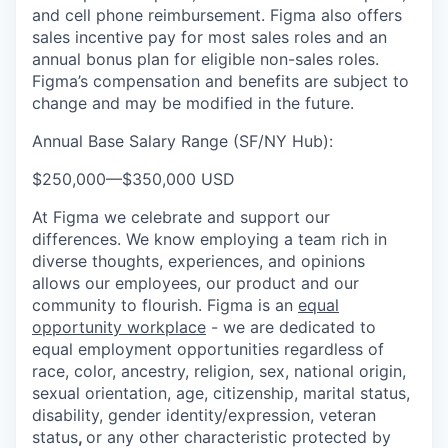
and cell phone reimbursement. Figma also offers
sales incentive pay for most sales roles and an
annual bonus plan for eligible non-sales roles.
Figma’s compensation and benefits are subject to
change and may be modified in the future.
Annual Base Salary Range (SF/NY Hub):
$250,000
—
$350,000 USD
At Figma we celebrate and support our
differences. We know employing a team rich in
diverse thoughts, experiences, and opinions
allows our employees, our product and our
community to flourish. Figma is an
equal
opportunity workplace
- we are dedicated to
equal employment opportunities regardless of
race, color, ancestry, religion, sex, national origin,
sexual orientation, age, citizenship, marital status,
disability, gender identity/expression, veteran
status
,
or any other characteristic protected by