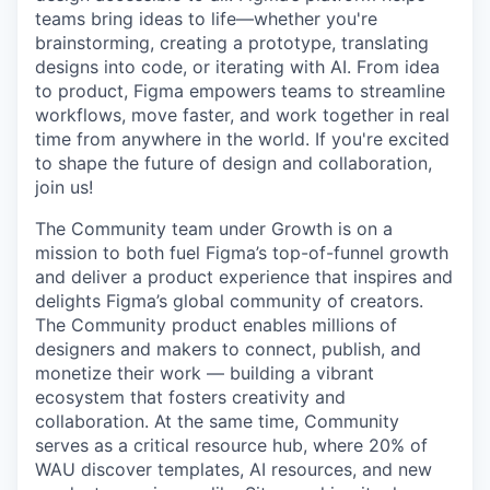
teams bring ideas to life—whether you're
brainstorming, creating a prototype, translating
designs into code, or iterating with AI. From idea
to product, Figma empowers teams to streamline
workflows, move faster, and work together in real
time from anywhere in the world. If you're excited
to shape the future of design and collaboration,
join us!
The Community team under Growth is on a
mission to both fuel Figma’s top-of-funnel growth
and deliver a product experience that inspires and
delights Figma’s global community of creators.
The Community product enables millions of
designers and makers to connect, publish, and
monetize their work — building a vibrant
ecosystem that fosters creativity and
collaboration. At the same time, Community
serves as a critical resource hub, where 20% of
WAU discover templates, AI resources, and new