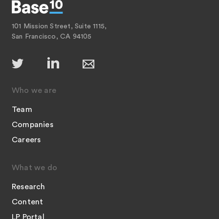
101 Mission Street, Suite 1115,
San Francisco, CA 94105
Who we are
Team
Companies
Careers
What we do
Research
Content
LP Portal