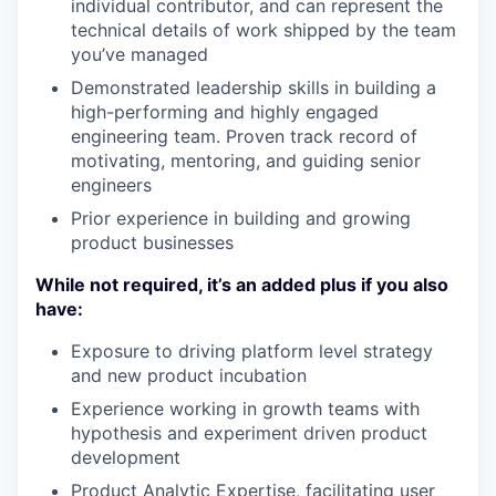
individual contributor, and can represent the
technical details of work shipped by the team
you’ve managed
Demonstrated leadership skills in building a
high-performing and highly engaged
engineering team. Proven track record of
motivating, mentoring, and guiding senior
engineers
Prior experience in building and growing
product businesses
While not required, it’s an added plus if you also
have:
Exposure to driving platform level strategy
and new product incubation
Experience working in growth teams with
hypothesis and experiment driven product
development
Product Analytic Expertise, facilitating user