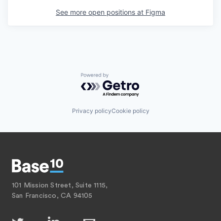
See more open positions at
Figma
Powered by Getro.com
Privacy policy
Cookie policy
101 Mission Street, Suite 1115,
San Francisco, CA 94105