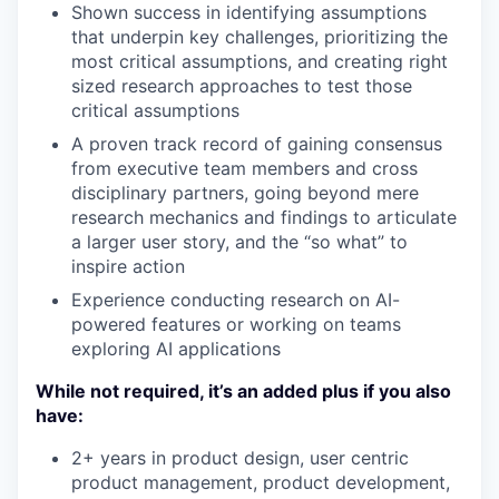
Shown success in identifying assumptions
that underpin key challenges, prioritizing the
most critical assumptions, and creating right
sized research approaches to test those
critical assumptions
A proven track record of gaining consensus
from executive team members and cross
disciplinary partners, going beyond mere
research mechanics and findings to articulate
a larger user story, and the “so what” to
inspire action
Experience conducting research on AI-
powered features or working on teams
exploring AI applications
While not required, it’s an added plus if you also
have:
2+ years in product design, user centric
product management, product development,