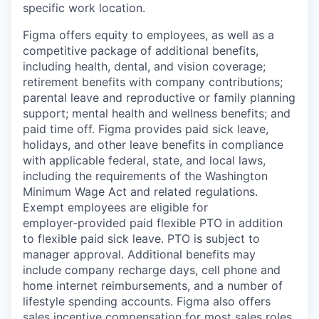
specific work location.
Figma offers equity to employees, as well as a
competitive package of additional benefits,
including health, dental, and vision coverage;
retirement benefits with company contributions;
parental leave and reproductive or family planning
support; mental health and wellness benefits; and
paid time off. Figma provides paid sick leave,
holidays, and other leave benefits in compliance
with applicable federal, state, and local laws,
including the requirements of the Washington
Minimum Wage Act and related regulations.
Exempt employees are eligible for
employer‑provided paid flexible PTO in addition
to flexible paid sick leave. PTO is subject to
manager approval. Additional benefits may
include company recharge days, cell phone and
home internet reimbursements, and a number of
lifestyle spending accounts. Figma also offers
sales incentive compensation for most sales roles