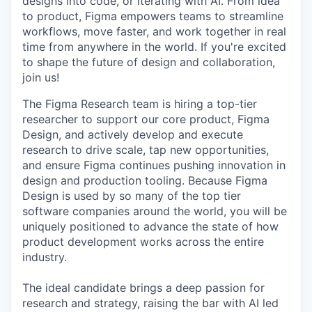
designs into code, or iterating with AI. From idea
to product, Figma empowers teams to streamline
workflows, move faster, and work together in real
time from anywhere in the world. If you're excited
to shape the future of design and collaboration,
join us!
The Figma Research team is hiring a top-tier
researcher to support our core product, Figma
Design, and actively develop and execute
research to drive scale, tap new opportunities,
and ensure Figma continues pushing innovation in
design and production tooling. Because Figma
Design is used by so many of the top tier
software companies around the world, you will be
uniquely positioned to advance the state of how
product development works across the entire
industry.
The ideal candidate brings a deep passion for
research and strategy, raising the bar with AI led