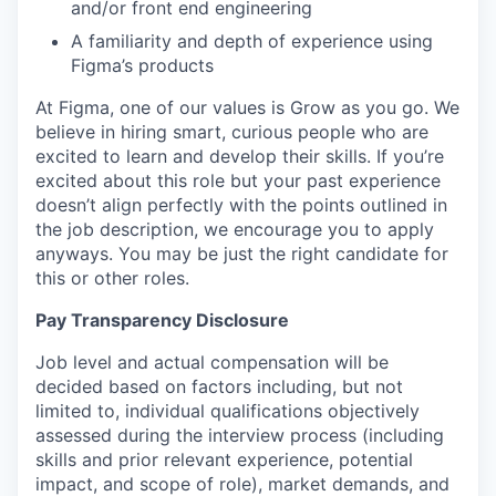
and/or front end engineering
A familiarity and depth of experience using
Figma’s products
At Figma, one of our values is Grow as you go. We
believe in hiring smart, curious people who are
excited to learn and develop their skills. If you’re
excited about this role but your past experience
doesn’t align perfectly with the points outlined in
the job description, we encourage you to apply
anyways. You may be just the right candidate for
this or other roles.
Pay Transparency Disclosure
Job level and actual compensation will be
decided based on factors including, but not
limited to, individual qualifications objectively
assessed during the interview process (including
skills and prior relevant experience, potential
impact, and scope of role), market demands, and