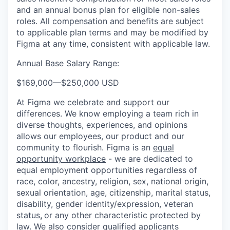
and an annual bonus plan for eligible non-sales
roles. All compensation and benefits are subject
to applicable plan terms and may be modified by
Figma at any time, consistent with applicable law.
Annual Base Salary Range:
$169,000
—
$250,000 USD
At Figma we celebrate and support our
differences. We know employing a team rich in
diverse thoughts, experiences, and opinions
allows our employees, our product and our
community to flourish. Figma is an
equal
opportunity workplace
- we are dedicated to
equal employment opportunities regardless of
race, color, ancestry, religion, sex, national origin,
sexual orientation, age, citizenship, marital status,
disability, gender identity/expression, veteran
status
,
or any other characteristic protected by
law. We also consider qualified applicants