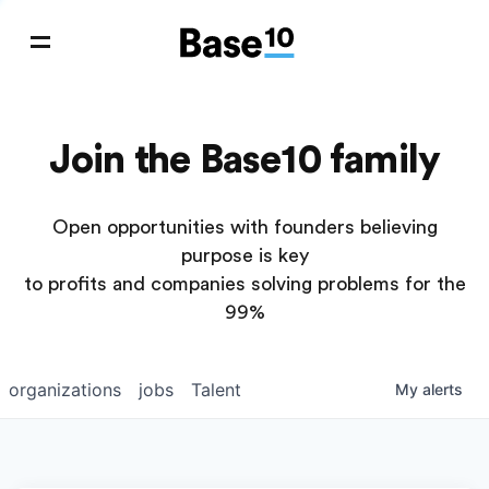
Join the Base10 family
Open opportunities with founders believing
purpose is key
to profits and companies solving problems for the
99%
organizations
jobs
Talent
My
alerts