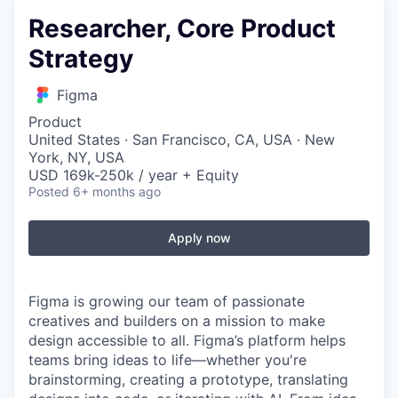
Researcher, Core Product
Strategy
Figma
Product
United States · San Francisco, CA, USA · New
York, NY, USA
USD 169k-250k / year + Equity
Posted
6+ months ago
Apply now
Figma is growing our team of passionate
creatives and builders on a mission to make
design accessible to all. Figma’s platform helps
teams bring ideas to life—whether you're
brainstorming, creating a prototype, translating