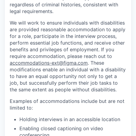
regardless of criminal histories, consistent with
legal requirements.
We will work to ensure individuals with disabilities
are provided reasonable accommodation to apply
for a role, participate in the interview process,
perform essential job functions, and receive other
benefits and privileges of employment. If you
require accommodation, please reach out to
accommodations-ext@figma.com
. These
modifications enable an individual with a disability
to have an equal opportunity not only to get a
job, but successfully perform their job tasks to
the same extent as people without disabilities.
Examples of accommodations include but are not
limited to:
Holding interviews in an accessible location
Enabling closed captioning on video
conferencing