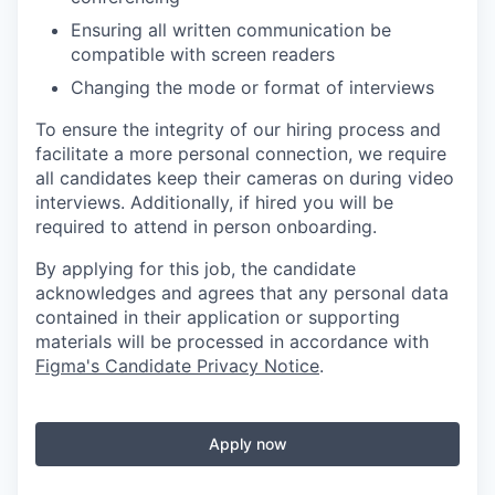
Ensuring all written communication be
compatible with screen readers
Changing the mode or format of interviews
To ensure the integrity of our hiring process and
facilitate a more personal connection, we require
all candidates keep their cameras on during video
interviews. Additionally, if hired you will be
required to attend in person onboarding.
By applying for this job, the candidate
acknowledges and agrees that any personal data
contained in their application or supporting
materials will be processed in accordance with
Figma's Candidate Privacy Notice
.
Apply now