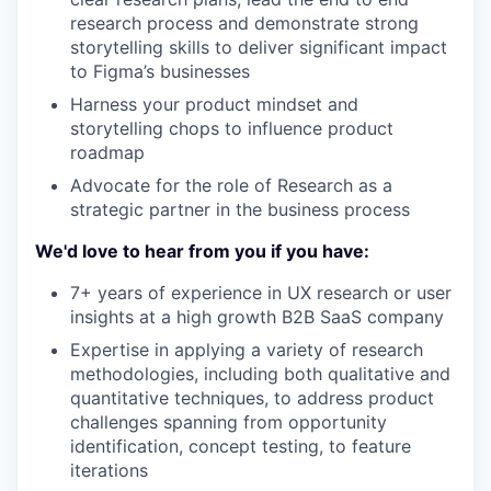
research process and demonstrate strong
storytelling skills to deliver significant impact
to Figma’s businesses
Harness your product mindset and
storytelling chops to influence product
roadmap
Advocate for the role of Research as a
strategic partner in the business process
We'd love to hear from you if you have:
7+ years of experience in UX research or user
insights at a high growth B2B SaaS company
Expertise in applying a variety of research
methodologies, including both qualitative and
quantitative techniques, to address product
challenges spanning from opportunity
identification, concept testing, to feature
iterations