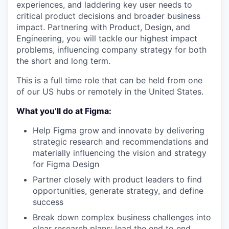
experiences, and laddering key user needs to
critical product decisions and broader business
impact. Partnering with Product, Design, and
Engineering, you will tackle our highest impact
problems, influencing company strategy for both
the short and long term.
This is a full time role that can be held from one
of our US hubs or remotely in the United States.
What you’ll do at Figma:
Help Figma grow and innovate by delivering
strategic research and recommendations and
materially influencing the vision and strategy
for Figma Design
Partner closely with product leaders to find
opportunities, generate strategy, and define
success
Break down complex business challenges into
clear research plans; lead the end to end