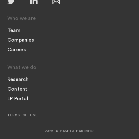
Who we are
Team
Companies
Careers
What we do
Research
Content
LP Portal
TERMS OF USE
2025 © BASE10 PARTNERS