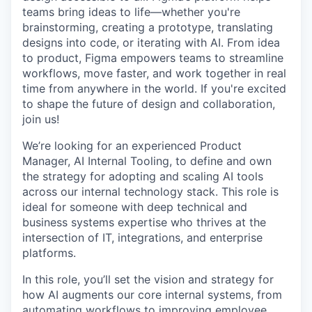
teams bring ideas to life—whether you're
brainstorming, creating a prototype, translating
designs into code, or iterating with AI. From idea
to product, Figma empowers teams to streamline
workflows, move faster, and work together in real
time from anywhere in the world. If you're excited
to shape the future of design and collaboration,
join us!
We’re looking for an experienced Product
Manager, AI Internal Tooling, to define and own
the strategy for adopting and scaling AI tools
across our internal technology stack. This role is
ideal for someone with deep technical and
business systems expertise who thrives at the
intersection of IT, integrations, and enterprise
platforms.
In this role, you’ll set the vision and strategy for
how AI augments our core internal systems, from
automating workflows to improving employee