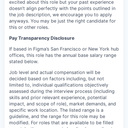
excited about this role but your past experience
doesn’t align perfectly with the points outlined in
the job description, we encourage you to apply
anyways. You may be just the right candidate for
this or other roles.
Pay Transparency Disclosure
If based in Figma’s San Francisco or New York hub
offices, this role has the annual base salary range
stated below.
Job level and actual compensation will be
decided based on factors including, but not
limited to, individual qualifications objectively
assessed during the interview process (including
skills and prior relevant experience, potential
impact, and scope of role), market demands, and
specific work location. The listed range is a
guideline, and the range for this role may be
modified. For roles that are available to be filled