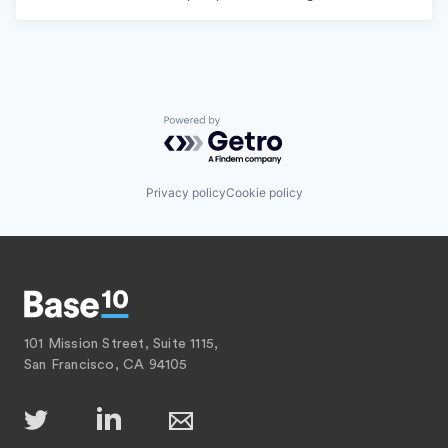
Powered by Getro.com
Privacy policy
Cookie policy
101 Mission Street, Suite 1115,
San Francisco, CA 94105