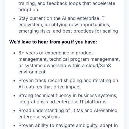
training, and feedback loops that accelerate
adoption
Stay current on the AI and enterprise IT
ecosystem, identifying new opportunities,
emerging risks, and best practices for scaling
We'd love to hear from you if you have:
8+ years of experience in product
management, technical program management,
or systems ownership within a cloud/SaaS
environment
Proven track record shipping and iterating on
AI features that drive impact
Strong technical fluency in business systems,
integrations, and enterprise IT platforms
Broad understanding of LLMs and AI-enabled
enterprise systems
Proven ability to navigate ambiguity, adapt in