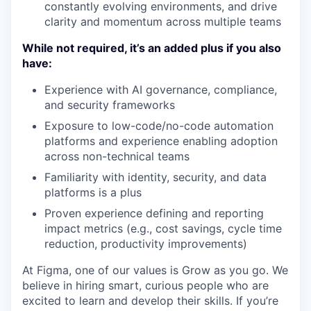
constantly evolving environments, and drive
clarity and momentum across multiple teams
While not required, it’s an added plus if you also
have:
Experience with AI governance, compliance,
and security frameworks
Exposure to low-code/no-code automation
platforms and experience enabling adoption
across non-technical teams
Familiarity with identity, security, and data
platforms is a plus
Proven experience defining and reporting
impact metrics (e.g., cost savings, cycle time
reduction, productivity improvements)
At Figma, one of our values is Grow as you go. We
believe in hiring smart, curious people who are
excited to learn and develop their skills. If you’re