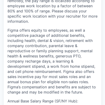
remotely, the pay range is localized according to
employee work location by a factor of between
80% and 100% of range. Please discuss your
specific work location with your recruiter for more
information.
Figma offers equity to employees, as well a
competitive package of additional benefits,
including health, dental & vision, retirement with
company contribution, parental leave &
reproductive or family planning support, mental
health & wellness benefits, generous PTO,
company recharge days, a learning &
development stipend, a work from home stipend,
and cell phone reimbursement. Figma also offers
sales incentive pay for most sales roles and an
annual bonus plan for eligible non-sales roles.
Figma’s compensation and benefits are subject to
change and may be modified in the future.
Annual Base Salary Range (SF/NY Hub):