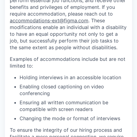
perform essential job functions, and receive other
benefits and privileges of employment. If you
require accommodation, please reach out to
accommodations-ext@figma.com
. These
modifications enable an individual with a disability
to have an equal opportunity not only to get a
job, but successfully perform their job tasks to
the same extent as people without disabilities.
Examples of accommodations include but are not
limited to:
Holding interviews in an accessible location
Enabling closed captioning on video
conferencing
Ensuring all written communication be
compatible with screen readers
Changing the mode or format of interviews
To ensure the integrity of our hiring process and
facilitate a more personal connection, we require