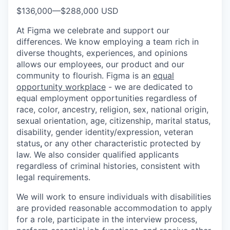
$136,000
—
$288,000 USD
At Figma we celebrate and support our
differences. We know employing a team rich in
diverse thoughts, experiences, and opinions
allows our employees, our product and our
community to flourish. Figma is an
equal
opportunity workplace
- we are dedicated to
equal employment opportunities regardless of
race, color, ancestry, religion, sex, national origin,
sexual orientation, age, citizenship, marital status,
disability, gender identity/expression, veteran
status
,
or any other characteristic protected by
law. We also consider qualified applicants
regardless of criminal histories, consistent with
legal requirements.
We will work to ensure individuals with disabilities
are provided reasonable accommodation to apply
for a role, participate in the interview process,