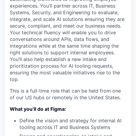
experiences. You’ll partner across IT, Business
Systems, Security, and Engineering to evaluate,
integrate, and scale AI solutions ensuring they are
secure, compliant, and meet our business needs.
Your technical fluency will enable you to drive
conversations around APIs, data flows, and
integrations while at the same time shaping the
right solutions to support internal employees.
You’ll also help establish a new intake and
prioritization process for AI tooling requests,
ensuring the most valuable initiatives rise to the
top.
This is a full-time role that can be held from one
of our US hubs or remotely in the United States.
What you’ll do at Figma:
Define the vision and strategy for internal AI
tooling across IT and Business Systems