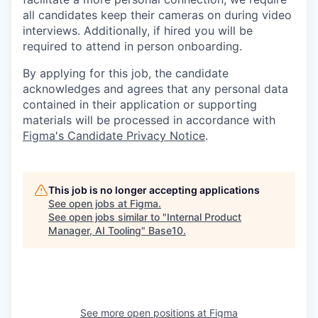
all candidates keep their cameras on during video
interviews. Additionally, if hired you will be
required to attend in person onboarding.
By applying for this job, the candidate
acknowledges and agrees that any personal data
contained in their application or supporting
materials will be processed in accordance with
Figma's Candidate Privacy Notice
.
This job is no longer accepting applications
See open jobs at
Figma
.
See open jobs similar to "
Internal Product
Manager, AI Tooling
"
Base10
.
See more open positions at
Figma