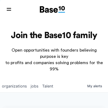
Join the Base10 family
Open opportunities with founders believing
purpose is key
to profits and companies solving problems for the
99%
organizations
jobs
Talent
My
alerts