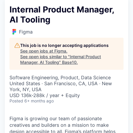
Internal Product Manager,
AI Tooling
Figma
This job is no longer accepting applications
See open jobs at
Figma
.
See open jobs similar to "
Internal Product
Manager, AI Tooling
"
Base10
.
Software Engineering, Product, Data Science
United States · San Francisco, CA, USA · New
York, NY, USA
USD 136k-288k / year + Equity
Posted
6+ months ago
Figma is growing our team of passionate
creatives and builders on a mission to make
design accessible to all. Figma’s platform helps