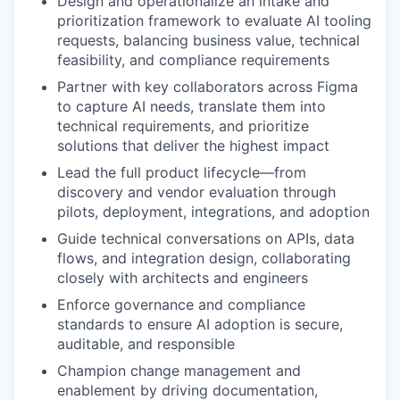
Design and operationalize an intake and
prioritization framework to evaluate AI tooling
requests, balancing business value, technical
feasibility, and compliance requirements
Partner with key collaborators across Figma
to capture AI needs, translate them into
technical requirements, and prioritize
solutions that deliver the highest impact
Lead the full product lifecycle—from
discovery and vendor evaluation through
pilots, deployment, integrations, and adoption
Guide technical conversations on APIs, data
flows, and integration design, collaborating
closely with architects and engineers
Enforce governance and compliance
standards to ensure AI adoption is secure,
auditable, and responsible
Champion change management and
enablement by driving documentation,