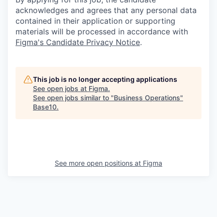
acknowledges and agrees that any personal data
contained in their application or supporting
materials will be processed in accordance with
Figma's Candidate Privacy Notice
.
This job is no longer accepting applications
See open jobs at
Figma
.
See open jobs similar to "
Business Operations
"
Base10
.
See more open positions at
Figma