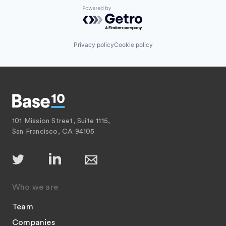
Powered by Getro.com
Privacy policy
Cookie policy
101 Mission Street, Suite 1115,
San Francisco, CA 94105
Who we are
Team
Companies