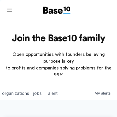
Join the Base10 family
Open opportunities with founders believing
purpose is key
to profits and companies solving problems for the
99%
organizations
jobs
Talent
My
alerts