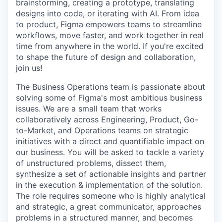
brainstorming, creating a prototype, translating
designs into code, or iterating with AI. From idea
to product, Figma empowers teams to streamline
workflows, move faster, and work together in real
time from anywhere in the world. If you're excited
to shape the future of design and collaboration,
join us!
The Business Operations team is passionate about
solving some of Figma's most ambitious business
issues. We are a small team that works
collaboratively across Engineering, Product, Go-
to-Market, and Operations teams on strategic
initiatives with a direct and quantifiable impact on
our business. You will be asked to tackle a variety
of unstructured problems, dissect them,
synthesize a set of actionable insights and partner
in the execution & implementation of the solution.
The role requires someone who is highly analytical
and strategic, a great communicator, approaches
problems in a structured manner, and becomes