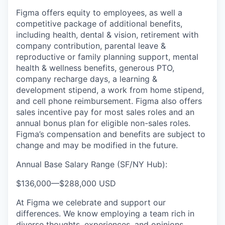
Figma offers equity to employees, as well a
competitive package of additional benefits,
including health, dental & vision, retirement with
company contribution, parental leave &
reproductive or family planning support, mental
health & wellness benefits, generous PTO,
company recharge days, a learning &
development stipend, a work from home stipend,
and cell phone reimbursement. Figma also offers
sales incentive pay for most sales roles and an
annual bonus plan for eligible non-sales roles.
Figma’s compensation and benefits are subject to
change and may be modified in the future.
Annual Base Salary Range (SF/NY Hub):
$136,000
—
$288,000 USD
At Figma we celebrate and support our
differences. We know employing a team rich in
diverse thoughts, experiences, and opinions