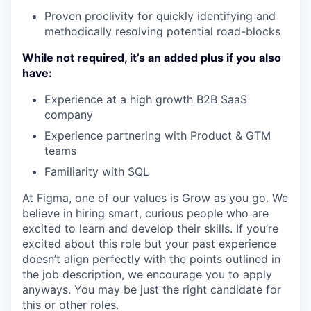
Proven proclivity for quickly identifying and
methodically resolving potential road-blocks
While not required, it’s an added plus if you also
have:
Experience at a high growth B2B SaaS
company
Experience partnering with Product & GTM
teams
Familiarity with SQL
At Figma, one of our values is Grow as you go. We
believe in hiring smart, curious people who are
excited to learn and develop their skills. If you’re
excited about this role but your past experience
doesn’t align perfectly with the points outlined in
the job description, we encourage you to apply
anyways. You may be just the right candidate for
this or other roles.