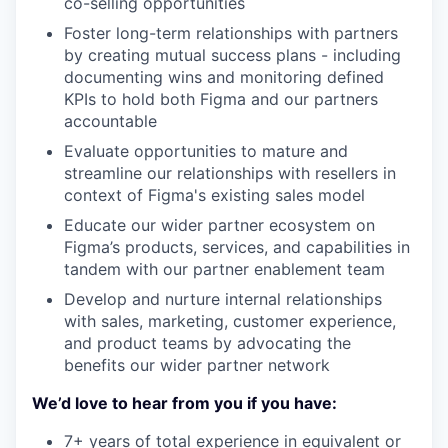
co-selling opportunities
Foster long-term relationships with partners
by creating mutual success plans - including
documenting wins and monitoring defined
KPIs to hold both Figma and our partners
accountable
Evaluate opportunities to mature and
streamline our relationships with resellers in
context of Figma's existing sales model
Educate our wider partner ecosystem on
Figma’s products, services, and capabilities in
tandem with our partner enablement team
Develop and nurture internal relationships
with sales, marketing, customer experience,
and product teams by advocating the
benefits our wider partner network
We’d love to hear from you if you have:
7+ years of total experience in equivalent or