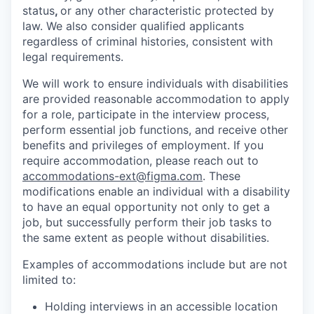
status
,
or any other characteristic protected by
law. We also consider qualified applicants
regardless of criminal histories, consistent with
legal requirements.
We will work to ensure individuals with disabilities
are provided reasonable accommodation to apply
for a role, participate in the interview process,
perform essential job functions, and receive other
benefits and privileges of employment. If you
require accommodation, please reach out to
accommodations-ext@figma.com
. These
modifications enable an individual with a disability
to have an equal opportunity not only to get a
job, but successfully perform their job tasks to
the same extent as people without disabilities.
Examples of accommodations include but are not
limited to:
Holding interviews in an accessible location