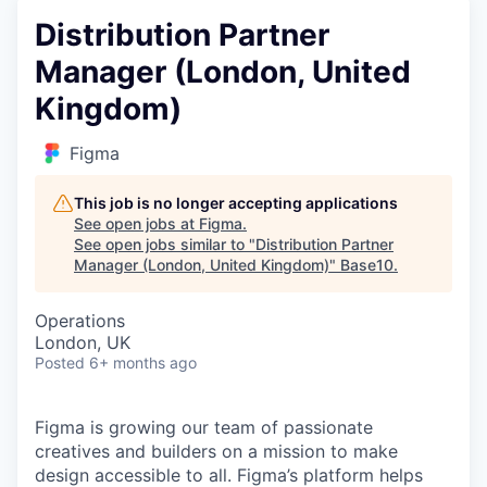
Distribution Partner
Manager (London, United
Kingdom)
Figma
This job is no longer accepting applications
See open jobs at
Figma
.
See open jobs similar to "
Distribution Partner
Manager (London, United Kingdom)
"
Base10
.
Operations
London, UK
Posted
6+ months ago
Figma is growing our team of passionate
creatives and builders on a mission to make
design accessible to all. Figma’s platform helps