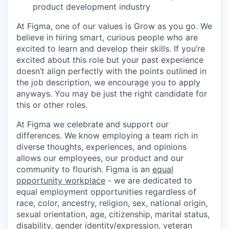
product development industry
At Figma, one of our values is Grow as you go. We
believe in hiring smart, curious people who are
excited to learn and develop their skills. If you’re
excited about this role but your past experience
doesn’t align perfectly with the points outlined in
the job description, we encourage you to apply
anyways. You may be just the right candidate for
this or other roles.
At Figma we celebrate and support our
differences. We know employing a team rich in
diverse thoughts, experiences, and opinions
allows our employees, our product and our
community to flourish. Figma is an
equal
opportunity workplace
- we are dedicated to
equal employment opportunities regardless of
race, color, ancestry, religion, sex, national origin,
sexual orientation, age, citizenship, marital status,
disability, gender identity/expression, veteran