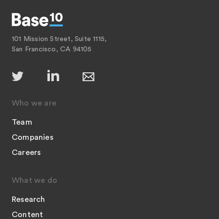
101 Mission Street, Suite 1115,
San Francisco, CA 94105
Who we are
Team
Companies
Careers
What we do
Research
Content