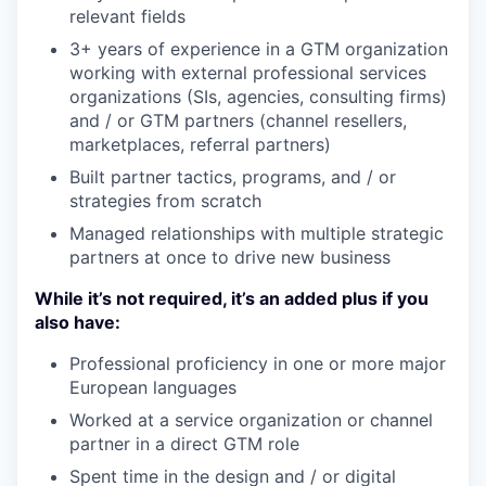
relevant fields
3+ years of experience in a GTM organization
working with external professional services
organizations (SIs, agencies, consulting firms)
and / or GTM partners (channel resellers,
marketplaces, referral partners)
Built partner tactics, programs, and / or
strategies from scratch
Managed relationships with multiple strategic
partners at once to drive new business
While it’s not required, it’s an added plus if you
also have:
Professional proficiency in one or more major
European languages
Worked at a service organization or channel
partner in a direct GTM role
Spent time in the design and / or digital