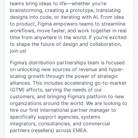
teams bring ideas to life—whether you're
brainstorming, creating a prototype, translating
designs into code, or iterating with AI. From idea
to product, Figma empowers teams to streamline
workflows, move faster, and work together in real
time from anywhere in the world. If you're excited
to shape the future of design and collaboration,
join us!
Figma’s distribution partnerships team is focused
on unlocking new sources of revenue and hyper-
scaling growth through the power of strategic
alliances. This includes accelerating go-to-market
(GTM) efforts, serving the needs of our
customers, and bringing Figma’s platform to new
organizations around the world. We are looking to
hire our first international partner manager to
specifically support agencies, systems
integrators, consultancies, and commercial
partners (resellers) across EMEA.