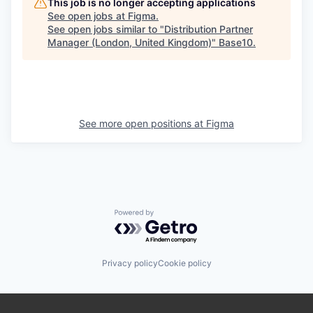
This job is no longer accepting applications
See open jobs at
Figma
.
See open jobs similar to "
Distribution Partner
Manager (London, United Kingdom)
"
Base10
.
See more open positions at
Figma
Powered by Getro.com
Privacy policy
Cookie policy