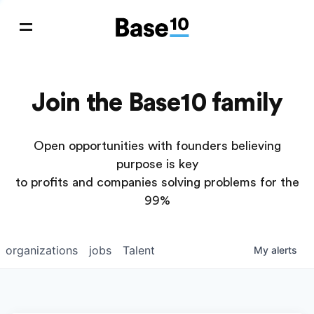
Join the Base10 family
Open opportunities with founders believing
purpose is key
to profits and companies solving problems for the
99%
organizations
jobs
Talent
My
alerts