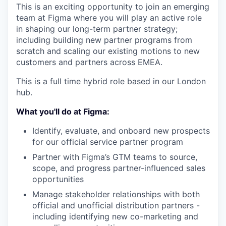
This is an exciting opportunity to join an emerging
team at Figma where you will play an active role
in shaping our long-term partner strategy;
including building new partner programs from
scratch and scaling our existing motions to new
customers and partners across EMEA.
This is a full time hybrid role based in our London
hub.
What you'll do at Figma:
Identify, evaluate, and onboard new prospects
for our official service partner program
Partner with Figma’s GTM teams to source,
scope, and progress partner-influenced sales
opportunities
Manage stakeholder relationships with both
official and unofficial distribution partners -
including identifying new co-marketing and