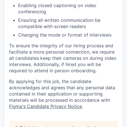
Enabling closed captioning on video
conferencing
Ensuring all written communication be
compatible with screen readers
Changing the mode or format of interviews
To ensure the integrity of our hiring process and
facilitate a more personal connection, we require
all candidates keep their cameras on during video
interviews. Additionally, if hired you will be
required to attend in person onboarding.
By applying for this job, the candidate
acknowledges and agrees that any personal data
contained in their application or supporting
materials will be processed in accordance with
Figma's Candidate Privacy Notice
.