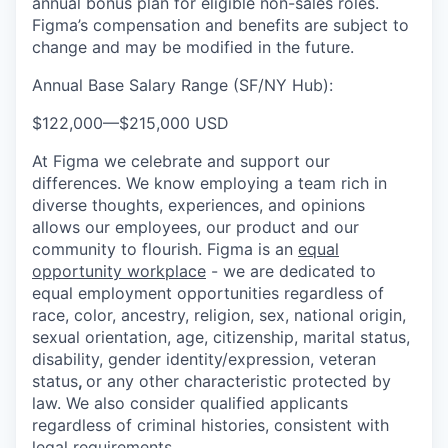
annual bonus plan for eligible non-sales roles.
Figma’s compensation and benefits are subject to
change and may be modified in the future.
Annual Base Salary Range (SF/NY Hub):
$122,000
—
$215,000 USD
At Figma we celebrate and support our
differences. We know employing a team rich in
diverse thoughts, experiences, and opinions
allows our employees, our product and our
community to flourish. Figma is an
equal
opportunity workplace
- we are dedicated to
equal employment opportunities regardless of
race, color, ancestry, religion, sex, national origin,
sexual orientation, age, citizenship, marital status,
disability, gender identity/expression, veteran
status
,
or any other characteristic protected by
law. We also consider qualified applicants
regardless of criminal histories, consistent with
legal requirements.