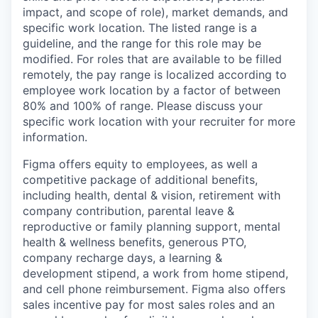
impact, and scope of role), market demands, and
specific work location. The listed range is a
guideline, and the range for this role may be
modified. For roles that are available to be filled
remotely, the pay range is localized according to
employee work location by a factor of between
80% and 100% of range. Please discuss your
specific work location with your recruiter for more
information.
Figma offers equity to employees, as well a
competitive package of additional benefits,
including health, dental & vision, retirement with
company contribution, parental leave &
reproductive or family planning support, mental
health & wellness benefits, generous PTO,
company recharge days, a learning &
development stipend, a work from home stipend,
and cell phone reimbursement. Figma also offers
sales incentive pay for most sales roles and an