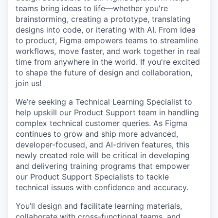
teams bring ideas to life—whether you're
brainstorming, creating a prototype, translating
designs into code, or iterating with AI. From idea
to product, Figma empowers teams to streamline
workflows, move faster, and work together in real
time from anywhere in the world. If you're excited
to shape the future of design and collaboration,
join us!
We’re seeking a Technical Learning Specialist to
help upskill our Product Support team in handling
complex technical customer queries. As Figma
continues to grow and ship more advanced,
developer-focused, and AI-driven features, this
newly created role will be critical in developing
and delivering training programs that empower
our Product Support Specialists to tackle
technical issues with confidence and accuracy.
You’ll design and facilitate learning materials,
collaborate with cross-functional teams, and