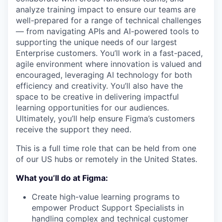
analyze training impact to ensure our teams are
well-prepared for a range of technical challenges
— from navigating APIs and AI-powered tools to
supporting the unique needs of our largest
Enterprise customers. You’ll work in a fast-paced,
agile environment where innovation is valued and
encouraged, leveraging AI technology for both
efficiency and creativity. You’ll also have the
space to be creative in delivering impactful
learning opportunities for our audiences.
Ultimately, you’ll help ensure Figma’s customers
receive the support they need.
This is a full time role that can be held from one
of our US hubs or remotely in the United States.
What you’ll do at Figma:
Create high-value learning programs to
empower Product Support Specialists in
handling complex and technical customer