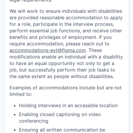
We will work to ensure individuals with disabilities
are provided reasonable accommodation to apply
for a role, participate in the interview process,
perform essential job functions, and receive other
benefits and privileges of employment. If you
require accommodation, please reach out to
accommodations-ext@figma.com
. These
modifications enable an individual with a disability
to have an equal opportunity not only to get a
job, but successfully perform their job tasks to
the same extent as people without disabilities.
Examples of accommodations include but are not
limited to:
Holding interviews in an accessible location
Enabling closed captioning on video
conferencing
Ensuring all written communication be