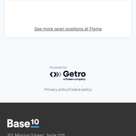
See more open positions at
Figma
Powered by Getro.com
Privacy policy
Cookie policy
101 Mission Street, Suite 1115,