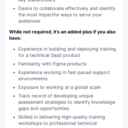
Desire to collaborate effectively and identify
the most impactful ways to serve your
audiences
While not required, it’s an added plus if you also
have:
Experience in building and deploying training
for a technical SaaS product
Familiarity with Figma products
Experience working in fast-paced support
environments
Exposure to working at a global scale
Track record of developing unique
assessment strategies to identify knowledge
gaps and opportunities
Skilled in delivering high-quality training
workshops to professional technical