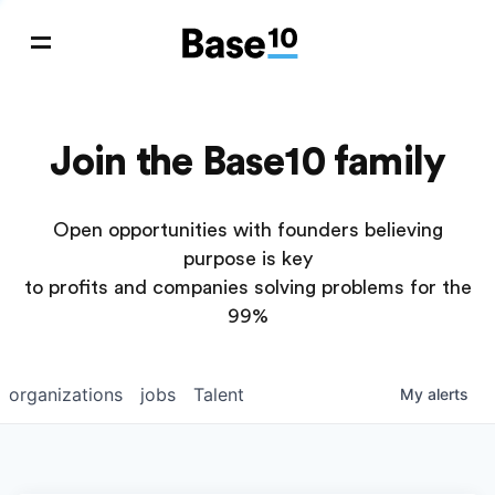
Join the Base10 family
Open opportunities with founders believing
purpose is key
to profits and companies solving problems for the
99%
organizations
jobs
Talent
My
alerts