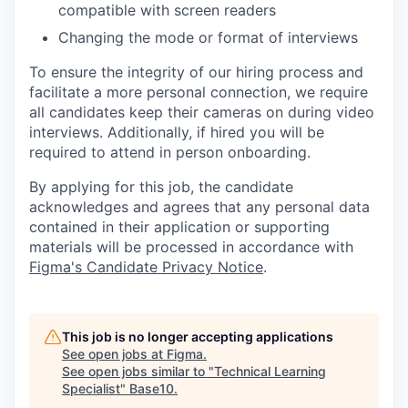
compatible with screen readers
Changing the mode or format of interviews
To ensure the integrity of our hiring process and
facilitate a more personal connection, we require
all candidates keep their cameras on during video
interviews. Additionally, if hired you will be
required to attend in person onboarding.
By applying for this job, the candidate
acknowledges and agrees that any personal data
contained in their application or supporting
materials will be processed in accordance with
Figma's Candidate Privacy Notice
.
This job is no longer accepting applications
See open jobs at
Figma
.
See open jobs similar to "
Technical Learning
Specialist
"
Base10
.