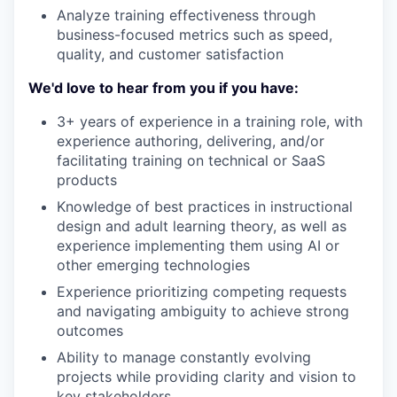
Analyze training effectiveness through
business-focused metrics such as speed,
quality, and customer satisfaction
We'd love to hear from you if you have:
3+ years of experience in a training role, with
experience authoring, delivering, and/or
facilitating training on technical or SaaS
products
Knowledge of best practices in instructional
design and adult learning theory, as well as
experience implementing them using AI or
other emerging technologies
Experience prioritizing competing requests
and navigating ambiguity to achieve strong
outcomes
Ability to manage constantly evolving
projects while providing clarity and vision to
key stakeholders