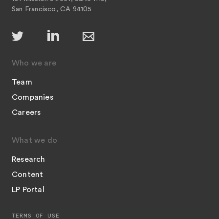
San Francisco, CA 94105
Who we are
Team
Companies
Careers
What we do
Research
Content
LP Portal
TERMS OF USE