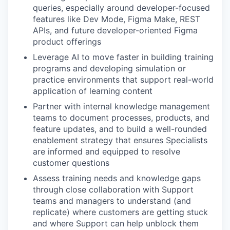
queries, especially around developer-focused
features like Dev Mode, Figma Make, REST
APIs, and future developer-oriented Figma
product offerings
Leverage AI to move faster in building training
programs and developing simulation or
practice environments that support real-world
application of learning content
Partner with internal knowledge management
teams to document processes, products, and
feature updates, and to build a well-rounded
enablement strategy that ensures Specialists
are informed and equipped to resolve
customer questions
Assess training needs and knowledge gaps
through close collaboration with Support
teams and managers to understand (and
replicate) where customers are getting stuck
and where Support can help unblock them