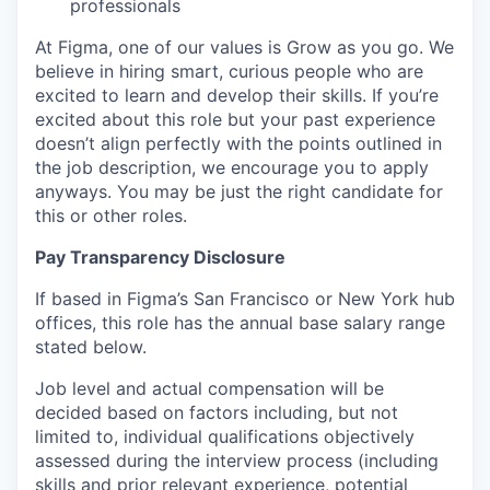
professionals
At Figma, one of our values is Grow as you go. We
believe in hiring smart, curious people who are
excited to learn and develop their skills. If you’re
excited about this role but your past experience
doesn’t align perfectly with the points outlined in
the job description, we encourage you to apply
anyways. You may be just the right candidate for
this or other roles.
Pay Transparency Disclosure
If based in Figma’s San Francisco or New York hub
offices, this role has the annual base salary range
stated below.
Job level and actual compensation will be
decided based on factors including, but not
limited to, individual qualifications objectively
assessed during the interview process (including
skills and prior relevant experience, potential