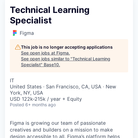
Technical Learning
Specialist
Figma
This job is no longer accepting applications
See open jobs at
Figma
.
See open jobs similar to "
Technical Learning
Specialist
"
Base10
.
IT
United States · San Francisco, CA, USA · New
York, NY, USA
USD 122k-215k / year + Equity
Posted
6+ months ago
Figma is growing our team of passionate
creatives and builders on a mission to make
design accessible to all. Figma’s platform helps