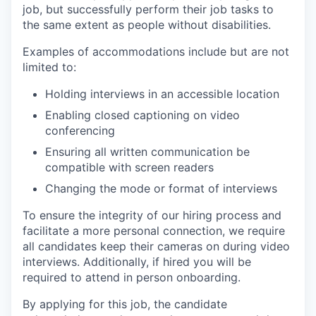
job, but successfully perform their job tasks to
the same extent as people without disabilities.
Examples of accommodations include but are not
limited to:
Holding interviews in an accessible location
Enabling closed captioning on video
conferencing
Ensuring all written communication be
compatible with screen readers
Changing the mode or format of interviews
To ensure the integrity of our hiring process and
facilitate a more personal connection, we require
all candidates keep their cameras on during video
interviews. Additionally, if hired you will be
required to attend in person onboarding.
By applying for this job, the candidate