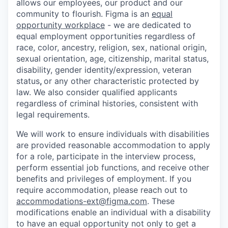
allows our employees, our product and our
community to flourish. Figma is an
equal
opportunity workplace
- we are dedicated to
equal employment opportunities regardless of
race, color, ancestry, religion, sex, national origin,
sexual orientation, age, citizenship, marital status,
disability, gender identity/expression, veteran
status
,
or any other characteristic protected by
law. We also consider qualified applicants
regardless of criminal histories, consistent with
legal requirements.
We will work to ensure individuals with disabilities
are provided reasonable accommodation to apply
for a role, participate in the interview process,
perform essential job functions, and receive other
benefits and privileges of employment. If you
require accommodation, please reach out to
accommodations-ext@figma.com
. These
modifications enable an individual with a disability
to have an equal opportunity not only to get a