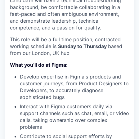
candidate will have a technical troubleshooting
background, be comfortable collaborating in a
fast-paced and often ambiguous environment,
and demonstrate leadership, technical
competence, and a passion for quality.
This role will be a full time position, contracted
working schedule is
Sunday to Thursday
based
from our London, UK hub
What you’ll do at Figma:
Develop expertise in Figma's products and
customer journeys, from Product Designers to
Developers, to accurately diagnose
sophisticated bugs
Interact with Figma customers daily via
support channels such as chat, email, or video
calls, taking ownership over complex
problems
Contribute to social support efforts by