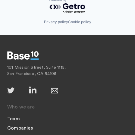
Powered by Getro.com
Privacy policy
Cookie policy
101 Mission Street, Suite 1115,
San Francisco, CA 94105
Who we are
Team
Companies