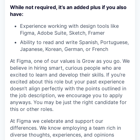
While not required, it’s an added plus if you also
have:
Experience working with design tools like
Figma, Adobe Suite, Sketch, Framer
Ability to read and write Spanish, Portuguese,
Japanese, Korean, German, or French
At Figma, one of our values is Grow as you go. We
believe in hiring smart, curious people who are
excited to learn and develop their skills. If you’re
excited about this role but your past experience
doesn’t align perfectly with the points outlined in
the job description, we encourage you to apply
anyways. You may be just the right candidate for
this or other roles.
At Figma we celebrate and support our
differences. We know employing a team rich in
diverse thoughts, experiences, and opinions