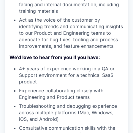
facing and internal documentation, including
training materials
Act as the voice of the customer by
identifying trends and communicating insights
to our Product and Engineering teams to
advocate for bug fixes, tooling and process
improvements, and feature enhancements
We'd love to hear from you if you have:
4+ years of experience working in a QA or
Support environment for a technical SaaS
product
Experience collaborating closely with
Engineering and Product teams
Troubleshooting and debugging experience
across multiple platforms (Mac, Windows,
iOS, and Android)
Consultative communication skills with the