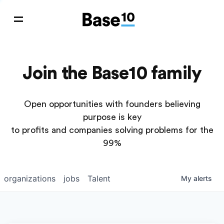
Join the Base10 family
Open opportunities with founders believing
purpose is key
to profits and companies solving problems for the
99%
organizations
jobs
Talent
My
alerts