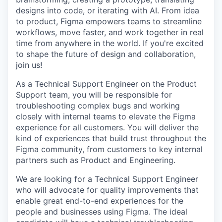
designs into code, or iterating with AI. From idea
to product, Figma empowers teams to streamline
workflows, move faster, and work together in real
time from anywhere in the world. If you're excited
to shape the future of design and collaboration,
join us!
As a Technical Support Engineer on the Product
Support team, you will be responsible for
troubleshooting complex bugs and working
closely with internal teams to elevate the Figma
experience for all customers. You will deliver the
kind of experiences that build trust throughout the
Figma community, from customers to key internal
partners such as Product and Engineering.
We are looking for a Technical Support Engineer
who will advocate for quality improvements that
enable great end-to-end experiences for the
people and businesses using Figma. The ideal