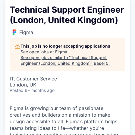
Technical Support Engineer
(London, United Kingdom)
Figma
This job is no longer accepting applications
See open jobs at
Figma
.
See open jobs similar to "
Technical Support
Engineer (London, United Kingdom)
"
Base10
.
IT, Customer Service
London, UK
Posted
6+ months ago
Figma is growing our team of passionate
creatives and builders on a mission to make
design accessible to all. Figma’s platform helps
teams bring ideas to life—whether you're
brainstorming, creating a prototype, translating