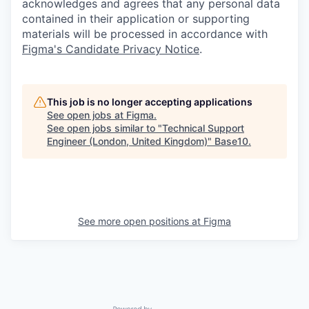
acknowledges and agrees that any personal data
contained in their application or supporting
materials will be processed in accordance with
Figma's Candidate Privacy Notice
.
This job is no longer accepting applications
See open jobs at
Figma
.
See open jobs similar to "
Technical Support
Engineer (London, United Kingdom)
"
Base10
.
See more open positions at
Figma