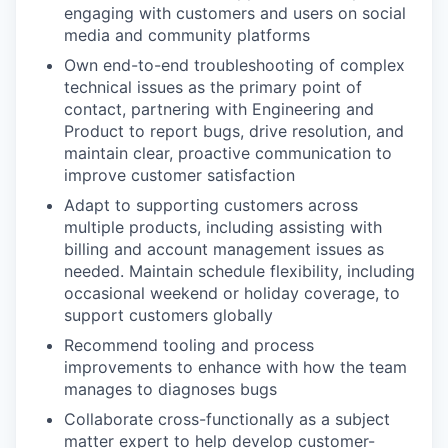
engaging with customers and users on social
media and community platforms
Own end-to-end troubleshooting of complex
technical issues as the primary point of
contact, partnering with Engineering and
Product to report bugs, drive resolution, and
maintain clear, proactive communication to
improve customer satisfaction
Adapt to supporting customers across
multiple products, including assisting with
billing and account management issues as
needed. Maintain schedule flexibility, including
occasional weekend or holiday coverage, to
support customers globally
Recommend tooling and process
improvements to enhance with how the team
manages to diagnoses bugs
Collaborate cross-functionally as a subject
matter expert to help develop customer-