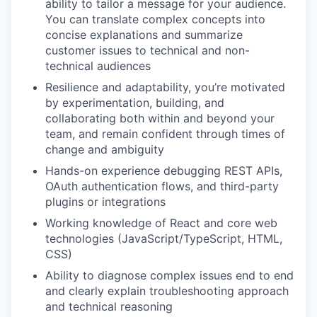
ability to tailor a message for your audience.
You can translate complex concepts into
concise explanations and summarize
customer issues to technical and non-
technical audiences
Resilience and adaptability, you’re motivated
by experimentation, building, and
collaborating both within and beyond your
team, and remain confident through times of
change and ambiguity
Hands-on experience debugging REST APIs,
OAuth authentication flows, and third-party
plugins or integrations
Working knowledge of React and core web
technologies (JavaScript/TypeScript, HTML,
CSS)
Ability to diagnose complex issues end to end
and clearly explain troubleshooting approach
and technical reasoning