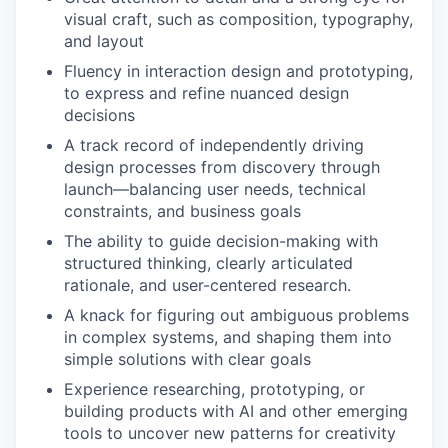
visual craft, such as composition, typography,
and layout
Fluency in interaction design and prototyping,
to express and refine nuanced design
decisions
A track record of independently driving
design processes from discovery through
launch—balancing user needs, technical
constraints, and business goals
The ability to guide decision-making with
structured thinking, clearly articulated
rationale, and user-centered research.
A knack for figuring out ambiguous problems
in complex systems, and shaping them into
simple solutions with clear goals
Experience researching, prototyping, or
building products with AI and other emerging
tools to uncover new patterns for creativity