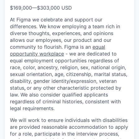
$169,000
—
$303,000 USD
At Figma we celebrate and support our
differences. We know employing a team rich in
diverse thoughts, experiences, and opinions
allows our employees, our product and our
community to flourish. Figma is an
equal
opportunity workplace
- we are dedicated to
equal employment opportunities regardless of
race, color, ancestry, religion, sex, national origin,
sexual orientation, age, citizenship, marital status,
disability, gender identity/expression, veteran
status
,
or any other characteristic protected by
law. We also consider qualified applicants
regardless of criminal histories, consistent with
legal requirements.
We will work to ensure individuals with disabilities
are provided reasonable accommodation to apply
for a role, participate in the interview process,