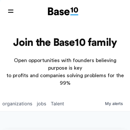
Join the Base10 family
Open opportunities with founders believing
purpose is key
to profits and companies solving problems for the
99%
organizations
jobs
Talent
My
alerts