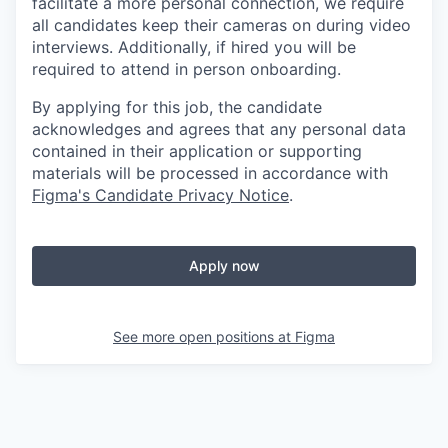
facilitate a more personal connection, we require
all candidates keep their cameras on during video
interviews. Additionally, if hired you will be
required to attend in person onboarding.
By applying for this job, the candidate
acknowledges and agrees that any personal data
contained in their application or supporting
materials will be processed in accordance with
Figma's Candidate Privacy Notice
.
Apply now
See more open positions at
Figma