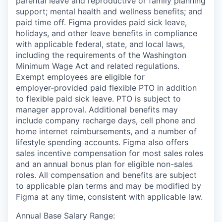
parental leave and reproductive or family planning
support; mental health and wellness benefits; and
paid time off. Figma provides paid sick leave,
holidays, and other leave benefits in compliance
with applicable federal, state, and local laws,
including the requirements of the Washington
Minimum Wage Act and related regulations.
Exempt employees are eligible for
employer‑provided paid flexible PTO in addition
to flexible paid sick leave. PTO is subject to
manager approval. Additional benefits may
include company recharge days, cell phone and
home internet reimbursements, and a number of
lifestyle spending accounts. Figma also offers
sales incentive compensation for most sales roles
and an annual bonus plan for eligible non-sales
roles. All compensation and benefits are subject
to applicable plan terms and may be modified by
Figma at any time, consistent with applicable law.
Annual Base Salary Range: