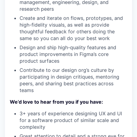
management, engineering, design, and
research peers
Create and iterate on flows, prototypes, and
high-fidelity visuals, as well as provide
thoughtful feedback for others doing the
same so you can all do your best work
Design and ship high-quality features and
product improvements in Figma’s core
product surfaces
Contribute to our design org’s culture by
participating in design critiques, mentoring
peers, and sharing best practices across
teams
We’d love to hear from you if you have:
3+ years of experience designing UX and UI
for a software product of similar scale and
complexity
Great attention to detail and a strong eye for