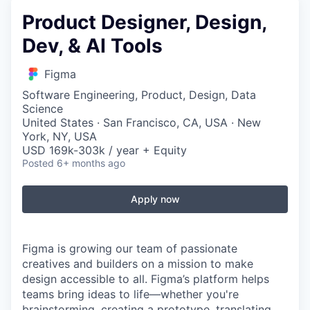
Product Designer, Design,
Dev, & AI Tools
Figma
Software Engineering, Product, Design, Data
Science
United States · San Francisco, CA, USA · New
York, NY, USA
USD 169k-303k / year + Equity
Posted
6+ months ago
Apply now
Figma is growing our team of passionate
creatives and builders on a mission to make
design accessible to all. Figma’s platform helps
teams bring ideas to life—whether you're
brainstorming, creating a prototype, translating