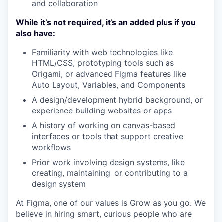
and collaboration
While it’s not required, it’s an added plus if you
also have:
Familiarity with web technologies like
HTML/CSS, prototyping tools such as
Origami, or advanced Figma features like
Auto Layout, Variables, and Components
A design/development hybrid background, or
experience building websites or apps
A history of working on canvas-based
interfaces or tools that support creative
workflows
Prior work involving design systems, like
creating, maintaining, or contributing to a
design system
At Figma, one of our values is Grow as you go. We
believe in hiring smart, curious people who are