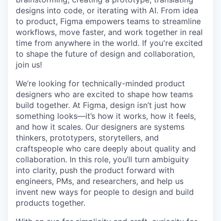
designs into code, or iterating with AI. From idea
to product, Figma empowers teams to streamline
workflows, move faster, and work together in real
time from anywhere in the world. If you're excited
to shape the future of design and collaboration,
join us!
We’re looking for technically-minded product
designers who are excited to shape how teams
build together. At Figma, design isn’t just how
something looks—it’s how it works, how it feels,
and how it scales. Our designers are systems
thinkers, prototypers, storytellers, and
craftspeople who care deeply about quality and
collaboration. In this role, you’ll turn ambiguity
into clarity, push the product forward with
engineers, PMs, and researchers, and help us
invent new ways for people to design and build
products together.