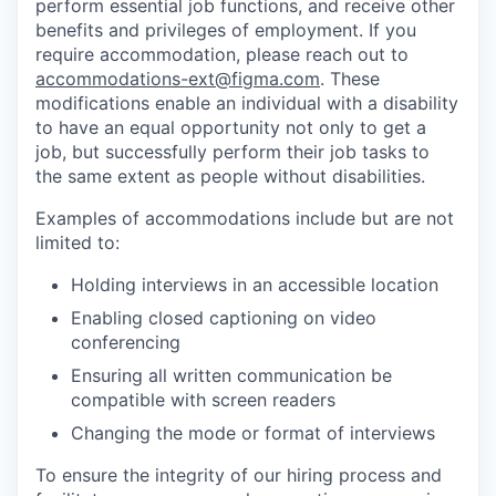
perform essential job functions, and receive other
benefits and privileges of employment. If you
require accommodation, please reach out to
accommodations-ext@figma.com
. These
modifications enable an individual with a disability
to have an equal opportunity not only to get a
job, but successfully perform their job tasks to
the same extent as people without disabilities.
Examples of accommodations include but are not
limited to:
Holding interviews in an accessible location
Enabling closed captioning on video
conferencing
Ensuring all written communication be
compatible with screen readers
Changing the mode or format of interviews
To ensure the integrity of our hiring process and