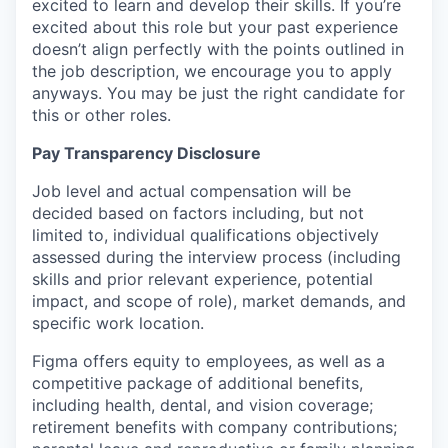
excited to learn and develop their skills. If you’re
excited about this role but your past experience
doesn’t align perfectly with the points outlined in
the job description, we encourage you to apply
anyways. You may be just the right candidate for
this or other roles.
Pay Transparency Disclosure
Job level and actual compensation will be
decided based on factors including, but not
limited to, individual qualifications objectively
assessed during the interview process (including
skills and prior relevant experience, potential
impact, and scope of role), market demands, and
specific work location.
Figma offers equity to employees, as well as a
competitive package of additional benefits,
including health, dental, and vision coverage;
retirement benefits with company contributions;