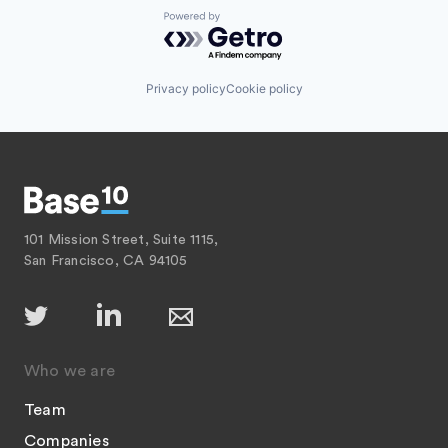
Powered by Getro.com
Privacy policy
Cookie policy
101 Mission Street, Suite 1115,
San Francisco, CA 94105
Who we are
Team
Companies