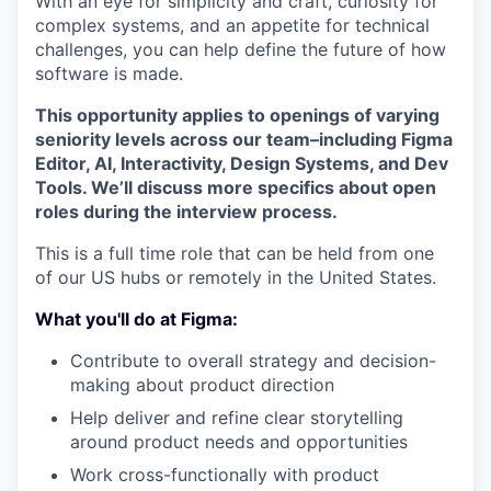
With an eye for simplicity and craft, curiosity for
complex systems, and an appetite for technical
challenges, you can help define the future of how
software is made.
This opportunity applies to openings of varying
seniority levels across our team–including Figma
Editor, AI, Interactivity, Design Systems, and Dev
Tools. We’ll discuss more specifics about open
roles during the interview process.
This is a full time role that can be held from one
of our US hubs or remotely in the United States.
What you'll do at Figma:
Contribute to overall strategy and decision-
making about product direction
Help deliver and refine clear storytelling
around product needs and opportunities
Work cross-functionally with product