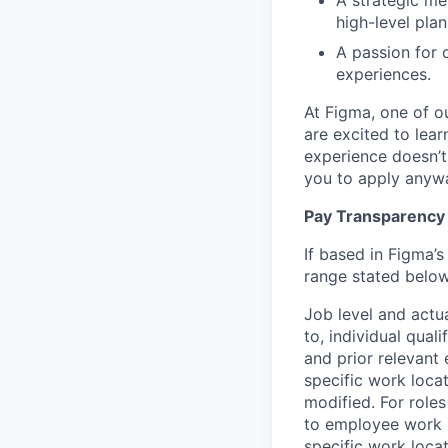
A strategic me
high-level pla
A passion for 
experiences.
At Figma, one of o
are excited to lear
experience doesn’t 
you to apply anyway
Pay Transparency
If based in Figma’s
range stated below
Job level and actu
to, individual qual
and prior relevant
specific work locat
modified. For roles
to employee work l
specific work locat