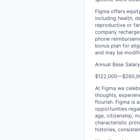
Figma offers equit
including health, d
reproductive or fa
company recharge d
phone reimbursemen
bonus plan for eli
and may be modifie
Annual Base Salar
$122,000
—
$260,0
At Figma we celebr
thoughts, experien
flourish. Figma is 
opportunities regard
age, citizenship, m
characteristic prot
histories, consiste