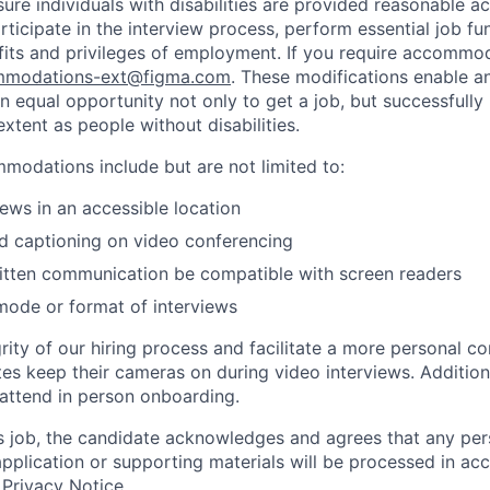
sure individuals with disabilities are provided reasonable
articipate in the interview process, perform essential job fu
fits and privileges of employment. If you require accommod
modations-ext@figma.com
. These modifications enable an
an equal opportunity not only to get a job, but successfully
xtent as people without disabilities.
odations include but are not limited to:
iews in an accessible location
d captioning on video conferencing
ritten communication be compatible with screen readers
mode or format of interviews
rity of our hiring process and facilitate a more personal c
tes keep their cameras on during video interviews. Additiona
 attend in person onboarding.
is job, the candidate acknowledges and agrees that any per
 application or supporting materials will be processed in a
 Privacy Notice
.