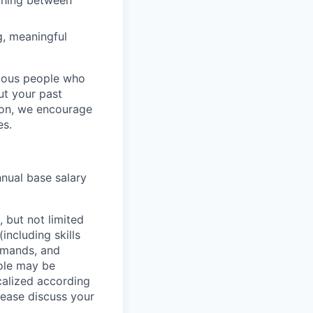
tching between
g, meaningful
rious people who
but your past
tion, we encourage
es.
nnual base salary
 but not limited
including skills
demands, and
role may be
ocalized according
ease discuss your