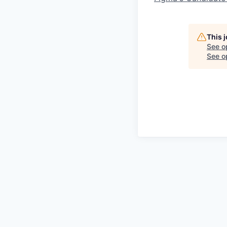
This 
See o
See op