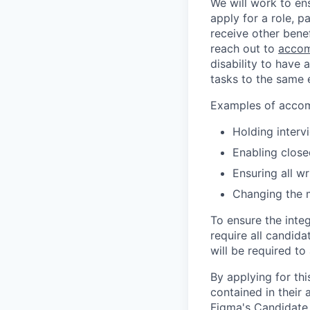
We will work to en
apply for a role, p
receive other bene
reach out to
accom
disability to have 
tasks to the same e
Examples of accomm
Holding interv
Enabling close
Ensuring all w
Changing the 
To ensure the integ
require all candida
will be required to
By applying for th
contained in their
Figma's Candidate