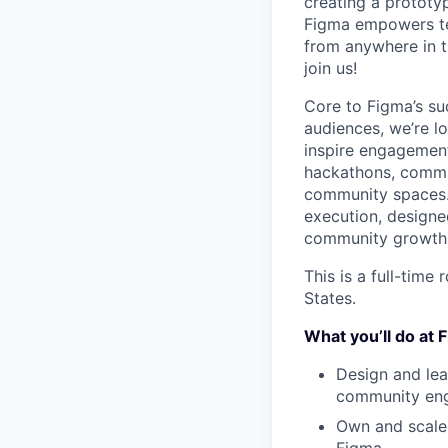
creating a prototyp
Figma empowers tea
from anywhere in th
join us!
Core to Figma’s s
audiences, we’re l
inspire engagement,
hackathons, commu
community spaces. 
execution, designed
community growth
This is a full-time
States.
What you’ll do at 
Design and le
community en
Own and scale