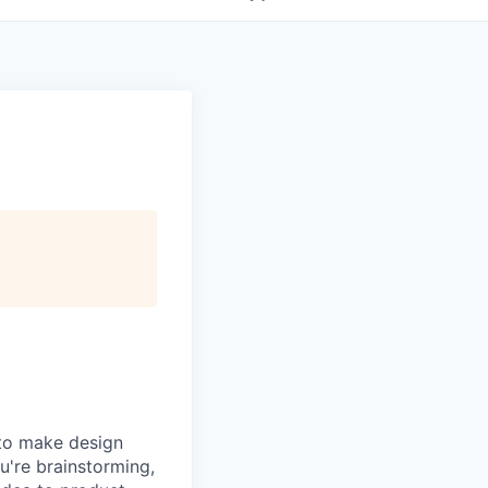
 to make design
u're brainstorming,