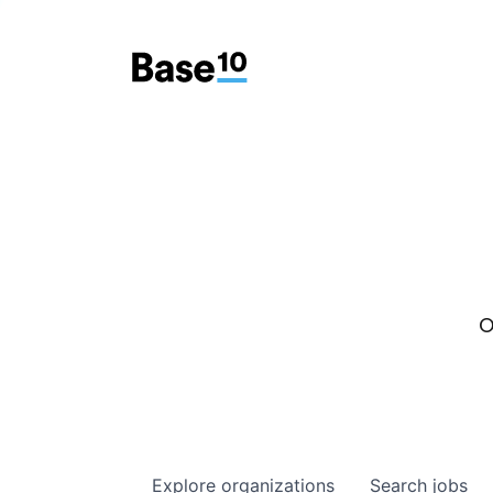
O
Explore
organizations
Search
jobs