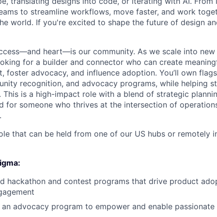
e, translating designs into code, or iterating with AI. From
ms to streamline workflows, move faster, and work togeth
e world. If you're excited to shape the future of design an
uccess—and heart—is our community. As we scale into new
ooking for a builder and connector who can create meaning
 foster advocacy, and influence adoption. You’ll own flagshi
nity recognition, and advocacy programs, while helping s
This is a high-impact role with a blend of strategic plann
 for someone who thrives at the intersection of operations,
.
 role that can be held from one of our US hubs or remotely i
Figma:
ad hackathon and contest programs that drive product ado
gagement
 an advocacy program to empower and enable passionate 