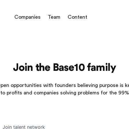
Companies
Team
Content
Join the Base10 family
pen opportunities with founders believing purpose is k
to profits and companies solving problems for the 99%
Join talent network