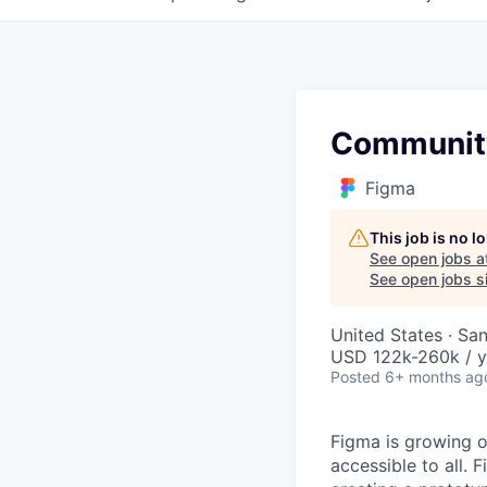
Community
Figma
This job is no 
See open jobs a
See open jobs si
United States · Sa
USD 122k-260k / y
Posted
6+ months ag
Figma is growing o
accessible to all. 