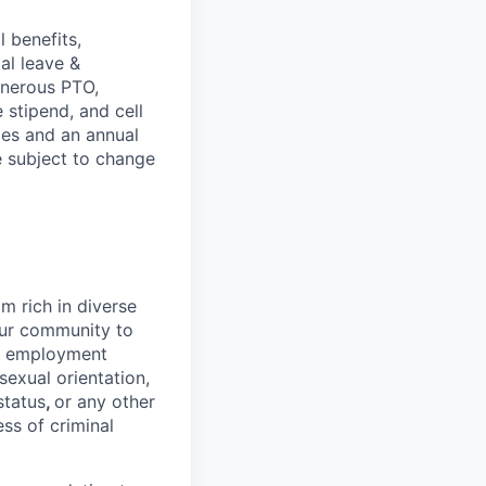
 benefits,
al leave &
enerous PTO,
stipend, and cell
les and an annual
e subject to change
 rich in diverse
our community to
l employment
 sexual orientation,
status
,
or any other
ess of criminal