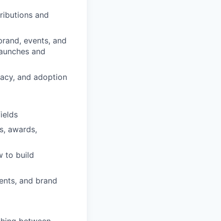
ributions and
brand, events, and
launches and
cacy, and adoption
ields
s, awards,
 to build
vents, and brand