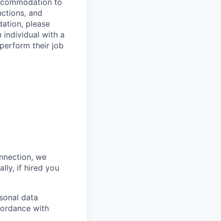
 accommodation to
nctions, and
ation, please
 individual with a
 perform their job
onnection, we
lly, if hired you
sonal data
ccordance with