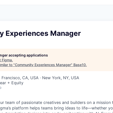
 Experiences Manager
longer accepting applications
t
Figma
.
milar to "
Community Experiences Manager
"
Base10
.
n Francisco, CA, USA · New York, NY, USA
ear + Equity
o
ur team of passionate creatives and builders on a mission
Figma’s platform helps teams bring ideas to life—whether yo