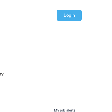
Login
ey
My
job
alerts