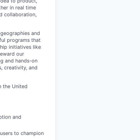
 idea to product,
er in real time
d collaboration,
 geographies and
ful programs that
p initiatives like
teward our
ing and hands-on
 creativity, and
n the United
ption and
users to champion