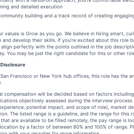
ntality with a hands-on approach; you’re comfortable swi
nning and detailed execution
community building and a track record of creating engagin
ur values is Grow as you go. We believe in hiring smart, cu
n and develop their skills. If you’re excited about this role 
align perfectly with the points outlined in the job descrip
. You may be just the right candidate for this or other rol
 Disclosure
 San Francisco or New York hub offices, this role has the a
.
al compensation will be decided based on factors including,
ifications objectively assessed during the interview process (
 experience, potential impact, and scope of role), market 
ion. The listed range is a guideline, and the range for this 
 that are available to be filled remotely, the pay range is l
ocation by a factor of between 80% and 100% of range. Pl
ion with your recruiter for more information.