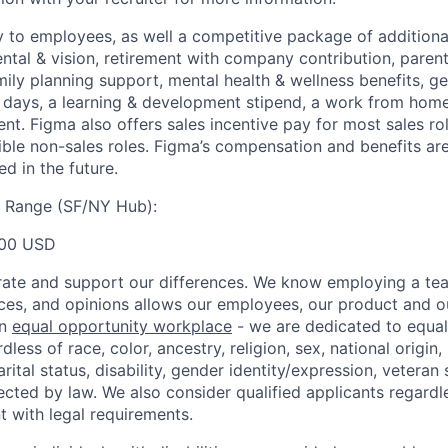
y to employees, as well a competitive package of additional
ental & vision, retirement with company contribution, parent
mily planning support, mental health & wellness benefits, g
ays, a learning & development stipend, a work from home 
t. Figma also offers sales incentive pay for most sales ro
gible non-sales roles. Figma’s compensation and benefits ar
d in the future.
y Range (SF/NY Hub):
00 USD
ate and support our differences. We know employing a team
ces, and opinions allows our employees, our product and 
an
equal opportunity workplace
- we are dedicated to equa
less of race, color, ancestry, religion, sex, national origin,
arital status, disability, gender identity/expression, veteran 
ected by law. We also consider qualified applicants regardl
nt with legal requirements.