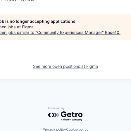
job is no longer accepting applications
pen jobs at
Figma
.
en jobs similar to "
Community Experiences Manager
"
Base10
.
See more open positions at
Figma
Powered by Getro.com
Privacy policy
Cookie policy