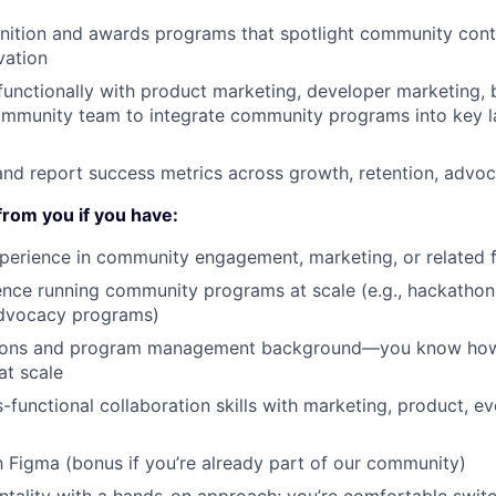
nition and awards programs that spotlight community cont
vation
functionally with product marketing, developer marketing, 
ommunity team to integrate community programs into key 
 and report success metrics across growth, retention, advo
from you if you have:
perience in community engagement, marketing, or related f
nce running community programs at scale (e.g., hackathon
dvocacy programs)
tions and program management background—you know how
at scale
s-functional collaboration skills with marketing, product, e
th Figma (bonus if you’re already part of our community)