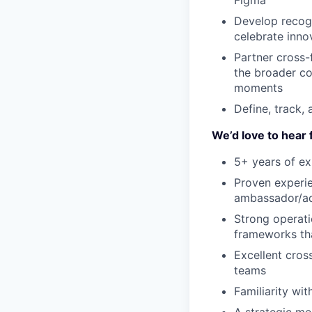
Figma
Develop recog
celebrate inno
Partner cross-
the broader c
moments
Define, track,
We’d love to hear 
5+ years of ex
Proven experie
ambassador/a
Strong opera
frameworks th
Excellent cros
teams
Familiarity wi