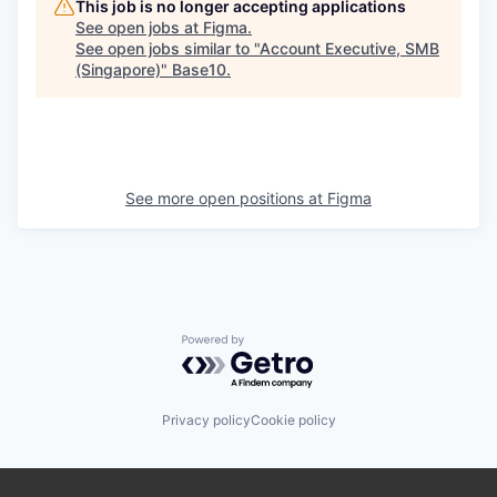
This job is no longer accepting applications
See open jobs at
Figma
.
See open jobs similar to "
Account Executive, SMB
(Singapore)
"
Base10
.
See more open positions at
Figma
Powered by Getro.com
Privacy policy
Cookie policy