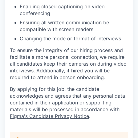
Enabling closed captioning on video
conferencing
Ensuring all written communication be
compatible with screen readers
Changing the mode or format of interviews
To ensure the integrity of our hiring process and
facilitate a more personal connection, we require
all candidates keep their cameras on during video
interviews. Additionally, if hired you will be
required to attend in person onboarding.
By applying for this job, the candidate
acknowledges and agrees that any personal data
contained in their application or supporting
materials will be processed in accordance with
Figma's Candidate Privacy Notice
.