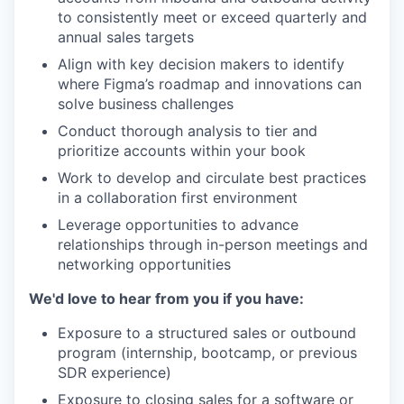
to consistently meet or exceed quarterly and
annual sales targets
Align with key decision makers to identify
where Figma’s roadmap and innovations can
solve business challenges
Conduct thorough analysis to tier and
prioritize accounts within your book
Work to develop and circulate best practices
in a collaboration first environment
Leverage opportunities to advance
relationships through in-person meetings and
networking opportunities
We'd love to hear from you if you have:
Exposure to a structured sales or outbound
program (internship, bootcamp, or previous
SDR experience)
Exposure to closing sales for a software or