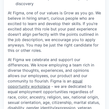
discovery
At Figma, one of our values is Grow as you go. We
believe in hiring smart, curious people who are
excited to learn and develop their skills. If you’re
excited about this role but your past experience
doesn’t align perfectly with the points outlined in
the job description, we encourage you to apply
anyways. You may be just the right candidate for
this or other roles.
At Figma we celebrate and support our
differences. We know employing a team rich in
diverse thoughts, experiences, and opinions
allows our employees, our product and our
community to flourish. Figma is an
equal
opportunity workplace
- we are dedicated to
equal employment opportunities regardless of
race, color, ancestry, religion, sex, national origin,
sexual orientation, age, citizenship, marital status,
disability, gender identity/expression, veteran