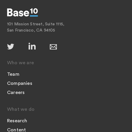
101 Mission Street, Suite 1115,
San Francisco, CA 94105
Who we are
Team
Companies
Careers
What we do
Research
Content