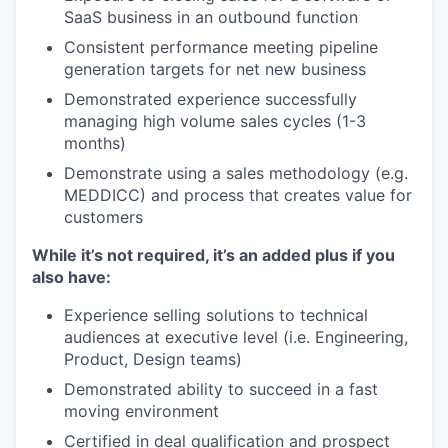
SaaS business in an outbound function
Consistent performance meeting pipeline
generation targets for net new business
Demonstrated experience successfully
managing high volume sales cycles (1-3
months)
Demonstrate using a sales methodology (e.g.
MEDDICC) and process that creates value for
customers
While it’s not required, it’s an added plus if you
also have:
Experience selling solutions to technical
audiences at executive level (i.e. Engineering,
Product, Design teams)
Demonstrated ability to succeed in a fast
moving environment
Certified in deal qualification and prospect