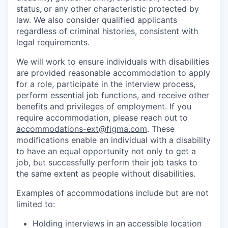
status
,
or any other characteristic protected by
law. We also consider qualified applicants
regardless of criminal histories, consistent with
legal requirements.
We will work to ensure individuals with disabilities
are provided reasonable accommodation to apply
for a role, participate in the interview process,
perform essential job functions, and receive other
benefits and privileges of employment. If you
require accommodation, please reach out to
accommodations-ext@figma.com
. These
modifications enable an individual with a disability
to have an equal opportunity not only to get a
job, but successfully perform their job tasks to
the same extent as people without disabilities.
Examples of accommodations include but are not
limited to:
Holding interviews in an accessible location