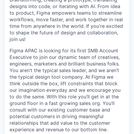
designs into code, or iterating with AI. From idea
to product, Figma empowers teams to streamline
workflows, move faster, and work together in real
time from anywhere in the world. If you're excited
to shape the future of design and collaboration,
join us!
Figma APAC is looking for its first SMB Account
Executive to join our dynamic team of creatives,
engineers, marketers and brilliant business folks.
You aren’t the typical sales leader, and we aren’t
the typical design tool company. At Figma we
think outside the box, lift constraints that block
our imagination everyday and we encourage you
to do the same. With this role you’ll get in at the
ground floor in a fast growing sales org. You’ll
consult with our existing customer base and
potential customers in driving meaningful
relationships that add value to the customer
experience and revenue to our bottom line.