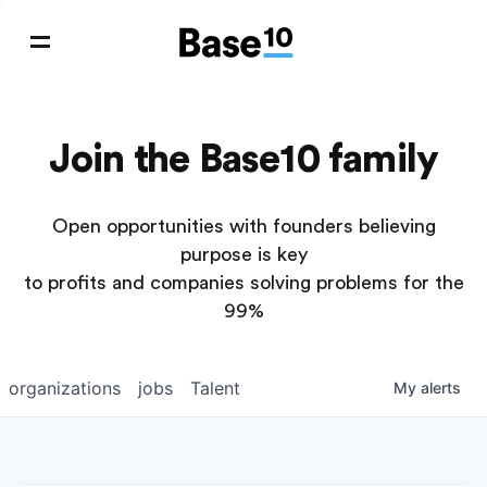
Join the Base10 family
Open opportunities with founders believing
purpose is key
to profits and companies solving problems for the
99%
organizations
jobs
Talent
My
alerts