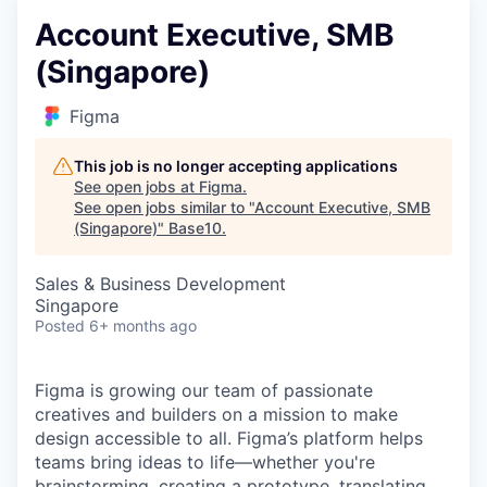
Account Executive, SMB
(Singapore)
Figma
This job is no longer accepting applications
See open jobs at
Figma
.
See open jobs similar to "
Account Executive, SMB
(Singapore)
"
Base10
.
Sales & Business Development
Singapore
Posted
6+ months ago
Figma is growing our team of passionate
creatives and builders on a mission to make
design accessible to all. Figma’s platform helps
teams bring ideas to life—whether you're
brainstorming, creating a prototype, translating