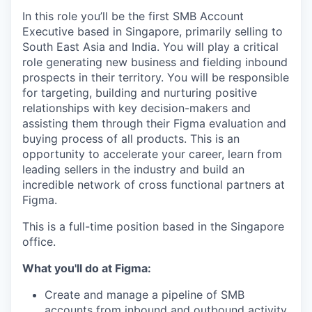
In this role you’ll be the first SMB Account
Executive based in Singapore, primarily selling to
South East Asia and India. You will play a critical
role generating new business and fielding inbound
prospects in their territory. You will be responsible
for targeting, building and nurturing positive
relationships with key decision-makers and
assisting them through their Figma evaluation and
buying process of all products. This is an
opportunity to accelerate your career, learn from
leading sellers in the industry and build an
incredible network of cross functional partners at
Figma.
This is a full-time position based in the Singapore
office.
What you'll do at Figma:
Create and manage a pipeline of SMB
accounts from inbound and outbound activity