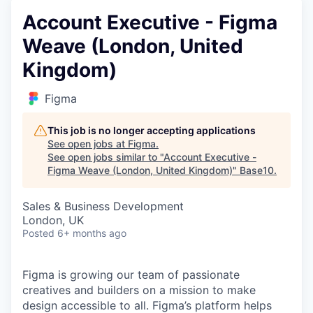
Account Executive - Figma
Weave (London, United
Kingdom)
Figma
This job is no longer accepting applications
See open jobs at
Figma
.
See open jobs similar to "
Account Executive -
Figma Weave (London, United Kingdom)
"
Base10
.
Sales & Business Development
London, UK
Posted
6+ months ago
Figma is growing our team of passionate
creatives and builders on a mission to make
design accessible to all. Figma’s platform helps