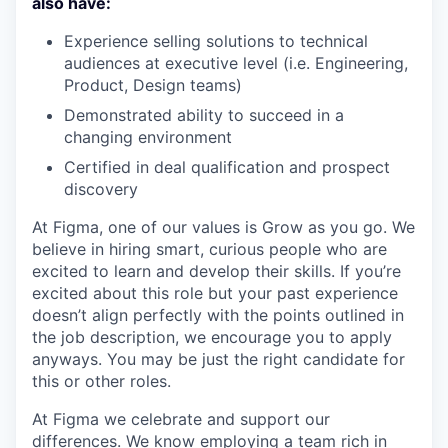
also have:
Experience selling solutions to technical
audiences at executive level (i.e. Engineering,
Product, Design teams)
Demonstrated ability to succeed in a
changing environment
Certified in deal qualification and prospect
discovery
At Figma, one of our values is Grow as you go. We
believe in hiring smart, curious people who are
excited to learn and develop their skills. If you’re
excited about this role but your past experience
doesn’t align perfectly with the points outlined in
the job description, we encourage you to apply
anyways. You may be just the right candidate for
this or other roles.
At Figma we celebrate and support our
differences. We know employing a team rich in