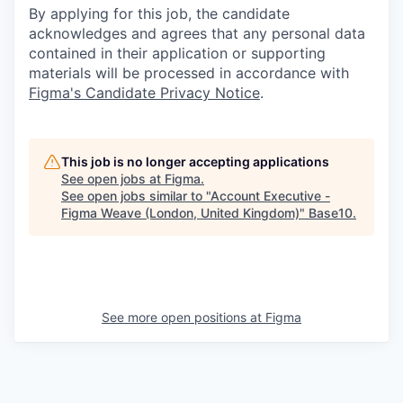
By applying for this job, the candidate
acknowledges and agrees that any personal data
contained in their application or supporting
materials will be processed in accordance with
Figma's Candidate Privacy Notice
.
This job is no longer accepting applications
See open jobs at
Figma
.
See open jobs similar to "
Account Executive -
Figma Weave (London, United Kingdom)
"
Base10
.
See more open positions at
Figma