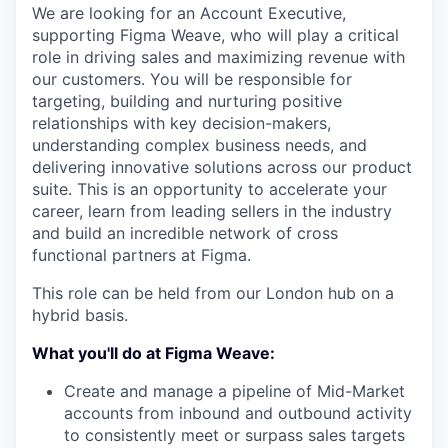
We are looking for an Account Executive,
supporting Figma Weave, who will play a critical
role in driving sales and maximizing revenue with
our customers. You will be responsible for
targeting, building and nurturing positive
relationships with key decision-makers,
understanding complex business needs, and
delivering innovative solutions across our product
suite. This is an opportunity to accelerate your
career, learn from leading sellers in the industry
and build an incredible network of cross
functional partners at Figma.
This role can be held from our London hub on a
hybrid basis.
What you'll do at Figma Weave:
Create and manage a pipeline of Mid-Market
accounts from inbound and outbound activity
to consistently meet or surpass sales targets