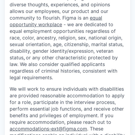
diverse thoughts, experiences, and opinions
allows our employees, our product and our
community to flourish. Figma is an
equal
opportunity workplace
- we are dedicated to
equal employment opportunities regardless of
race, color, ancestry, religion, sex, national origin,
sexual orientation, age, citizenship, marital status,
disability, gender identity/expression, veteran
status
,
or any other characteristic protected by
law. We also consider qualified applicants
regardless of criminal histories, consistent with
legal requirements.
We will work to ensure individuals with disabilities
are provided reasonable accommodation to apply
for a role, participate in the interview process,
perform essential job functions, and receive other
benefits and privileges of employment. If you
require accommodation, please reach out to
accommodations-ext@figma.com
. These