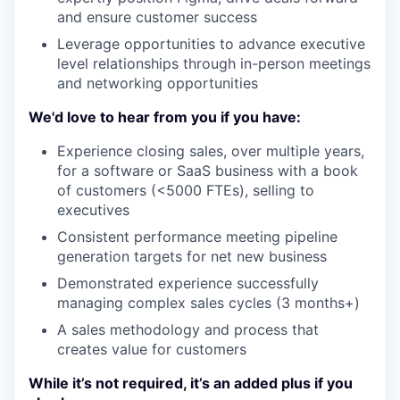
and ensure customer success
Leverage opportunities to advance executive
level relationships through in-person meetings
and networking opportunities
We'd love to hear from you if you have:
Experience closing sales, over multiple years,
for a software or SaaS business with a book
of customers (<5000 FTEs), selling to
executives
Consistent performance meeting pipeline
generation targets for net new business
Demonstrated experience successfully
managing complex sales cycles (3 months+)
A sales methodology and process that
creates value for customers
While it’s not required, it’s an added plus if you