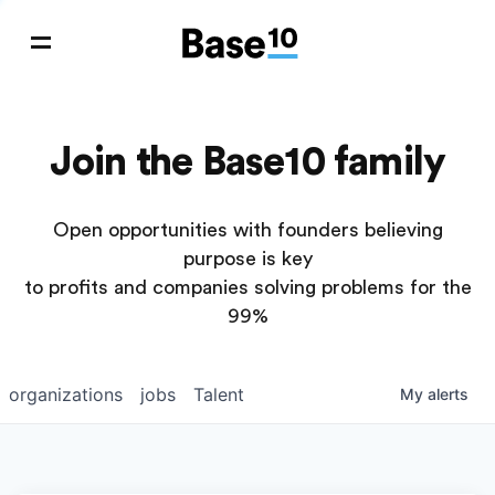
Join the Base10 family
Open opportunities with founders believing
purpose is key
to profits and companies solving problems for the
99%
organizations
jobs
Talent
My
alerts