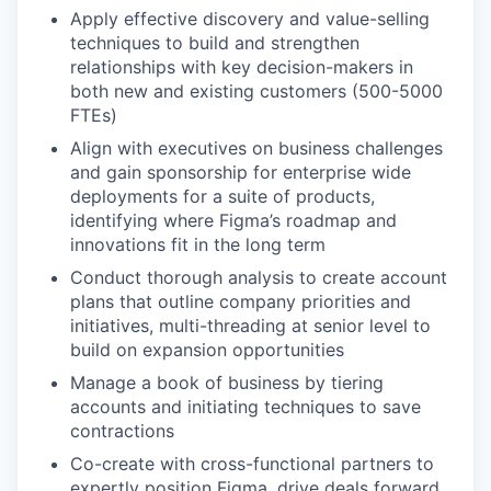
Apply effective discovery and value-selling
techniques to build and strengthen
relationships with key decision-makers in
both new and existing customers (500-5000
FTEs)
Align with executives on business challenges
and gain sponsorship for enterprise wide
deployments for a suite of products,
identifying where Figma’s roadmap and
innovations fit in the long term
Conduct thorough analysis to create account
plans that outline company priorities and
initiatives, multi-threading at senior level to
build on expansion opportunities
Manage a book of business by tiering
accounts and initiating techniques to save
contractions
Co-create with cross-functional partners to
expertly position Figma, drive deals forward