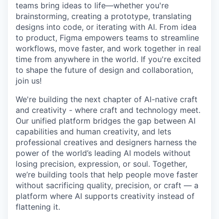
teams bring ideas to life—whether you're
brainstorming, creating a prototype, translating
designs into code, or iterating with AI. From idea
to product, Figma empowers teams to streamline
workflows, move faster, and work together in real
time from anywhere in the world. If you're excited
to shape the future of design and collaboration,
join us!
We're building the next chapter of AI-native craft
and creativity - where craft and technology meet.
Our unified platform bridges the gap between AI
capabilities and human creativity, and lets
professional creatives and designers harness the
power of the world’s leading AI models without
losing precision, expression, or soul. Together,
we’re building tools that help people move faster
without sacrificing quality, precision, or craft — a
platform where AI supports creativity instead of
flattening it.