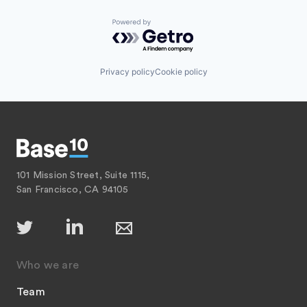
Powered by Getro.com
Privacy policy
Cookie policy
101 Mission Street, Suite 1115,
San Francisco, CA 94105
Who we are
Team