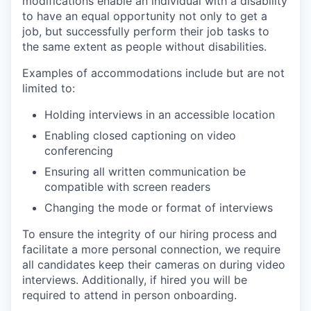
modifications enable an individual with a disability
to have an equal opportunity not only to get a
job, but successfully perform their job tasks to
the same extent as people without disabilities.
Examples of accommodations include but are not
limited to:
Holding interviews in an accessible location
Enabling closed captioning on video
conferencing
Ensuring all written communication be
compatible with screen readers
Changing the mode or format of interviews
To ensure the integrity of our hiring process and
facilitate a more personal connection, we require
all candidates keep their cameras on during video
interviews. Additionally, if hired you will be
required to attend in person onboarding.