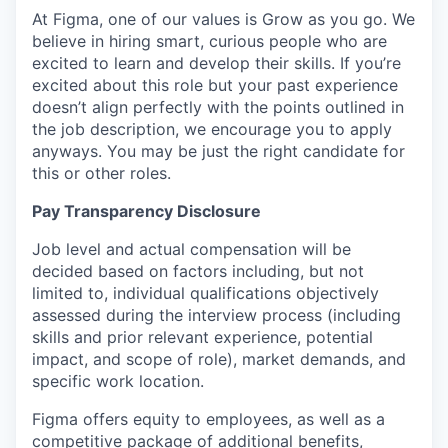
At Figma, one of our values is Grow as you go. We
believe in hiring smart, curious people who are
excited to learn and develop their skills. If you’re
excited about this role but your past experience
doesn’t align perfectly with the points outlined in
the job description, we encourage you to apply
anyways. You may be just the right candidate for
this or other roles.
Pay Transparency Disclosure
Job level and actual compensation will be
decided based on factors including, but not
limited to, individual qualifications objectively
assessed during the interview process (including
skills and prior relevant experience, potential
impact, and scope of role), market demands, and
specific work location.
Figma offers equity to employees, as well as a
competitive package of additional benefits,