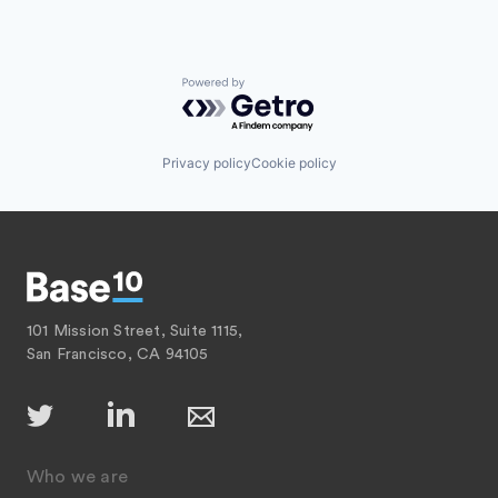
Powered by Getro.com
Privacy policy
Cookie policy
101 Mission Street, Suite 1115,
San Francisco, CA 94105
Who we are