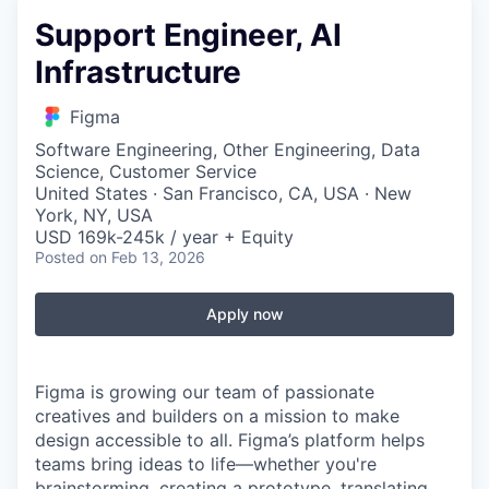
Support Engineer, AI
Infrastructure
Figma
Software Engineering, Other Engineering, Data
Science, Customer Service
United States · San Francisco, CA, USA · New
York, NY, USA
USD 169k-245k / year + Equity
Posted
on Feb 13, 2026
Apply now
Figma is growing our team of passionate
creatives and builders on a mission to make
design accessible to all. Figma’s platform helps
teams bring ideas to life—whether you're
brainstorming, creating a prototype, translating