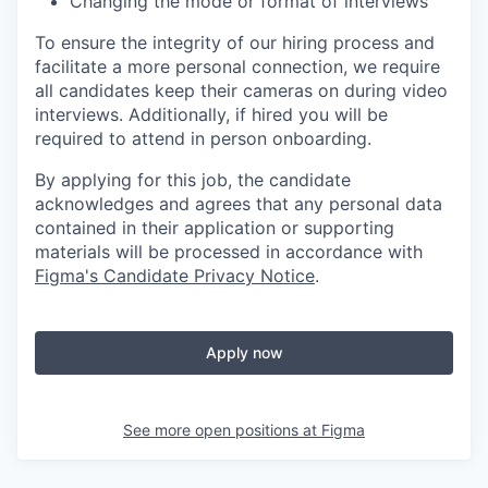
Changing the mode or format of interviews
To ensure the integrity of our hiring process and
facilitate a more personal connection, we require
all candidates keep their cameras on during video
interviews. Additionally, if hired you will be
required to attend in person onboarding.
By applying for this job, the candidate
acknowledges and agrees that any personal data
contained in their application or supporting
materials will be processed in accordance with
Figma's Candidate Privacy Notice
.
Apply now
See more open positions at
Figma