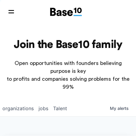
Join the Base10 family
Open opportunities with founders believing
purpose is key
to profits and companies solving problems for the
99%
organizations
jobs
Talent
My
alerts