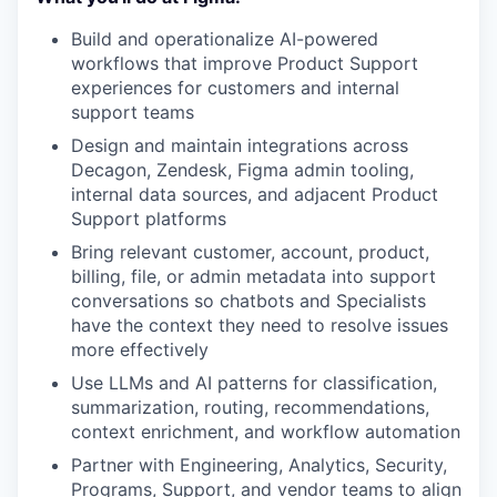
Build and operationalize AI-powered
workflows that improve Product Support
experiences for customers and internal
support teams
Design and maintain integrations across
Decagon, Zendesk, Figma admin tooling,
internal data sources, and adjacent Product
Support platforms
Bring relevant customer, account, product,
billing, file, or admin metadata into support
conversations so chatbots and Specialists
have the context they need to resolve issues
more effectively
Use LLMs and AI patterns for classification,
summarization, routing, recommendations,
context enrichment, and workflow automation
Partner with Engineering, Analytics, Security,
Programs, Support, and vendor teams to align