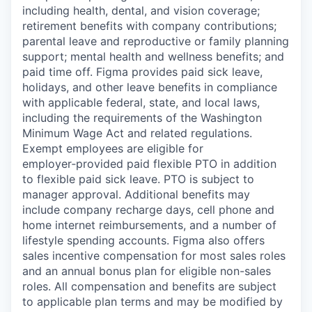
including health, dental, and vision coverage;
retirement benefits with company contributions;
parental leave and reproductive or family planning
support; mental health and wellness benefits; and
paid time off. Figma provides paid sick leave,
holidays, and other leave benefits in compliance
with applicable federal, state, and local laws,
including the requirements of the Washington
Minimum Wage Act and related regulations.
Exempt employees are eligible for
employer‑provided paid flexible PTO in addition
to flexible paid sick leave. PTO is subject to
manager approval. Additional benefits may
include company recharge days, cell phone and
home internet reimbursements, and a number of
lifestyle spending accounts. Figma also offers
sales incentive compensation for most sales roles
and an annual bonus plan for eligible non-sales
roles. All compensation and benefits are subject
to applicable plan terms and may be modified by