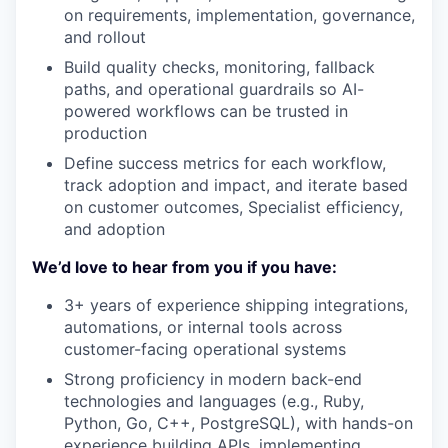
on requirements, implementation, governance,
and rollout
Build quality checks, monitoring, fallback
paths, and operational guardrails so AI-
powered workflows can be trusted in
production
Define success metrics for each workflow,
track adoption and impact, and iterate based
on customer outcomes, Specialist efficiency,
and adoption
We’d love to hear from you if you have:
3+ years of experience shipping integrations,
automations, or internal tools across
customer-facing operational systems
Strong proficiency in modern back-end
technologies and languages (e.g., Ruby,
Python, Go, C++, PostgreSQL), with hands-on
experience building APIs, implementing