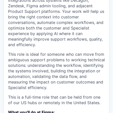
integrations across systems like Decagon,
Zendesk, Figma admin tooling, and adjacent
Product Support platforms. Your work will help us
bring the right context into customer
conversations, automate complex workflows, and
optimize both the customer and Specialist
experience by applying AI where it can
meaningfully improve support workflows, quality,
and efficiency.
This role is ideal for someone who can move from
ambiguous support problems to working technical
solutions: understanding the workflow, identifying
the systems involved, building the integration or
automation, validating the data flow, and
measuring the impact on customer outcomes and
Specialist efficiency.
This is a full-time role that can be held from one
of our US hubs or remotely in the United States.
What you'll do at Figma: