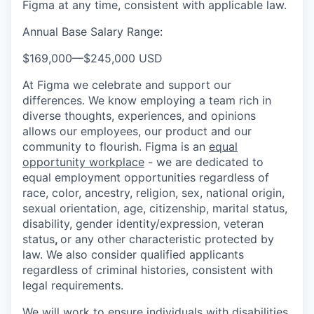
Figma at any time, consistent with applicable law.
Annual Base Salary Range:
$169,000
—
$245,000 USD
At Figma we celebrate and support our
differences. We know employing a team rich in
diverse thoughts, experiences, and opinions
allows our employees, our product and our
community to flourish. Figma is an
equal
opportunity workplace
- we are dedicated to
equal employment opportunities regardless of
race, color, ancestry, religion, sex, national origin,
sexual orientation, age, citizenship, marital status,
disability, gender identity/expression, veteran
status
,
or any other characteristic protected by
law. We also consider qualified applicants
regardless of criminal histories, consistent with
legal requirements.
We will work to ensure individuals with disabilities