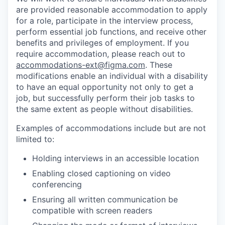
are provided reasonable accommodation to apply
for a role, participate in the interview process,
perform essential job functions, and receive other
benefits and privileges of employment. If you
require accommodation, please reach out to
accommodations-ext@figma.com
. These
modifications enable an individual with a disability
to have an equal opportunity not only to get a
job, but successfully perform their job tasks to
the same extent as people without disabilities.
Examples of accommodations include but are not
limited to:
Holding interviews in an accessible location
Enabling closed captioning on video
conferencing
Ensuring all written communication be
compatible with screen readers