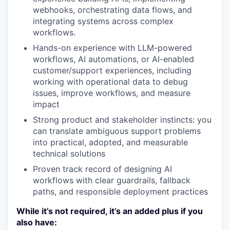
webhooks, orchestrating data flows, and
integrating systems across complex
workflows.
Hands-on experience with LLM-powered
workflows, AI automations, or AI-enabled
customer/support experiences, including
working with operational data to debug
issues, improve workflows, and measure
impact
Strong product and stakeholder instincts: you
can translate ambiguous support problems
into practical, adopted, and measurable
technical solutions
Proven track record of designing AI
workflows with clear guardrails, fallback
paths, and responsible deployment practices
While it’s not required, it’s an added plus if you
also have: