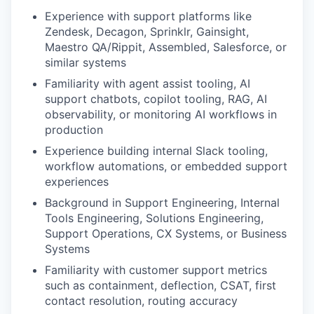
Experience with support platforms like
Zendesk, Decagon, Sprinklr, Gainsight,
Maestro QA/Rippit, Assembled, Salesforce, or
similar systems
Familiarity with agent assist tooling, AI
support chatbots, copilot tooling, RAG, AI
observability, or monitoring AI workflows in
production
Experience building internal Slack tooling,
workflow automations, or embedded support
experiences
Background in Support Engineering, Internal
Tools Engineering, Solutions Engineering,
Support Operations, CX Systems, or Business
Systems
Familiarity with customer support metrics
such as containment, deflection, CSAT, first
contact resolution, routing accuracy