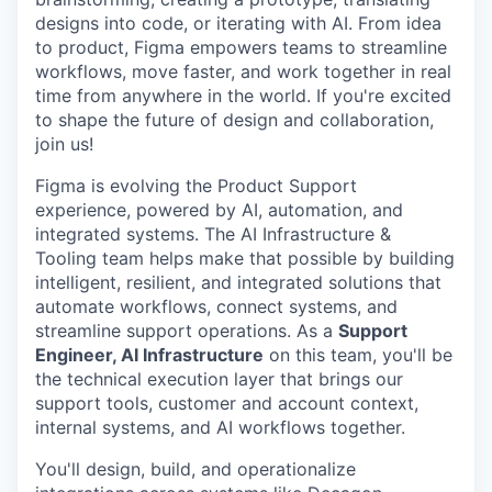
designs into code, or iterating with AI. From idea
to product, Figma empowers teams to streamline
workflows, move faster, and work together in real
time from anywhere in the world. If you're excited
to shape the future of design and collaboration,
join us!
Figma is evolving the Product Support
experience, powered by AI, automation, and
integrated systems. The AI Infrastructure &
Tooling team helps make that possible by building
intelligent, resilient, and integrated solutions that
automate workflows, connect systems, and
streamline support operations. As a
Support
Engineer, AI Infrastructure
on this team, you'll be
the technical execution layer that brings our
support tools, customer and account context,
internal systems, and AI workflows together.
You'll design, build, and operationalize