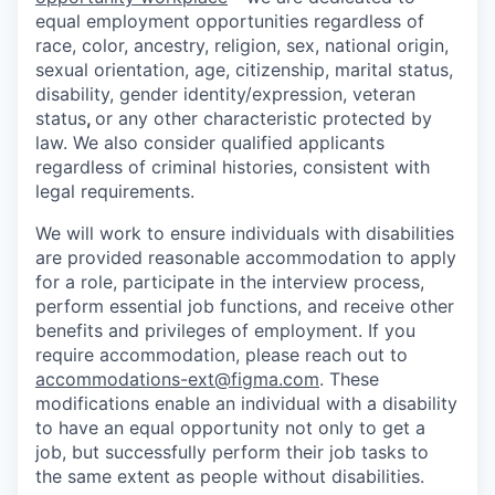
equal employment opportunities regardless of
race, color, ancestry, religion, sex, national origin,
sexual orientation, age, citizenship, marital status,
disability, gender identity/expression, veteran
status
,
or any other characteristic protected by
law. We also consider qualified applicants
regardless of criminal histories, consistent with
legal requirements.
We will work to ensure individuals with disabilities
are provided reasonable accommodation to apply
for a role, participate in the interview process,
perform essential job functions, and receive other
benefits and privileges of employment. If you
require accommodation, please reach out to
accommodations-ext@figma.com
. These
modifications enable an individual with a disability
to have an equal opportunity not only to get a
job, but successfully perform their job tasks to
the same extent as people without disabilities.