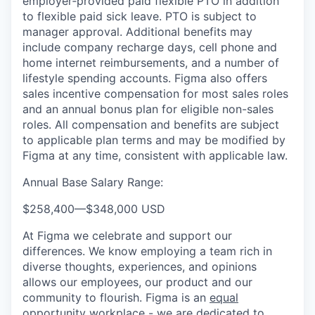
employer‑provided paid flexible PTO in addition
to flexible paid sick leave. PTO is subject to
manager approval. Additional benefits may
include company recharge days, cell phone and
home internet reimbursements, and a number of
lifestyle spending accounts. Figma also offers
sales incentive compensation for most sales roles
and an annual bonus plan for eligible non-sales
roles. All compensation and benefits are subject
to applicable plan terms and may be modified by
Figma at any time, consistent with applicable law.
Annual Base Salary Range:
$258,400
—
$348,000 USD
At Figma we celebrate and support our
differences. We know employing a team rich in
diverse thoughts, experiences, and opinions
allows our employees, our product and our
community to flourish. Figma is an
equal
opportunity workplace
- we are dedicated to