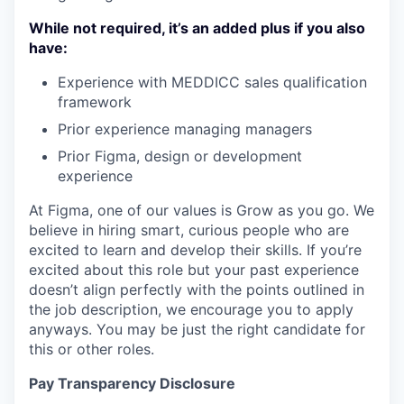
While not required, it’s an added plus if you also
have:
Experience with MEDDICC sales qualification
framework
Prior experience managing managers
Prior Figma, design or development
experience
At Figma, one of our values is Grow as you go. We
believe in hiring smart, curious people who are
excited to learn and develop their skills. If you’re
excited about this role but your past experience
doesn’t align perfectly with the points outlined in
the job description, we encourage you to apply
anyways. You may be just the right candidate for
this or other roles.
Pay Transparency Disclosure