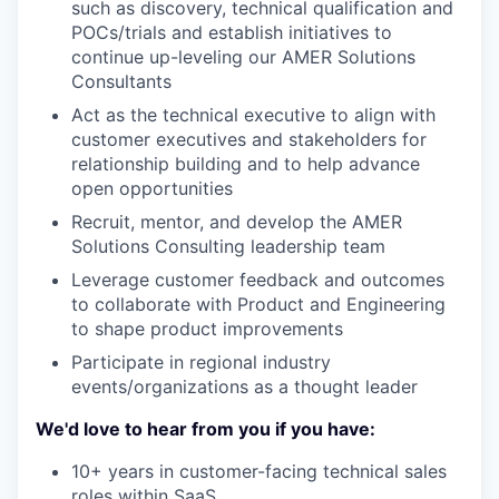
such as discovery, technical qualification and
POCs/trials and establish initiatives to
continue up-leveling our AMER Solutions
Consultants
Act as the technical executive to align with
customer executives and stakeholders for
relationship building and to help advance
open opportunities
Recruit, mentor, and develop the AMER
Solutions Consulting leadership team
Leverage customer feedback and outcomes
to collaborate with Product and Engineering
to shape product improvements
Participate in regional industry
events/organizations as a thought leader
We'd love to hear from you if you have:
10+ years in customer-facing technical sales
roles within SaaS