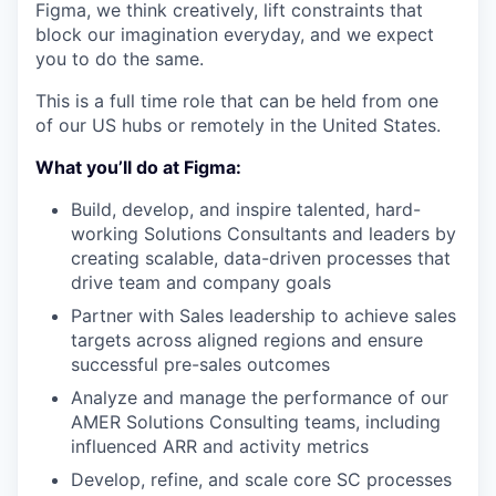
Figma, we think creatively, lift constraints that
block our imagination everyday, and we expect
you to do the same.
This is a full time role that can be held from one
of our US hubs or remotely in the United States.
What you’ll do at Figma:
Build, develop, and inspire talented, hard-
working Solutions Consultants and leaders by
creating scalable, data-driven processes that
drive team and company goals
Partner with Sales leadership to achieve sales
targets across aligned regions and ensure
successful pre-sales outcomes
Analyze and manage the performance of our
AMER Solutions Consulting teams, including
influenced ARR and activity metrics
Develop, refine, and scale core SC processes