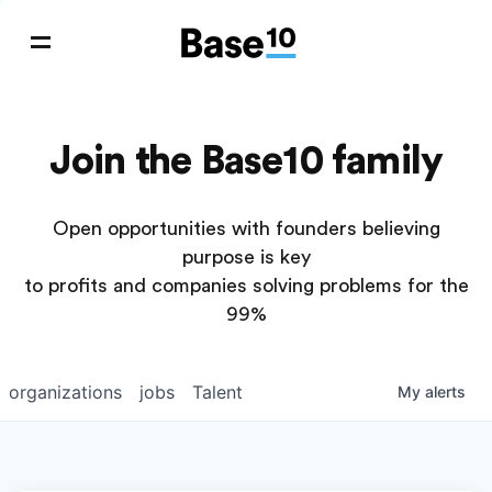
Join the Base10 family
Open opportunities with founders believing
purpose is key
to profits and companies solving problems for the
99%
organizations
jobs
Talent
My
alerts