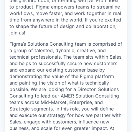
designs into code, or iterating with AI. From idea
to product, Figma empowers teams to streamline
workflows, move faster, and work together in real
time from anywhere in the world. If you're excited
to shape the future of design and collaboration,
join us!
Figma’s Solutions Consulting team is comprised of
a group of talented, dynamic, creative, and
technical professionals. The team sits within Sales
and helps to successfully secure new customers
and expand our existing customer base by
demonstrating the value of the Figma platform
and painting the vision of what is technically
possible. We are looking for a Director, Solutions
Consulting to lead our AMER Solution Consulting
teams across Mid-Market, Enterprise, and
Strategic segments. In this role, you will define
and execute our strategy for how we partner with
Sales, engage with customers, influence new
business, and scale for even greater impact. At