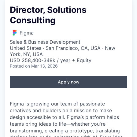
Director, Solutions
Consulting
Figma
Sales & Business Development
United States · San Francisco, CA, USA · New
York, NY, USA
USD 258,400-348k / year + Equity
Posted
on Mar 13, 2026
Apply now
Figma is growing our team of passionate
creatives and builders on a mission to make
design accessible to all. Figma’s platform helps
teams bring ideas to life—whether you're
brainstorming, creating a prototype, translating