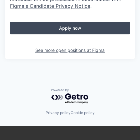
Figma's Candidate Privacy Notice
.
Apply now
See more open positions at
Figma
Powered by Getro.com
Privacy policy
Cookie policy