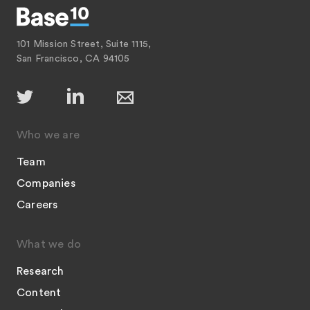
101 Mission Street, Suite 1115,
San Francisco, CA 94105
Who we are
Team
Companies
Careers
What we do
Research
Content