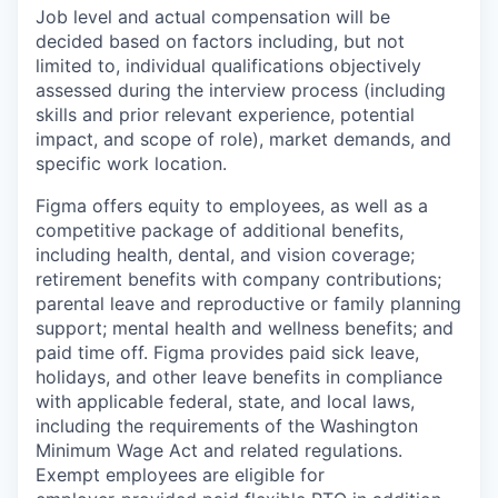
Job level and actual compensation will be
decided based on factors including, but not
limited to, individual qualifications objectively
assessed during the interview process (including
skills and prior relevant experience, potential
impact, and scope of role), market demands, and
specific work location.
Figma offers equity to employees, as well as a
competitive package of additional benefits,
including health, dental, and vision coverage;
retirement benefits with company contributions;
parental leave and reproductive or family planning
support; mental health and wellness benefits; and
paid time off. Figma provides paid sick leave,
holidays, and other leave benefits in compliance
with applicable federal, state, and local laws,
including the requirements of the Washington
Minimum Wage Act and related regulations.
Exempt employees are eligible for