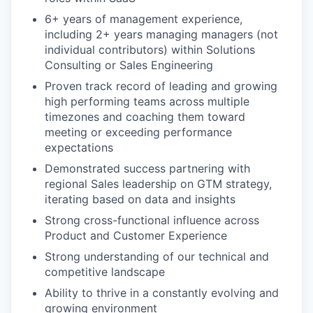
6+ years of management experience,
including 2+ years managing managers (not
individual contributors) within Solutions
Consulting or Sales Engineering
Proven track record of leading and growing
high performing teams across multiple
timezones and coaching them toward
meeting or exceeding performance
expectations
Demonstrated success partnering with
regional Sales leadership on GTM strategy,
iterating based on data and insights
Strong cross-functional influence across
Product and Customer Experience
Strong understanding of our technical and
competitive landscape
Ability to thrive in a constantly evolving and
growing environment