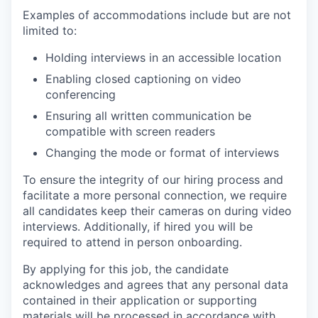
Examples of accommodations include but are not
limited to:
Holding interviews in an accessible location
Enabling closed captioning on video
conferencing
Ensuring all written communication be
compatible with screen readers
Changing the mode or format of interviews
To ensure the integrity of our hiring process and
facilitate a more personal connection, we require
all candidates keep their cameras on during video
interviews. Additionally, if hired you will be
required to attend in person onboarding.
By applying for this job, the candidate
acknowledges and agrees that any personal data
contained in their application or supporting
materials will be processed in accordance with