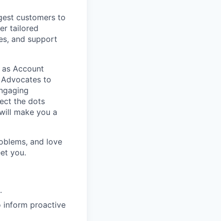
gest customers to
er tailored
es, and support
ch as Account
 Advocates to
engaging
nect the dots
will make you a
roblems, and love
et you.
.
 inform proactive