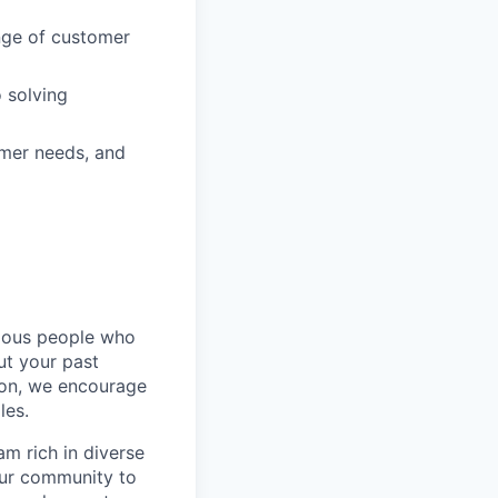
ange of customer
 solving
omer needs, and
rious people who
but your past
tion, we encourage
les.
m rich in diverse
our community to