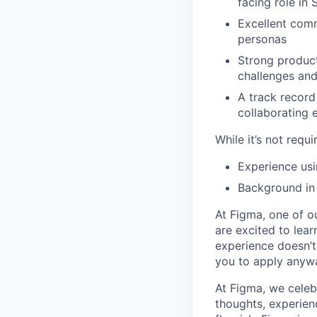
facing role in
Excellent comm
personas
Strong product
challenges and
A track record
collaborating 
While it’s not requi
Experience usi
Background in
At Figma, one of o
are excited to lear
experience doesn’t 
you to apply anyway
At Figma, we celeb
thoughts, experien