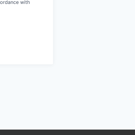
ccordance with