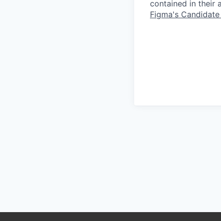
contained in their
Figma's Candidate