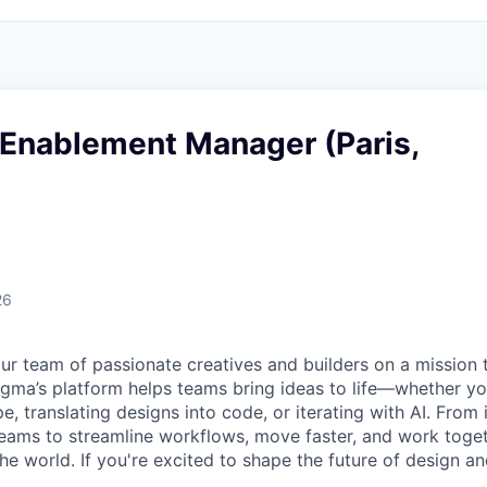
Enablement Manager (Paris,
26
ur team of passionate creatives and builders on a mission
Figma’s platform helps teams bring ideas to life—whether yo
e, translating designs into code, or iterating with AI. From
ms to streamline workflows, move faster, and work togeth
e world. If you're excited to shape the future of design an