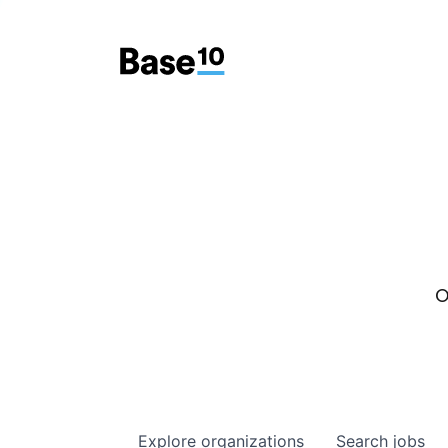
O
Explore
organizations
Search
jobs