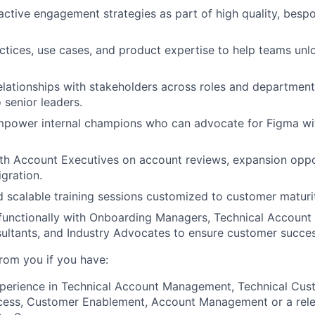
ctive engagement strategies as part of high quality, bes
ctices, use cases, and product expertise to help teams unlo
relationships with stakeholders across roles and departmen
 senior leaders.
mpower internal champions who can advocate for Figma wit
th Account Executives on account reviews, expansion oppo
igration.
nd scalable training sessions customized to customer matur
functionally with Onboarding Managers, Technical Account
ultants, and Industry Advocates to ensure customer succes
from you if you have:
xperience in Technical Account Management, Technical Cus
ess, Customer Enablement, Account Management or a rele