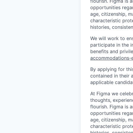
flourish. Figma is 
opportunities regard
age, citizenship, m
characteristic prot
histories, consiste
We will work to en
participate in the 
benefits and privi
accommodations-
By applying for th
contained in their 
applicable candida
At Figma we celebr
thoughts, experien
flourish. Figma is 
opportunities regard
age, citizenship, m
characteristic prot
histories, consiste