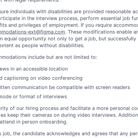
sure individuals with disabilities are provided reasonable
articipate in the interview process, perform essential job fu
fits and privileges of employment. If you require accommod
modations-ext@figma.com
. These modifications enable an
an equal opportunity not only to get a job, but successfully
xtent as people without disabilities.
odations include but are not limited to:
iews in an accessible location
d captioning on video conferencing
ritten communication be compatible with screen readers
mode or format of interviews
rity of our hiring process and facilitate a more personal c
tes keep their cameras on during video interviews. Additiona
 attend in person onboarding.
is job, the candidate acknowledges and agrees that any per