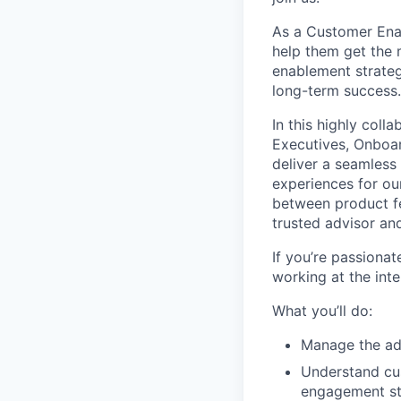
As a Customer Enab
help them get the 
enablement strateg
long-term success.
In this highly coll
Executives, Onboa
deliver a seamless
experiences for our
between product fe
trusted advisor and
If you’re passiona
working at the int
What you’ll do:
Manage the ado
Understand cus
engagement str