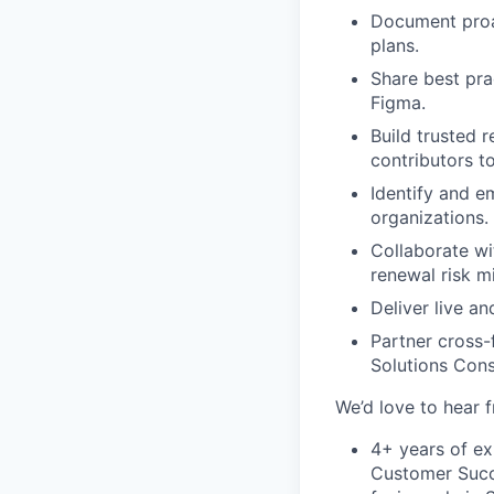
Document proa
plans.
Share best pra
Figma.
Build trusted 
contributors to
Identify and e
organizations.
Collaborate wi
renewal risk m
Deliver live a
Partner cross-
Solutions Cons
We’d love to hear 
4+ years of e
Customer Succ