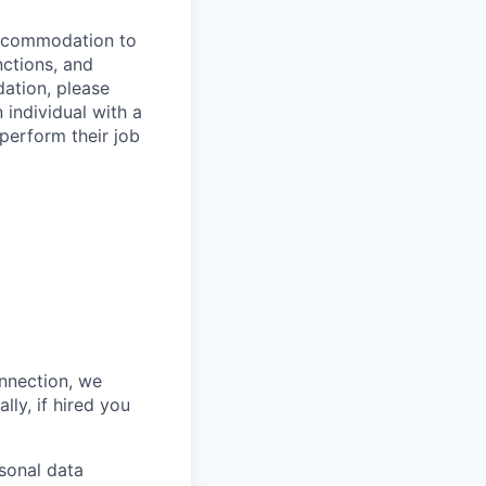
 accommodation to
nctions, and
ation, please
 individual with a
 perform their job
onnection, we
lly, if hired you
sonal data