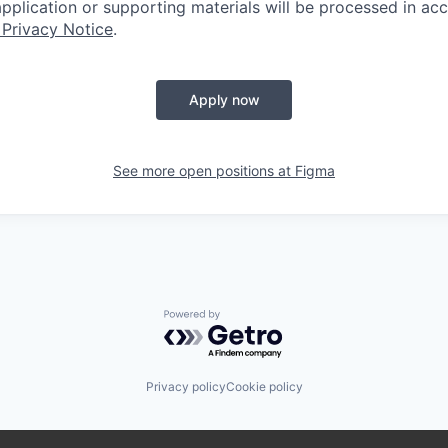
 application or supporting materials will be processed in a
 Privacy Notice
.
Apply now
See more open positions at
Figma
Powered by Getro.com
Privacy policy
Cookie policy