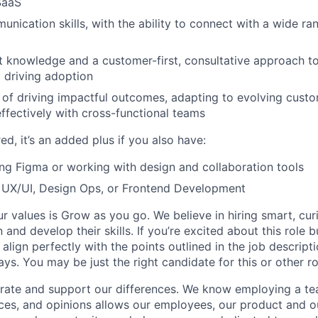
 SaaS
unication skills, with the ability to connect with a wide r
 knowledge and a customer-first, consultative approach to
 driving adoption
 of driving impactful outcomes, adapting to evolving cust
effectively with cross-functional teams
red, it’s an added plus if you also have:
ng Figma or working with design and collaboration tools
 UX/UI, Design Ops, or Frontend Development
ur values is Grow as you go. We believe in hiring smart, cu
n and develop their skills. If you’re excited about this role 
align perfectly with the points outlined in the job descrip
s. You may be just the right candidate for this or other ro
rate and support our differences. We know employing a tea
ces, and opinions allows our employees, our product and 