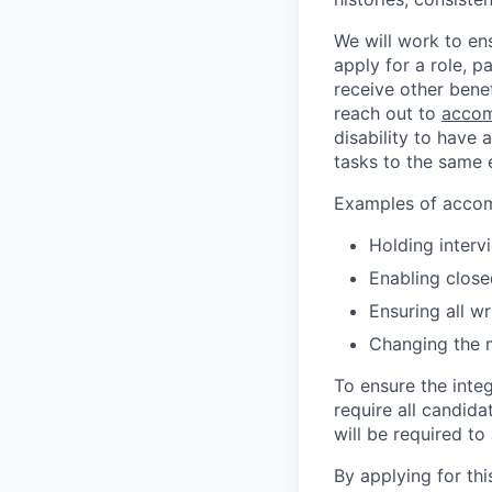
We will work to en
apply for a role, p
receive other bene
reach out to
accom
disability to have 
tasks to the same e
Examples of accomm
Holding interv
Enabling close
Ensuring all w
Changing the 
To ensure the integ
require all candida
will be required to
By applying for th