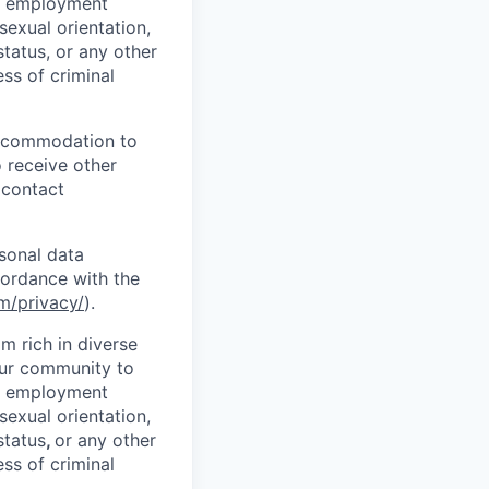
l employment
 sexual orientation,
status, or any other
ess of criminal
 accommodation to
o receive other
 contact
sonal data
cordance with the
m/privacy/
).
 rich in diverse
our community to
l employment
 sexual orientation,
status
,
or any other
ess of criminal