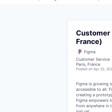
Customer 
France)
Figma
Customer Service
Paris, France
Posted
on Apr 22, 20
Figma is growing o
accessible to all. 
creating a prototyp
Figma empowers tea
from anywhere in th
join us!