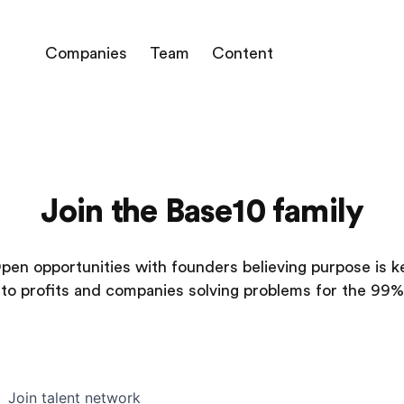
Companies
Team
Content
Join the Base10 family
pen opportunities with founders believing purpose is k
to profits and companies solving problems for the 99%
Join talent network