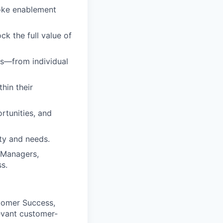
poke enablement
ck the full value of
ts—from individual
hin their
rtunities, and
ity and needs.
 Managers,
s.
tomer Success,
vant customer-