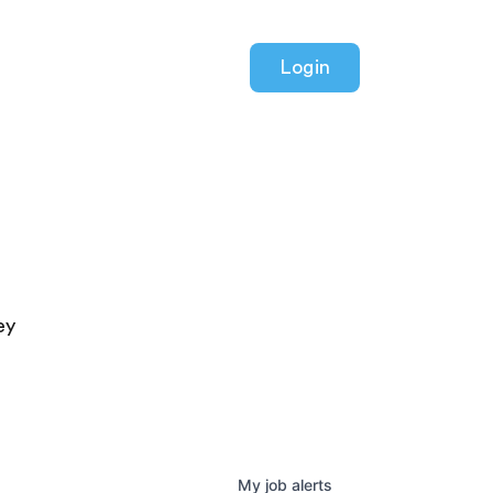
Login
ey
My
job
alerts