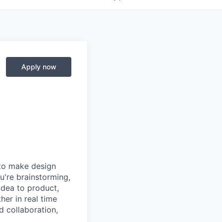
Apply now
 to make design
u're brainstorming,
 idea to product,
er in real time
d collaboration,