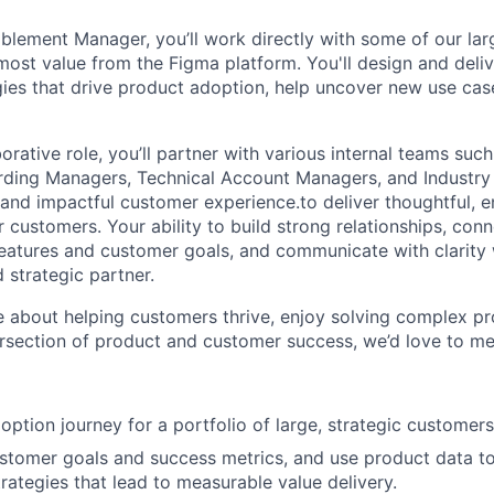
lement Manager, you’ll work directly with some of our lar
most value from the Figma platform. You'll design and deliv
ies that drive product adoption, help uncover new use cas
aborative role, you’ll partner with various internal teams su
rding Managers, Technical Account Managers, and Industry
 and impactful customer experience.to deliver thoughtful, 
 customers. Your ability to build strong relationships, con
atures and customer goals, and communicate with clarity 
 strategic partner.
te about helping customers thrive, enjoy solving complex p
ersection of product and customer success, we’d love to me
ption journey for a portfolio of large, strategic customers
tomer goals and success metrics, and use product data to
ategies that lead to measurable value delivery.