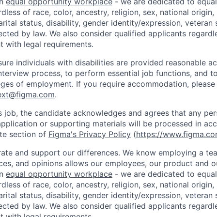
an
equal opportunity workplace
- we are dedicated to equa
less of race, color, ancestry, religion, sex, national origin,
arital status, disability, gender identity/expression, veteran 
ected by law. We also consider qualified applicants regardl
nt with legal requirements.
sure individuals with disabilities are provided reasonable
interview process, to perform essential job functions, and t
leges of employment. If you require accommodation, please
ext@figma.com
.
is job, the candidate acknowledges and agrees that any per
application or supporting materials will be processed in ac
te section of
Figma's Privacy Policy
(
https://www.figma.co
ate and support our differences. We know employing a team
ces, and opinions allows our employees, our product and 
an
equal opportunity workplace
- we are dedicated to equa
less of race, color, ancestry, religion, sex, national origin,
arital status, disability, gender identity/expression, veteran 
ected by law. We also consider qualified applicants regardl
nt with legal requirements.