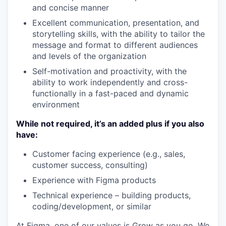
and concise manner
Excellent communication, presentation, and
storytelling skills, with the ability to tailor the
message and format to different audiences
and levels of the organization
Self-motivation and proactivity, with the
ability to work independently and cross-
functionally in a fast-paced and dynamic
environment
While not required, it’s an added plus if you also
have:
Customer facing experience (e.g., sales,
customer success, consulting)
Experience with Figma products
Technical experience – building products,
coding/development, or similar
At Figma, one of our values is Grow as you go. We