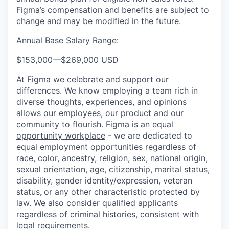
Figma’s compensation and benefits are subject to
change and may be modified in the future.
Annual Base Salary Range:
$153,000
—
$269,000 USD
At Figma we celebrate and support our
differences. We know employing a team rich in
diverse thoughts, experiences, and opinions
allows our employees, our product and our
community to flourish. Figma is an
equal
opportunity workplace
- we are dedicated to
equal employment opportunities regardless of
race, color, ancestry, religion, sex, national origin,
sexual orientation, age, citizenship, marital status,
disability, gender identity/expression, veteran
status
,
or any other characteristic protected by
law. We also consider qualified applicants
regardless of criminal histories, consistent with
legal requirements.