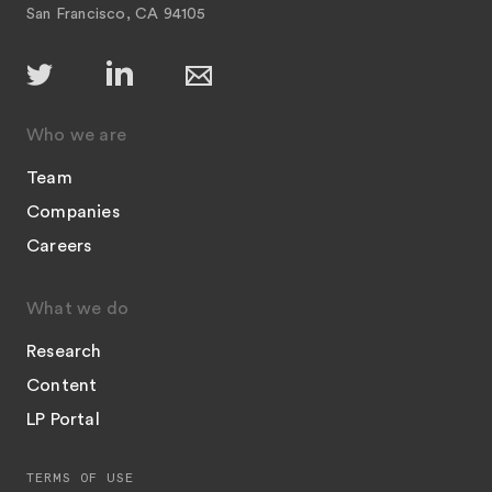
San Francisco, CA 94105
Who we are
Team
Companies
Careers
What we do
Research
Content
LP Portal
TERMS OF USE