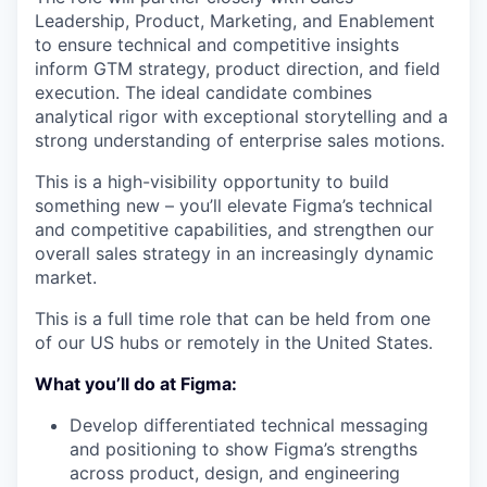
Leadership, Product, Marketing, and Enablement
to ensure technical and competitive insights
inform GTM strategy, product direction, and field
execution. The ideal candidate combines
analytical rigor with exceptional storytelling and a
strong understanding of enterprise sales motions.
This is a high-visibility opportunity to build
something new – you’ll elevate Figma’s technical
and competitive capabilities, and strengthen our
overall sales strategy in an increasingly dynamic
market.
This is a full time role that can be held from one
of our US hubs or remotely in the United States.
What you’ll do at Figma:
Develop differentiated technical messaging
and positioning to show Figma’s strengths
across product, design, and engineering