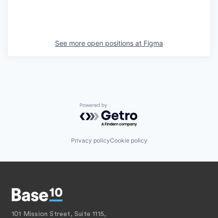
See more open positions at
Figma
Powered by Getro.com
Privacy policy
Cookie policy
101 Mission Street, Suite 1115,