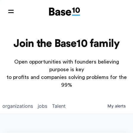
Join the Base10 family
Open opportunities with founders believing
purpose is key
to profits and companies solving problems for the
99%
organizations
jobs
Talent
My
alerts