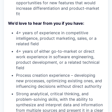
opportunities for new features that would
increase differentiation and product-market
fit
We'd love to hear from you if you have:
4+ years of experience in competitive
intelligence, product marketing, sales, or a
related field
4+ years of either go-to-market or direct
work experience in software engineering,
product development, or a related technical
field
Process creation experience – developing
new processes, optimizing existing ones, and
influencing decisions without direct authority
Strong analytical, critical thinking, and
problem-solving skills, with the ability to
synthesize and interpret data and information
from multiple sources and present it in a clear