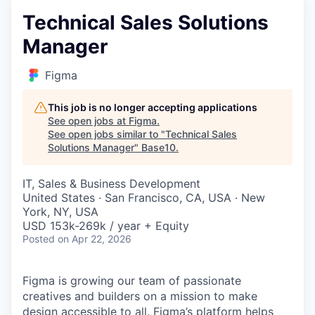
Technical Sales Solutions
Manager
Figma
This job is no longer accepting applications
See open jobs at
Figma
.
See open jobs similar to "
Technical Sales
Solutions Manager
"
Base10
.
IT, Sales & Business Development
United States · San Francisco, CA, USA · New
York, NY, USA
USD 153k-269k / year + Equity
Posted
on Apr 22, 2026
Figma is growing our team of passionate
creatives and builders on a mission to make
design accessible to all. Figma’s platform helps