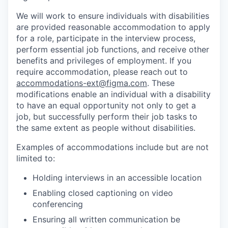
We will work to ensure individuals with disabilities
are provided reasonable accommodation to apply
for a role, participate in the interview process,
perform essential job functions, and receive other
benefits and privileges of employment. If you
require accommodation, please reach out to
accommodations-ext@figma.com
. These
modifications enable an individual with a disability
to have an equal opportunity not only to get a
job, but successfully perform their job tasks to
the same extent as people without disabilities.
Examples of accommodations include but are not
limited to:
Holding interviews in an accessible location
Enabling closed captioning on video
conferencing
Ensuring all written communication be