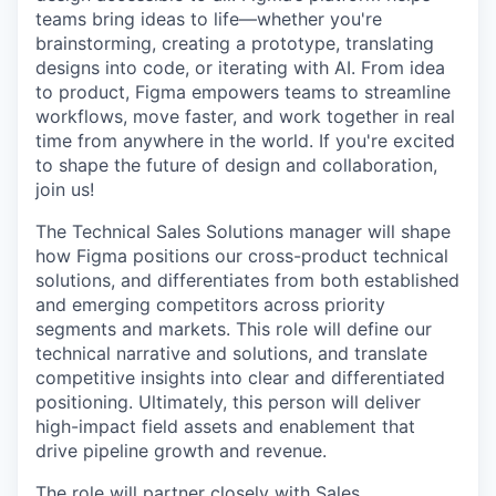
teams bring ideas to life—whether you're
brainstorming, creating a prototype, translating
designs into code, or iterating with AI. From idea
to product, Figma empowers teams to streamline
workflows, move faster, and work together in real
time from anywhere in the world. If you're excited
to shape the future of design and collaboration,
join us!
The Technical Sales Solutions manager will shape
how Figma positions our cross-product technical
solutions, and differentiates from both established
and emerging competitors across priority
segments and markets. This role will define our
technical narrative and solutions, and translate
competitive insights into clear and differentiated
positioning. Ultimately, this person will deliver
high-impact field assets and enablement that
drive pipeline growth and revenue.
The role will partner closely with Sales