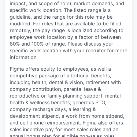
impact, and scope of role), market demands, and
specific work location. The listed range is a
guideline, and the range for this role may be
modified. For roles that are available to be filled
remotely, the pay range is localized according to
employee work location by a factor of between
80% and 100% of range. Please discuss your
specific work location with your recruiter for more
information.
Figma offers equity to employees, as well a
competitive package of additional benefits,
including health, dental & vision, retirement with
company contribution, parental leave &
reproductive or family planning support, mental
health & wellness benefits, generous PTO,
company recharge days, a learning &
development stipend, a work from home stipend,
and cell phone reimbursement. Figma also offers
sales incentive pay for most sales roles and an
annual bonus plan for eligible non-sales roles.