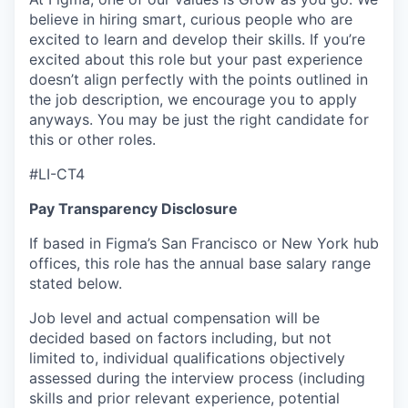
believe in hiring smart, curious people who are
excited to learn and develop their skills. If you’re
excited about this role but your past experience
doesn’t align perfectly with the points outlined in
the job description, we encourage you to apply
anyways. You may be just the right candidate for
this or other roles.
#LI-CT4
Pay Transparency Disclosure
If based in Figma’s San Francisco or New York hub
offices, this role has the annual base salary range
stated below.
Job level and actual compensation will be
decided based on factors including, but not
limited to, individual qualifications objectively
assessed during the interview process (including
skills and prior relevant experience, potential