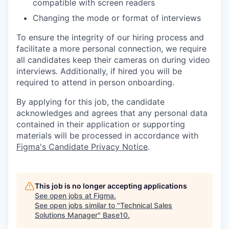
compatible with screen readers
Changing the mode or format of interviews
To ensure the integrity of our hiring process and
facilitate a more personal connection, we require
all candidates keep their cameras on during video
interviews. Additionally, if hired you will be
required to attend in person onboarding.
By applying for this job, the candidate
acknowledges and agrees that any personal data
contained in their application or supporting
materials will be processed in accordance with
Figma's Candidate Privacy Notice
.
This job is no longer accepting applications
See open jobs at
Figma
.
See open jobs similar to "
Technical Sales
Solutions Manager
"
Base10
.