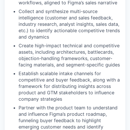
workflows, aligned to Figma’s sales narrative
Collect and synthesize multi-source
intelligence (customer and sales feedback,
industry research, analyst insights, sales data,
etc.) to identify actionable competitive trends
and dynamics
Create high-impact technical and competitive
assets, including architectures, battlecards,
objection-handling frameworks, customer-
facing materials, and segment-specific guides
Establish scalable intake channels for
competitive and buyer feedback, along with a
framework for distributing insights across
product and GTM stakeholders to influence
company strategies
Partner with the product team to understand
and influence Figma’s product roadmap,
funneling buyer feedback to highlight
emerging customer needs and identify