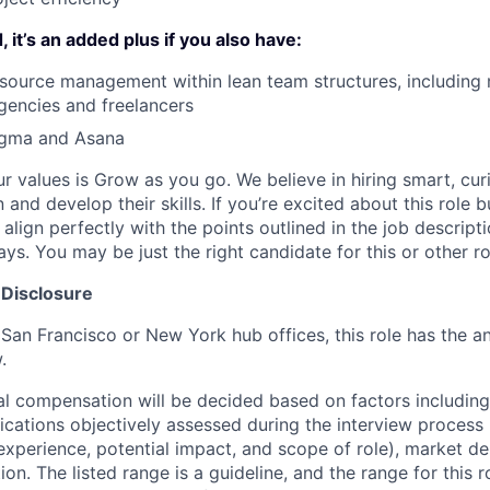
 it’s an added plus if you also have:
resource management within lean team structures, including
agencies and freelancers
Figma and Asana
ur values is Grow as you go. We believe in hiring smart, cu
n and develop their skills. If you’re excited about this role 
align perfectly with the points outlined in the job descrip
s. You may be just the right candidate for this or other ro
 Disclosure
 San Francisco or New York hub offices, this role has the a
.
al compensation will be decided based on factors including,
ifications objectively assessed during the interview process (
 experience, potential impact, and scope of role), market 
ion. The listed range is a guideline, and the range for this 