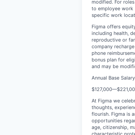
modified. For roles
to employee work l
specific work locat
Figma offers equit
including health, d
reproductive or fa
company recharge d
phone reimbursemen
bonus plan for eli
and may be modifie
Annual Base Salary
$127,000
—
$221,0
At Figma we celebr
thoughts, experien
flourish. Figma is 
opportunities regard
age, citizenship, m
characteristic prot