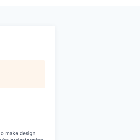
 to make design