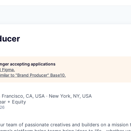
ducer
longer accepting applications
t
Figma
.
milar to "
Brand Producer
"
Base10
.
n Francisco, CA, USA · New York, NY, USA
ear + Equity
026
ur team of passionate creatives and builders on a mission