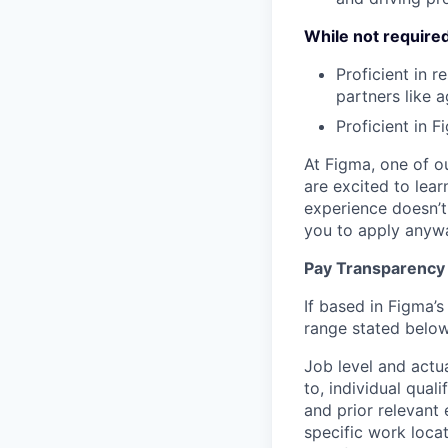
While not required,
Proficient in 
partners like 
Proficient in 
At Figma, one of o
are excited to lear
experience doesn’t 
you to apply anyway
Pay Transparency
If based in Figma’s
range stated below
Job level and actu
to, individual qual
and prior relevant
specific work locat