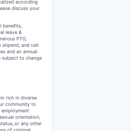
ocalized according
ease discuss your
 benefits,
al leave &
enerous PTO,
stipend, and cell
les and an annual
e subject to change
 rich in diverse
our community to
l employment
 sexual orientation,
status
,
or any other
ess of criminal