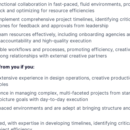
nctional collaboration in fast-paced, fluid environments, pr
ack and optimizing for resource efficiencies
plement comprehensive project timelines, identifying crit
ones for feedback and approvals from leadership
am resources effectively, including onboarding agencies a
 accountability and high-quality execution
able workflows and processes, promoting efficiency, creati
rong relationships with external creative partners
from you if you:
xtensive experience in design operations, creative product
oles
nce in managing complex, multi-faceted projects from start
picture goals with day-to-day execution
-paced environments and are adept at bringing structure and
d, with expertise in developing timelines, identifying criti
ject efficiency