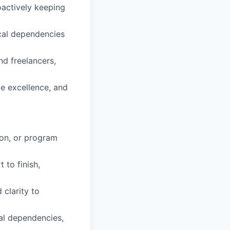
oactively keeping
ical dependencies
nd freelancers,
ve excellence, and
ion, or program
 to finish,
 clarity to
cal dependencies,