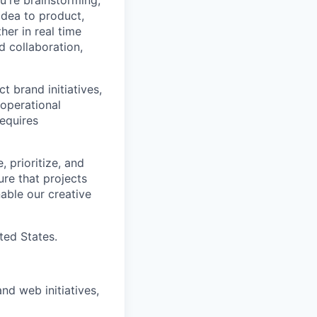
u're brainstorming,
 idea to product,
er in real time
d collaboration,
t brand initiatives,
 operational
requires
 prioritize, and
sure that projects
nable our creative
ted States.
d web initiatives,