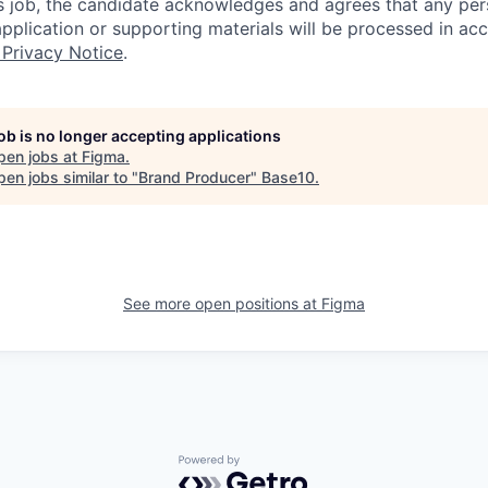
is job, the candidate acknowledges and agrees that any per
 application or supporting materials will be processed in a
 Privacy Notice
.
job is no longer accepting applications
pen jobs at
Figma
.
en jobs similar to "
Brand Producer
"
Base10
.
See more open positions at
Figma
Powered by Getro.com