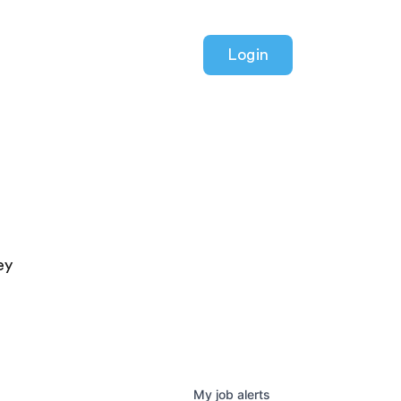
Login
ey
My
job
alerts