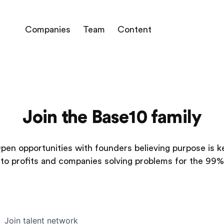
Companies
Team
Content
Join the Base10 family
pen opportunities with founders believing purpose is k
to profits and companies solving problems for the 99%
Join talent network