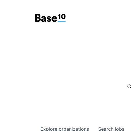
O
Explore
organizations
Search
jobs