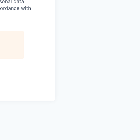
sonal data
ccordance with