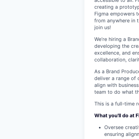
accessible to all. 
creating a prototyp
Figma empowers tea
from anywhere in th
join us!
We’re hiring a Bran
developing the cre
excellence, and en
collaboration, clar
As a Brand Producer
deliver a range of 
align with business
team to do what th
This is a full-time
What you'll do at 
Oversee creati
ensuring align