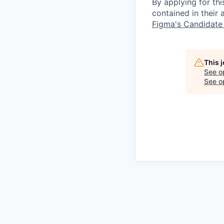
By applying for th
contained in their
Figma's Candidate
This 
See o
See op