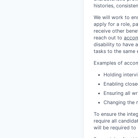
histories, consiste
We will work to en
apply for a role, p
receive other bene
reach out to
accom
disability to have 
tasks to the same e
Examples of accomm
Holding interv
Enabling close
Ensuring all w
Changing the 
To ensure the integ
require all candida
will be required to