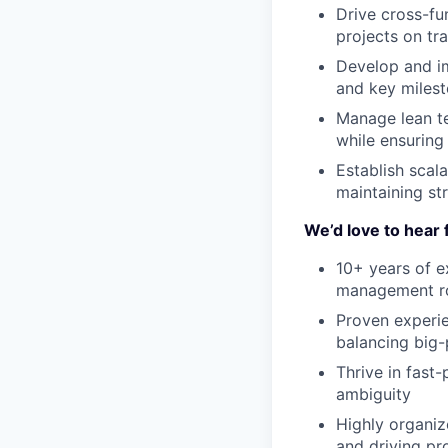
Drive cross-fu
projects on tr
Develop and im
and key milest
Manage lean te
while ensuring
Establish scal
maintaining st
We’d love to hear 
10+ years of e
management r
Proven experie
balancing big-
Thrive in fast
ambiguity
Highly organize
and driving pro