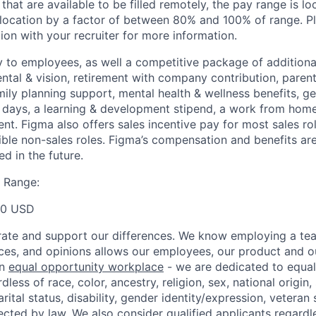
 that are available to be filled remotely, the pay range is l
ocation by a factor of between 80% and 100% of range. Pl
ion with your recruiter for more information.
y to employees, as well a competitive package of additional
ental & vision, retirement with company contribution, parent
mily planning support, mental health & wellness benefits, g
ays, a learning & development stipend, a work from home 
t. Figma also offers sales incentive pay for most sales ro
gible non-sales roles. Figma’s compensation and benefits ar
d in the future.
 Range:
00 USD
ate and support our differences. We know employing a team
ces, and opinions allows our employees, our product and 
an
equal opportunity workplace
- we are dedicated to equa
less of race, color, ancestry, religion, sex, national origin,
arital status, disability, gender identity/expression, veteran 
ected by law. We also consider qualified applicants regardl