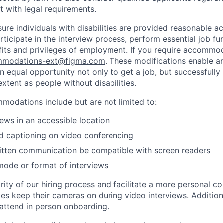
nt with legal requirements.
sure individuals with disabilities are provided reasonable
articipate in the interview process, perform essential job fu
fits and privileges of employment. If you require accommod
modations-ext@figma.com
. These modifications enable an
an equal opportunity not only to get a job, but successfully
xtent as people without disabilities.
odations include but are not limited to:
iews in an accessible location
d captioning on video conferencing
ritten communication be compatible with screen readers
mode or format of interviews
rity of our hiring process and facilitate a more personal c
tes keep their cameras on during video interviews. Additiona
 attend in person onboarding.