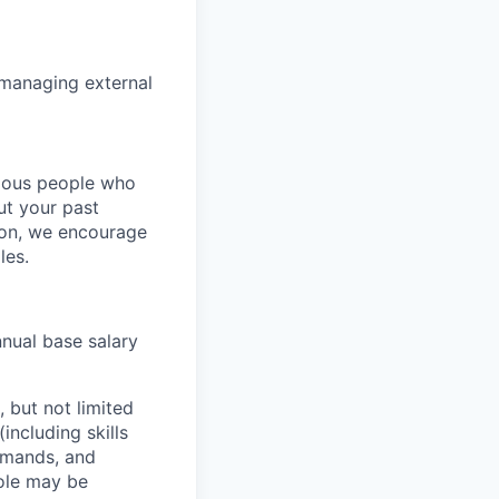
 managing external
rious people who
but your past
tion, we encourage
les.
nnual base salary
 but not limited
including skills
demands, and
role may be