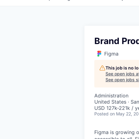
Brand Pro
Figma
This job is no 
See open jobs a
See open jobs si
Administration
United States · Sa
USD 127k-221k / y
Posted
on May 22, 2
Figma is growing o