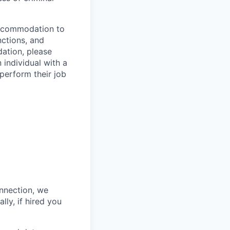
 accommodation to
nctions, and
ation, please
 individual with a
 perform their job
onnection, we
lly, if hired you