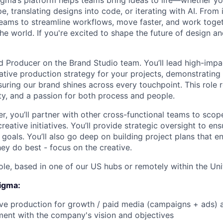
Figma’s platform helps teams bring ideas to life—whether yo
e, translating designs into code, or iterating with AI. From
ms to streamline workflows, move faster, and work togeth
e world. If you're excited to shape the future of design an
d Producer on the Brand Studio team. You’ll lead high-impac
ative production strategy for your projects, demonstrating
suring our brand shines across every touchpoint. This role 
ity, and a passion for both process and people.
, you’ll partner with other cross-functional teams to scope,
creative initiatives. You’ll provide strategic oversight to en
 goals. You’ll also go deep on building project plans that e
ey do best - focus on the creative.
 role, based in one of our US hubs or remotely within the Uni
Figma:
ve production for growth / paid media (campaigns + ads) an
ment with the company's vision and objectives