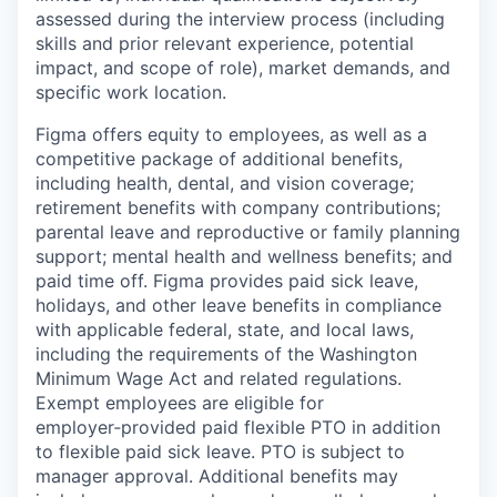
assessed during the interview process (including
skills and prior relevant experience, potential
impact, and scope of role), market demands, and
specific work location.
Figma offers equity to employees, as well as a
competitive package of additional benefits,
including health, dental, and vision coverage;
retirement benefits with company contributions;
parental leave and reproductive or family planning
support; mental health and wellness benefits; and
paid time off. Figma provides paid sick leave,
holidays, and other leave benefits in compliance
with applicable federal, state, and local laws,
including the requirements of the Washington
Minimum Wage Act and related regulations.
Exempt employees are eligible for
employer‑provided paid flexible PTO in addition
to flexible paid sick leave. PTO is subject to
manager approval. Additional benefits may