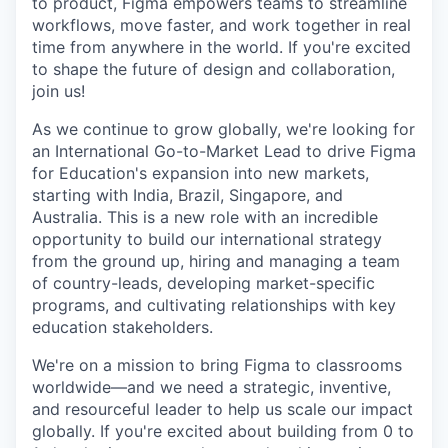
to product, Figma empowers teams to streamline
workflows, move faster, and work together in real
time from anywhere in the world. If you're excited
to shape the future of design and collaboration,
join us!
As we continue to grow globally, we're looking for
an International Go-to-Market Lead to drive Figma
for Education's expansion into new markets,
starting with India, Brazil, Singapore, and
Australia. This is a new role with an incredible
opportunity to build our international strategy
from the ground up, hiring and managing a team
of country-leads, developing market-specific
programs, and cultivating relationships with key
education stakeholders.
We're on a mission to bring Figma to classrooms
worldwide—and we need a strategic, inventive,
and resourceful leader to help us scale our impact
globally. If you're excited about building from 0 to