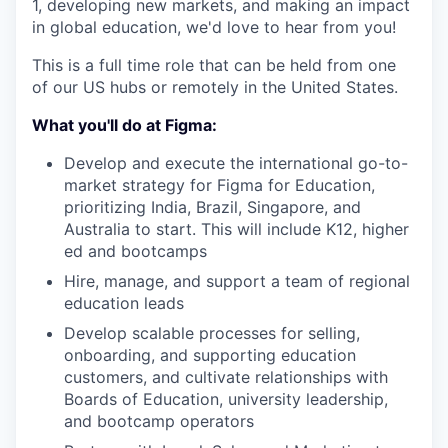
1, developing new markets, and making an impact
in global education, we'd love to hear from you!
This is a full time role that can be held from one
of our US hubs or remotely in the United States.
What you'll do at Figma:
Develop and execute the international go-to-
market strategy for Figma for Education,
prioritizing India, Brazil, Singapore, and
Australia to start. This will include K12, higher
ed and bootcamps
Hire, manage, and support a team of regional
education leads
Develop scalable processes for selling,
onboarding, and supporting education
customers, and cultivate relationships with
Boards of Education, university leadership,
and bootcamp operators