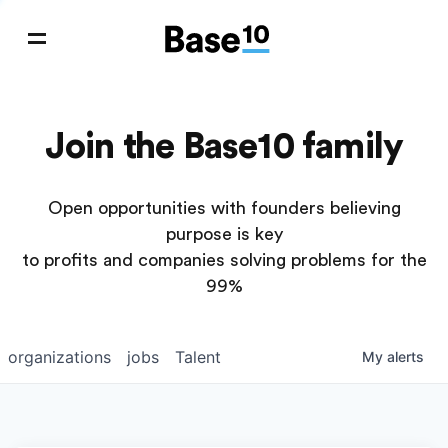
Join the Base10 family
Open opportunities with founders believing
purpose is key
to profits and companies solving problems for the
99%
organizations
jobs
Talent
My
alerts