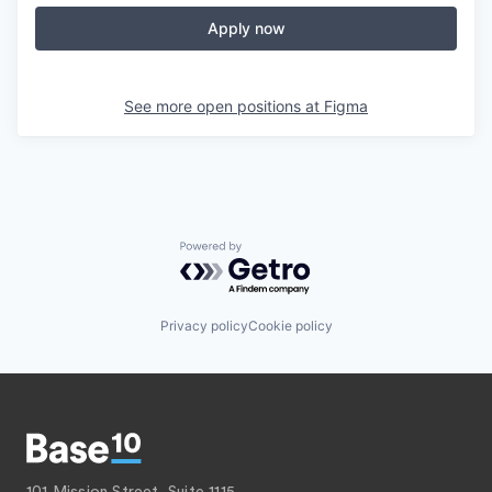
Apply now
See more open positions at
Figma
Powered by Getro.com
Privacy policy
Cookie policy