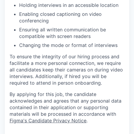
Holding interviews in an accessible location
Enabling closed captioning on video
conferencing
Ensuring all written communication be
compatible with screen readers
Changing the mode or format of interviews
To ensure the integrity of our hiring process and
facilitate a more personal connection, we require
all candidates keep their cameras on during video
interviews. Additionally, if hired you will be
required to attend in person onboarding.
By applying for this job, the candidate
acknowledges and agrees that any personal data
contained in their application or supporting
materials will be processed in accordance with
Figma's Candidate Privacy Notice
.