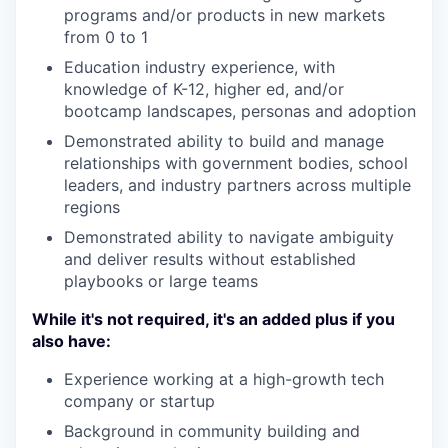
programs and/or products in new markets
from 0 to 1
Education industry experience, with
knowledge of K-12, higher ed, and/or
bootcamp landscapes, personas and adoption
Demonstrated ability to build and manage
relationships with government bodies, school
leaders, and industry partners across multiple
regions
Demonstrated ability to navigate ambiguity
and deliver results without established
playbooks or large teams
While it's not required, it's an added plus if you
also have:
Experience working at a high-growth tech
company or startup
Background in community building and