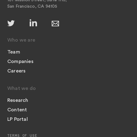
101 Mission Street, Suite 1115,
San Francisco, CA 94105
Who we are
Team
Companies
Careers
What we do
Research
Content
LP Portal
TERMS OF USE