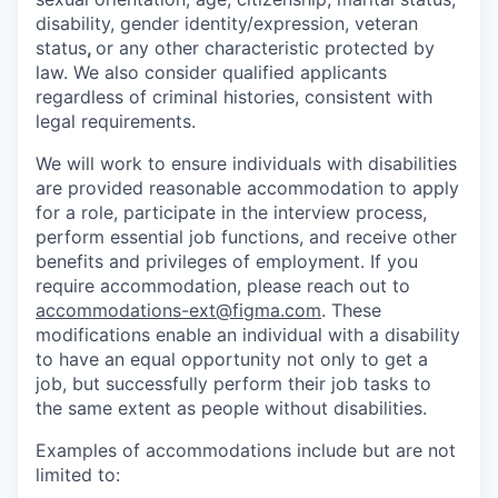
disability, gender identity/expression, veteran
status
,
or any other characteristic protected by
law. We also consider qualified applicants
regardless of criminal histories, consistent with
legal requirements.
We will work to ensure individuals with disabilities
are provided reasonable accommodation to apply
for a role, participate in the interview process,
perform essential job functions, and receive other
benefits and privileges of employment. If you
require accommodation, please reach out to
accommodations-ext@figma.com
. These
modifications enable an individual with a disability
to have an equal opportunity not only to get a
job, but successfully perform their job tasks to
the same extent as people without disabilities.
Examples of accommodations include but are not
limited to: