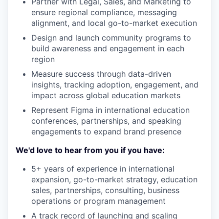
Partner with Legal, Sales, and Marketing to
ensure regional compliance, messaging
alignment, and local go-to-market execution
Design and launch community programs to
build awareness and engagement in each
region
Measure success through data-driven
insights, tracking adoption, engagement, and
impact across global education markets
Represent Figma in international education
conferences, partnerships, and speaking
engagements to expand brand presence
We'd love to hear from you if you have:
5+ years of experience in international
expansion, go-to-market strategy, education
sales, partnerships, consulting, business
operations or program management
A track record of launching and scaling