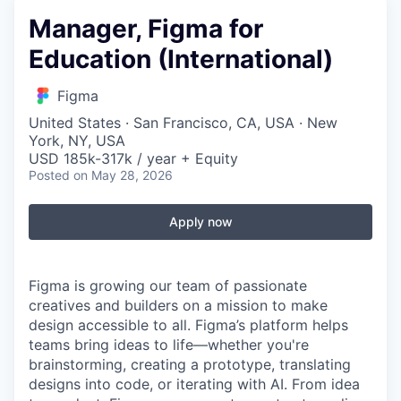
Manager, Figma for
Education (International)
Figma
United States · San Francisco, CA, USA · New
York, NY, USA
USD 185k-317k / year + Equity
Posted
on May 28, 2026
Apply now
Figma is growing our team of passionate
creatives and builders on a mission to make
design accessible to all. Figma’s platform helps
teams bring ideas to life—whether you're
brainstorming, creating a prototype, translating
designs into code, or iterating with AI. From idea