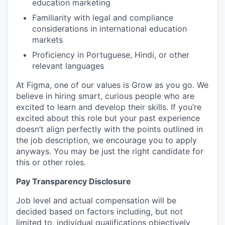
education marketing
Familiarity with legal and compliance
considerations in international education
markets
Proficiency in Portuguese, Hindi, or other
relevant languages
At Figma, one of our values is Grow as you go. We
believe in hiring smart, curious people who are
excited to learn and develop their skills. If you’re
excited about this role but your past experience
doesn’t align perfectly with the points outlined in
the job description, we encourage you to apply
anyways. You may be just the right candidate for
this or other roles.
Pay Transparency Disclosure
Job level and actual compensation will be
decided based on factors including, but not
limited to, individual qualifications objectively