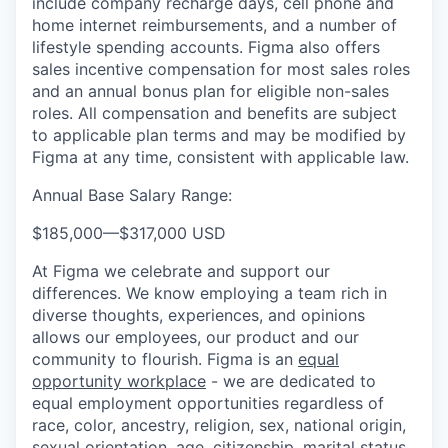
include company recharge days, cell phone and
home internet reimbursements, and a number of
lifestyle spending accounts. Figma also offers
sales incentive compensation for most sales roles
and an annual bonus plan for eligible non-sales
roles. All compensation and benefits are subject
to applicable plan terms and may be modified by
Figma at any time, consistent with applicable law.
Annual Base Salary Range:
$185,000
—
$317,000 USD
At Figma we celebrate and support our
differences. We know employing a team rich in
diverse thoughts, experiences, and opinions
allows our employees, our product and our
community to flourish. Figma is an
equal
opportunity workplace
- we are dedicated to
equal employment opportunities regardless of
race, color, ancestry, religion, sex, national origin,
sexual orientation, age, citizenship, marital status,