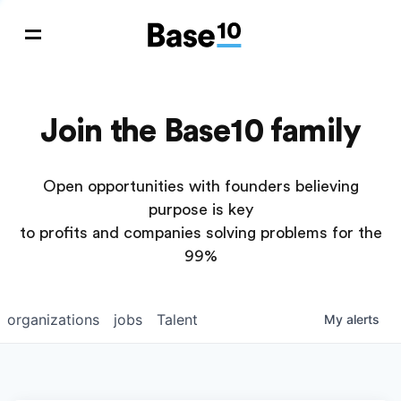
Join the Base10 family
Open opportunities with founders believing
purpose is key
to profits and companies solving problems for the
99%
organizations
jobs
Talent
My
alerts