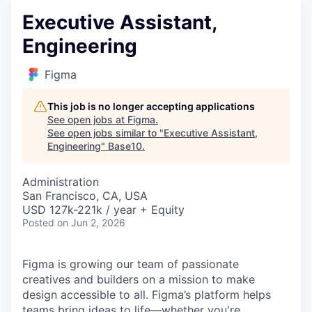
Executive Assistant,
Engineering
Figma
This job is no longer accepting applications
See open jobs at
Figma
.
See open jobs similar to "
Executive Assistant,
Engineering
"
Base10
.
Administration
San Francisco, CA, USA
USD 127k-221k / year + Equity
Posted
on Jun 2, 2026
Figma is growing our team of passionate
creatives and builders on a mission to make
design accessible to all. Figma’s platform helps
teams bring ideas to life—whether you're