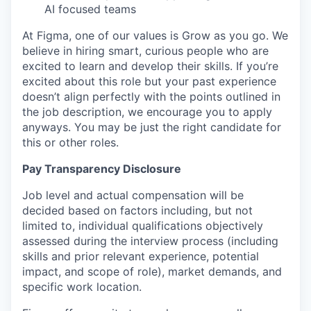
AI focused teams
At Figma, one of our values is Grow as you go. We
believe in hiring smart, curious people who are
excited to learn and develop their skills. If you’re
excited about this role but your past experience
doesn’t align perfectly with the points outlined in
the job description, we encourage you to apply
anyways. You may be just the right candidate for
this or other roles.
Pay Transparency Disclosure
Job level and actual compensation will be
decided based on factors including, but not
limited to, individual qualifications objectively
assessed during the interview process (including
skills and prior relevant experience, potential
impact, and scope of role), market demands, and
specific work location.