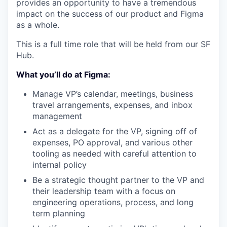
provides an opportunity to have a tremendous
impact on the success of our product and Figma
as a whole.
This is a full time role that will be held from our SF
Hub.
What you’ll do at Figma:
Manage VP’s calendar, meetings, business
travel arrangements, expenses, and inbox
management
Act as a delegate for the VP, signing off of
expenses, PO approval, and various other
tooling as needed with careful attention to
internal policy
Be a strategic thought partner to the VP and
their leadership team with a focus on
engineering operations, process, and long
term planning