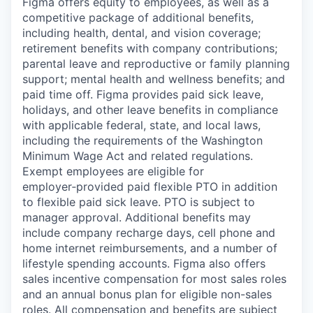
Figma offers equity to employees, as well as a
competitive package of additional benefits,
including health, dental, and vision coverage;
retirement benefits with company contributions;
parental leave and reproductive or family planning
support; mental health and wellness benefits; and
paid time off. Figma provides paid sick leave,
holidays, and other leave benefits in compliance
with applicable federal, state, and local laws,
including the requirements of the Washington
Minimum Wage Act and related regulations.
Exempt employees are eligible for
employer‑provided paid flexible PTO in addition
to flexible paid sick leave. PTO is subject to
manager approval. Additional benefits may
include company recharge days, cell phone and
home internet reimbursements, and a number of
lifestyle spending accounts. Figma also offers
sales incentive compensation for most sales roles
and an annual bonus plan for eligible non-sales
roles. All compensation and benefits are subject