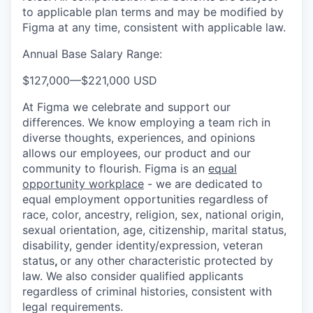
to applicable plan terms and may be modified by
Figma at any time, consistent with applicable law.
Annual Base Salary Range:
$127,000
—
$221,000 USD
At Figma we celebrate and support our
differences. We know employing a team rich in
diverse thoughts, experiences, and opinions
allows our employees, our product and our
community to flourish. Figma is an
equal
opportunity workplace
- we are dedicated to
equal employment opportunities regardless of
race, color, ancestry, religion, sex, national origin,
sexual orientation, age, citizenship, marital status,
disability, gender identity/expression, veteran
status
,
or any other characteristic protected by
law. We also consider qualified applicants
regardless of criminal histories, consistent with
legal requirements.