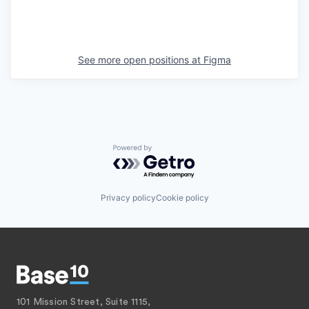
See more open positions at
Figma
Powered by Getro.com
Privacy policy
Cookie policy
101 Mission Street, Suite 1115,