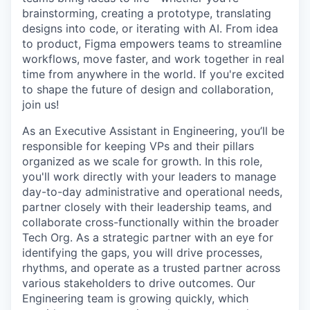
brainstorming, creating a prototype, translating
designs into code, or iterating with AI. From idea
to product, Figma empowers teams to streamline
workflows, move faster, and work together in real
time from anywhere in the world. If you're excited
to shape the future of design and collaboration,
join us!
As an Executive Assistant in Engineering, you’ll be
responsible for keeping VPs and their pillars
organized as we scale for growth. In this role,
you'll work directly with your leaders to manage
day-to-day administrative and operational needs,
partner closely with their leadership teams, and
collaborate cross-functionally within the broader
Tech Org. As a strategic partner with an eye for
identifying the gaps, you will drive processes,
rhythms, and operate as a trusted partner across
various stakeholders to drive outcomes. Our
Engineering team is growing quickly, which