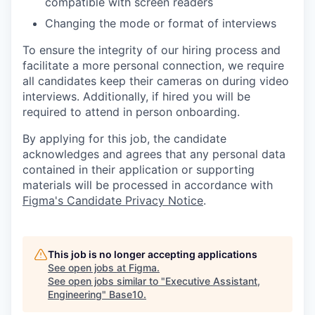
compatible with screen readers
Changing the mode or format of interviews
To ensure the integrity of our hiring process and
facilitate a more personal connection, we require
all candidates keep their cameras on during video
interviews. Additionally, if hired you will be
required to attend in person onboarding.
By applying for this job, the candidate
acknowledges and agrees that any personal data
contained in their application or supporting
materials will be processed in accordance with
Figma's Candidate Privacy Notice
.
This job is no longer accepting applications
See open jobs at
Figma
.
See open jobs similar to "
Executive Assistant,
Engineering
"
Base10
.