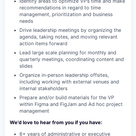
Identify areas to optimize VP’s time and make
recommendations in regard to time
management, prioritization and business
needs
Drive leadership meetings by organizing the
agenda, taking notes, and moving relevant
action items forward
Lead large scale planning for monthly and
quarterly meetings, coordinating content and
slides
Organize in-person leadership offsites,
including working with external venues and
internal stakeholders
Prepare and/or build materials for the VP
within Figma and FigJam and Ad hoc project
management
We'd love to hear from you if you have:
6+ years of administrative or executive