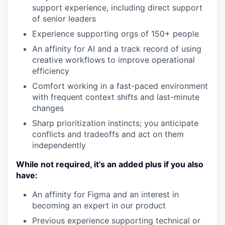
support experience, including direct support
of senior leaders
Experience supporting orgs of 150+ people
An affinity for AI and a track record of using
creative workflows to improve operational
efficiency
Comfort working in a fast-paced environment
with frequent context shifts and last-minute
changes
Sharp prioritization instincts; you anticipate
conflicts and tradeoffs and act on them
independently
While not required, it’s an added plus if you also
have:
An affinity for Figma and an interest in
becoming an expert in our product
Previous experience supporting technical or