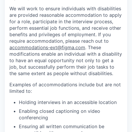
We will work to ensure individuals with disabilities
are provided reasonable accommodation to apply
for a role, participate in the interview process,
perform essential job functions, and receive other
benefits and privileges of employment. If you
require accommodation, please reach out to
accommodations-ext@figma.com
. These
modifications enable an individual with a disability
to have an equal opportunity not only to get a
job, but successfully perform their job tasks to
the same extent as people without disabilities.
Examples of accommodations include but are not
limited to:
Holding interviews in an accessible location
Enabling closed captioning on video
conferencing
Ensuring all written communication be