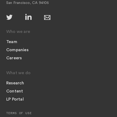
San Francisco, CA 94105
Who we are
Team
Companies
Careers
What we do
Research
Content
LP Portal
TERMS OF USE