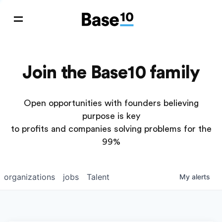
Join the Base10 family
Open opportunities with founders believing
purpose is key
to profits and companies solving problems for the
99%
organizations
jobs
Talent
My
alerts