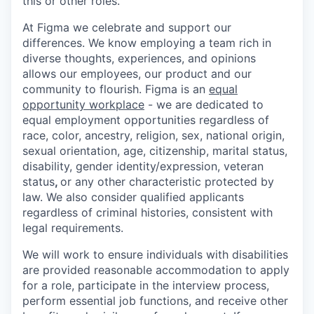
this or other roles.
At Figma we celebrate and support our
differences. We know employing a team rich in
diverse thoughts, experiences, and opinions
allows our employees, our product and our
community to flourish. Figma is an
equal
opportunity workplace
- we are dedicated to
equal employment opportunities regardless of
race, color, ancestry, religion, sex, national origin,
sexual orientation, age, citizenship, marital status,
disability, gender identity/expression, veteran
status
,
or any other characteristic protected by
law. We also consider qualified applicants
regardless of criminal histories, consistent with
legal requirements.
We will work to ensure individuals with disabilities
are provided reasonable accommodation to apply
for a role, participate in the interview process,
perform essential job functions, and receive other