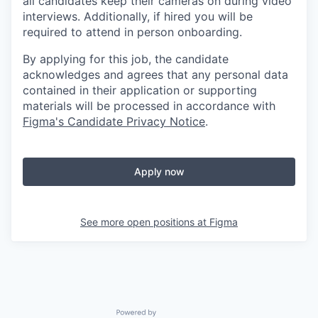
all candidates keep their cameras on during video
interviews. Additionally, if hired you will be
required to attend in person onboarding.
By applying for this job, the candidate
acknowledges and agrees that any personal data
contained in their application or supporting
materials will be processed in accordance with
Figma's Candidate Privacy Notice
.
Apply now
See more open positions at
Figma
Powered by Getro.com