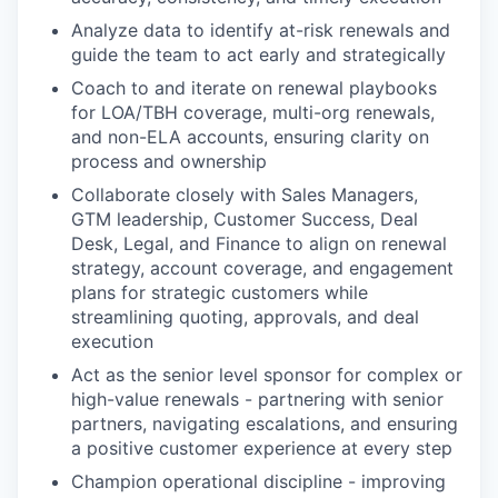
Analyze data to identify at-risk renewals and
guide the team to act early and strategically
Coach to and iterate on renewal playbooks
for LOA/TBH coverage, multi-org renewals,
and non-ELA accounts, ensuring clarity on
process and ownership
Collaborate closely with Sales Managers,
GTM leadership, Customer Success, Deal
Desk, Legal, and Finance to align on renewal
strategy, account coverage, and engagement
plans for strategic customers while
streamlining quoting, approvals, and deal
execution
Act as the senior level sponsor for complex or
high-value renewals - partnering with senior
partners, navigating escalations, and ensuring
a positive customer experience at every step
Champion operational discipline - improving