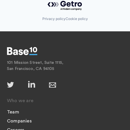
Privacy policy
Cookie policy
101 Mission Street, Suite 1115,
San Francisco, CA 94105
Who we are
Team
Companies