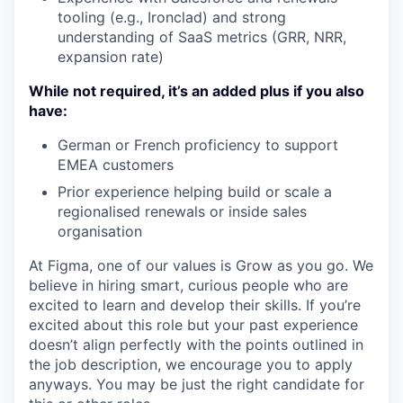
tooling (e.g., Ironclad) and strong
understanding of SaaS metrics (GRR, NRR,
expansion rate)
While not required, it’s an added plus if you also
have:
German or French proficiency to support
EMEA customers
Prior experience helping build or scale a
regionalised renewals or inside sales
organisation
At Figma, one of our values is Grow as you go. We
believe in hiring smart, curious people who are
excited to learn and develop their skills. If you’re
excited about this role but your past experience
doesn’t align perfectly with the points outlined in
the job description, we encourage you to apply
anyways. You may be just the right candidate for