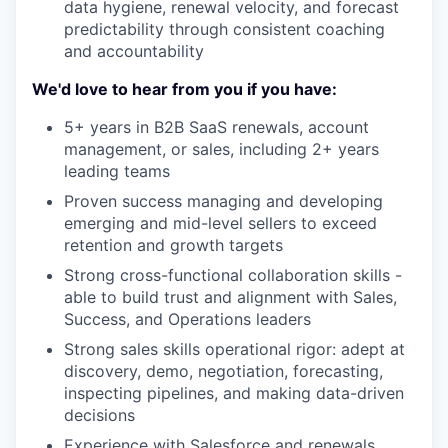
data hygiene, renewal velocity, and forecast
predictability through consistent coaching
and accountability
We'd love to hear from you if you have:
5+ years in B2B SaaS renewals, account
management, or sales, including 2+ years
leading teams
Proven success managing and developing
emerging and mid-level sellers to exceed
retention and growth targets
Strong cross-functional collaboration skills -
able to build trust and alignment with Sales,
Success, and Operations leaders
Strong sales skills operational rigor: adept at
discovery, demo, negotiation, forecasting,
inspecting pipelines, and making data-driven
decisions
Experience with Salesforce and renewals