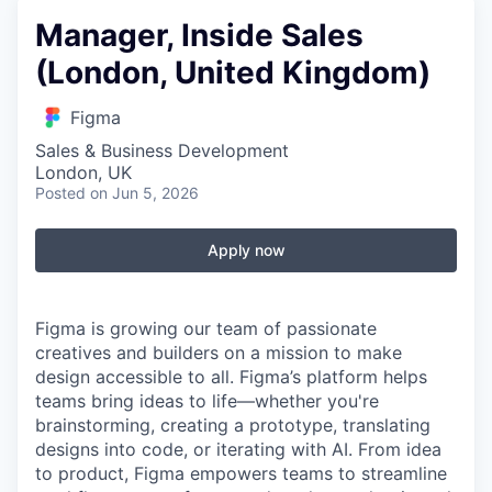
Manager, Inside Sales
(London, United Kingdom)
Figma
Sales & Business Development
London, UK
Posted
on Jun 5, 2026
Apply now
Figma is growing our team of passionate
creatives and builders on a mission to make
design accessible to all. Figma’s platform helps
teams bring ideas to life—whether you're
brainstorming, creating a prototype, translating
designs into code, or iterating with AI. From idea
to product, Figma empowers teams to streamline