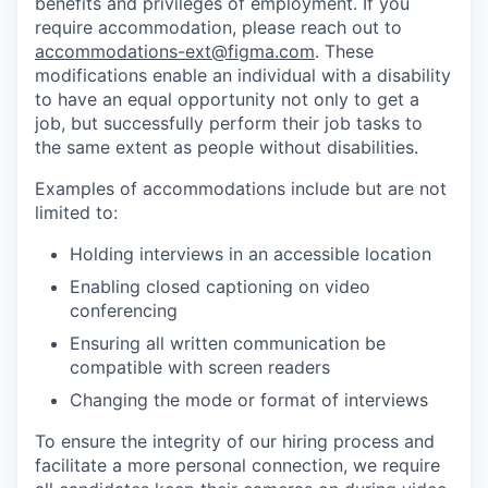
benefits and privileges of employment. If you
require accommodation, please reach out to
accommodations-ext@figma.com
. These
modifications enable an individual with a disability
to have an equal opportunity not only to get a
job, but successfully perform their job tasks to
the same extent as people without disabilities.
Examples of accommodations include but are not
limited to:
Holding interviews in an accessible location
Enabling closed captioning on video
conferencing
Ensuring all written communication be
compatible with screen readers
Changing the mode or format of interviews
To ensure the integrity of our hiring process and
facilitate a more personal connection, we require