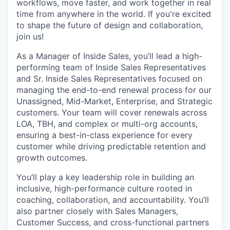
workflows, move faster, and work together in real
time from anywhere in the world. If you're excited
to shape the future of design and collaboration,
join us!
As a Manager of Inside Sales, you’ll lead a high-
performing team of Inside Sales Representatives
and Sr. Inside Sales Representatives focused on
managing the end-to-end renewal process for our
Unassigned, Mid-Market, Enterprise, and Strategic
customers. Your team will cover renewals across
LOA, TBH, and complex or multi-org accounts,
ensuring a best-in-class experience for every
customer while driving predictable retention and
growth outcomes.
You’ll play a key leadership role in building an
inclusive, high-performance culture rooted in
coaching, collaboration, and accountability. You’ll
also partner closely with Sales Managers,
Customer Success, and cross-functional partners