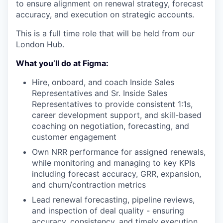
to ensure alignment on renewal strategy, forecast
accuracy, and execution on strategic accounts.
This is a full time role that will be held from our
London Hub.
What you’ll do at Figma:
Hire, onboard, and coach Inside Sales
Representatives and Sr. Inside Sales
Representatives to provide consistent 1:1s,
career development support, and skill-based
coaching on negotiation, forecasting, and
customer engagement
Own NRR performance for assigned renewals,
while monitoring and managing to key KPIs
including forecast accuracy, GRR, expansion,
and churn/contraction metrics
Lead renewal forecasting, pipeline reviews,
and inspection of deal quality - ensuring
accuracy, consistency, and timely execution