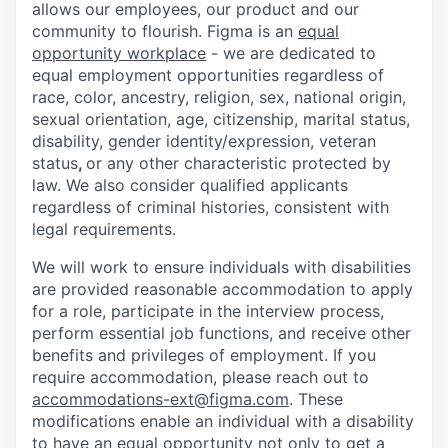
allows our employees, our product and our
community to flourish. Figma is an
equal
opportunity workplace
- we are dedicated to
equal employment opportunities regardless of
race, color, ancestry, religion, sex, national origin,
sexual orientation, age, citizenship, marital status,
disability, gender identity/expression, veteran
status
,
or any other characteristic protected by
law. We also consider qualified applicants
regardless of criminal histories, consistent with
legal requirements.
We will work to ensure individuals with disabilities
are provided reasonable accommodation to apply
for a role, participate in the interview process,
perform essential job functions, and receive other
benefits and privileges of employment. If you
require accommodation, please reach out to
accommodations-ext@figma.com
. These
modifications enable an individual with a disability
to have an equal opportunity not only to get a