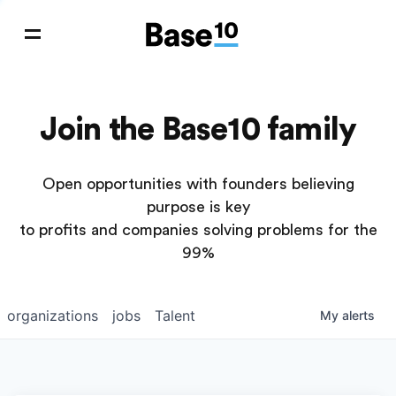
Join the Base10 family
Open opportunities with founders believing
purpose is key
to profits and companies solving problems for the
99%
organizations
jobs
Talent
My
alerts