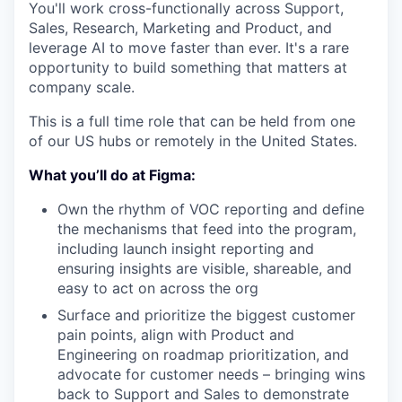
You'll work cross-functionally across Support,
Sales, Research, Marketing and Product, and
leverage AI to move faster than ever. It's a rare
opportunity to build something that matters at
company scale.
This is a full time role that can be held from one
of our US hubs or remotely in the United States.
What you’ll do at Figma:
Own the rhythm of VOC reporting and define
the mechanisms that feed into the program,
including launch insight reporting and
ensuring insights are visible, shareable, and
easy to act on across the org
Surface and prioritize the biggest customer
pain points, align with Product and
Engineering on roadmap prioritization, and
advocate for customer needs – bringing wins
back to Support and Sales to demonstrate