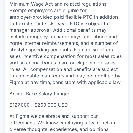
Minimum Wage Act and related regulations.
Exempt employees are eligible for
employer‑provided paid flexible PTO in addition
to flexible paid sick leave. PTO is subject to
manager approval. Additional benefits may
include company recharge days, cell phone and
home internet reimbursements, and a number of
lifestyle spending accounts. Figma also offers
sales incentive compensation for most sales roles
and an annual bonus plan for eligible non-sales
roles. All compensation and benefits are subject
to applicable plan terms and may be modified by
Figma at any time, consistent with applicable law.
Annual Base Salary Range:
$127,000
—
$269,000 USD
At Figma we celebrate and support our
differences. We know employing a team rich in
diverse thoughts, experiences, and opinions