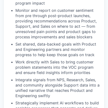
program impact
Monitor and report on customer sentiment
from pre through post-product launches,
providing recommendations across Product,
Support, and Sales on where to act — from
unresolved pain points and product gaps to
process improvements and sales blockers
Set shared, data-backed goals with Product
and Engineering partners and monitor
progress to help keep those goals on track
Work directly with Sales to bring customer
problem statements into the VOC program
and ensure field insights inform priorities
Integrate signals from NPS, Research, Sales,
and community alongside Support data into a
unified narrative that reaches Product and
Engineering swiftly
Strategically implement AI workflows to build