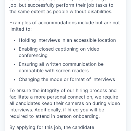
job, but successfully perform their job tasks to
the same extent as people without disabilities.
Examples of accommodations include but are not
limited to:
Holding interviews in an accessible location
Enabling closed captioning on video
conferencing
Ensuring all written communication be
compatible with screen readers
Changing the mode or format of interviews
To ensure the integrity of our hiring process and
facilitate a more personal connection, we require
all candidates keep their cameras on during video
interviews. Additionally, if hired you will be
required to attend in person onboarding.
By applying for this job, the candidate