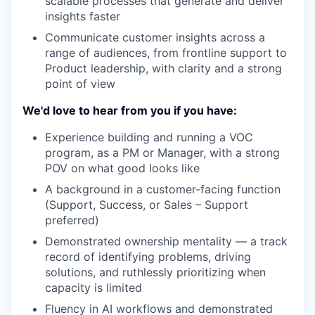
scalable processes that generate and deliver
insights faster
Communicate customer insights across a
range of audiences, from frontline support to
Product leadership, with clarity and a strong
point of view
We'd love to hear from you if you have:
Experience building and running a VOC
program, as a PM or Manager, with a strong
POV on what good looks like
A background in a customer-facing function
(Support, Success, or Sales – Support
preferred)
Demonstrated ownership mentality — a track
record of identifying problems, driving
solutions, and ruthlessly prioritizing when
capacity is limited
Fluency in AI workflows and demonstrated