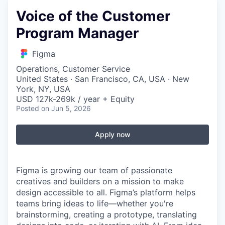
Voice of the Customer
Program Manager
Figma
Operations, Customer Service
United States · San Francisco, CA, USA · New
York, NY, USA
USD 127k-269k / year + Equity
Posted
on Jun 5, 2026
Apply now
Figma is growing our team of passionate
creatives and builders on a mission to make
design accessible to all. Figma’s platform helps
teams bring ideas to life—whether you're
brainstorming, creating a prototype, translating