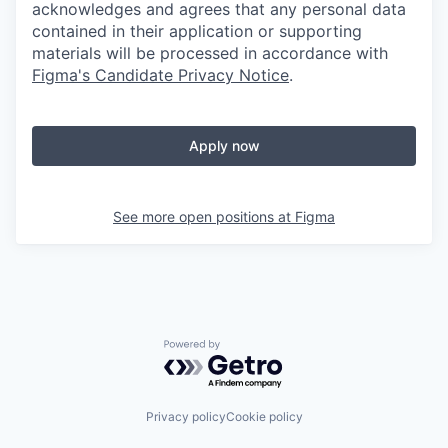
acknowledges and agrees that any personal data
contained in their application or supporting
materials will be processed in accordance with
Figma's Candidate Privacy Notice
.
Apply now
See more open positions at
Figma
Powered by Getro.com
Privacy policy
Cookie policy