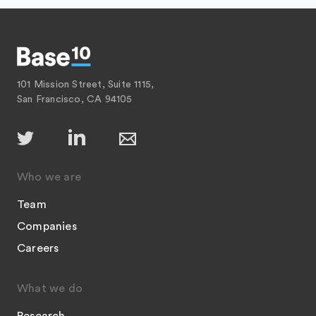
101 Mission Street, Suite 1115,
San Francisco, CA 94105
Who we are
Team
Companies
Careers
What we do