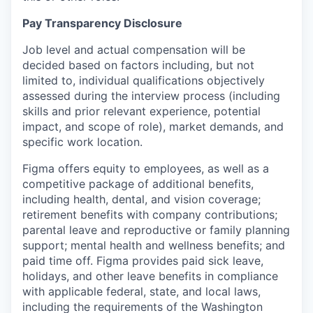
Pay Transparency Disclosure
Job level and actual compensation will be
decided based on factors including, but not
limited to, individual qualifications objectively
assessed during the interview process (including
skills and prior relevant experience, potential
impact, and scope of role), market demands, and
specific work location.
Figma offers equity to employees, as well as a
competitive package of additional benefits,
including health, dental, and vision coverage;
retirement benefits with company contributions;
parental leave and reproductive or family planning
support; mental health and wellness benefits; and
paid time off. Figma provides paid sick leave,
holidays, and other leave benefits in compliance
with applicable federal, state, and local laws,
including the requirements of the Washington