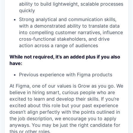
ability to build lightweight, scalable processes
quickly
Strong analytical and communication skills,
with a demonstrated ability to translate data
into compelling customer narratives, influence
cross-functional stakeholders, and drive
action across a range of audiences
While not required, it’s an added plus if you also
have:
Previous experience with Figma products
At Figma, one of our values is Grow as you go. We
believe in hiring smart, curious people who are
excited to learn and develop their skills. If you’re
excited about this role but your past experience
doesn’t align perfectly with the points outlined in
the job description, we encourage you to apply
anyways. You may be just the right candidate for
this or other roles.