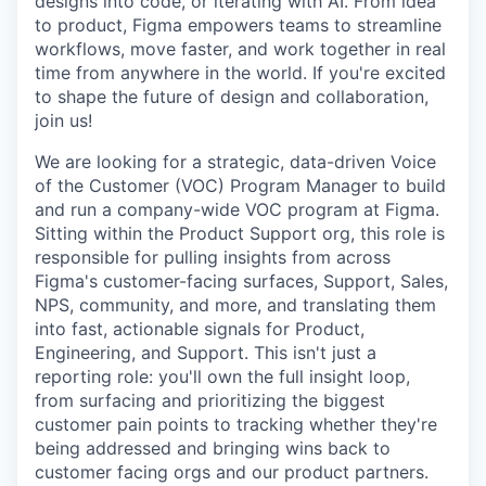
designs into code, or iterating with AI. From idea
to product, Figma empowers teams to streamline
workflows, move faster, and work together in real
time from anywhere in the world. If you're excited
to shape the future of design and collaboration,
join us!
We are looking for a strategic, data-driven Voice
of the Customer (VOC) Program Manager to build
and run a company-wide VOC program at Figma.
Sitting within the Product Support org, this role is
responsible for pulling insights from across
Figma's customer-facing surfaces, Support, Sales,
NPS, community, and more, and translating them
into fast, actionable signals for Product,
Engineering, and Support. This isn't just a
reporting role: you'll own the full insight loop,
from surfacing and prioritizing the biggest
customer pain points to tracking whether they're
being addressed and bringing wins back to
customer facing orgs and our product partners.