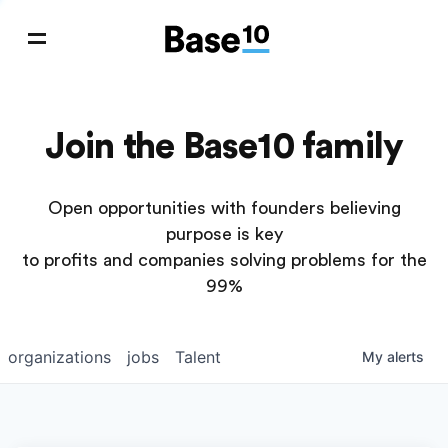
Join the Base10 family
Open opportunities with founders believing
purpose is key
to profits and companies solving problems for the
99%
organizations
jobs
Talent
My
alerts