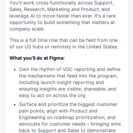
You'll work cross-functionally across Support,
Sales, Research, Marketing and Product, and
leverage AI to move faster than ever. It's a rare
opportunity to build something that matters at
company scale.
This is a full time role that can be held from one
of our US hubs or remotely in the United States.
What you’ll do at Figma:
Own the rhythm of VOC reporting and define
the mechanisms that feed into the program,
including launch insight reporting and
ensuring insights are visible, shareable, and
easy to act on across the org
Surface and prioritize the biggest customer
pain points, align with Product and
Engineering on roadmap prioritization, and
advocate for customer needs – bringing wins
back to Support and Sales to demonstrate