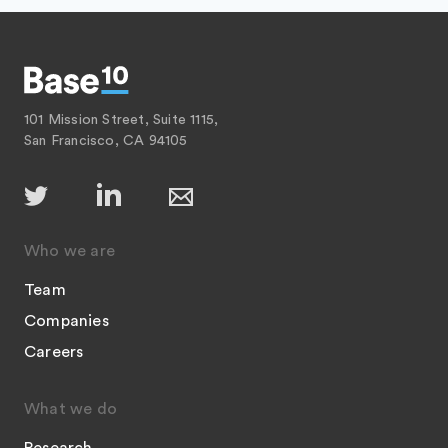
101 Mission Street, Suite 1115,
San Francisco, CA 94105
Who we are
Team
Companies
Careers
What we do