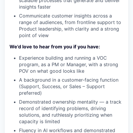
scalable processes that generate and deliver
insights faster
Communicate customer insights across a
range of audiences, from frontline support to
Product leadership, with clarity and a strong
point of view
We'd love to hear from you if you have:
Experience building and running a VOC
program, as a PM or Manager, with a strong
POV on what good looks like
A background in a customer-facing function
(Support, Success, or Sales – Support
preferred)
Demonstrated ownership mentality — a track
record of identifying problems, driving
solutions, and ruthlessly prioritizing when
capacity is limited
Fluency in AI workflows and demonstrated