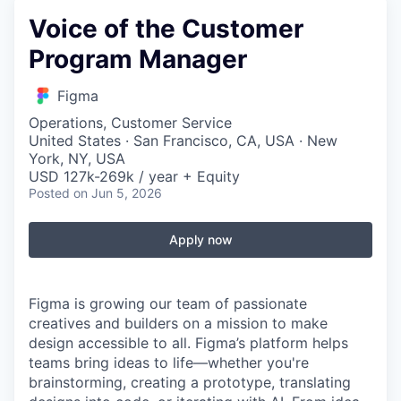
Voice of the Customer
Program Manager
Figma
Operations, Customer Service
United States · San Francisco, CA, USA · New
York, NY, USA
USD 127k-269k / year + Equity
Posted
on Jun 5, 2026
Apply now
Figma is growing our team of passionate
creatives and builders on a mission to make
design accessible to all. Figma’s platform helps
teams bring ideas to life—whether you're
brainstorming, creating a prototype, translating