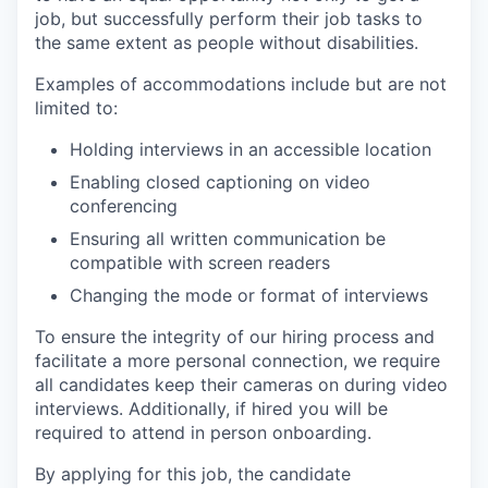
job, but successfully perform their job tasks to
the same extent as people without disabilities.
Examples of accommodations include but are not
limited to:
Holding interviews in an accessible location
Enabling closed captioning on video
conferencing
Ensuring all written communication be
compatible with screen readers
Changing the mode or format of interviews
To ensure the integrity of our hiring process and
facilitate a more personal connection, we require
all candidates keep their cameras on during video
interviews. Additionally, if hired you will be
required to attend in person onboarding.
By applying for this job, the candidate