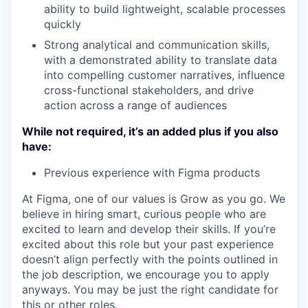
ability to build lightweight, scalable processes
quickly
Strong analytical and communication skills,
with a demonstrated ability to translate data
into compelling customer narratives, influence
cross-functional stakeholders, and drive
action across a range of audiences
While not required, it’s an added plus if you also
have:
Previous experience with Figma products
At Figma, one of our values is Grow as you go. We
believe in hiring smart, curious people who are
excited to learn and develop their skills. If you’re
excited about this role but your past experience
doesn’t align perfectly with the points outlined in
the job description, we encourage you to apply
anyways. You may be just the right candidate for
this or other roles.