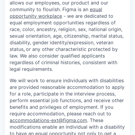
allows our employees, our product and our
community to flourish. Figma is an
equal
opportunity workplace
- we are dedicated to
equal employment opportunities regardless of
race, color, ancestry, religion, sex, national origin,
sexual orientation, age, citizenship, marital status,
disability, gender identity/expression, veteran
status
,
or any other characteristic protected by
law. We also consider qualified applicants
regardless of criminal histories, consistent with
legal requirements.
We will work to ensure individuals with disabilities
are provided reasonable accommodation to apply
for a role, participate in the interview process,
perform essential job functions, and receive other
benefits and privileges of employment. If you
require accommodation, please reach out to
accommodations-ext@figma.com
. These
modifications enable an individual with a disability
to have an equal opportunity not only to get a