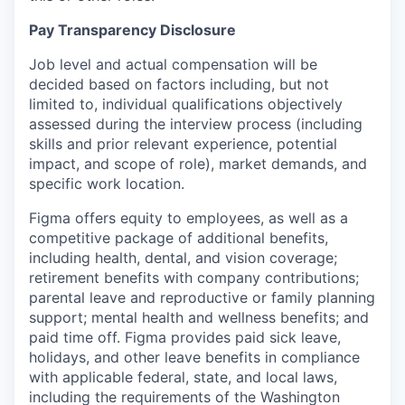
Pay Transparency Disclosure
Job level and actual compensation will be
decided based on factors including, but not
limited to, individual qualifications objectively
assessed during the interview process (including
skills and prior relevant experience, potential
impact, and scope of role), market demands, and
specific work location.
Figma offers equity to employees, as well as a
competitive package of additional benefits,
including health, dental, and vision coverage;
retirement benefits with company contributions;
parental leave and reproductive or family planning
support; mental health and wellness benefits; and
paid time off. Figma provides paid sick leave,
holidays, and other leave benefits in compliance
with applicable federal, state, and local laws,
including the requirements of the Washington