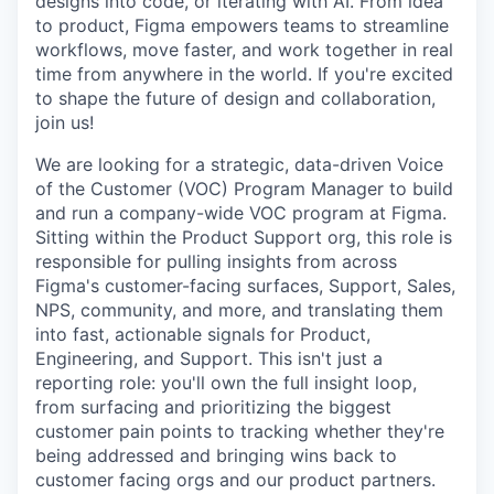
designs into code, or iterating with AI. From idea
to product, Figma empowers teams to streamline
workflows, move faster, and work together in real
time from anywhere in the world. If you're excited
to shape the future of design and collaboration,
join us!
We are looking for a strategic, data-driven Voice
of the Customer (VOC) Program Manager to build
and run a company-wide VOC program at Figma.
Sitting within the Product Support org, this role is
responsible for pulling insights from across
Figma's customer-facing surfaces, Support, Sales,
NPS, community, and more, and translating them
into fast, actionable signals for Product,
Engineering, and Support. This isn't just a
reporting role: you'll own the full insight loop,
from surfacing and prioritizing the biggest
customer pain points to tracking whether they're
being addressed and bringing wins back to
customer facing orgs and our product partners.