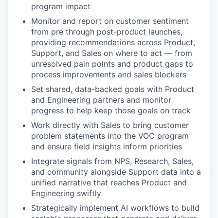
program impact
Monitor and report on customer sentiment
from pre through post-product launches,
providing recommendations across Product,
Support, and Sales on where to act — from
unresolved pain points and product gaps to
process improvements and sales blockers
Set shared, data-backed goals with Product
and Engineering partners and monitor
progress to help keep those goals on track
Work directly with Sales to bring customer
problem statements into the VOC program
and ensure field insights inform priorities
Integrate signals from NPS, Research, Sales,
and community alongside Support data into a
unified narrative that reaches Product and
Engineering swiftly
Strategically implement AI workflows to build