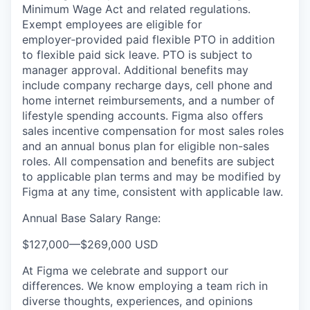
Minimum Wage Act and related regulations.
Exempt employees are eligible for
employer‑provided paid flexible PTO in addition
to flexible paid sick leave. PTO is subject to
manager approval. Additional benefits may
include company recharge days, cell phone and
home internet reimbursements, and a number of
lifestyle spending accounts. Figma also offers
sales incentive compensation for most sales roles
and an annual bonus plan for eligible non-sales
roles. All compensation and benefits are subject
to applicable plan terms and may be modified by
Figma at any time, consistent with applicable law.
Annual Base Salary Range:
$127,000
—
$269,000 USD
At Figma we celebrate and support our
differences. We know employing a team rich in
diverse thoughts, experiences, and opinions