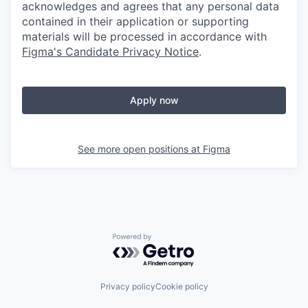
acknowledges and agrees that any personal data
contained in their application or supporting
materials will be processed in accordance with
Figma's Candidate Privacy Notice
.
Apply now
See more open positions at
Figma
Powered by Getro.com
Privacy policy
Cookie policy