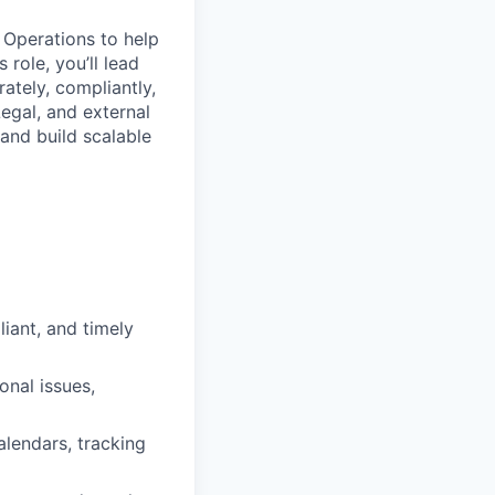
 Operations to help
 role, you’ll lead
tely, compliantly,
Legal, and external
 and build scalable
iant, and timely
onal issues,
alendars, tracking