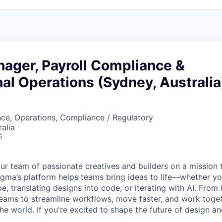
ager, Payroll Compliance &
nal Operations (Sydney, Australia
ce, Operations, Compliance / Regulatory
alia
6
ur team of passionate creatives and builders on a mission
Figma’s platform helps teams bring ideas to life—whether yo
e, translating designs into code, or iterating with AI. From
ms to streamline workflows, move faster, and work togeth
e world. If you're excited to shape the future of design an