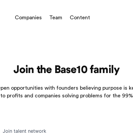
Companies
Team
Content
Join the Base10 family
pen opportunities with founders believing purpose is k
to profits and companies solving problems for the 99%
Join talent network