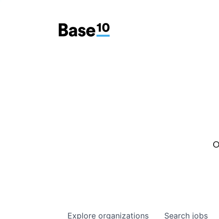
O
Explore
organizations
Search
jobs