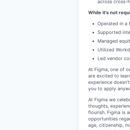
across cross-f
While it's not requ
Operated in a
Supported inte
Managed equity
Utilized Workd
Led vendor con
At Figma, one of o
are excited to lear
experience doesn’t 
you to apply anyway
At Figma we celebr
thoughts, experien
flourish. Figma is 
opportunities regard
age, citizenship, m