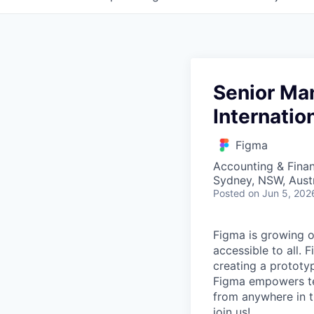
Senior Man
Internatio
Figma
Accounting & Finan
Sydney, NSW, Austr
Posted
on Jun 5, 202
Figma is growing o
accessible to all. 
creating a prototyp
Figma empowers tea
from anywhere in th
join us!