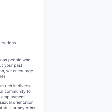
perations
rious people who
but your past
tion, we encourage
les.
 rich in diverse
our community to
l employment
 sexual orientation,
status
,
or any other