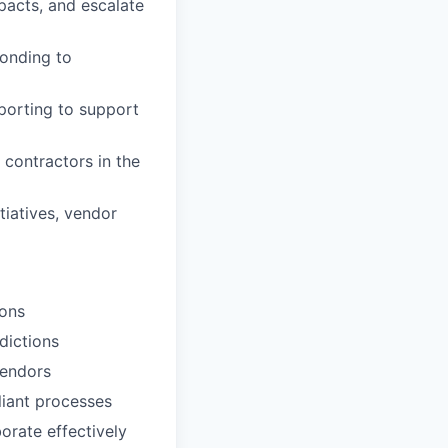
mpacts, and escalate
ponding to
eporting to support
contractors in the
tiatives, vendor
ions
dictions
vendors
liant processes
orate effectively