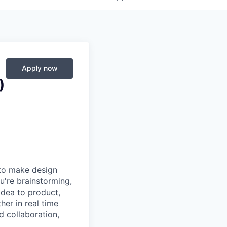
Apply now
)
 to make design
u're brainstorming,
 idea to product,
er in real time
d collaboration,