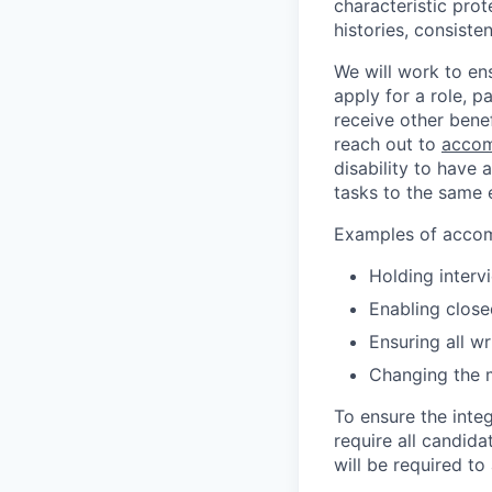
characteristic prot
histories, consiste
We will work to en
apply for a role, p
receive other bene
reach out to
accom
disability to have 
tasks to the same e
Examples of accomm
Holding interv
Enabling close
Ensuring all w
Changing the 
To ensure the integ
require all candida
will be required to