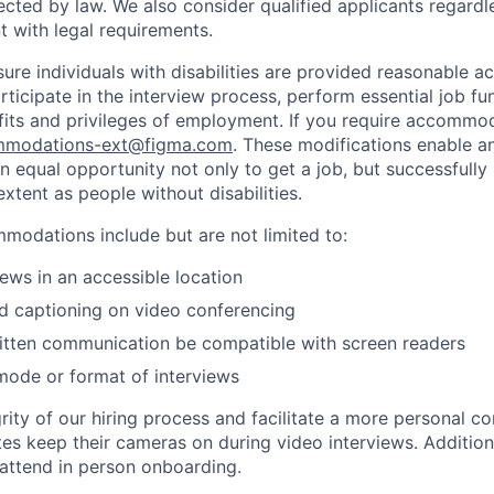
ected by law. We also consider qualified applicants regardl
nt with legal requirements.
sure individuals with disabilities are provided reasonable
articipate in the interview process, perform essential job fu
fits and privileges of employment. If you require accommod
modations-ext@figma.com
. These modifications enable an
an equal opportunity not only to get a job, but successfully
xtent as people without disabilities.
odations include but are not limited to:
iews in an accessible location
d captioning on video conferencing
ritten communication be compatible with screen readers
mode or format of interviews
rity of our hiring process and facilitate a more personal c
tes keep their cameras on during video interviews. Additiona
 attend in person onboarding.