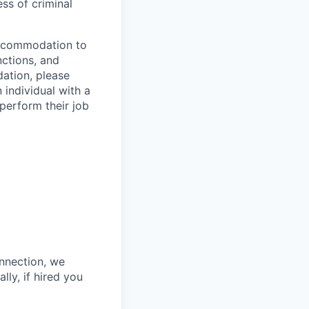
ess of criminal
 accommodation to
nctions, and
ation, please
 individual with a
 perform their job
onnection, we
lly, if hired you