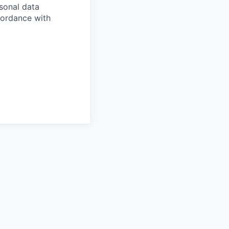
sonal data
ccordance with