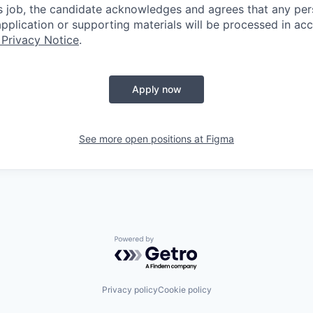
is job, the candidate acknowledges and agrees that any per
 application or supporting materials will be processed in a
 Privacy Notice
.
Apply now
See more open positions at
Figma
Powered by Getro.com
Privacy policy
Cookie policy