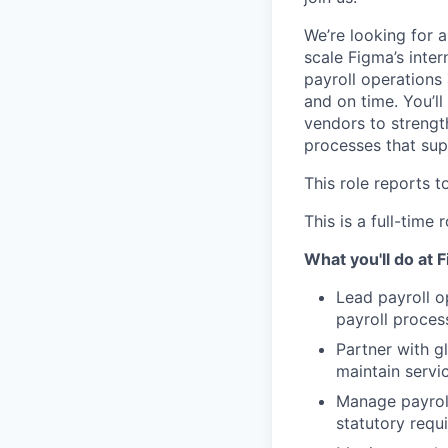
We’re looking for 
scale Figma’s inter
payroll operations
and on time. You’ll
vendors to strengt
processes that sup
This role reports t
This is a full-time
What you'll do at 
Lead payroll o
payroll proces
Partner with g
maintain servi
Manage payroll
statutory requ