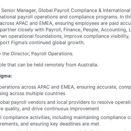
a Senior Manager, Global Payroll Compliance & International
national payroll operations and compliance programs. In this
 across APAC and EMEA, ensuring employees are paid accura
 partner closely with Payroll, Finance, People, Accounting, 
hen operational foundations, improve compliance visibility,
port Figma’s continued global growth.
o the Director, Payroll Operations.
 role that can be held remotely from Australia.
Figma:
perations across APAC and EMEA, ensuring accurate, compl
sing across multiple countries
lobal payroll vendors and local providers to resolve operati
ce quality, and drive continuous improvement
 compliance activities, including maintaining compliance c
irements, and ensuring key deadlines are met