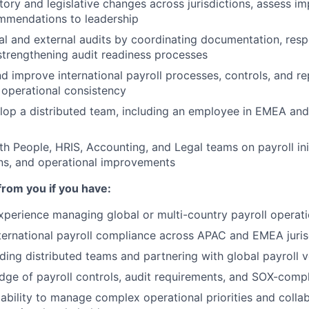
tory and legislative changes across jurisdictions, assess i
ommendations to leadership
al and external audits by coordinating documentation, res
strengthening audit readiness processes
d improve international payroll processes, controls, and r
d operational consistency
op a distributed team, including an employee in EMEA and 
th People, HRIS, Accounting, and Legal teams on payroll ini
ns, and operational improvements
from you if you have:
xperience managing global or multi-country payroll operat
nternational payroll compliance across APAC and EMEA juris
ding distributed teams and partnering with global payroll 
ge of payroll controls, audit requirements, and SOX-comp
bility to manage complex operational priorities and collab