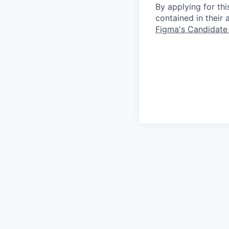
By applying for th
contained in their
Figma's Candidate