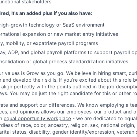
unctional stakeholders
ired, it's an added plus if you also have:
 high-growth technology or SaaS environment
rnational expansion or new market entry initiatives
, mobility, or expatriate payroll programs
ay, ADP, and global payroll platforms to support payroll o
solidation or global process standardization initiatives
ur values is Grow as you go. We believe in hiring smart, cu
n and develop their skills. If you’re excited about this role 
align perfectly with the points outlined in the job descrip
s. You may be just the right candidate for this or other ro
ate and support our differences. We know employing a team
ces, and opinions allows our employees, our product and 
an
equal opportunity workplace
- we are dedicated to equa
less of race, color, ancestry, religion, sex, national origin,
arital status, disability, gender identity/expression, veteran 