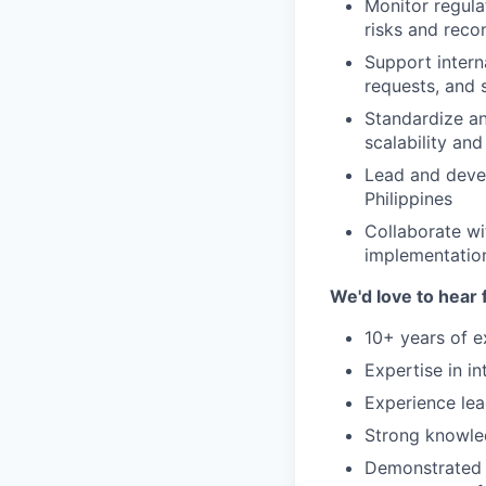
Monitor regula
risks and rec
Support intern
requests, and 
Standardize an
scalability an
Lead and devel
Philippines
Collaborate wi
implementatio
We'd love to hear 
10+ years of e
Expertise in i
Experience lea
Strong knowled
Demonstrated a