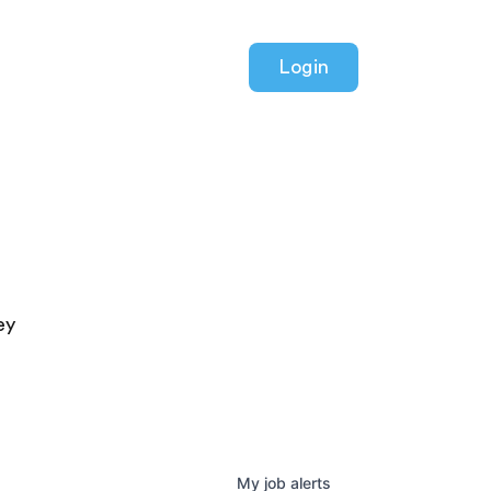
Login
ey
My
job
alerts