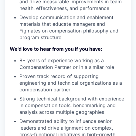
and drive measurable improvements in team
health, effectiveness, and performance
Develop communication and enablement
materials that educate managers and
Figmates on compensation philosophy and
program structure
We'd love to hear from you if you have:
8+ years of experience working as a
Compensation Partner or in a similar role
Proven track record of supporting
engineering and technical organizations as a
compensation partner
Strong technical background with experience
in compensation tools, benchmarking and
analysis across multiple geographies
Demonstrated ability to influence senior
leaders and drive alignment on complex,
cross-functional initiatives in high-growth,