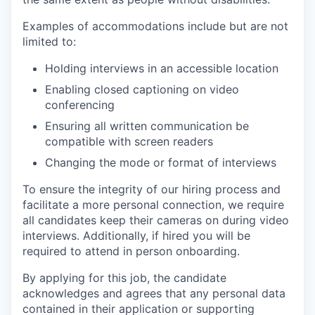
Examples of accommodations include but are not
limited to:
Holding interviews in an accessible location
Enabling closed captioning on video
conferencing
Ensuring all written communication be
compatible with screen readers
Changing the mode or format of interviews
To ensure the integrity of our hiring process and
facilitate a more personal connection, we require
all candidates keep their cameras on during video
interviews. Additionally, if hired you will be
required to attend in person onboarding.
By applying for this job, the candidate
acknowledges and agrees that any personal data
contained in their application or supporting