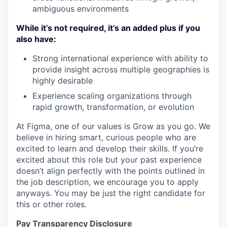
ambiguous environments
While it’s not required, it’s an added plus if you
also have:
Strong international experience with ability to
provide insight across multiple geographies is
highly desirable
Experience scaling organizations through
rapid growth, transformation, or evolution
At Figma, one of our values is Grow as you go. We
believe in hiring smart, curious people who are
excited to learn and develop their skills. If you’re
excited about this role but your past experience
doesn’t align perfectly with the points outlined in
the job description, we encourage you to apply
anyways. You may be just the right candidate for
this or other roles.
Pay Transparency Disclosure