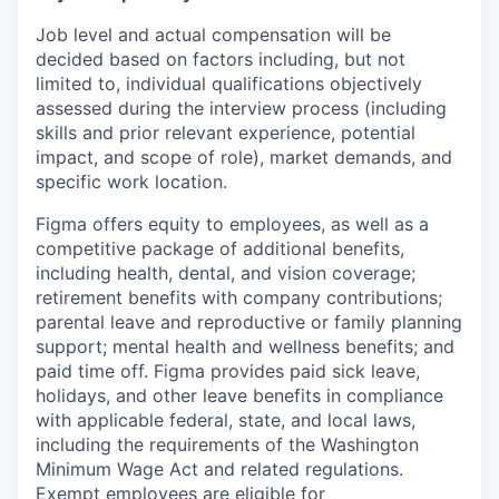
Job level and actual compensation will be
decided based on factors including, but not
limited to, individual qualifications objectively
assessed during the interview process (including
skills and prior relevant experience, potential
impact, and scope of role), market demands, and
specific work location.
Figma offers equity to employees, as well as a
competitive package of additional benefits,
including health, dental, and vision coverage;
retirement benefits with company contributions;
parental leave and reproductive or family planning
support; mental health and wellness benefits; and
paid time off. Figma provides paid sick leave,
holidays, and other leave benefits in compliance
with applicable federal, state, and local laws,
including the requirements of the Washington
Minimum Wage Act and related regulations.
Exempt employees are eligible for