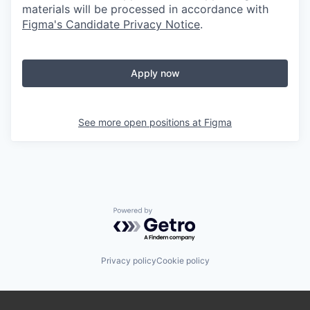
materials will be processed in accordance with
Figma's Candidate Privacy Notice
.
Apply now
See more open positions at
Figma
Powered by Getro.com
Privacy policy
Cookie policy