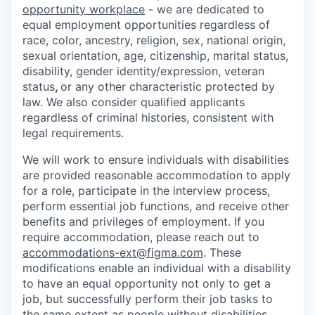
opportunity workplace
- we are dedicated to
equal employment opportunities regardless of
race, color, ancestry, religion, sex, national origin,
sexual orientation, age, citizenship, marital status,
disability, gender identity/expression, veteran
status
,
or any other characteristic protected by
law. We also consider qualified applicants
regardless of criminal histories, consistent with
legal requirements.
We will work to ensure individuals with disabilities
are provided reasonable accommodation to apply
for a role, participate in the interview process,
perform essential job functions, and receive other
benefits and privileges of employment. If you
require accommodation, please reach out to
accommodations-ext@figma.com
. These
modifications enable an individual with a disability
to have an equal opportunity not only to get a
job, but successfully perform their job tasks to
the same extent as people without disabilities.