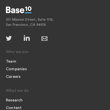
101 Mission Street, Suite 1115,
San Francisco, CA 94105
Who we are
Team
Companies
Careers
What we do
Research
Content