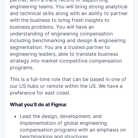
engineering teams. You will bring strong analytical
and technical skills along with an ability to partner
with the business to bring fresh insights to
business problems. You will have an
understanding of engineering compensation
including benchmarking and design & engineering
segmentation. You are a trusted partner to
engineering leaders, able to translate business
strategy into market-competitive compensation
programs.
This is a full-time role that can be based in one of
our US hubs or remote within the US. We have a
preference for east coast.
What you’ll do at Figma:
Lead the design, development, and
implementation of global engineering
compensation programs with an emphasis on
benchmarking and structures