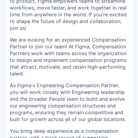
to product, Figma empowers teams to streamline
workflows, move faster, and work together in real
time from anywhere in the world. If you're excited
to shape the future of design and collaboration,
join us!
We are looking for an experienced Compensation
Partner to join our team! At Figma, Compensation
Partners work with teams across the organization
to design and implement compensation programs
that attract, motivate, and retain high-performing
talent.
As Figma's Engineering Compensation Partner,
you will work closely with Engineering leadership
and the broader People team to build and evolve
our engineering compensation structures and
programs, ensuring they remain competitive and
built for growth across all of our global locations.
You bring deep experience as a compensation
partner, with a track record of supporting