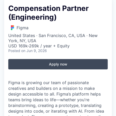
Compensation Partner
(Engineering)
Figma
United States · San Francisco, CA, USA · New
York, NY, USA
USD 169k-269k / year + Equity
Posted
on Jun 9, 2026
Apply now
Figma is growing our team of passionate
creatives and builders on a mission to make
design accessible to all. Figma’s platform helps
teams bring ideas to life—whether you're
brainstorming, creating a prototype, translating
designs into code, or iterating with AI. From idea