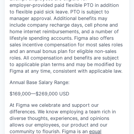
employer‑provided paid flexible PTO in addition
to flexible paid sick leave. PTO is subject to
manager approval. Additional benefits may
include company recharge days, cell phone and
home internet reimbursements, and a number of
lifestyle spending accounts. Figma also offers
sales incentive compensation for most sales roles
and an annual bonus plan for eligible non-sales
roles. All compensation and benefits are subject
to applicable plan terms and may be modified by
Figma at any time, consistent with applicable law.
Annual Base Salary Range:
$169,000
—
$269,000 USD
At Figma we celebrate and support our
differences. We know employing a team rich in
diverse thoughts, experiences, and opinions
allows our employees, our product and our
community to flourish. Figma is an
equal