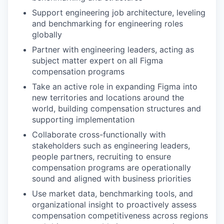
Support engineering job architecture, leveling
and benchmarking for engineering roles
globally
Partner with engineering leaders, acting as
subject matter expert on all Figma
compensation programs
Take an active role in expanding Figma into
new territories and locations around the
world, building compensation structures and
supporting implementation
Collaborate cross-functionally with
stakeholders such as engineering leaders,
people partners, recruiting to ensure
compensation programs are operationally
sound and aligned with business priorities
Use market data, benchmarking tools, and
organizational insight to proactively assess
compensation competitiveness across regions