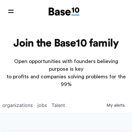
Join the Base10 family
Open opportunities with founders believing
purpose is key
to profits and companies solving problems for the
99%
organizations
jobs
Talent
My
alerts