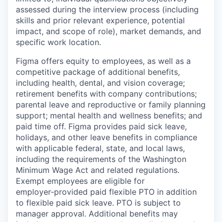
assessed during the interview process (including
skills and prior relevant experience, potential
impact, and scope of role), market demands, and
specific work location.
Figma offers equity to employees, as well as a
competitive package of additional benefits,
including health, dental, and vision coverage;
retirement benefits with company contributions;
parental leave and reproductive or family planning
support; mental health and wellness benefits; and
paid time off. Figma provides paid sick leave,
holidays, and other leave benefits in compliance
with applicable federal, state, and local laws,
including the requirements of the Washington
Minimum Wage Act and related regulations.
Exempt employees are eligible for
employer‑provided paid flexible PTO in addition
to flexible paid sick leave. PTO is subject to
manager approval. Additional benefits may