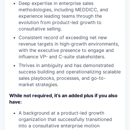
Deep expertise in enterprise sales
methodologies, including MEDDICC, and
experience leading teams through the
evolution from product-led growth to
consultative selling.
Consistent record of exceeding net new
revenue targets in high-growth environments,
with the executive presence to engage and
influence VP- and C-suite stakeholders.
Thrives in ambiguity and has demonstrated
success building and operationalizing scalable
sales playbooks, processes, and go-to-
market strategies.
While not required, it’s an added plus if you also
have:
A background at a product-led growth
organization that successfully transitioned
into a consultative enterprise motion