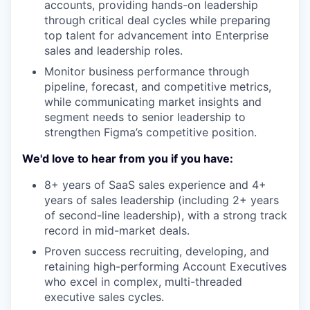
accounts, providing hands-on leadership
through critical deal cycles while preparing
top talent for advancement into Enterprise
sales and leadership roles.
Monitor business performance through
pipeline, forecast, and competitive metrics,
while communicating market insights and
segment needs to senior leadership to
strengthen Figma’s competitive position.
We'd love to hear from you if you have:
8+ years of SaaS sales experience and 4+
years of sales leadership (including 2+ years
of second-line leadership), with a strong track
record in mid-market deals.
Proven success recruiting, developing, and
retaining high-performing Account Executives
who excel in complex, multi-threaded
executive sales cycles.