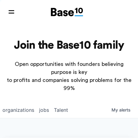
Join the Base10 family
Open opportunities with founders believing
purpose is key
to profits and companies solving problems for the
99%
organizations
jobs
Talent
My
alerts