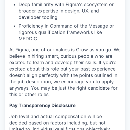
Deep familiarity with Figma's ecosystem or
broader expertise in design, UX, and
developer tooling
Proficiency in Command of the Message or
rigorous qualification frameworks like
MEDDIC
At Figma, one of our values is Grow as you go. We
believe in hiring smart, curious people who are
excited to learn and develop their skills. If you’re
excited about this role but your past experience
doesn’t align perfectly with the points outlined in
the job description, we encourage you to apply
anyways. You may be just the right candidate for
this or other roles.
Pay Transparency Disclosure
Job level and actual compensation will be
decided based on factors including, but not
limited to, individual qualifications objectively