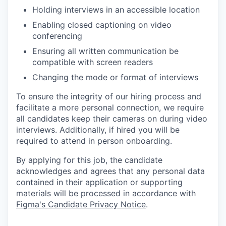
Holding interviews in an accessible location
Enabling closed captioning on video
conferencing
Ensuring all written communication be
compatible with screen readers
Changing the mode or format of interviews
To ensure the integrity of our hiring process and
facilitate a more personal connection, we require
all candidates keep their cameras on during video
interviews. Additionally, if hired you will be
required to attend in person onboarding.
By applying for this job, the candidate
acknowledges and agrees that any personal data
contained in their application or supporting
materials will be processed in accordance with
Figma's Candidate Privacy Notice
.