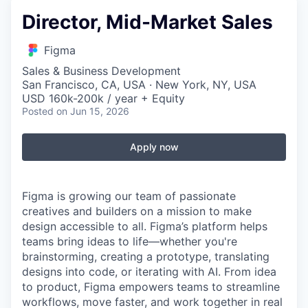
Director, Mid-Market Sales
Figma
Sales & Business Development
San Francisco, CA, USA · New York, NY, USA
USD 160k-200k / year + Equity
Posted
on Jun 15, 2026
Apply now
Figma is growing our team of passionate
creatives and builders on a mission to make
design accessible to all. Figma’s platform helps
teams bring ideas to life—whether you're
brainstorming, creating a prototype, translating
designs into code, or iterating with AI. From idea
to product, Figma empowers teams to streamline
workflows, move faster, and work together in real