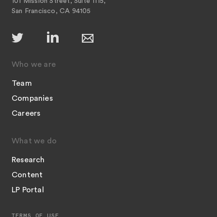
101 Mission Street, Suite 1115,
San Francisco, CA 94105
Who we are
Team
Companies
Careers
What we do
Research
Content
LP Portal
TERMS OF USE