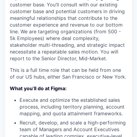
customer base. You’ll consult with our existing
customer base and potential customers in driving
meaningful relationships that contribute to the
customer experience and revenue to our bottom
line. We are targeting organizations (from 500 -
5k Employees) where deal complexity,
stakeholder multi-threading, and strategic impact
necessitate a repeatable sales motion. You will
report to the Senior Director, Mid-Market.
This is a full time role that can be held from one
of our US hubs, either San Francisco or New York.
What you’ll do at Figma:
Execute and optimize the established sales
process, including territory planning, account
mapping, and quota attainment frameworks.
Recruit, develop, and scale a high-performing
team of Managers and Account Executives
capable of leading complex, executive-level