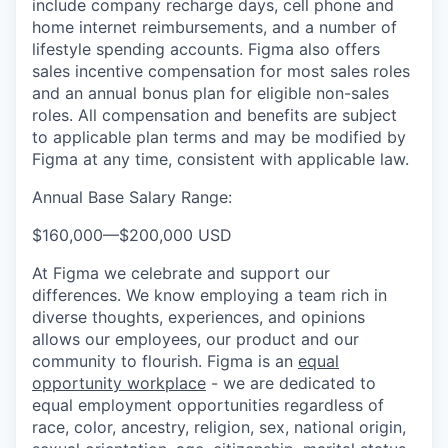
include company recharge days, cell phone and
home internet reimbursements, and a number of
lifestyle spending accounts. Figma also offers
sales incentive compensation for most sales roles
and an annual bonus plan for eligible non-sales
roles. All compensation and benefits are subject
to applicable plan terms and may be modified by
Figma at any time, consistent with applicable law.
Annual Base Salary Range:
$160,000
—
$200,000 USD
At Figma we celebrate and support our
differences. We know employing a team rich in
diverse thoughts, experiences, and opinions
allows our employees, our product and our
community to flourish. Figma is an
equal
opportunity workplace
- we are dedicated to
equal employment opportunities regardless of
race, color, ancestry, religion, sex, national origin,