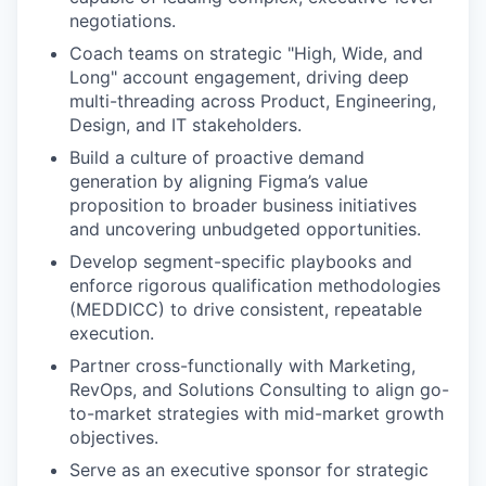
negotiations.
Coach teams on strategic "High, Wide, and
Long" account engagement, driving deep
multi-threading across Product, Engineering,
Design, and IT stakeholders.
Build a culture of proactive demand
generation by aligning Figma’s value
proposition to broader business initiatives
and uncovering unbudgeted opportunities.
Develop segment-specific playbooks and
enforce rigorous qualification methodologies
(MEDDICC) to drive consistent, repeatable
execution.
Partner cross-functionally with Marketing,
RevOps, and Solutions Consulting to align go-
to-market strategies with mid-market growth
objectives.
Serve as an executive sponsor for strategic