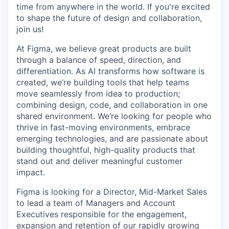
time from anywhere in the world. If you're excited
to shape the future of design and collaboration,
join us!
At Figma, we believe great products are built
through a balance of speed, direction, and
differentiation. As AI transforms how software is
created, we’re building tools that help teams
move seamlessly from idea to production;
combining design, code, and collaboration in one
shared environment. We’re looking for people who
thrive in fast-moving environments, embrace
emerging technologies, and are passionate about
building thoughtful, high-quality products that
stand out and deliver meaningful customer
impact.
Figma is looking for a Director, Mid-Market Sales
to lead a team of Managers and Account
Executives responsible for the engagement,
expansion and retention of our rapidly growing