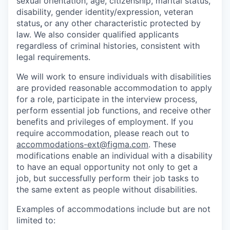
sexual orientation, age, citizenship, marital status,
disability, gender identity/expression, veteran
status
,
or any other characteristic protected by
law. We also consider qualified applicants
regardless of criminal histories, consistent with
legal requirements.
We will work to ensure individuals with disabilities
are provided reasonable accommodation to apply
for a role, participate in the interview process,
perform essential job functions, and receive other
benefits and privileges of employment. If you
require accommodation, please reach out to
accommodations-ext@figma.com
. These
modifications enable an individual with a disability
to have an equal opportunity not only to get a
job, but successfully perform their job tasks to
the same extent as people without disabilities.
Examples of accommodations include but are not
limited to: