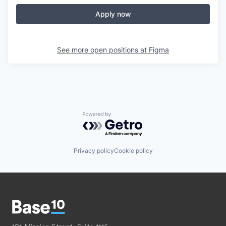
Apply now
See more open positions at
Figma
Powered by Getro.com
Privacy policy
Cookie policy