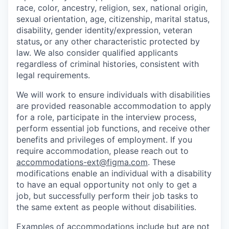
race, color, ancestry, religion, sex, national origin,
sexual orientation, age, citizenship, marital status,
disability, gender identity/expression, veteran
status
,
or any other characteristic protected by
law. We also consider qualified applicants
regardless of criminal histories, consistent with
legal requirements.
We will work to ensure individuals with disabilities
are provided reasonable accommodation to apply
for a role, participate in the interview process,
perform essential job functions, and receive other
benefits and privileges of employment. If you
require accommodation, please reach out to
accommodations-ext@figma.com
. These
modifications enable an individual with a disability
to have an equal opportunity not only to get a
job, but successfully perform their job tasks to
the same extent as people without disabilities.
Examples of accommodations include but are not