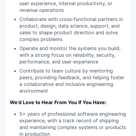
user experience, internal productivity, or
revenue operations
Collaborate with cross-functional partners in
product, design, data science, support, and
sales to shape product direction and solve
complex problems
Operate and monitor the systems you build,
with a strong focus on reliability, security,
performance, and user experience
Contribute to team culture by mentoring
peers, providing feedback, and helping foster
a collaborative and inclusive engineering
environment
We’d Love to Hear From You If You Have:
5+ years of professional software engineering
experience, with a track record of shipping
and maintaining complex systems or products
in production