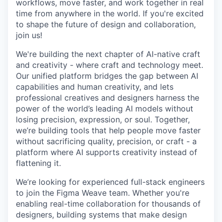
workflows, move faster, and work together in real
time from anywhere in the world. If you're excited
to shape the future of design and collaboration,
join us!
We're building the next chapter of AI-native craft
and creativity - where craft and technology meet.
Our unified platform bridges the gap between AI
capabilities and human creativity, and lets
professional creatives and designers harness the
power of the world’s leading AI models without
losing precision, expression, or soul. Together,
we’re building tools that help people move faster
without sacrificing quality, precision, or craft - a
platform where AI supports creativity instead of
flattening it.
We’re looking for experienced full-stack engineers
to join the Figma Weave team. Whether you're
enabling real-time collaboration for thousands of
designers, building systems that make design