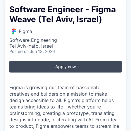
Software Engineer - Figma
Weave (Tel Aviv, Israel)
Figma
Software Engineering
Tel Aviv-Yafo, Israel
Posted
on Jun 18, 2026
Apply now
Figma is growing our team of passionate
creatives and builders on a mission to make
design accessible to all. Figma’s platform helps
teams bring ideas to life—whether you're
brainstorming, creating a prototype, translating
designs into code, or iterating with AI. From idea
to product, Figma empowers teams to streamline