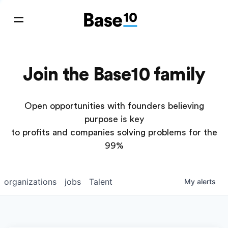
Join the Base10 family
Open opportunities with founders believing
purpose is key
to profits and companies solving problems for the
99%
organizations
jobs
Talent
My
alerts