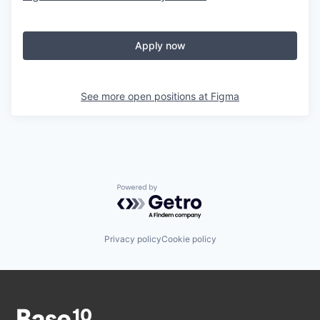
Apply now
See more open positions at
Figma
Powered by Getro.com
Privacy policy
Cookie policy