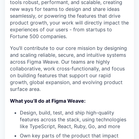
tools robust, performant, and scalable, creating
new ways for teams to design and share ideas
seamlessly, or powering the features that drive
product growth, your work will directly impact the
experiences of our users - from startups to
Fortune 500 companies.
You’ll contribute to our core mission by designing
and scaling reliable, secure, and intuitive systems
across Figma Weave. Our teams are highly
collaborative, work cross-functionally, and focus
on building features that support our rapid
growth, global expansion, and evolving product
surface area.
What you’ll do at Figma Weave:
Design, build, test, and ship high-quality
features across the stack, using technologies
like TypeScript, React, Ruby, Go, and more
Own key parts of the product that impact