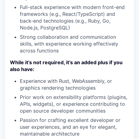
Full-stack experience with modern front-end
frameworks (e.g., React/TypeScript) and
back-end technologies (e.g., Ruby, Go,
Node.js, PostgreSQL)
Strong collaboration and communication
skills, with experience working effectively
across functions
While it’s not required, it’s an added plus if you
also have:
Experience with Rust, WebAssembly, or
graphics rendering technologies
Prior work on extensibility platforms (plugins,
APIs, widgets), or experience contributing to
open source developer communities
Passion for crafting excellent developer or
user experiences, and an eye for elegant,
maintainable architecture