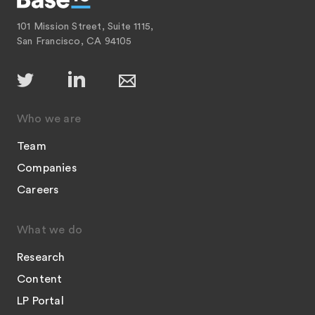
101 Mission Street, Suite 1115,
San Francisco, CA 94105
Who we are
Team
Companies
Careers
What we do
Research
Content
LP Portal