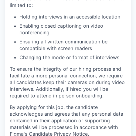
limited to:
Holding interviews in an accessible location
Enabling closed captioning on video
conferencing
Ensuring all written communication be
compatible with screen readers
Changing the mode or format of interviews
To ensure the integrity of our hiring process and
facilitate a more personal connection, we require
all candidates keep their cameras on during video
interviews. Additionally, if hired you will be
required to attend in person onboarding.
By applying for this job, the candidate
acknowledges and agrees that any personal data
contained in their application or supporting
materials will be processed in accordance with
Figma's Candidate Privacy Notice
.