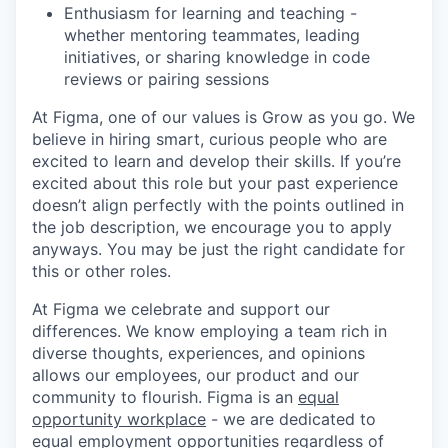
Enthusiasm for learning and teaching -
whether mentoring teammates, leading
initiatives, or sharing knowledge in code
reviews or pairing sessions
At Figma, one of our values is Grow as you go. We
believe in hiring smart, curious people who are
excited to learn and develop their skills. If you’re
excited about this role but your past experience
doesn’t align perfectly with the points outlined in
the job description, we encourage you to apply
anyways. You may be just the right candidate for
this or other roles.
At Figma we celebrate and support our
differences. We know employing a team rich in
diverse thoughts, experiences, and opinions
allows our employees, our product and our
community to flourish. Figma is an
equal
opportunity workplace
- we are dedicated to
equal employment opportunities regardless of