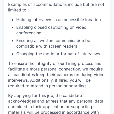
Examples of accommodations include but are not
limited to:
Holding interviews in an accessible location
Enabling closed captioning on video
conferencing
Ensuring all written communication be
compatible with screen readers
Changing the mode or format of interviews
To ensure the integrity of our hiring process and
facilitate a more personal connection, we require
all candidates keep their cameras on during video
interviews. Additionally, if hired you will be
required to attend in person onboarding.
By applying for this job, the candidate
acknowledges and agrees that any personal data
contained in their application or supporting
materials will be processed in accordance with