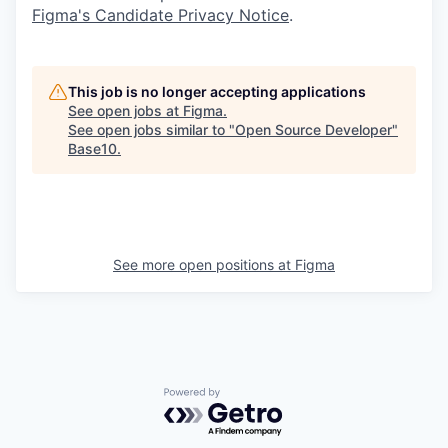
Figma's Candidate Privacy Notice
.
This job is no longer accepting applications
See open jobs at
Figma
.
See open jobs similar to "
Open Source Developer
"
Base10
.
See more open positions at
Figma
Powered by Getro.com