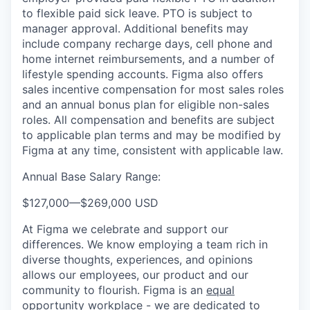
to flexible paid sick leave. PTO is subject to
manager approval. Additional benefits may
include company recharge days, cell phone and
home internet reimbursements, and a number of
lifestyle spending accounts. Figma also offers
sales incentive compensation for most sales roles
and an annual bonus plan for eligible non-sales
roles. All compensation and benefits are subject
to applicable plan terms and may be modified by
Figma at any time, consistent with applicable law.
Annual Base Salary Range:
$127,000
—
$269,000 USD
At Figma we celebrate and support our
differences. We know employing a team rich in
diverse thoughts, experiences, and opinions
allows our employees, our product and our
community to flourish. Figma is an
equal
opportunity workplace
- we are dedicated to