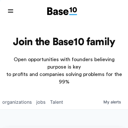
Join the Base10 family
Open opportunities with founders believing
purpose is key
to profits and companies solving problems for the
99%
organizations
jobs
Talent
My
alerts