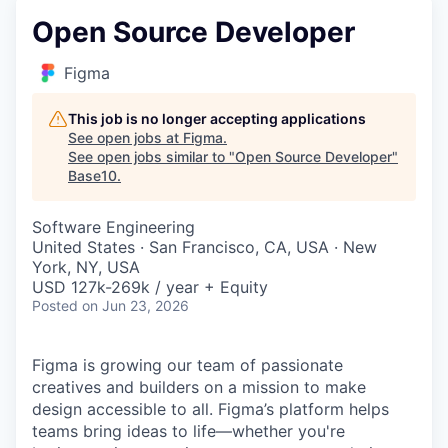
Open Source Developer
Figma
This job is no longer accepting applications
See open jobs at
Figma
.
See open jobs similar to "
Open Source Developer
"
Base10
.
Software Engineering
United States · San Francisco, CA, USA · New
York, NY, USA
USD 127k-269k / year + Equity
Posted
on Jun 23, 2026
Figma is growing our team of passionate
creatives and builders on a mission to make
design accessible to all. Figma’s platform helps
teams bring ideas to life—whether you're