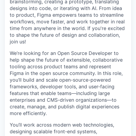
brainstorming, creating a prototype, translating
designs into code, or iterating with AI. From idea
to product, Figma empowers teams to streamline
workflows, move faster, and work together in real
time from anywhere in the world. If you're excited
to shape the future of design and collaboration,
join us!
We’re looking for an Open Source Developer to
help shape the future of extensible, collaborative
tooling across product teams and represent
Figma in the open source community. In this role,
you’ll build and scale open-source-powered
frameworks, developer tools, and user-facing
features that enable teams—including large
enterprises and CMS-driven organizations—to
create, manage, and publish digital experiences
more efficiently.
You’ll work across modern web technologies,
designing scalable front-end systems,