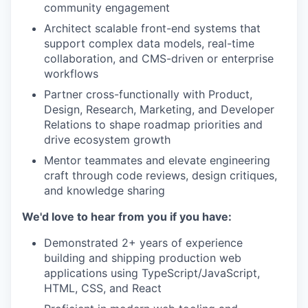
community engagement
Architect scalable front-end systems that
support complex data models, real-time
collaboration, and CMS-driven or enterprise
workflows
Partner cross-functionally with Product,
Design, Research, Marketing, and Developer
Relations to shape roadmap priorities and
drive ecosystem growth
Mentor teammates and elevate engineering
craft through code reviews, design critiques,
and knowledge sharing
We'd love to hear from you if you have:
Demonstrated 2+ years of experience
building and shipping production web
applications using TypeScript/JavaScript,
HTML, CSS, and React