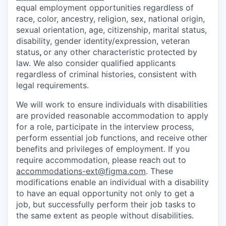
equal employment opportunities regardless of
race, color, ancestry, religion, sex, national origin,
sexual orientation, age, citizenship, marital status,
disability, gender identity/expression, veteran
status
,
or any other characteristic protected by
law. We also consider qualified applicants
regardless of criminal histories, consistent with
legal requirements.
We will work to ensure individuals with disabilities
are provided reasonable accommodation to apply
for a role, participate in the interview process,
perform essential job functions, and receive other
benefits and privileges of employment. If you
require accommodation, please reach out to
accommodations-ext@figma.com
. These
modifications enable an individual with a disability
to have an equal opportunity not only to get a
job, but successfully perform their job tasks to
the same extent as people without disabilities.