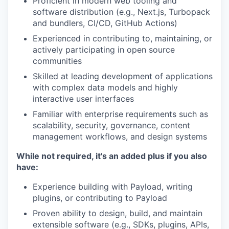
Proficient in modern web tooling and
software distribution (e.g., Next.js, Turbopack
and bundlers, CI/CD, GitHub Actions)
Experienced in contributing to, maintaining, or
actively participating in open source
communities
Skilled at leading development of applications
with complex data models and highly
interactive user interfaces
Familiar with enterprise requirements such as
scalability, security, governance, content
management workflows, and design systems
While not required, it's an added plus if you also
have:
Experience building with Payload, writing
plugins, or contributing to Payload
Proven ability to design, build, and maintain
extensible software (e.g., SDKs, plugins, APIs,