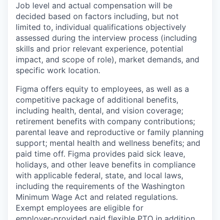
Job level and actual compensation will be
decided based on factors including, but not
limited to, individual qualifications objectively
assessed during the interview process (including
skills and prior relevant experience, potential
impact, and scope of role), market demands, and
specific work location.
Figma offers equity to employees, as well as a
competitive package of additional benefits,
including health, dental, and vision coverage;
retirement benefits with company contributions;
parental leave and reproductive or family planning
support; mental health and wellness benefits; and
paid time off. Figma provides paid sick leave,
holidays, and other leave benefits in compliance
with applicable federal, state, and local laws,
including the requirements of the Washington
Minimum Wage Act and related regulations.
Exempt employees are eligible for
employer‑provided paid flexible PTO in addition