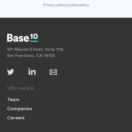
Privacy policy
Cookie policy
101 Mission Street, Suite 1115,
San Francisco, CA 94105
Who we are
Team
Companies
Careers