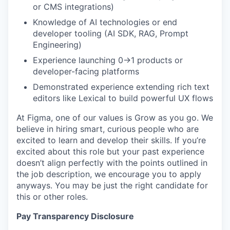
or CMS integrations)
Knowledge of AI technologies or end
developer tooling (AI SDK, RAG, Prompt
Engineering)
Experience launching 0→1 products or
developer-facing platforms
Demonstrated experience extending rich text
editors like Lexical to build powerful UX flows
At Figma, one of our values is Grow as you go. We
believe in hiring smart, curious people who are
excited to learn and develop their skills. If you’re
excited about this role but your past experience
doesn’t align perfectly with the points outlined in
the job description, we encourage you to apply
anyways. You may be just the right candidate for
this or other roles.
Pay Transparency Disclosure