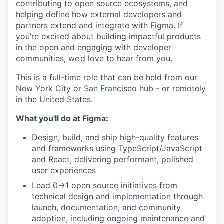
contributing to open source ecosystems, and
helping define how external developers and
partners extend and integrate with Figma. If
you’re excited about building impactful products
in the open and engaging with developer
communities, we’d love to hear from you.
This is a full-time role that can be held from our
New York City or San Francisco hub - or remotely
in the United States.
What you'll do at Figma:
Design, build, and ship high-quality features
and frameworks using TypeScript/JavaScript
and React, delivering performant, polished
user experiences
Lead 0→1 open source initiatives from
technical design and implementation through
launch, documentation, and community
adoption, including ongoing maintenance and