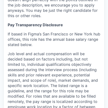
the job description, we encourage you to apply
anyways. You may be just the right candidate for
this or other roles.
Pay Transparency Disclosure
If based in Figma’s San Francisco or New York hub
offices, this role has the annual base salary range
stated below.
Job level and actual compensation will be
decided based on factors including, but not
limited to, individual qualifications objectively
assessed during the interview process (including
skills and prior relevant experience, potential
impact, and scope of role), market demands, and
specific work location. The listed range is a
guideline, and the range for this role may be
modified. For roles that are available to be filled
remotely, the pay range is localized according to
employee work location by a factor of between