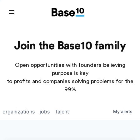
Join the Base10 family
Open opportunities with founders believing
purpose is key
to profits and companies solving problems for the
99%
organizations
jobs
Talent
My
alerts