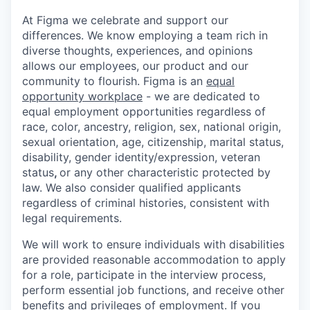
At Figma we celebrate and support our
differences. We know employing a team rich in
diverse thoughts, experiences, and opinions
allows our employees, our product and our
community to flourish. Figma is an
equal
opportunity workplace
- we are dedicated to
equal employment opportunities regardless of
race, color, ancestry, religion, sex, national origin,
sexual orientation, age, citizenship, marital status,
disability, gender identity/expression, veteran
status
,
or any other characteristic protected by
law. We also consider qualified applicants
regardless of criminal histories, consistent with
legal requirements.
We will work to ensure individuals with disabilities
are provided reasonable accommodation to apply
for a role, participate in the interview process,
perform essential job functions, and receive other
benefits and privileges of employment. If you