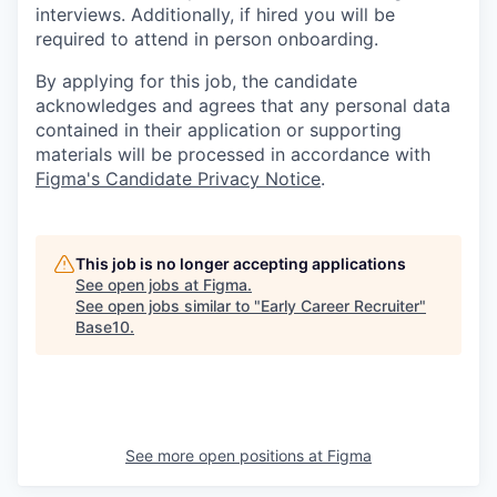
interviews. Additionally, if hired you will be
required to attend in person onboarding.
By applying for this job, the candidate
acknowledges and agrees that any personal data
contained in their application or supporting
materials will be processed in accordance with
Figma's Candidate Privacy Notice
.
This job is no longer accepting applications
See open jobs at
Figma
.
See open jobs similar to "
Early Career Recruiter
"
Base10
.
See more open positions at
Figma