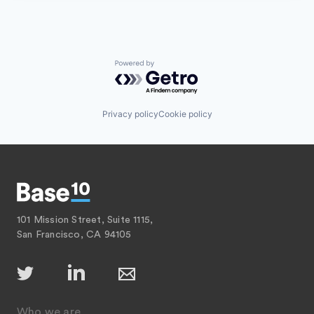
Powered by Getro.com
Privacy policy
Cookie policy
101 Mission Street, Suite 1115,
San Francisco, CA 94105
Who we are