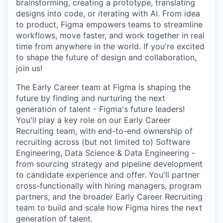
brainstorming, creating a prototype, translating
designs into code, or iterating with AI. From idea
to product, Figma empowers teams to streamline
workflows, move faster, and work together in real
time from anywhere in the world. If you're excited
to shape the future of design and collaboration,
join us!
The Early Career team at Figma is shaping the
future by finding and nurturing the next
generation of talent - Figma's future leaders!
You'll play a key role on our Early Career
Recruiting team, with end-to-end ownership of
recruiting across (but not limited to) Software
Engineering, Data Science & Data Engineering -
from sourcing strategy and pipeline development
to candidate experience and offer. You'll partner
cross-functionally with hiring managers, program
partners, and the broader Early Career Recruiting
team to build and scale how Figma hires the next
generation of talent.