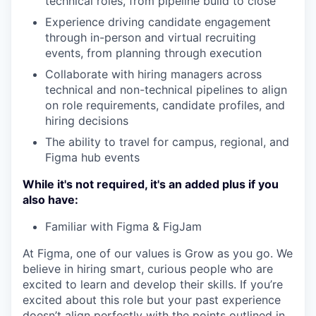
technical roles, from pipeline build to close
Experience driving candidate engagement
through in-person and virtual recruiting
events, from planning through execution
Collaborate with hiring managers across
technical and non-technical pipelines to align
on role requirements, candidate profiles, and
hiring decisions
The ability to travel for campus, regional, and
Figma hub events
While it's not required, it's an added plus if you
also have:
Familiar with Figma & FigJam
At Figma, one of our values is Grow as you go. We
believe in hiring smart, curious people who are
excited to learn and develop their skills. If you’re
excited about this role but your past experience
doesn’t align perfectly with the points outlined in