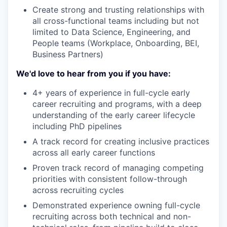
Create strong and trusting relationships with
all cross-functional teams including but not
limited to Data Science, Engineering, and
People teams (Workplace, Onboarding, BEI,
Business Partners)
We'd love to hear from you if you have:
4+ years of experience in full-cycle early
career recruiting and programs, with a deep
understanding of the early career lifecycle
including PhD pipelines
A track record for creating inclusive practices
across all early career functions
Proven track record of managing competing
priorities with consistent follow-through
across recruiting cycles
Demonstrated experience owning full-cycle
recruiting across both technical and non-