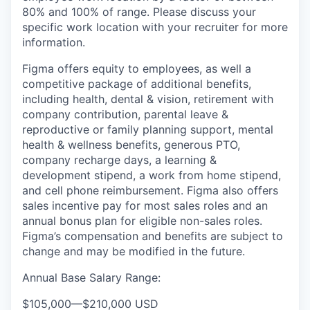
80% and 100% of range. Please discuss your
specific work location with your recruiter for more
information.
Figma offers equity to employees, as well a
competitive package of additional benefits,
including health, dental & vision, retirement with
company contribution, parental leave &
reproductive or family planning support, mental
health & wellness benefits, generous PTO,
company recharge days, a learning &
development stipend, a work from home stipend,
and cell phone reimbursement. Figma also offers
sales incentive pay for most sales roles and an
annual bonus plan for eligible non-sales roles.
Figma’s compensation and benefits are subject to
change and may be modified in the future.
Annual Base Salary Range:
$105,000
—
$210,000 USD