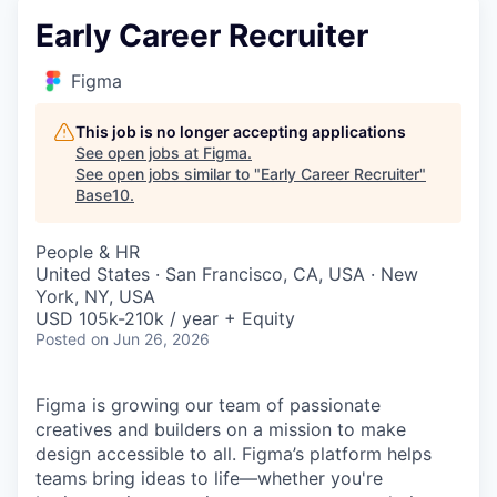
Early Career Recruiter
Figma
This job is no longer accepting applications
See open jobs at
Figma
.
See open jobs similar to "
Early Career Recruiter
"
Base10
.
People & HR
United States · San Francisco, CA, USA · New
York, NY, USA
USD 105k-210k / year + Equity
Posted
on Jun 26, 2026
Figma is growing our team of passionate
creatives and builders on a mission to make
design accessible to all. Figma’s platform helps
teams bring ideas to life—whether you're