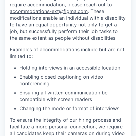
require accommodation, please reach out to
accommodations-ext@figma.com
. These
modifications enable an individual with a disability
to have an equal opportunity not only to get a
job, but successfully perform their job tasks to
the same extent as people without disabilities.
Examples of accommodations include but are not
limited to:
Holding interviews in an accessible location
Enabling closed captioning on video
conferencing
Ensuring all written communication be
compatible with screen readers
Changing the mode or format of interviews
To ensure the integrity of our hiring process and
facilitate a more personal connection, we require
all candidates keep their cameras on during video