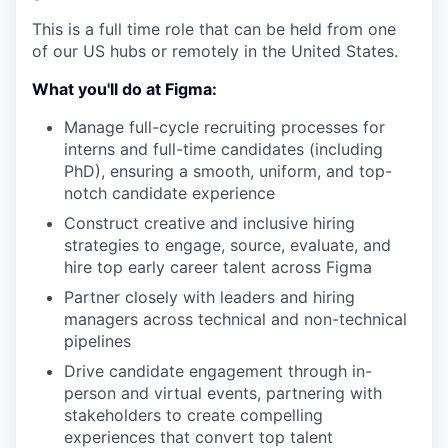
This is a full time role that can be held from one
of our US hubs or remotely in the United States.
What you'll do at Figma:
Manage full-cycle recruiting processes for
interns and full-time candidates (including
PhD), ensuring a smooth, uniform, and top-
notch candidate experience
Construct creative and inclusive hiring
strategies to engage, source, evaluate, and
hire top early career talent across Figma
Partner closely with leaders and hiring
managers across technical and non-technical
pipelines
Drive candidate engagement through in-
person and virtual events, partnering with
stakeholders to create compelling
experiences that convert top talent