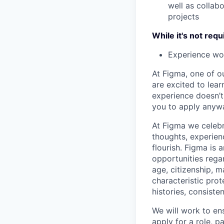
well as collab
projects
While it's not requ
Experience wor
At Figma, one of o
are excited to lear
experience doesn’t 
you to apply anyway
At Figma we celebr
thoughts, experien
flourish. Figma is 
opportunities regard
age, citizenship, m
characteristic prot
histories, consiste
We will work to en
apply for a role, p