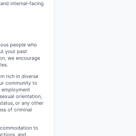
and internal-facing
rious people who
but your past
tion, we encourage
les.
 rich in diverse
our community to
l employment
 sexual orientation,
status
,
or any other
ess of criminal
 accommodation to
nctions, and