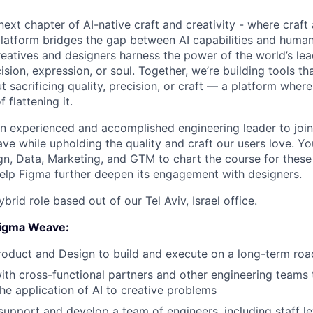
next chapter of AI-native craft and creativity - where craf
platform bridges the gap between AI capabilities and human 
creatives and designers harness the power of the world’s le
ision, expression, or soul. Together, we’re building tools th
 sacrificing quality, precision, or craft — a platform wher
f flattening it.
an experienced and accomplished engineering leader to join
e while upholding the quality and craft our users love. You
gn, Data, Marketing, and GTM to chart the course for these
elp Figma further deepen its engagement with designers.
hybrid role based out of our Tel Aviv, Israel office.
 Figma Weave:
roduct and Design to build and execute on a long-term ro
ith cross-functional partners and other engineering teams
the application of AI to creative problems
support and develop a team of engineers, including staff le