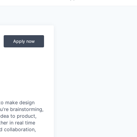
Apply now
 to make design
u're brainstorming,
 idea to product,
er in real time
d collaboration,