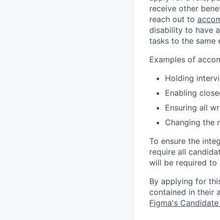
receive other bene
reach out to
accom
disability to have 
tasks to the same e
Examples of accomm
Holding interv
Enabling close
Ensuring all w
Changing the 
To ensure the integ
require all candida
will be required to
By applying for th
contained in their
Figma's Candidate