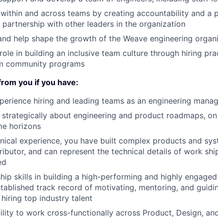
t within and across teams by creating accountability and a 
 partnership with other leaders in the organization
and help shape the growth of the Weave engineering organiz
role in building an inclusive team culture through hiring pra
am community programs
from you if you have:
perience hiring and leading teams as an engineering mana
nk strategically about engineering and product roadmaps, o
me horizons
ical experience, you have built complex products and sys
tributor, and can represent the technical details of work s
ed
hip skills in building a high-performing and highly engaged
stablished track record of motivating, mentoring, and guidi
hiring top industry talent
ility to work cross-functionally across Product, Design, an