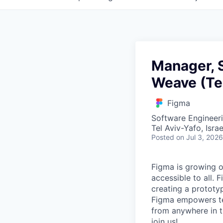
Manager, 
Weave (Tel
Figma
Software Engineer
Tel Aviv-Yafo, Israe
Posted
on Jul 3, 2026
Figma is growing o
accessible to all. 
creating a prototyp
Figma empowers tea
from anywhere in th
join us!