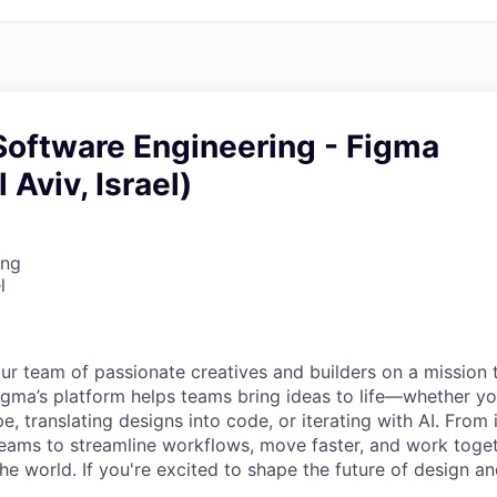
Software Engineering - Figma
 Aviv, Israel)
ing
l
ur team of passionate creatives and builders on a mission
Figma’s platform helps teams bring ideas to life—whether yo
e, translating designs into code, or iterating with AI. From
ms to streamline workflows, move faster, and work togeth
e world. If you're excited to shape the future of design an