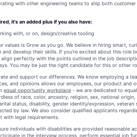
orating with other engineering teams to ship both customer 
ired, it's an added plus if you also have:
king with, or on, design/creative tooling
ur values is Grow as you go. We believe in hiring smart, cu
n and develop their skills. If you’re excited about this role 
align perfectly with the points outlined in the job descrip
s. You may be just the right candidate for this or other ro
ate and support our differences. We know employing a team
ces, and opinions allows our employees, our product and 
an
equal opportunity workplace
- we are dedicated to equa
less of race, color, ancestry, religion, sex, national origin,
arital status, disability, gender identity/expression, veteran 
ected by law. We also consider qualified applicants regardl
nt with legal requirements.
sure individuals with disabilities are provided reasonable
articipate in the interview process, perform essential job fu