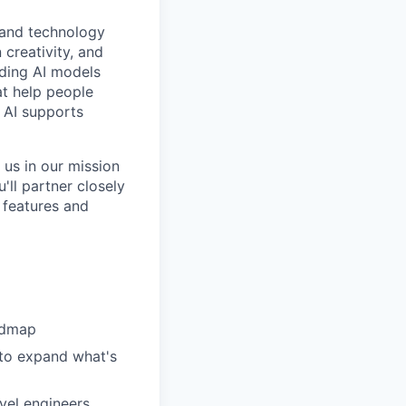
t and technology
creativity, and
ading AI models
at help people
e AI supports
 us in our mission
'll partner closely
 features and
admap
 to expand what's
vel engineers