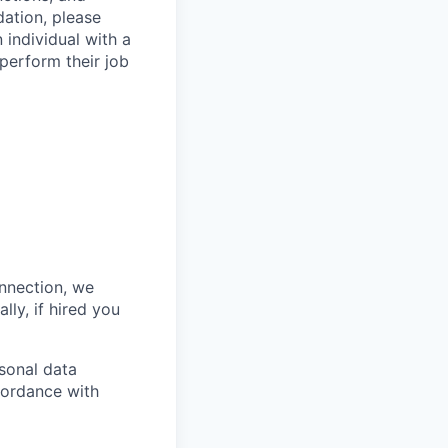
ation, please
 individual with a
 perform their job
onnection, we
lly, if hired you
sonal data
ccordance with