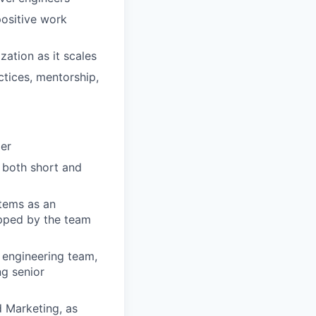
positive work
ation as it scales
ctices, mentorship,
ger
n both short and
tems as an
hipped by the team
 engineering team,
ng senior
d Marketing, as