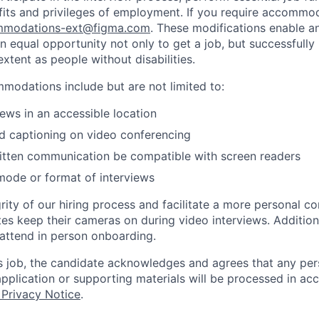
fits and privileges of employment. If you require accommod
modations-ext@figma.com
. These modifications enable an
an equal opportunity not only to get a job, but successfully
xtent as people without disabilities.
odations include but are not limited to:
iews in an accessible location
d captioning on video conferencing
ritten communication be compatible with screen readers
mode or format of interviews
rity of our hiring process and facilitate a more personal c
tes keep their cameras on during video interviews. Additiona
 attend in person onboarding.
is job, the candidate acknowledges and agrees that any per
 application or supporting materials will be processed in a
 Privacy Notice
.