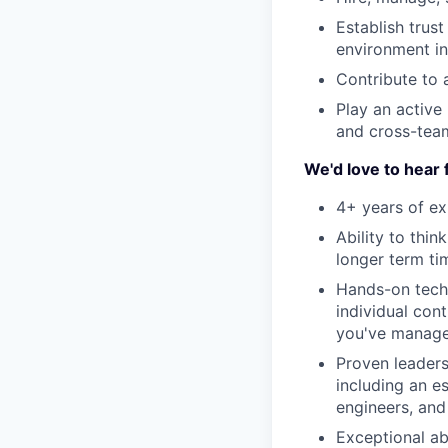
Establish trus
environment in
Contribute to 
Play an active 
and cross-te
We'd love to hear 
4+ years of ex
Ability to thi
longer term ti
Hands-on techn
individual con
you've manag
Proven leaders
including an e
engineers, and 
Exceptional ab