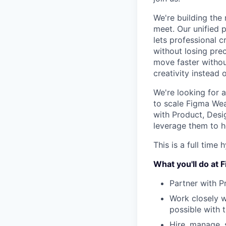
We're building the 
meet. Our unified 
lets professional 
without losing prec
move faster without
creativity instead o
We're looking for 
to scale Figma Weav
with Product, Desi
leverage them to h
This is a full time 
What you'll do at
Partner with P
Work closely w
possible with 
Hire, manage, 