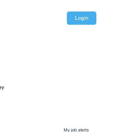
Login
ey
My
job
alerts