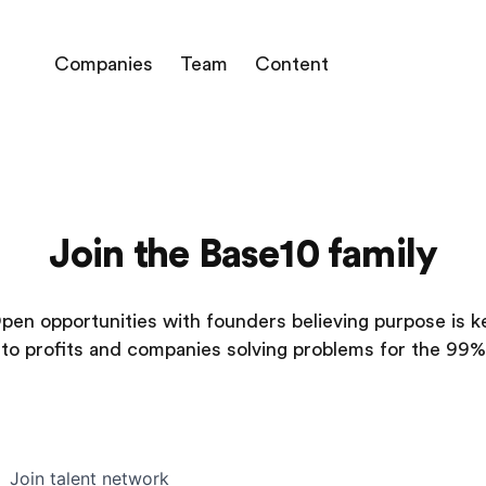
Companies
Team
Content
Join the Base10 family
pen opportunities with founders believing purpose is k
to profits and companies solving problems for the 99%
Join talent network