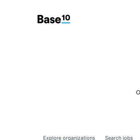
O
Explore
organizations
Search
jobs