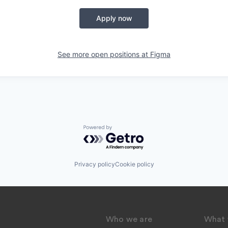
Apply now
See more open positions at
Figma
Powered by Getro.com
Privacy policy
Cookie policy
Who we are
What 