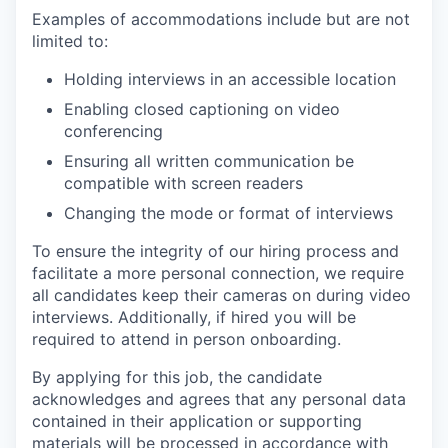
Examples of accommodations include but are not
limited to:
Holding interviews in an accessible location
Enabling closed captioning on video
conferencing
Ensuring all written communication be
compatible with screen readers
Changing the mode or format of interviews
To ensure the integrity of our hiring process and
facilitate a more personal connection, we require
all candidates keep their cameras on during video
interviews. Additionally, if hired you will be
required to attend in person onboarding.
By applying for this job, the candidate
acknowledges and agrees that any personal data
contained in their application or supporting
materials will be processed in accordance with