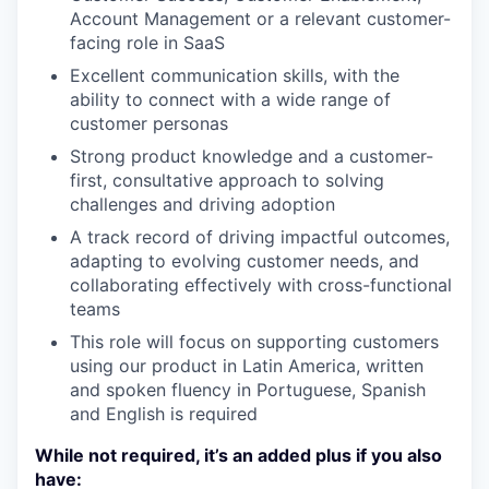
Account Management or a relevant customer-
facing role in SaaS
Excellent communication skills, with the
ability to connect with a wide range of
customer personas
Strong product knowledge and a customer-
first, consultative approach to solving
challenges and driving adoption
A track record of driving impactful outcomes,
adapting to evolving customer needs, and
collaborating effectively with cross-functional
teams
This role will focus on supporting customers
using our product in Latin America, written
and spoken fluency in Portuguese, Spanish
and English is required
While not required, it’s an added plus if you also
have: