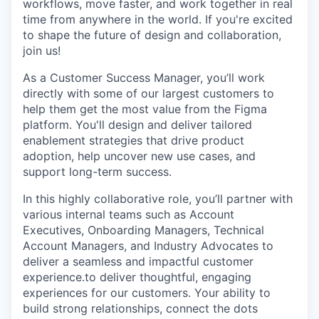
workflows, move faster, and work together in real
time from anywhere in the world. If you're excited
to shape the future of design and collaboration,
join us!
As a Customer Success Manager, you’ll work
directly with some of our largest customers to
help them get the most value from the Figma
platform. You'll design and deliver tailored
enablement strategies that drive product
adoption, help uncover new use cases, and
support long-term success.
In this highly collaborative role, you’ll partner with
various internal teams such as Account
Executives, Onboarding Managers, Technical
Account Managers, and Industry Advocates to
deliver a seamless and impactful customer
experience.to deliver thoughtful, engaging
experiences for our customers. Your ability to
build strong relationships, connect the dots