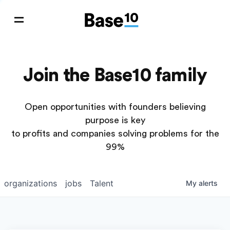
Join the Base10 family
Open opportunities with founders believing
purpose is key
to profits and companies solving problems for the
99%
organizations
jobs
Talent
My
alerts