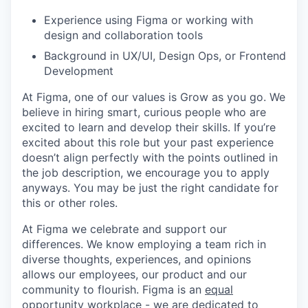
Experience using Figma or working with
design and collaboration tools
Background in UX/UI, Design Ops, or Frontend
Development
At Figma, one of our values is Grow as you go. We
believe in hiring smart, curious people who are
excited to learn and develop their skills. If you’re
excited about this role but your past experience
doesn’t align perfectly with the points outlined in
the job description, we encourage you to apply
anyways. You may be just the right candidate for
this or other roles.
At Figma we celebrate and support our
differences. We know employing a team rich in
diverse thoughts, experiences, and opinions
allows our employees, our product and our
community to flourish. Figma is an
equal
opportunity workplace
- we are dedicated to