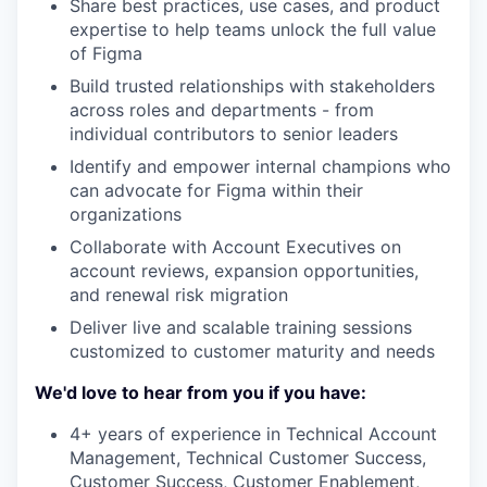
Share best practices, use cases, and product
expertise to help teams unlock the full value
of Figma
Build trusted relationships with stakeholders
across roles and departments - from
individual contributors to senior leaders
Identify and empower internal champions who
can advocate for Figma within their
organizations
Collaborate with Account Executives on
account reviews, expansion opportunities,
and renewal risk migration
Deliver live and scalable training sessions
customized to customer maturity and needs
We'd love to hear from you if you have:
4+ years of experience in Technical Account
Management, Technical Customer Success,
Customer Success, Customer Enablement,