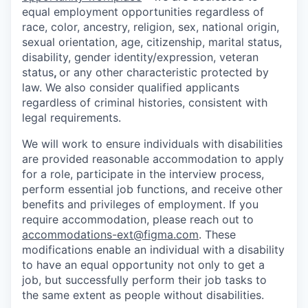
equal employment opportunities regardless of
race, color, ancestry, religion, sex, national origin,
sexual orientation, age, citizenship, marital status,
disability, gender identity/expression, veteran
status
,
or any other characteristic protected by
law. We also consider qualified applicants
regardless of criminal histories, consistent with
legal requirements.
We will work to ensure individuals with disabilities
are provided reasonable accommodation to apply
for a role, participate in the interview process,
perform essential job functions, and receive other
benefits and privileges of employment. If you
require accommodation, please reach out to
accommodations-ext@figma.com
. These
modifications enable an individual with a disability
to have an equal opportunity not only to get a
job, but successfully perform their job tasks to
the same extent as people without disabilities.