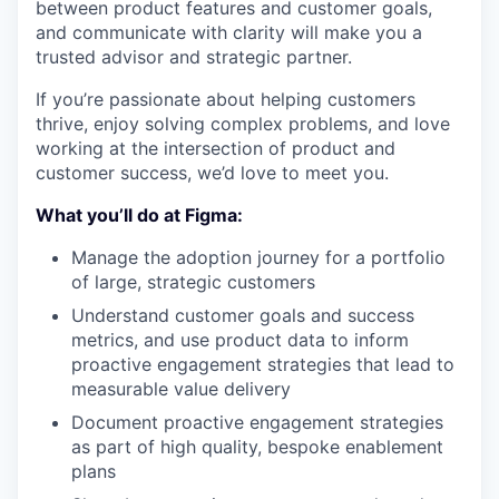
between product features and customer goals,
and communicate with clarity will make you a
trusted advisor and strategic partner.
If you’re passionate about helping customers
thrive, enjoy solving complex problems, and love
working at the intersection of product and
customer success, we’d love to meet you.
What you’ll do at Figma:
Manage the adoption journey for a portfolio
of large, strategic customers
Understand customer goals and success
metrics, and use product data to inform
proactive engagement strategies that lead to
measurable value delivery
Document proactive engagement strategies
as part of high quality, bespoke enablement
plans