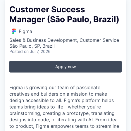
Customer Success
Manager (São Paulo, Brazil)
Figma
Sales & Business Development, Customer Service
São Paulo, SP, Brazil
Posted
on Jul 7, 2026
Apply now
Figma is growing our team of passionate
creatives and builders on a mission to make
design accessible to all. Figma’s platform helps
teams bring ideas to life—whether you're
brainstorming, creating a prototype, translating
designs into code, or iterating with AI. From idea
to product, Figma empowers teams to streamline