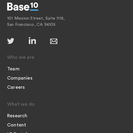
101 Mission Street, Suite 1115,
San Francisco, CA 94105
Who we are
Team
Companies
Careers
What we do
Research
Content