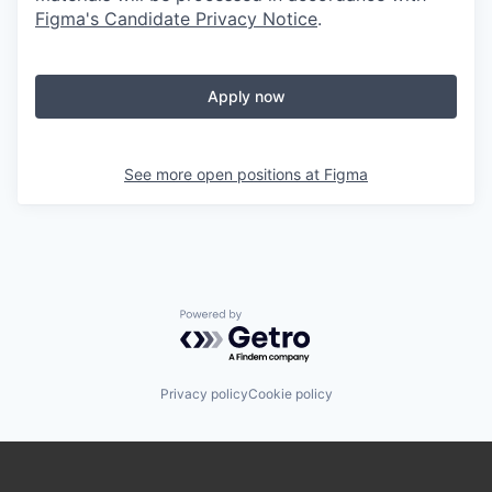
Figma's Candidate Privacy Notice
.
Apply now
See more open positions at
Figma
Powered by Getro.com
Privacy policy
Cookie policy