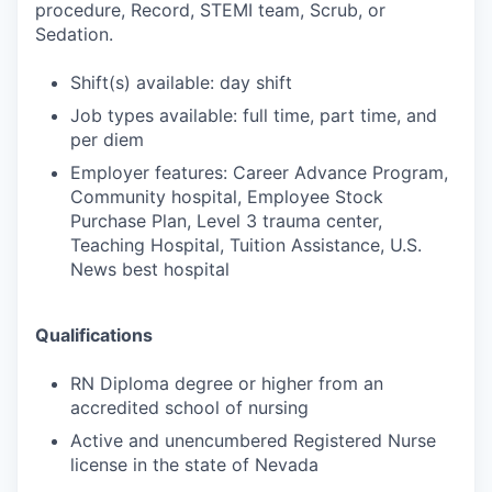
procedure, Record, STEMI team, Scrub, or
Sedation.
Shift(s) available: day shift
Job types available: full time, part time, and
per diem
Employer features: Career Advance Program,
Community hospital, Employee Stock
Purchase Plan, Level 3 trauma center,
Teaching Hospital, Tuition Assistance, U.S.
News best hospital
Qualifications
RN Diploma degree or higher from an
accredited school of nursing
Active and unencumbered Registered Nurse
license in the state of Nevada