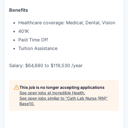
Benefits
Healthcare coverage: Medical, Dental, Vision
401K
Paid Time Off
Tuition Assistance
Salary: $64,680 to $119,530 /year
This job is no longer accepting applications
See open jobs at
Incredible Health
.
See open jobs similar to "
Cath Lab Nurse (RN)
"
Base10
.