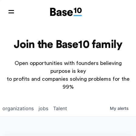
Join the Base10 family
Open opportunities with founders believing
purpose is key
to profits and companies solving problems for the
99%
organizations
jobs
Talent
My
alerts