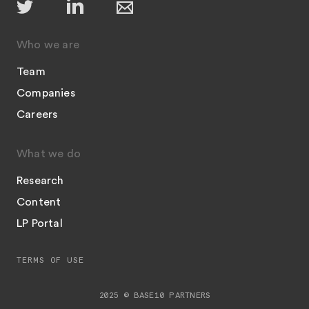
Who we are
Team
Companies
Careers
What we do
Research
Content
LP Portal
TERMS OF USE
2025 © BASE10 PARTNERS