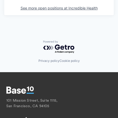
See more open positions at
Incredible Health
Powered by Getro.com
Privacy policy
Cookie policy
101 Mission Street, Suite 1115,
San Francisco, CA 94105