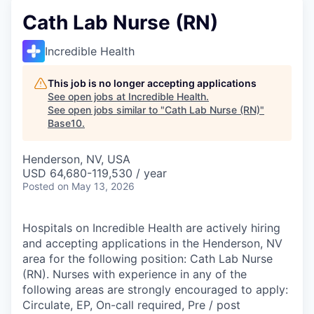
Cath Lab Nurse (RN)
Incredible Health
This job is no longer accepting applications
See open jobs at
Incredible Health
.
See open jobs similar to "
Cath Lab Nurse (RN)
"
Base10
.
Henderson, NV, USA
USD 64,680-119,530 / year
Posted
on May 13, 2026
Hospitals on Incredible Health are actively hiring
and accepting applications in the Henderson, NV
area for the following position: Cath Lab Nurse
(RN). Nurses with experience in any of the
following areas are strongly encouraged to apply:
Circulate, EP, On-call required, Pre / post