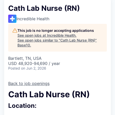
Cath Lab Nurse (RN)
Incredible Health
This job is no longer accepting applications
See open jobs at
Incredible Health
.
See open jobs similar to "
Cath Lab Nurse (RN)
"
Base10
.
Bartlett, TN, USA
USD 48,920-94,690 / year
Posted
on Jun 2, 2026
Back to job openings
Cath Lab Nurse (RN)
Location: