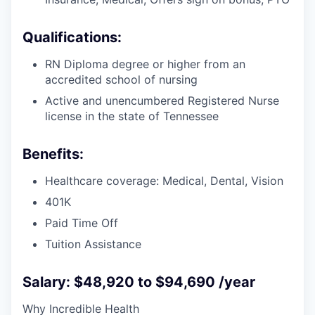
Qualifications:
RN Diploma degree or higher from an
accredited school of nursing
Active and unencumbered Registered Nurse
license in the state of Tennessee
Benefits:
Healthcare coverage: Medical, Dental, Vision
401K
Paid Time Off
Tuition Assistance
Salary: $48,920 to $94,690 /year
Why Incredible Health