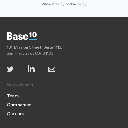
Privacy policy
Cookie policy
101 Mission Street, Suite 1115,
San Francisco, CA 94105
Who we are
Team
Companies
Careers