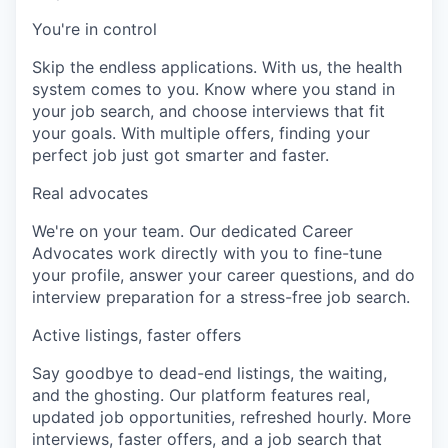
You're in control
Skip the endless applications. With us, the health
system comes to you. Know where you stand in
your job search, and choose interviews that fit
your goals. With multiple offers, finding your
perfect job just got smarter and faster.
Real advocates
We're on your team. Our dedicated Career
Advocates work directly with you to fine-tune
your profile, answer your career questions, and do
interview preparation for a stress-free job search.
Active listings, faster offers
Say goodbye to dead-end listings, the waiting,
and the ghosting. Our platform features real,
updated job opportunities, refreshed hourly. More
interviews, faster offers, and a job search that