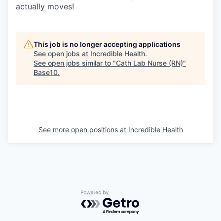
actually moves!
This job is no longer accepting applications
See open jobs at
Incredible Health
.
See open jobs similar to "
Cath Lab Nurse (RN)
"
Base10
.
See more open positions at
Incredible Health
Powered by Getro.com