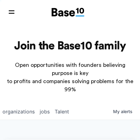
Join the Base10 family
Open opportunities with founders believing
purpose is key
to profits and companies solving problems for the
99%
organizations
jobs
Talent
My
alerts