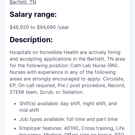
Bartlett, TN
Salary range:
$48,920 to $94,690 /year
Description:
Hospitals on Incredible Health are actively hiring
and accepting applications in the Bartlett, TN area
for the following position: Cath Lab Nurse (RN).
Nurses with experience in any of the following
areas are strongly encouraged to apply: Circulate,
EP, On-call required, Pre / post procedure, Record,
STEMI team, Scrub, or Sedation.
Shift(s) available: day shift, night shift, and
mid shift
Job types available: full time and part time
Employer features: 401(K), Cross training, Life
Insurance, Medical, Offers sign on bonus, PTO