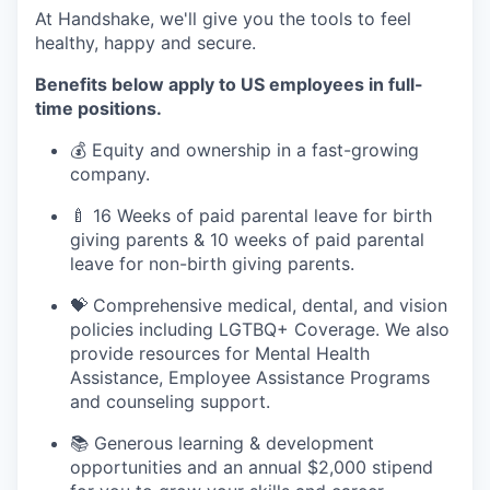
At Handshake, we'll give you the tools to feel
healthy, happy and secure.
Benefits below apply to US employees in full-
time positions.
💰 Equity and ownership in a fast-growing
company.
🍼 16 Weeks of paid parental leave for birth
giving parents & 10 weeks of paid parental
leave for non-birth giving parents.
💝 Comprehensive medical, dental, and vision
policies including LGTBQ+ Coverage. We also
provide resources for Mental Health
Assistance, Employee Assistance Programs
and counseling support.
📚 Generous learning & development
opportunities and an annual $2,000 stipend