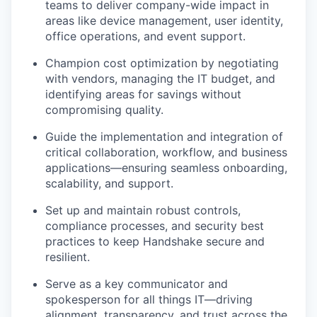
teams to deliver company-wide impact in
areas like device management, user identity,
office operations, and event support.
Champion cost optimization by negotiating
with vendors, managing the IT budget, and
identifying areas for savings without
compromising quality.
Guide the implementation and integration of
critical collaboration, workflow, and business
applications—ensuring seamless onboarding,
scalability, and support.
Set up and maintain robust controls,
compliance processes, and security best
practices to keep Handshake secure and
resilient.
Serve as a key communicator and
spokesperson for all things IT—driving
alignment, transparency, and trust across the