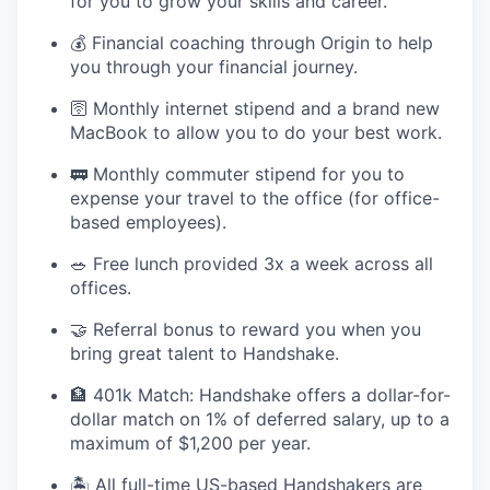
for you to grow your skills and career.
💰 Financial coaching through Origin to help
you through your financial journey.
🛜 Monthly internet stipend and a brand new
MacBook to allow you to do your best work.
🚃 Monthly commuter stipend for you to
expense your travel to the office (for office-
based employees).
🥗 Free lunch provided 3x a week across all
offices.
🤝 Referral bonus to reward you when you
bring great talent to Handshake.
🏦 401k Match: Handshake offers a dollar-for-
dollar match on 1% of deferred salary, up to a
maximum of $1,200 per year.
🏝 All full-time US-based Handshakers are