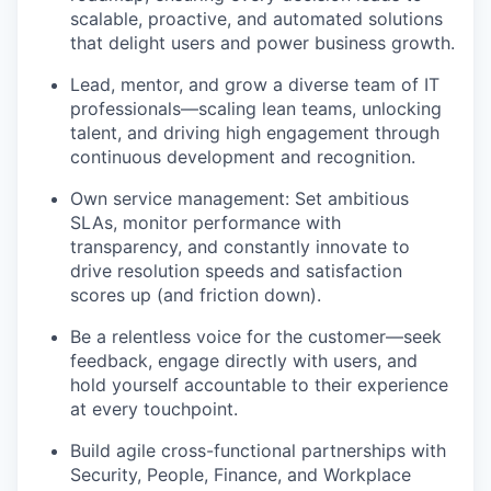
scalable, proactive, and automated solutions
that delight users and power business growth.
Lead, mentor, and grow a diverse team of IT
professionals—scaling lean teams, unlocking
talent, and driving high engagement through
continuous development and recognition.
Own service management: Set ambitious
SLAs, monitor performance with
transparency, and constantly innovate to
drive resolution speeds and satisfaction
scores up (and friction down).
Be a relentless voice for the customer—seek
feedback, engage directly with users, and
hold yourself accountable to their experience
at every touchpoint.
Build agile cross-functional partnerships with
Security, People, Finance, and Workplace