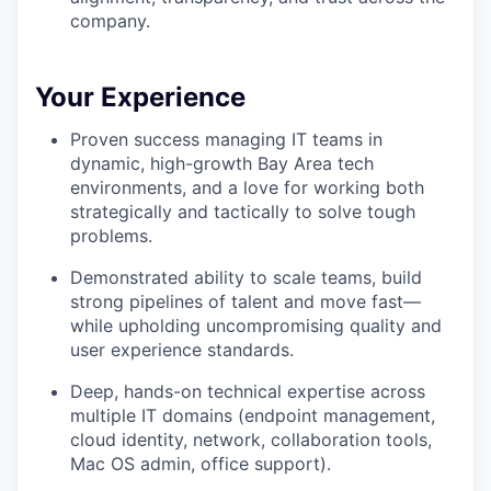
company.
Your Experience
Proven success managing IT teams in
dynamic, high-growth Bay Area tech
environments, and a love for working both
strategically and tactically to solve tough
problems.
Demonstrated ability to scale teams, build
strong pipelines of talent and move fast—
while upholding uncompromising quality and
user experience standards.
Deep, hands-on technical expertise across
multiple IT domains (endpoint management,
cloud identity, network, collaboration tools,
Mac OS admin, office support).