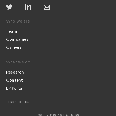
Who we are
Team
Companies
Careers
What we do
Research
Content
LP Portal
TERMS OF USE
2025 © BASE10 PARTNERS