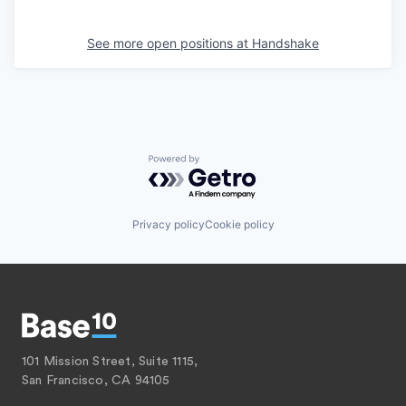
See more open positions at
Handshake
Powered by Getro.com
Privacy policy
Cookie policy
101 Mission Street, Suite 1115,
San Francisco, CA 94105