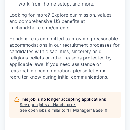
work-from-home setup, and more.
Looking for more? Explore our mission, values
and comprehensive US benefits at
joinhandshake.com/careers
.
Handshake is committed to providing reasonable
accommodations in our recruitment processes for
candidates with disabilities, sincerely held
religious beliefs or other reasons protected by
applicable laws. If you need assistance or
reasonable accommodation, please let your
recruiter know during initial communications.
This job is no longer accepting applications
See open jobs at
Handshake
.
See open jobs similar to "
IT Manager
"
Base10
.