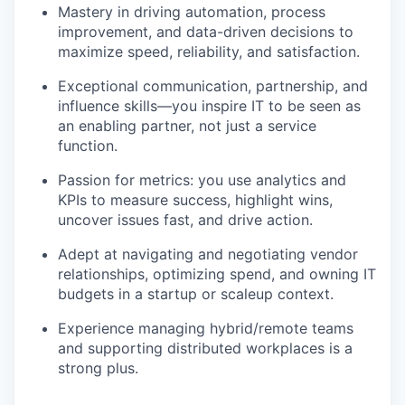
Mastery in driving automation, process
improvement, and data-driven decisions to
maximize speed, reliability, and satisfaction.
Exceptional communication, partnership, and
influence skills—you inspire IT to be seen as
an enabling partner, not just a service
function.
Passion for metrics: you use analytics and
KPIs to measure success, highlight wins,
uncover issues fast, and drive action.
Adept at navigating and negotiating vendor
relationships, optimizing spend, and owning IT
budgets in a startup or scaleup context.
Experience managing hybrid/remote teams
and supporting distributed workplaces is a
strong plus.