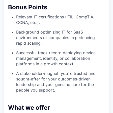
Bonus Points
Relevant IT certifications (ITIL, CompTIA,
CCNA, etc.).
Background optimizing IT for SaaS
environments or companies experiencing
rapid scaling.
Successful track record deploying device
management, identity, or collaboration
platforms in a growth context.
A stakeholder-magnet: you’re trusted and
sought-after for your outcomes-driven
leadership and your genuine care for the
people you support.
What we offer