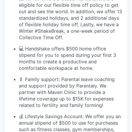
eligible for our flexible time off policy to get
out and see the world. In addition, we offer 13
standardized holidays, and 2 additional days
of flexible holiday time off. Lastly, we have a
Winter #ShakeBreak, a one-week period of
Collective Time Off.
💻 Handshake offers $500 home office
stipend for you to spend during your first 3
months to create a productive and
comfortable workspace at home.
🍼 Family support: Parental leave coaching
and support provided by Parentaly. We
partner with Maven Clinic to provide a
lifetime coverage up to $15K for expenses
related to fertility and family forming!
💰 Lifestyle Savings Account: We offer you an
annual stipend of $500 to use for purchases
such as fitness classes, gym memberships,