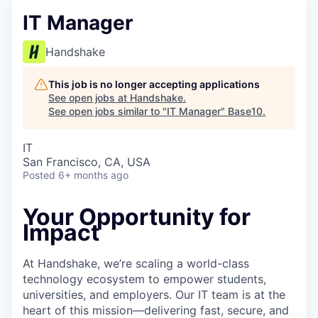
IT Manager
Handshake
This job is no longer accepting applications
See open jobs at
Handshake
.
See open jobs similar to "
IT Manager
"
Base10
.
IT
San Francisco, CA, USA
Posted
6+ months ago
Your Opportunity for
Impact
At Handshake, we’re scaling a world-class
technology ecosystem to empower students,
universities, and employers. Our IT team is at the
heart of this mission—delivering fast, secure, and