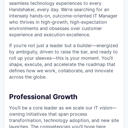
seamless technology experiences to every
Handshaker, every day. We’re searching for an
intensely hands-on, outcome-oriented IT Manager
who thrives in high-growth, high-expectation
environments and obsesses over customer
experience and execution excellence.
If you’re not just a leader but a builder—energized
by ambiguity, driven to raise the bar, and ready to
roll up your sleeves—this is your moment. You’ll
shape, execute, and accelerate the roadmap that
defines how we work, collaborate, and innovate
across the globe.
Professional Growth
You’ll be a core leader as we scale our IT vision—
owning initiatives that span process
transformation, technology adoption, and new site
launches. The competencies you’ll hone here