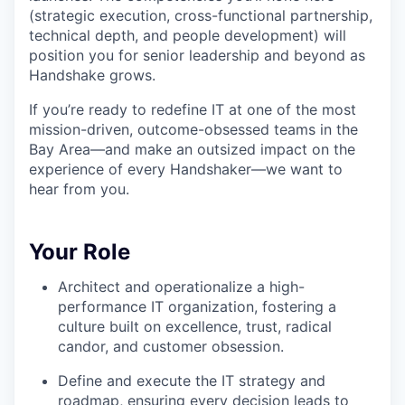
(strategic execution, cross-functional partnership,
technical depth, and people development) will
position you for senior leadership and beyond as
Handshake grows.
If you’re ready to redefine IT at one of the most
mission-driven, outcome-obsessed teams in the
Bay Area—and make an outsized impact on the
experience of every Handshaker—we want to
hear from you.
Your Role
Architect and operationalize a high-
performance IT organization, fostering a
culture built on excellence, trust, radical
candor, and customer obsession.
Define and execute the IT strategy and
roadmap, ensuring every decision leads to