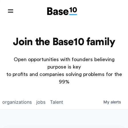
Join the Base10 family
Open opportunities with founders believing
purpose is key
to profits and companies solving problems for the
99%
organizations
jobs
Talent
My
alerts