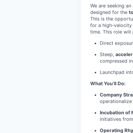
We are seeking an
designed for the
t
This is the opportu
for a high-velocit
time. This role will
Direct exposu
Steep,
acceler
compressed in
Launchpad in
What You’ll Do:
Company Stra
operationalize
Incubation of
initiatives fro
Operating Rh