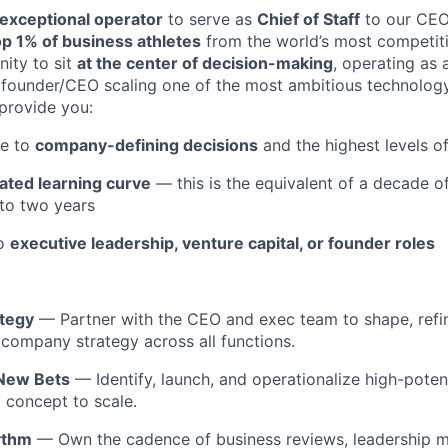
exceptional operator
to serve as
Chief of Staff
to our CEO
op 1% of business athletes
from the world’s most competit
nity to sit
at the center of decision-making
, operating as 
y founder/CEO scaling one of the most ambitious technolog
 provide you:
re to
company-defining decisions
and the highest levels o
ated learning curve
— this is the equivalent of a decade o
to two years
to
executive leadership, venture capital, or founder roles
tegy
— Partner with the CEO and exec team to shape, refi
 company strategy across all functions.
 New Bets
— Identify, launch, and operationalize high-poten
m concept to scale.
ythm
— Own the cadence of business reviews, leadership m