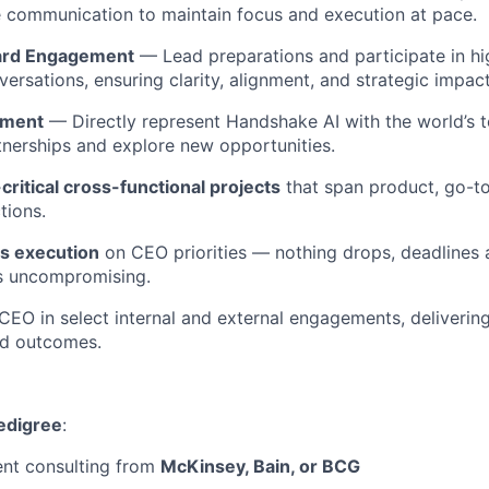
communication to maintain focus and execution at pace.
oard Engagement
— Lead preparations and participate in hi
ersations, ensuring clarity, alignment, and strategic impact
ement
— Directly represent Handshake AI with the world’s t
nerships and explore new opportunities.
critical cross-functional projects
that span product, go-t
tions.
ss execution
on CEO priorities — nothing drops, deadlines 
ns uncompromising.
CEO in select internal and external engagements, delivering
d outcomes.
pedigree
:
t consulting from
McKinsey, Bain, or BCG