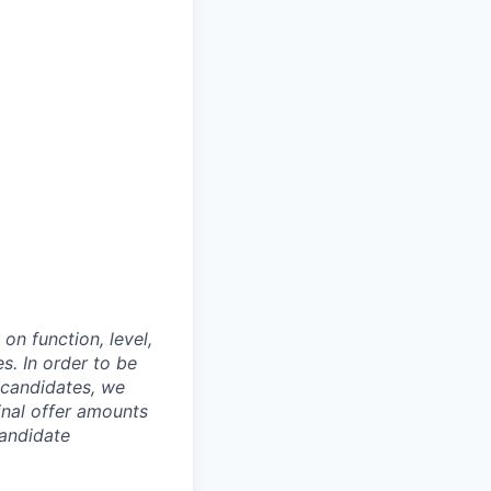
on function, level,
. In order to be
o candidates, we
Final offer amounts
candidate