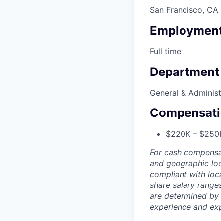
San Francisco, CA
Employment
Full time
Department
General & Administ
Compensati
$220K – $250
For cash compensat
and geographic loc
compliant with loca
share salary ranges
are determined by 
experience and exp