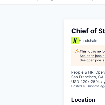
Chief of S
Handshake
This job is no 
See open jobs a
See open jobs si
People & HR, Oper
San Francisco, CA
USD 220k-250k / 
Posted
6+ months ag
Location