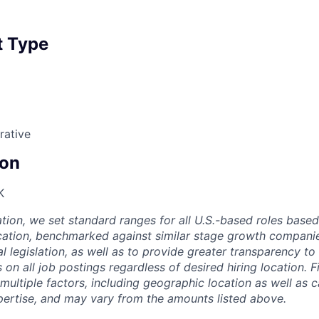
 Type
rative
on
K
ion, we set standard ranges for all U.S.-based roles based 
ation, benchmarked against similar stage growth companies
l legislation, as well as to provide greater transparency t
 on all job postings regardless of desired hiring location. 
multiple factors, including geographic location as well as 
ertise, and may vary from the amounts listed above.