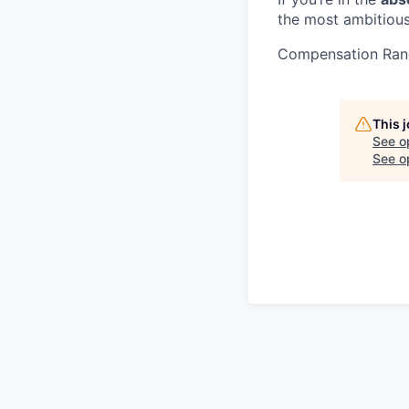
the most ambitious
Compensation Ran
This 
See o
See op