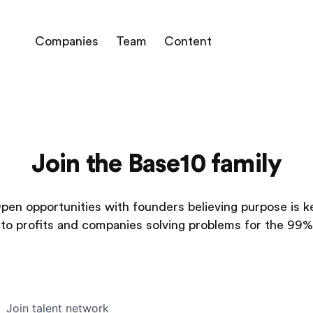
Companies
Team
Content
Join the Base10 family
pen opportunities with founders believing purpose is k
to profits and companies solving problems for the 99%
Join talent network