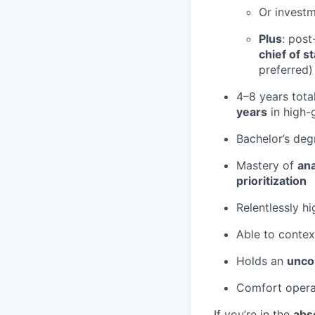
Or invest
Plus
: post
chief of st
preferred)
4–8 years tota
years
in high-
Bachelor’s de
Mastery of
ana
prioritization
Relentlessly h
Able to contex
Holds an
unco
Comfort opera
If you’re in the
abs