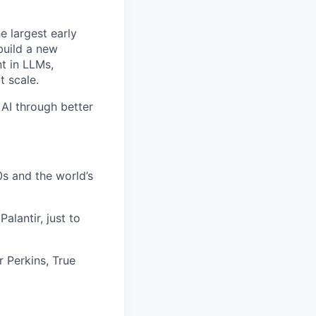
e largest early
build a new
t in LLMs,
t scale.
 AI through better
s and the world’s
alantir, just to
r Perkins, True