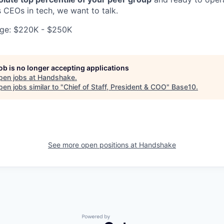
 CEOs in tech, we want to talk.
ge: $220K - $250K
job is no longer accepting applications
pen jobs at
Handshake
.
en jobs similar to "
Chief of Staff, President & COO
"
Base10
.
See more open positions at
Handshake
Powered by Getro.com