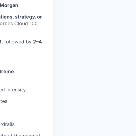
. Morgan
ions, strategy, or
Forbes Cloud 100
M
, followed by
2–4
treme
ed intensity
utes
rdrails
te at the pace of