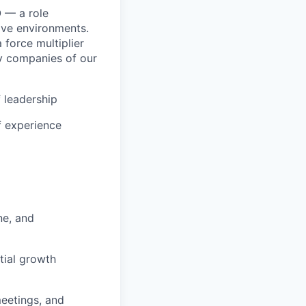
 — a role
ive environments.
a force multiplier
y companies of our
f leadership
f experience
ne, and
tial growth
eetings, and