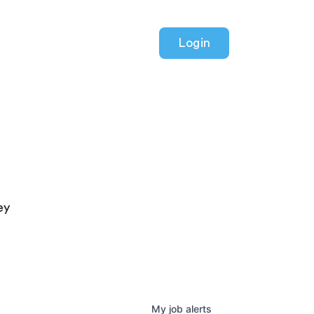
Login
ey
My
job
alerts