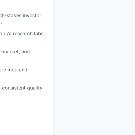
gh-stakes investor
.
op AI research labs
o-market, and
are met, and
 consistent quality