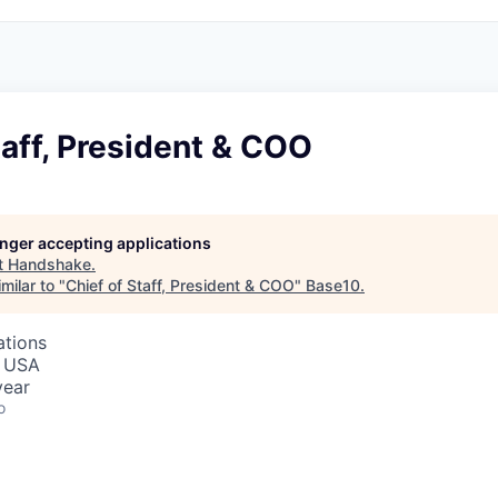
taff, President & COO
longer accepting applications
t
Handshake
.
milar to "
Chief of Staff, President & COO
"
Base10
.
ations
, USA
year
o