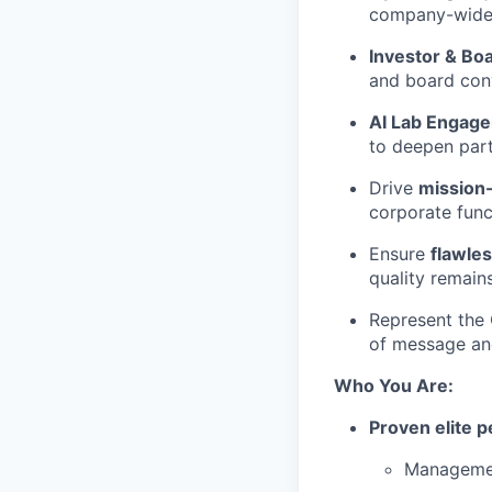
company-wide 
Investor & B
and board conv
AI Lab Engag
to deepen part
Drive
mission-
corporate func
Ensure
flawle
quality remai
Represent the 
of message an
Who You Are:
Proven elite 
Managemen