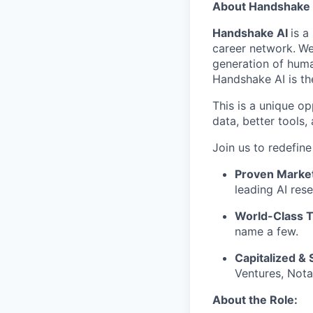
About Handshake 
Handshake AI
is a
career network.
We
generation of huma
Handshake AI is th
This is a unique op
data, better tools
Join us to redefin
Proven Marke
leading AI rese
World-Class 
name a few.
Capitalized & 
Ventures, Nota
About the Role: