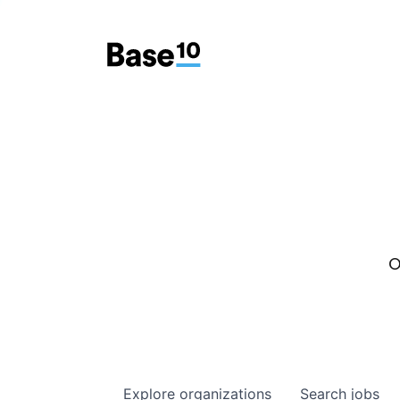
O
Explore
organizations
Search
jobs