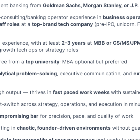
ment banking from
Goldman Sachs, Morgan Stanley, or J.P
-consulting/banking operator experience in
business operat
aff roles
at a
top-brand tech company
(pre-IPO, unicorn, 
l experience, with at least
2–3 years
at
MBB or GS/MS/JP
growth tech ops or strategy roles
gree from a
top university
; MBA optional but preferred
lytical problem-solving
, executive communication, and
ex
igh output — thrives in
fast paced work weeks
with sustain
t-switch across strategy, operations, and execution in min
mpromising bar
for precision, pace, and quality of work
ting in
chaotic, founder-driven environments
without gua
olute top percentile of your peer group
and ready to opera