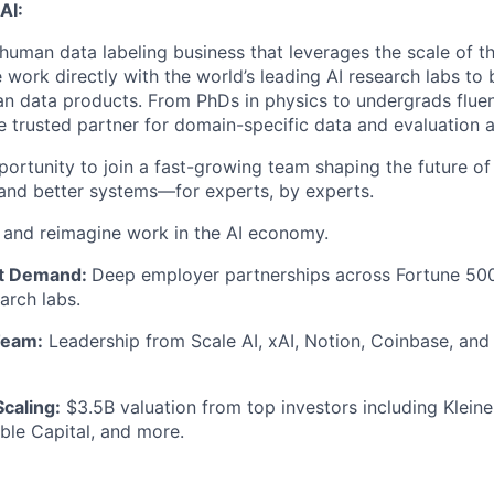
AI:
 human data labeling business that leverages the scale of th
 work directly with the world’s leading AI research labs to 
n data products. From PhDs in physics to undergrads fluen
e trusted partner for domain-specific data and evaluation a
portunity to join a fast-growing team shaping the future of
, and better systems—for experts, by experts.
e and reimagine work in the AI economy.
t Demand:
Deep employer partnerships across Fortune 500
arch labs.
Team:
Leadership from Scale AI, xAI, Notion, Coinbase, and P
Scaling:
$3.5B valuation from top investors including Kleine
ble Capital, and more.