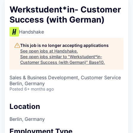
Werkstudent*in- Customer
Success (with German)
Handshake
This job is no longer accepting applications
See open jobs at
Handshake
.
See open jobs similar to "
Werkstudent*in-
Customer Success (with German)
"
Base10
.
Sales & Business Development, Customer Service
Berlin, Germany
Posted
6+ months ago
Location
Berlin, Germany
Employment Type