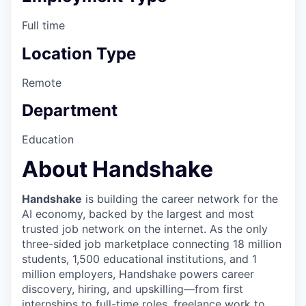
Full time
Location Type
Remote
Department
Education
About Handshake
Handshake
is building the career network for the
AI economy, backed by the largest and most
trusted job network on the internet. As the only
three-sided job marketplace connecting 18 million
students, 1,500 educational institutions, and 1
million employers, Handshake powers career
discovery, hiring, and upskilling—from first
internships to full-time roles, freelance work to