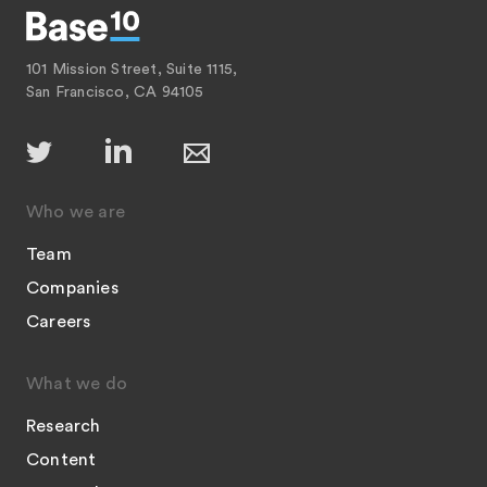
101 Mission Street, Suite 1115,
San Francisco, CA 94105
Who we are
Team
Companies
Careers
What we do
Research
Content