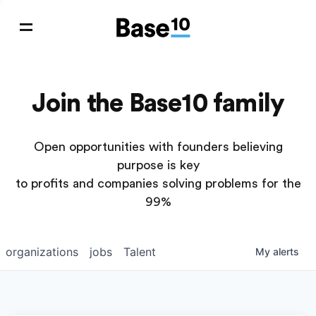
Join the Base10 family
Open opportunities with founders believing
purpose is key
to profits and companies solving problems for the
99%
organizations
jobs
Talent
My
alerts