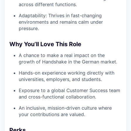
across different functions.
Adaptability: Thrives in fast-changing
environments and remains calm under
pressure.
Why You’ll Love This Role
A chance to make a real impact on the
growth of Handshake in the German market.
Hands-on experience working directly with
universities, employers, and students.
Exposure to a global Customer Success team
and cross-functional collaboration.
An inclusive, mission-driven culture where
your contributions are valued.
Perks