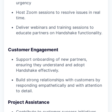
urgency
Host Zoom sessions to resolve issues in real
time.
Deliver webinars and training sessions to
educate partners on Handshake functionality.
Customer Engagement
Support onboarding of new partners,
ensuring they understand and adopt
Handshake effectively.
Build strong relationships with customers by
responding empathetically and with attention
to detail.
Project Assistance
Contribute to customer success initiatives,