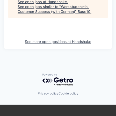
See open jobs at
Handshake
.
See open jobs similar to "
Werkstudent*in-
Customer Success (with German)
"
Base10
.
See more open positions at
Handshake
Powered by Getro.com
Privacy policy
Cookie policy