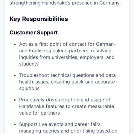
strengthening Handshake’s presence in Germany.
Key Responsibilities
Customer Support
Act as a first point of contact for German-
and English-speaking partners, resolving
inquiries from universities, employers, and
students
Troubleshoot technical questions and data
health issues, ensuring quick and accurate
solutions
Proactively drive adoption and usage of
Handshake features to create measurable
value for partners
Support live events and career fairs,
managing queries and prioritising based on