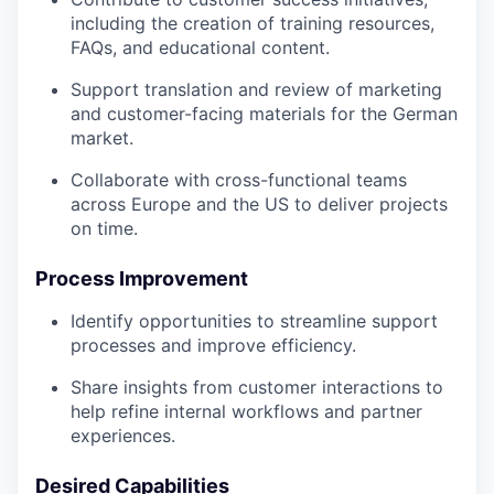
including the creation of training resources,
FAQs, and educational content.
Support translation and review of marketing
and customer-facing materials for the German
market.
Collaborate with cross-functional teams
across Europe and the US to deliver projects
on time.
Process Improvement
Identify opportunities to streamline support
processes and improve efficiency.
Share insights from customer interactions to
help refine internal workflows and partner
experiences.
Desired Capabilities