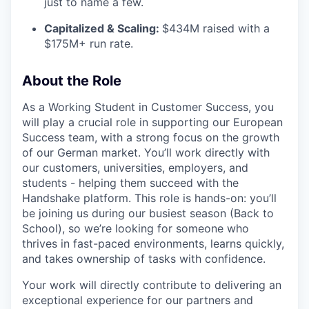
just to name a few.
Capitalized & Scaling:
$434M raised with a
$175M+ run rate.
About the Role
As a Working Student in Customer Success, you
will play a crucial role in supporting our European
Success team, with a strong focus on the growth
of our German market. You’ll work directly with
our customers, universities, employers, and
students - helping them succeed with the
Handshake platform. This role is hands-on: you’ll
be joining us during our busiest season (Back to
School), so we’re looking for someone who
thrives in fast-paced environments, learns quickly,
and takes ownership of tasks with confidence.
Your work will directly contribute to delivering an
exceptional experience for our partners and