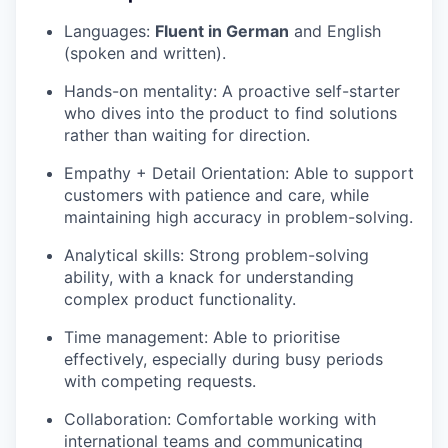
Languages:
Fluent in German
and English
(spoken and written).
Hands-on mentality: A proactive self-starter
who dives into the product to find solutions
rather than waiting for direction.
Empathy + Detail Orientation: Able to support
customers with patience and care, while
maintaining high accuracy in problem-solving.
Analytical skills: Strong problem-solving
ability, with a knack for understanding
complex product functionality.
Time management: Able to prioritise
effectively, especially during busy periods
with competing requests.
Collaboration: Comfortable working with
international teams and communicating