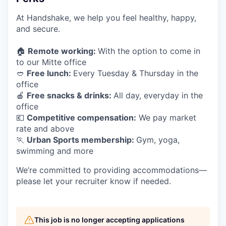
At Handshake, we help you feel healthy, happy,
and secure.
🏠
Remote working:
With the option to come in
to our Mitte office
🥙
Free lunch:
Every Tuesday & Thursday in the
office
🍎
Free snacks & drinks:
All day, everyday in the
office
💶
Competitive compensation:
We pay market
rate and above
🏃
Urban Sports membership:
Gym, yoga,
swimming and more
We’re committed to providing accommodations—
please let your recruiter know if needed.
This job is no longer accepting applications