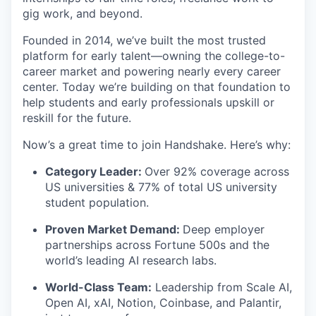
gig work, and beyond.
Founded in 2014, we’ve built the most trusted
platform for early talent—owning the college-to-
career market and powering nearly every career
center. Today we’re building on that foundation to
help students and early professionals upskill or
reskill for the future.
Now’s a great time to join Handshake. Here’s why:
Category Leader:
Over 92% coverage across
US universities & 77% of total US university
student population.
Proven Market Demand:
Deep employer
partnerships across Fortune 500s and the
world’s leading AI research labs.
World-Class Team:
Leadership from Scale AI,
Open AI, xAI, Notion, Coinbase, and Palantir,