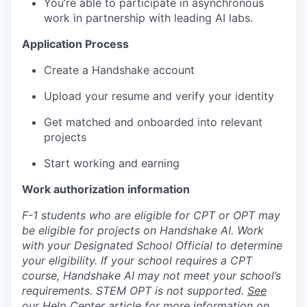
You’re able to participate in asynchronous
work in partnership with leading AI labs.
Application Process
Create a Handshake account
Upload your resume and verify your identity
Get matched and onboarded into relevant
projects
Start working and earning
Work authorization information
F-1 students who are eligible for CPT or OPT may
be eligible for projects on Handshake AI. Work
with your Designated School Official to determine
your eligibility. If your school requires a CPT
course, Handshake AI may not meet your school’s
requirements. STEM OPT is not supported.
See
our Help Center article
for more information on