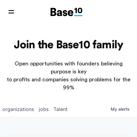
Join the Base10 family
Open opportunities with founders believing
purpose is key
to profits and companies solving problems for the
99%
organizations
jobs
Talent
My
alerts