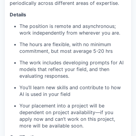
periodically across different areas of expertise.
Details
The position is remote and asynchronous;
work independently from wherever you are.
The hours are flexible, with no minimum
commitment, but most average 5-20 hrs
The work includes developing prompts for AI
models that reflect your field, and then
evaluating responses.
You’ll learn new skills and contribute to how
AI is used in your field
Your placement into a project will be
dependent on project availability—if you
apply now and can’t work on this project,
more will be available soon.