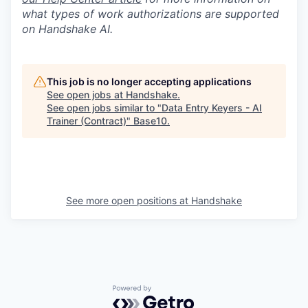
what types of work authorizations are supported
on Handshake AI.
This job is no longer accepting applications
See open jobs at
Handshake
.
See open jobs similar to "
Data Entry Keyers - AI
Trainer (Contract)
"
Base10
.
See more open positions at
Handshake
Powered by Getro.com