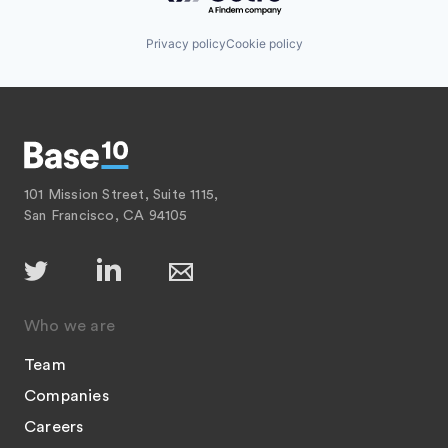
Privacy policy
Cookie policy
101 Mission Street, Suite 1115,
San Francisco, CA 94105
Who we are
Team
Companies
Careers