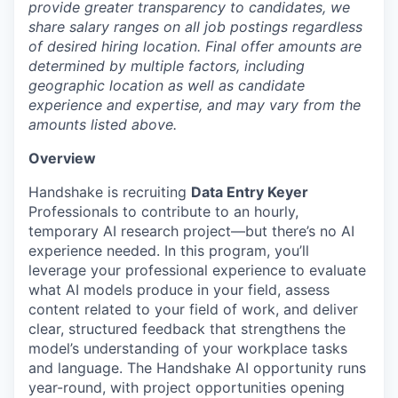
provide greater transparency to candidates, we
share salary ranges on all job postings regardless
of desired hiring location. Final offer amounts are
determined by multiple factors, including
geographic location as well as candidate
experience and expertise, and may vary from the
amounts listed above.
Overview
Handshake is recruiting
Data Entry Keyer
Professionals to contribute to an hourly,
temporary AI research project—but there’s no AI
experience needed. In this program, you’ll
leverage your professional experience to evaluate
what AI models produce in your field, assess
content related to your field of work, and deliver
clear, structured feedback that strengthens the
model’s understanding of your workplace tasks
and language. The Handshake AI opportunity runs
year-round, with project opportunities opening