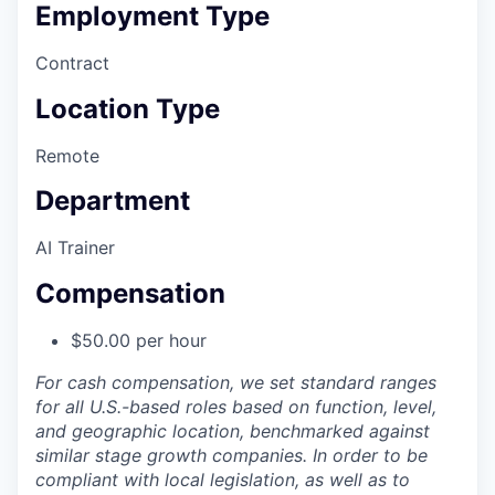
Employment Type
Contract
Location Type
Remote
Department
AI Trainer
Compensation
$50.00 per hour
For cash compensation, we set standard ranges
for all U.S.-based roles based on function, level,
and geographic location, benchmarked against
similar stage growth companies. In order to be
compliant with local legislation, as well as to