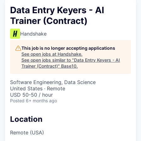
Data Entry Keyers - AI
Trainer (Contract)
Handshake
This job is no longer accepting applications
See open jobs at
Handshake
.
See open jobs similar to "
Data Entry Keyers - AI
Trainer (Contract)
"
Base10
.
Software Engineering, Data Science
United States · Remote
USD 50-50 / hour
Posted
6+ months ago
Location
Remote (USA)