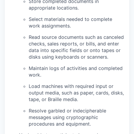
Store completed documents in
appropriate locations.
Select materials needed to complete
work assignments.
Read source documents such as canceled
checks, sales reports, or bills, and enter
data into specific fields or onto tapes or
disks using keyboards or scanners.
Maintain logs of activities and completed
work.
Load machines with required input or
output media, such as paper, cards, disks,
tape, or Braille media.
Resolve garbled or indecipherable
messages using cryptographic
procedures and equipment.