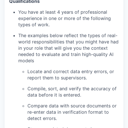
Qualifications
You have at least 4 years of professional
experience in one or more of the following
types of work.
The examples below reflect the types of real-
world responsibilities that you might have had
in your role that will give you the context
needed to evaluate and train high-quality AI
models
Locate and correct data entry errors, or
report them to supervisors.
Compile, sort, and verify the accuracy of
data before it is entered.
Compare data with source documents or
re-enter data in verification format to
detect errors.