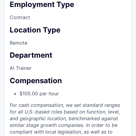
Employment Type
Contract
Location Type
Remote
Department
AI Trainer
Compensation
$105.00 per hour
For cash compensation, we set standard ranges
for all U.S.-based roles based on function, level,
and geographic location, benchmarked against
similar stage growth companies. In order to be
compliant with local legislation, as well as to