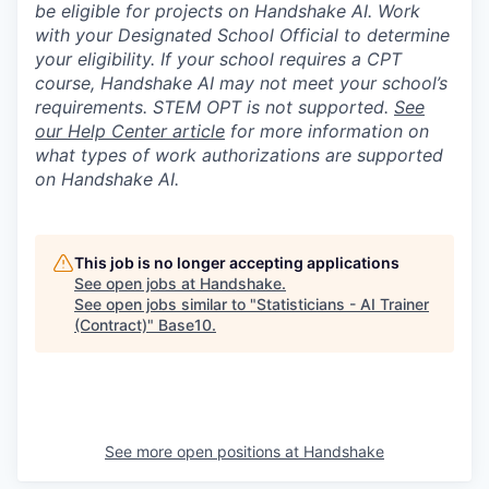
be eligible for projects on Handshake AI. Work
with your Designated School Official to determine
your eligibility. If your school requires a CPT
course, Handshake AI may not meet your school’s
requirements. STEM OPT is not supported.
See
our Help Center article
for more information on
what types of work authorizations are supported
on Handshake AI.
This job is no longer accepting applications
See open jobs at
Handshake
.
See open jobs similar to "
Statisticians - AI Trainer
(Contract)
"
Base10
.
See more open positions at
Handshake