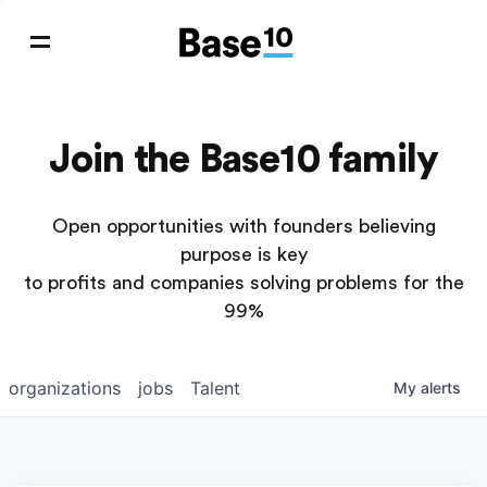
Join the Base10 family
Open opportunities with founders believing
purpose is key
to profits and companies solving problems for the
99%
organizations
jobs
Talent
My
alerts