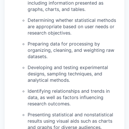
including information presented as
graphs, charts, and tables.
Determining whether statistical methods
are appropriate based on user needs or
research objectives.
Preparing data for processing by
organizing, cleaning, and weighting raw
datasets.
Developing and testing experimental
designs, sampling techniques, and
analytical methods.
Identifying relationships and trends in
data, as well as factors influencing
research outcomes.
Presenting statistical and nonstatistical
results using visual aids such as charts
and graphs for diverse audiences.