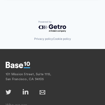
Powered by Getro.com
Privacy policy
Cookie policy
101 Mission Street, Suite 1115,
San Francisco, CA 94105