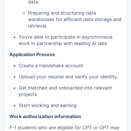
data.
Preparing and structuring data
warehouses for efficient data storage and
retrieval.
You’re able to participate in asynchronous
work in partnership with leading AI labs.
Application Process
Create a Handshake account
Upload your resume and verify your identity
Get matched and onboarded into relevant
projects
Start working and earning
Work authorization information
F-1 students who are eligible for CPT or OPT may