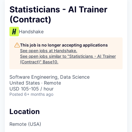
Statisticians - AI Trainer
(Contract)
Handshake
This job is no longer accepting applications
See open jobs at
Handshake
.
See open jobs similar to "
Statisticians - AI Trainer
(Contract)
"
Base10
.
Software Engineering, Data Science
United States · Remote
USD 105-105 / hour
Posted
6+ months ago
Location
Remote (USA)