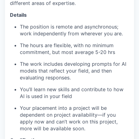
different areas of expertise.
Details
The position is remote and asynchronous;
work independently from wherever you are.
The hours are flexible, with no minimum
commitment, but most average 5-20 hrs
The work includes developing prompts for AI
models that reflect your field, and then
evaluating responses.
You’ll learn new skills and contribute to how
AI is used in your field
Your placement into a project will be
dependent on project availability—if you
apply now and can’t work on this project,
more will be available soon.