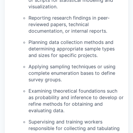
or scripts for statistical modeling and
visualization.
Reporting research findings in peer-
reviewed papers, technical
documentation, or internal reports.
Planning data collection methods and
determining appropriate sample types
and sizes for specific projects.
Applying sampling techniques or using
complete enumeration bases to define
survey groups.
Examining theoretical foundations such
as probability and inference to develop or
refine methods for obtaining and
evaluating data.
Supervising and training workers
responsible for collecting and tabulating