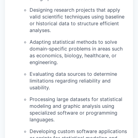
Designing research projects that apply
valid scientific techniques using baseline
or historical data to structure efficient
analyses.
Adapting statistical methods to solve
domain-specific problems in areas such
as economics, biology, healthcare, or
engineering.
Evaluating data sources to determine
limitations regarding reliability and
usability.
Processing large datasets for statistical
modeling and graphic analysis using
specialized software or programming
languages.
Developing custom software applications