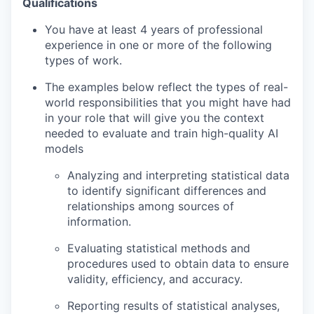
Qualifications
You have at least 4 years of professional
experience in one or more of the following
types of work.
The examples below reflect the types of real-
world responsibilities that you might have had
in your role that will give you the context
needed to evaluate and train high-quality AI
models
Analyzing and interpreting statistical data
to identify significant differences and
relationships among sources of
information.
Evaluating statistical methods and
procedures used to obtain data to ensure
validity, efficiency, and accuracy.
Reporting results of statistical analyses,