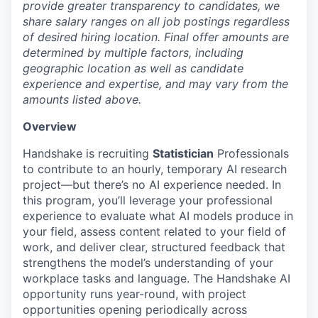
provide greater transparency to candidates, we
share salary ranges on all job postings regardless
of desired hiring location. Final offer amounts are
determined by multiple factors, including
geographic location as well as candidate
experience and expertise, and may vary from the
amounts listed above.
Overview
Handshake is recruiting
Statistician
Professionals
to contribute to an hourly, temporary AI research
project—but there’s no AI experience needed. In
this program, you’ll leverage your professional
experience to evaluate what AI models produce in
your field, assess content related to your field of
work, and deliver clear, structured feedback that
strengthens the model’s understanding of your
workplace tasks and language. The Handshake AI
opportunity runs year-round, with project
opportunities opening periodically across