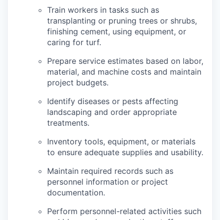
Train workers in tasks such as
transplanting or pruning trees or shrubs,
finishing cement, using equipment, or
caring for turf.
Prepare service estimates based on labor,
material, and machine costs and maintain
project budgets.
Identify diseases or pests affecting
landscaping and order appropriate
treatments.
Inventory tools, equipment, or materials
to ensure adequate supplies and usability.
Maintain required records such as
personnel information or project
documentation.
Perform personnel-related activities such