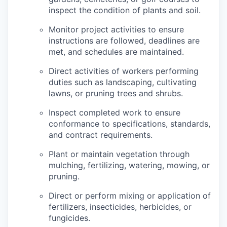
inspect the condition of plants and soil.
Monitor project activities to ensure
instructions are followed, deadlines are
met, and schedules are maintained.
Direct activities of workers performing
duties such as landscaping, cultivating
lawns, or pruning trees and shrubs.
Inspect completed work to ensure
conformance to specifications, standards,
and contract requirements.
Plant or maintain vegetation through
mulching, fertilizing, watering, mowing, or
pruning.
Direct or perform mixing or application of
fertilizers, insecticides, herbicides, or
fungicides.