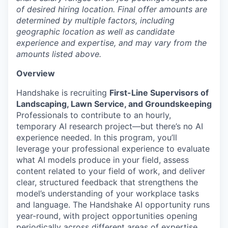
of desired hiring location. Final offer amounts are
determined by multiple factors, including
geographic location as well as candidate
experience and expertise, and may vary from the
amounts listed above.
Overview
Handshake is recruiting
First-Line Supervisors of
Landscaping, Lawn Service, and Groundskeeping
Professionals to contribute to an hourly,
temporary AI research project—but there’s no AI
experience needed. In this program, you’ll
leverage your professional experience to evaluate
what AI models produce in your field, assess
content related to your field of work, and deliver
clear, structured feedback that strengthens the
model’s understanding of your workplace tasks
and language. The Handshake AI opportunity runs
year-round, with project opportunities opening
periodically across different areas of expertise.