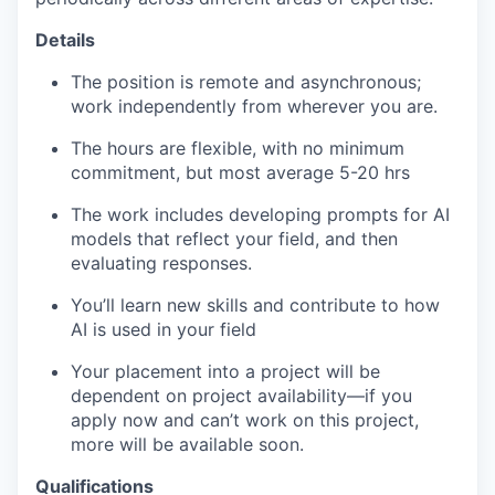
Details
The position is remote and asynchronous;
work independently from wherever you are.
The hours are flexible, with no minimum
commitment, but most average 5-20 hrs
The work includes developing prompts for AI
models that reflect your field, and then
evaluating responses.
You’ll learn new skills and contribute to how
AI is used in your field
Your placement into a project will be
dependent on project availability—if you
apply now and can’t work on this project,
more will be available soon.
Qualifications