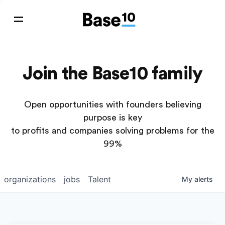
Join the Base10 family
Open opportunities with founders believing
purpose is key
to profits and companies solving problems for the
99%
organizations
jobs
Talent
My
alerts