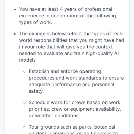
You have at least 4 years of professional
experience in one or more of the following
types of work.
The examples below reflect the types of real-
world responsibilities that you might have had
in your role that will give you the context
needed to evaluate and train high-quality AI
models
Establish and enforce operating
procedures and work standards to ensure
adequate performance and personnel
safety.
Schedule work for crews based on work
priorities, crew or equipment availability,
or weather conditions.
Tour grounds such as parks, botanical
gardens, cemeteries, or golf courses to