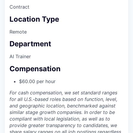
Contract
Location Type
Remote
Department
AI Trainer
Compensation
$60.00 per hour
For cash compensation, we set standard ranges
for all U.S.-based roles based on function, level,
and geographic location, benchmarked against
similar stage growth companies. In order to be
compliant with local legislation, as well as to
provide greater transparency to candidates, we
share salary ranges on all job postings regardless