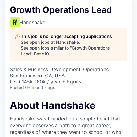
Growth Operations Lead
Handshake
This job is no longer accepting applications
See open jobs at
Handshake
.
See open jobs similar to "
Growth Operations
Lead
"
Base10
.
Sales & Business Development, Operations
San Francisco, CA, USA
USD 145k-160k / year + Equity
Posted
6+ months ago
About Handshake
Handshake was founded on a simple belief that
everyone deserves a path to a great career,
regardless of where they went to school or who