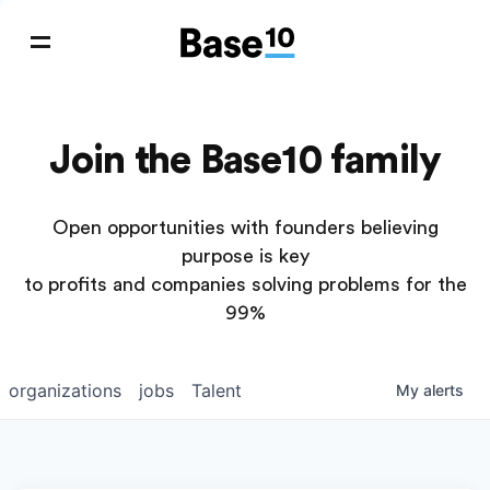
Join the Base10 family
Open opportunities with founders believing
purpose is key
to profits and companies solving problems for the
99%
organizations
jobs
Talent
My
alerts