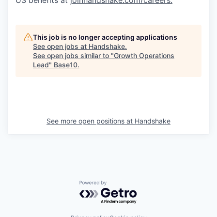
US benefits at
joinhandshake.com/careers
.
This job is no longer accepting applications
See open jobs at
Handshake
.
See open jobs similar to "
Growth Operations
Lead
"
Base10
.
See more open positions at
Handshake
Powered by Getro.com