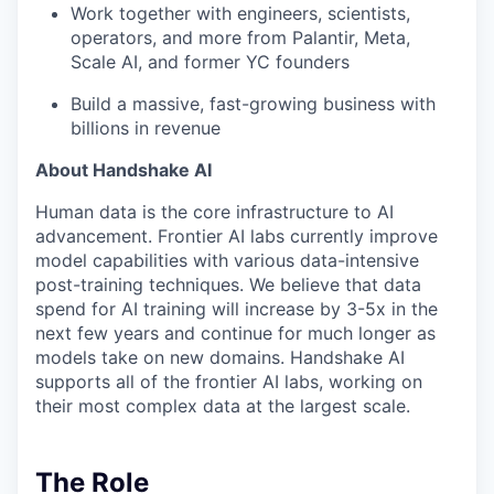
Work together with engineers, scientists,
operators, and more from Palantir, Meta,
Scale AI, and former YC founders
Build a massive, fast-growing business with
billions in revenue
About Handshake AI
Human data is the core infrastructure to AI
advancement. Frontier AI labs currently improve
model capabilities with various data-intensive
post-training techniques. We believe that data
spend for AI training will increase by 3-5x in the
next few years and continue for much longer as
models take on new domains. Handshake AI
supports all of the frontier AI labs, working on
their most complex data at the largest scale.
The Role