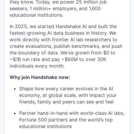
they know. Today, we power 25 million job
seekers, 1 million+ employers, and 1,600
educational institutions.
In 2025, we started Handshake AI and built the
fastest-growing AI data business in history. We
work directly with frontier AI lab researchers to
create evaluations, publish benchmarks, and push
the boundary of data. We’ve grown from $0 to
~$1B run rate and pay ~$60M to over 30K
individuals every month.
Why join Handshake now:
Shape how every career evolves in the AI
economy, at global scale, with impact your
friends, family and peers can see and feel
Partner hand-in-hand with world-class AI labs,
Fortune 500 partners and the world’s top
educational institutions