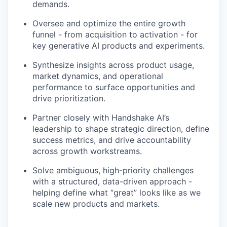
demands.
Oversee and optimize the entire growth
funnel - from acquisition to activation - for
key generative AI products and experiments.
Synthesize insights across product usage,
market dynamics, and operational
performance to surface opportunities and
drive prioritization.
Partner closely with Handshake AI’s
leadership to shape strategic direction, define
success metrics, and drive accountability
across growth workstreams.
Solve ambiguous, high-priority challenges
with a structured, data-driven approach -
helping define what “great” looks like as we
scale new products and markets.