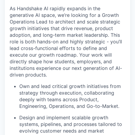
As Handshake AI rapidly expands in the
generative AI space, we’re looking for a Growth
Operations Lead to architect and scale strategic
growth initiatives that drive revenue, product
adoption, and long-term market leadership. This
role is both hands-on and highly strategic - you’ll
lead cross-functional efforts to define and
execute our growth roadmap. Your work will
directly shape how students, employers, and
institutions experience our next generation of AI-
driven products.
Own and lead critical growth initiatives from
strategy through execution, collaborating
deeply with teams across Product,
Engineering, Operations, and Go-to-Market.
Design and implement scalable growth
systems, pipelines, and processes tailored to
evolving customer needs and market