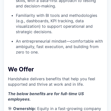
skills, with a data-first approach to testing
and decision-making.
Familiarity with BI tools and methodologies
(e.g., dashboards, KPI tracking, data
visualization) to support operational and
strategic decisions.
An entrepreneurial mindset—comfortable with
ambiguity, fast execution, and building from
zero to one.
We Offer
Handshake delivers benefits that help you feel
supported and thrive at work and in life.
The below benefits are for full-time US
employees.
🎯
Ownership:
Equity in a fast-growing company