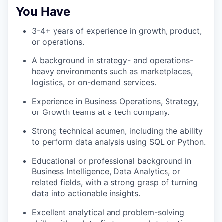
You Have
3-4+ years of experience in growth, product,
or operations.
A background in strategy- and operations-
heavy environments such as marketplaces,
logistics, or on-demand services.
Experience in Business Operations, Strategy,
or Growth teams at a tech company.
Strong technical acumen, including the ability
to perform data analysis using SQL or Python.
Educational or professional background in
Business Intelligence, Data Analytics, or
related fields, with a strong grasp of turning
data into actionable insights.
Excellent analytical and problem-solving