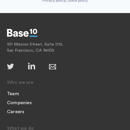
Privacy policy
Cookie policy
101 Mission Street, Suite 1115,
San Francisco, CA 94105
Who we are
Team
Companies
Careers
What we do