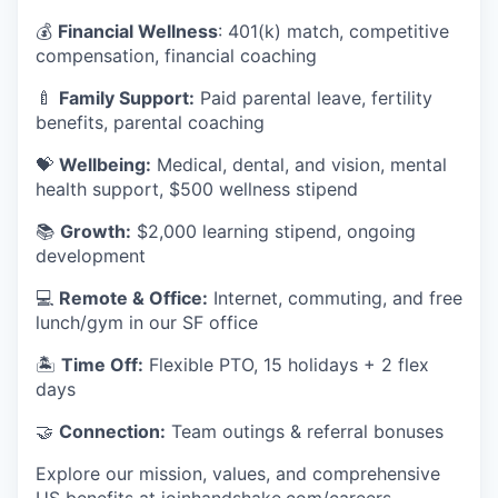
💰
Financial Wellness
: 401(k) match, competitive
compensation, financial coaching
🍼
Family Support:
Paid parental leave, fertility
benefits, parental coaching
💝
Wellbeing:
Medical, dental, and vision, mental
health support, $500 wellness stipend
📚
Growth:
$2,000 learning stipend, ongoing
development
💻
Remote & Office:
Internet, commuting, and free
lunch/gym in our SF office
🏝
Time Off:
Flexible PTO, 15 holidays + 2 flex
days
🤝
Connection:
Team outings & referral bonuses
Explore our mission, values, and comprehensive