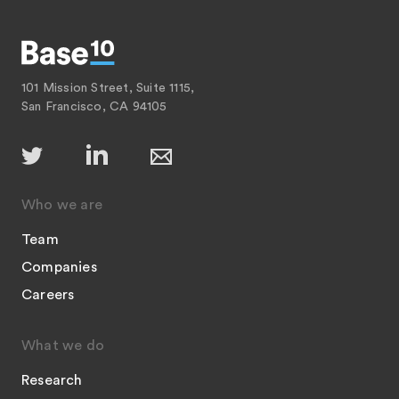
101 Mission Street, Suite 1115,
San Francisco, CA 94105
Who we are
Team
Companies
Careers
What we do
Research