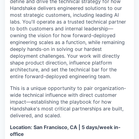
define and drive the technical strategy for how
Handshake delivers engineered solutions to our
most strategic customers, including leading AI
labs. You'll operate as a trusted technical partner
to both customers and internal leadership—
owning the vision for how forward-deployed
engineering scales as a function, while remaining
deeply hands-on in solving our hardest
deployment challenges. Your work will directly
shape product direction, influence platform
architecture, and set the technical bar for the
entire forward-deployed engineering team.
This is a unique opportunity to pair organization-
wide technical influence with direct customer
impact—establishing the playbook for how
Handshake's most critical partnerships are built,
delivered, and scaled.
Location: San Francisco, CA | 5 days/week in-
office