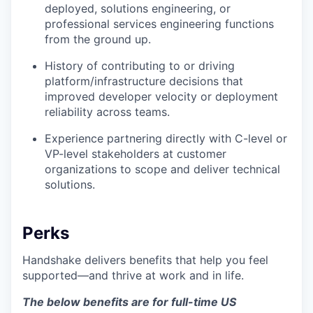
deployed, solutions engineering, or
professional services engineering functions
from the ground up.
History of contributing to or driving
platform/infrastructure decisions that
improved developer velocity or deployment
reliability across teams.
Experience partnering directly with C-level or
VP-level stakeholders at customer
organizations to scope and deliver technical
solutions.
Perks
Handshake delivers benefits that help you feel
supported—and thrive at work and in life.
The below benefits are for full-time US