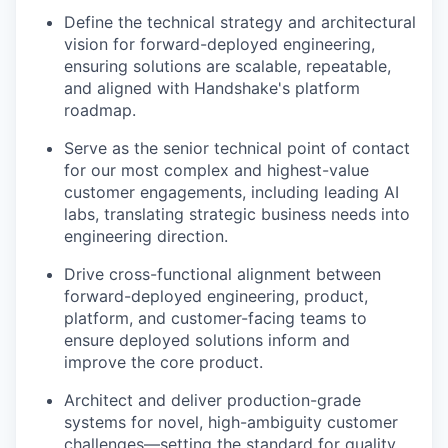
Define the technical strategy and architectural
vision for forward-deployed engineering,
ensuring solutions are scalable, repeatable,
and aligned with Handshake's platform
roadmap.
Serve as the senior technical point of contact
for our most complex and highest-value
customer engagements, including leading AI
labs, translating strategic business needs into
engineering direction.
Drive cross-functional alignment between
forward-deployed engineering, product,
platform, and customer-facing teams to
ensure deployed solutions inform and
improve the core product.
Architect and deliver production-grade
systems for novel, high-ambiguity customer
challenges—setting the standard for quality,