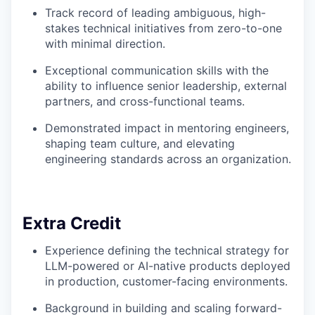
Track record of leading ambiguous, high-
stakes technical initiatives from zero-to-one
with minimal direction.
Exceptional communication skills with the
ability to influence senior leadership, external
partners, and cross-functional teams.
Demonstrated impact in mentoring engineers,
shaping team culture, and elevating
engineering standards across an organization.
Extra Credit
Experience defining the technical strategy for
LLM-powered or AI-native products deployed
in production, customer-facing environments.
Background in building and scaling forward-