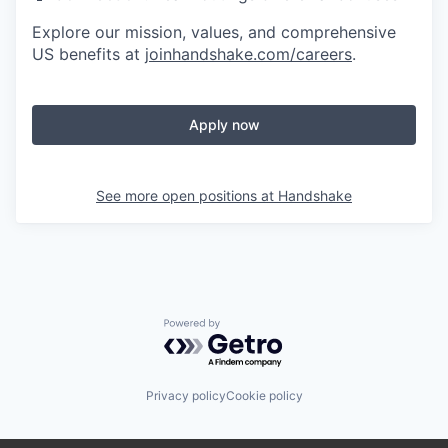
Explore our mission, values, and comprehensive
US benefits at
joinhandshake.com/careers
.
Apply now
See more open positions at
Handshake
Powered by Getro.com
Privacy policy
Cookie policy