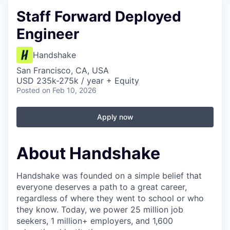
Staff Forward Deployed
Engineer
Handshake
San Francisco, CA, USA
USD 235k-275k / year + Equity
Posted
on Feb 10, 2026
Apply now
About Handshake
Handshake was founded on a simple belief that
everyone deserves a path to a great career,
regardless of where they went to school or who
they know. Today, we power 25 million job
seekers, 1 million+ employers, and 1,600