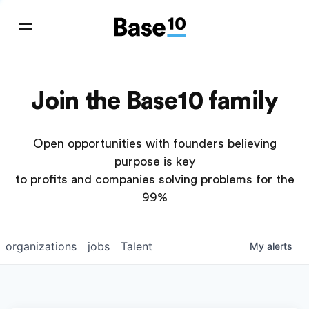
Join the Base10 family
Open opportunities with founders believing
purpose is key
to profits and companies solving problems for the
99%
organizations
jobs
Talent
My
alerts