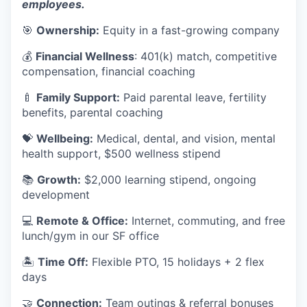
employees.
🎯
Ownership:
Equity in a fast-growing company
💰
Financial Wellness
: 401(k) match, competitive
compensation, financial coaching
🍼
Family Support:
Paid parental leave, fertility
benefits, parental coaching
💝
Wellbeing:
Medical, dental, and vision, mental
health support, $500 wellness stipend
📚
Growth:
$2,000 learning stipend, ongoing
development
💻
Remote & Office:
Internet, commuting, and free
lunch/gym in our SF office
🏝
Time Off:
Flexible PTO, 15 holidays + 2 flex
days
🤝
Connection:
Team outings & referral bonuses