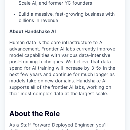
Scale AI, and former YC founders
Build a massive, fast-growing business with
billions in revenue
About Handshake AI
Human data is the core infrastructure to AI
advancement. Frontier AI labs currently improve
model capabilities with various data-intensive
post-training techniques. We believe that data
spend for AI training will increase by 3-5x in the
next few years and continue for much longer as
models take on new domains. Handshake AI
supports all of the frontier AI labs, working on
their most complex data at the largest scale.
About the Role
As a Staff Forward Deployed Engineer, you'll