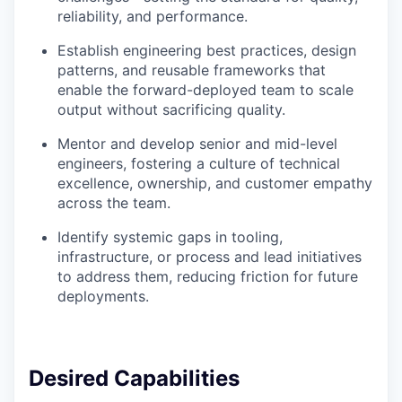
reliability, and performance.
Establish engineering best practices, design
patterns, and reusable frameworks that
enable the forward-deployed team to scale
output without sacrificing quality.
Mentor and develop senior and mid-level
engineers, fostering a culture of technical
excellence, ownership, and customer empathy
across the team.
Identify systemic gaps in tooling,
infrastructure, or process and lead initiatives
to address them, reducing friction for future
deployments.
Desired Capabilities