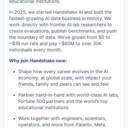
educational institutions.
In 2025, we started Handshake AI and built the
fastest-growing AI data business in history. We
work directly with frontier AI lab researchers to
create evaluations, publish benchmarks, and push
the boundary of data. We’ve grown from $0 to
~$1B run rate and pay ~$60M to over 30K
individuals every month.
Why join Handshake now:
Shape how every career evolves in the AI
economy, at global scale, with impact your
friends, family and peers can see and feel
Partner hand-in-hand with world-class AI labs,
Fortune 500 partners and the world’s top
educational institutions
Work together with engineers, scientists,
operators, and more from Palantir, Meta,