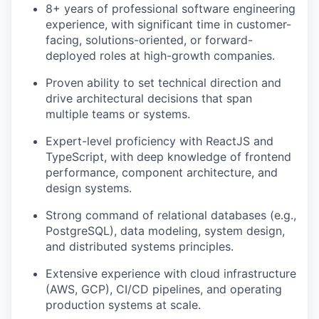
8+ years of professional software engineering
experience, with significant time in customer-
facing, solutions-oriented, or forward-
deployed roles at high-growth companies.
Proven ability to set technical direction and
drive architectural decisions that span
multiple teams or systems.
Expert-level proficiency with ReactJS and
TypeScript, with deep knowledge of frontend
performance, component architecture, and
design systems.
Strong command of relational databases (e.g.,
PostgreSQL), data modeling, system design,
and distributed systems principles.
Extensive experience with cloud infrastructure
(AWS, GCP), CI/CD pipelines, and operating
production systems at scale.