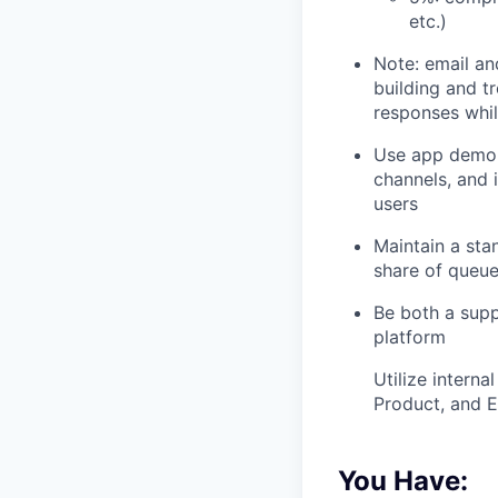
etc.)
Note: email an
building and t
responses whil
Use app demo 
channels, and 
users
Maintain a sta
share of queue
Be both a supp
platform
Utilize intern
Product, and E
You Have: