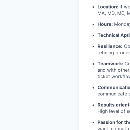
Location:
if w
MA, MD, ME, MI
Hours:
Monday
Technical Apt
Resilience:
Com
refining proces
Teamwork:
Co
and with other
ticket workflow
Communicati
communicate c
Results orien
High level of s
Passion for t
want, no matte