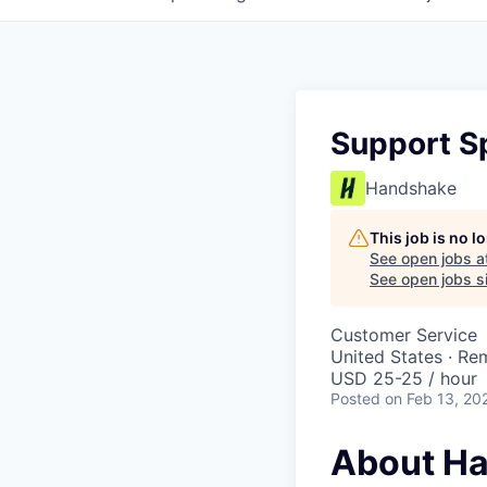
Support Sp
Handshake
This job is no 
See open jobs a
See open jobs si
Customer Service
United States · Re
USD 25-25 / hour
Posted
on Feb 13, 20
About H