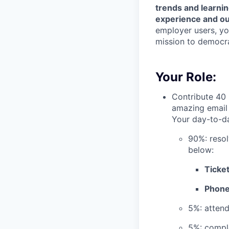
trends and learni
experience and ou
employer users, yo
mission to democra
Your Role:
Contribute 40 
amazing email 
Your day-to-da
90%: resol
below:
Ticket
Phone 
5%: atten
5%: comple