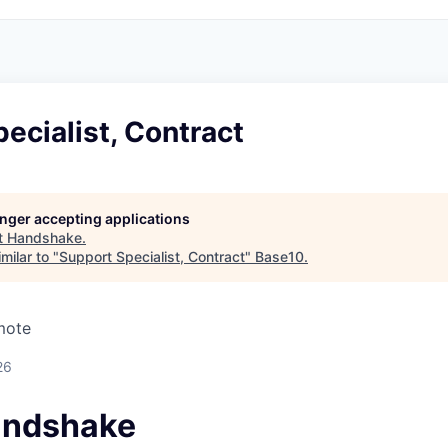
ecialist, Contract
longer accepting applications
t
Handshake
.
milar to "
Support Specialist, Contract
"
Base10
.
mote
26
andshake