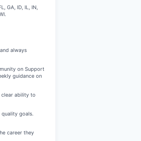
 GA, ID, IL, IN,
WI.
 and always
mmunity on Support
eekly guidance on
clear ability to
 quality goals.
the career they