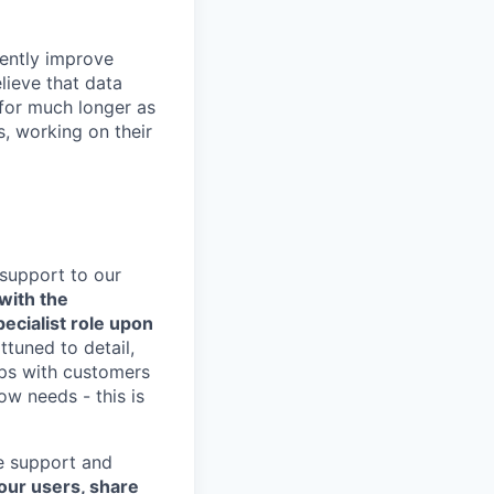
rently improve
lieve that data
 for much longer as
, working on their
 support to our
 with the
ecialist role upon
ttuned to detail,
ips with customers
w needs - this is
ve support and
 our users, share