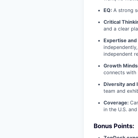
EQ:
A strong s
Critical Think
and a clear pla
Expertise and 
independently,
independent re
Growth Minds
connects with
Diversity and 
team and exhib
Coverage:
Can
in the U.S. and
Bonus Points:
ZenDesk expe