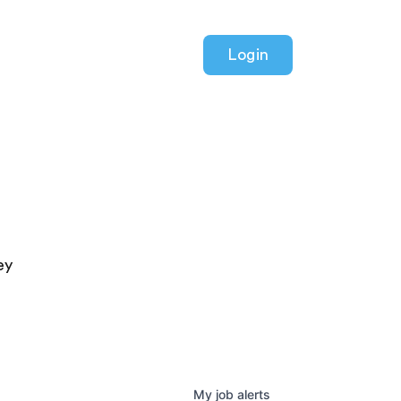
Login
ey
My
job
alerts