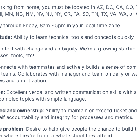
orking from home, you must be located in AZ, DC, CA, CO, FL,
, MN, NC, NM, NV, NJ, NY, OR, PA, SD, TN, TX, VA, WA, or 
 through Friday, 8am - 5pm in your local time zone
itude:
Ability to learn technical tools and concepts quickly
fort with change and ambiguity.
We’re a growing startup
ses, tools, etc!
nnects with teammates and actively builds a sense of co
 teams. Collaborates with manager and team on daily or w
s and prioritization.
on:
Excellent verbal and written communication skills with a 
omplex topics with simple language.
ted and ownership:
Ability to maintain or exceed ticket and
elf accountability and integrity for processes and metrics.
he problem:
Desire to help give people the chance to build 
r where they're from or what school they attend