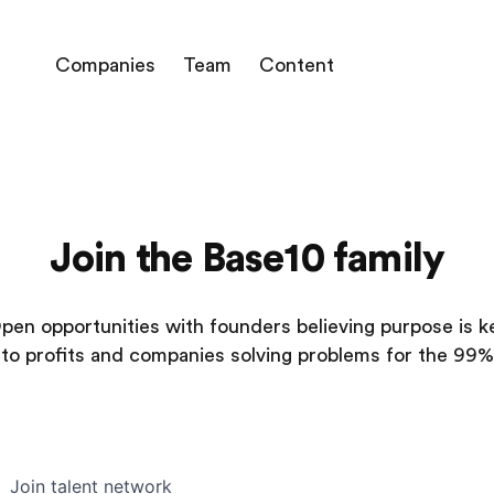
Companies
Team
Content
Join the Base10 family
pen opportunities with founders believing purpose is k
to profits and companies solving problems for the 99%
Join talent network