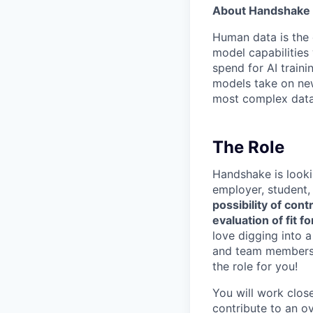
About Handshake 
Human data is the 
model capabilities 
spend for AI traini
models take on new
most complex data 
The Role
Handshake is looki
employer, student,
possibility of con
evaluation of fit 
love digging into 
and team members, 
the role for you!
You will work clos
contribute to an o