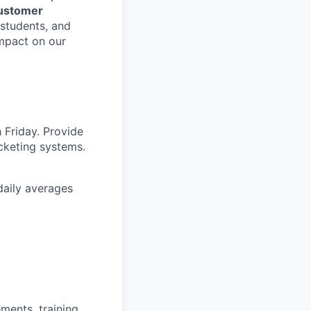
customer
 students, and
mpact on our
 Friday. Provide
cketing systems.
daily averages
ments, training,