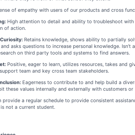
ense of empathy with users of our products and cross func
ing:
High attention to detail and ability to troubleshoot with
n of action.
Curiosity:
Retains knowledge, shows ability to partially sol
 and asks questions to increase personal knowledge. Isn’t a
search on third party tools and systems to find answers.
et:
Positive, eager to learn, utilizes resources, takes and g
 support team and key cross team stakeholders.
Inclusion:
Eagerness to contribute to and help build a diver
it these values internally and externally with customers or 
 provide a regular schedule to provide consistent assistan
 is not a current student.
rience