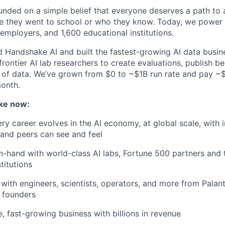
ded on a simple belief that everyone deserves a path to a
e they went to school or who they know. Today, we power 
 employers, and 1,600 educational institutions.
d Handshake AI and built the fastest-growing AI data busine
frontier AI lab researchers to create evaluations, publish 
 of data. We’ve grown from $0 to ~$1B run rate and pay 
month.
ke now:
y career evolves in the AI economy, at global scale, with 
y and peers can see and feel
n-hand with world-class AI labs, Fortune 500 partners and 
titutions
with engineers, scientists, operators, and more from Palanti
 founders
e, fast-growing business with billions in revenue