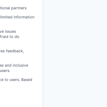
tional partners
 limited information
ve issues
fraid to do
ives feedback,
se and inclusive
users.
ce to users. Based