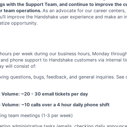
ngs with the Support Team, and continue to improve the 
r team operations.
As an advocate for our career centers,
u’ll improve the Handshake user experience and make an i
tize opportunity.
hours per week during our business hours, Monday through
and phone support to Handshake customers via internal ti
y will consist of:
ving questions, bugs, feedback, and general inquiries. See 
 Volume: ~20 - 30 email tickets per day
Volume: ~10 calls over a 4 hour daily phone shift
ding team meetings (1-3 per week)
ting administrative tasks (emails, checking daily announce