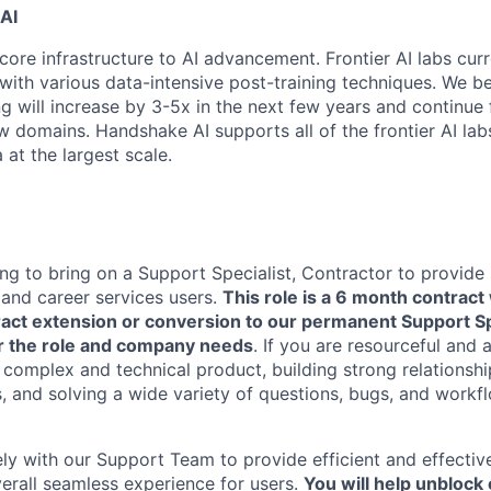
AI
core infrastructure to AI advancement. Frontier AI labs cur
with various data-intensive post-training techniques. We be
ng will increase by 3-5x in the next few years and continue
 domains. Handshake AI supports all of the frontier AI labs
at the largest scale.
ng to bring on a Support Specialist, Contractor to provide
 and career services users.
This role is a 6 month contract
tract extension or conversion to our permanent Support Sp
for the role and company needs
. If you are resourceful and a
a complex and technical product, building strong relationsh
and solving a wide variety of questions, bugs, and workflo
ely with our Support Team to provide efficient and effecti
verall seamless experience for users.
You will help unblock