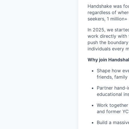
Handshake was foun
regardless of wher
seekers, 1 million+
In 2025, we starte
work directly with 
push the boundary
individuals every 
Why join Handsha
Shape how ever
friends, famil
Partner hand-i
educational ins
Work together 
and former YC
Build a massiv