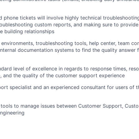
d phone tickets will involve highly technical troubleshooti
roubleshooting custom reports, and making sure to provide 
e building relationships
environments, troubleshooting tools, help center, team c
internal documentation systems to find the quality answer 
ndard level of excellence in regards to response times, reso
, and the quality of the customer support experience
ort specialist and an experienced consultant for users of
al tools to manage issues between Customer Support, Cust
ngineering