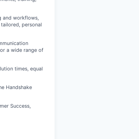
ng and workflows,
tailored, personal
ommunication
for a wide range of
lution times, equal
 the Handshake
omer Success,