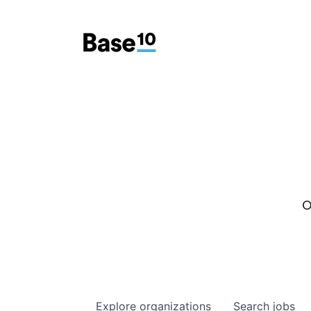
O
Explore
organizations
Search
jobs