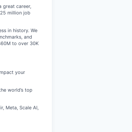
 great career,
25 million job
ss in history. We
benchmarks, and
~$60M to over 30K
impact your
the world’s top
r, Meta, Scale AI,