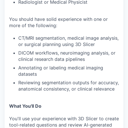
Radiologist or Medical Physicist
You should have solid experience with one or
more of the following:
CT/MRI segmentation, medical image analysis,
or surgical planning using 3D Slicer
DICOM workflows, neuroimaging analysis, or
clinical research data pipelines
Annotating or labeling medical imaging
datasets
Reviewing segmentation outputs for accuracy,
anatomical consistency, or clinical relevance
What You'll Do
You'll use your experience with 3D Slicer to create
tool-related questions and review AI-generated