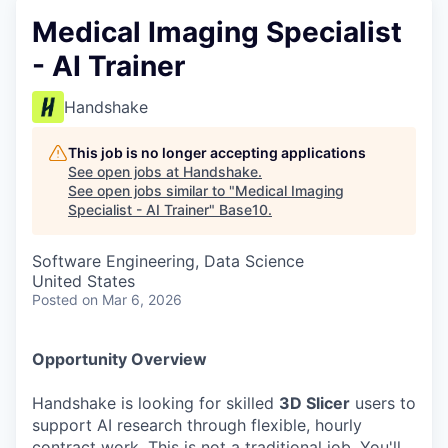
Medical Imaging Specialist
- AI Trainer
Handshake
This job is no longer accepting applications
See open jobs at
Handshake
.
See open jobs similar to "
Medical Imaging
Specialist - AI Trainer
"
Base10
.
Software Engineering, Data Science
United States
Posted
on Mar 6, 2026
Opportunity Overview
Handshake is looking for skilled
3D Slicer
users to
support AI research through flexible, hourly
contract work. This is not a traditional job. You'll