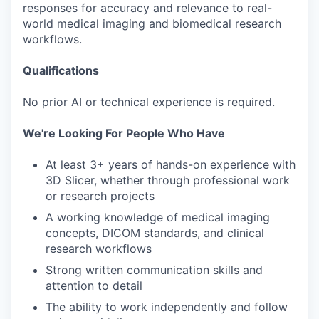
responses for accuracy and relevance to real-
world medical imaging and biomedical research
workflows.
Qualifications
No prior AI or technical experience is required.
We're Looking For People Who Have
At least 3+ years of hands-on experience with
3D Slicer, whether through professional work
or research projects
A working knowledge of medical imaging
concepts, DICOM standards, and clinical
research workflows
Strong written communication skills and
attention to detail
The ability to work independently and follow