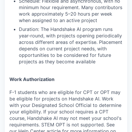
Schedule: Flexible and asynchronous, with no
minimum hour requirement. Many contributors
work approximately 5–20 hours per week
when assigned to an active project
Duration: The Handshake AI program runs
year-round, with projects opening periodically
across different areas of expertise. Placement
depends on current project needs, with
opportunities to be considered for future
projects as they become available
Work Authorization
F-1 students who are eligible for CPT or OPT may
be eligible for projects on Handshake AI. Work
with your Designated School Official to determine
your eligibility. If your school requires a CPT
course, Handshake AI may not meet your school's
requirements. STEM OPT is not supported. See
our Help Center article for more information on