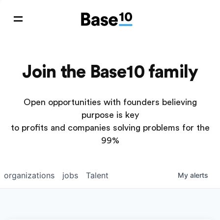
Join the Base10 family
Open opportunities with founders believing
purpose is key
to profits and companies solving problems for the
99%
organizations
jobs
Talent
My
alerts