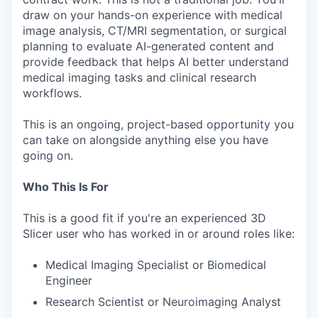
draw on your hands-on experience with medical
image analysis, CT/MRI segmentation, or surgical
planning to evaluate AI-generated content and
provide feedback that helps AI better understand
medical imaging tasks and clinical research
workflows.
This is an ongoing, project-based opportunity you
can take on alongside anything else you have
going on.
Who This Is For
This is a good fit if you're an experienced 3D
Slicer user who has worked in or around roles like:
Medical Imaging Specialist or Biomedical
Engineer
Research Scientist or Neuroimaging Analyst