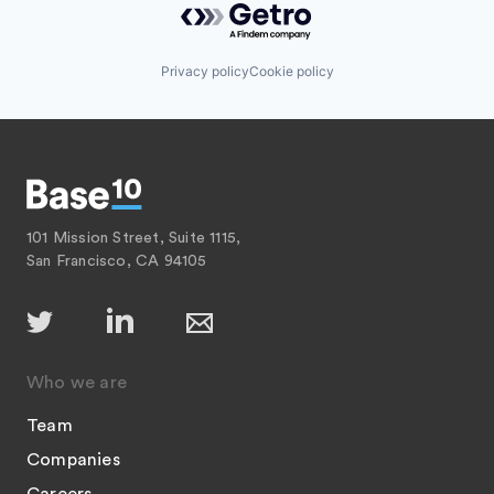
Privacy policy
Cookie policy
101 Mission Street, Suite 1115,
San Francisco, CA 94105
Who we are
Team
Companies