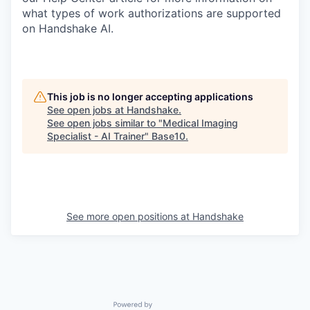
what types of work authorizations are supported
on Handshake AI.
This job is no longer accepting applications
See open jobs at
Handshake
.
See open jobs similar to "
Medical Imaging
Specialist - AI Trainer
"
Base10
.
See more open positions at
Handshake
Powered by Getro.com