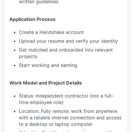
written guidelines
Application Process
Create a Handshake account
Upload your resume and verify your identity
Get matched and onboarded into relevant
projects
Start working and earning
Work Model and Project Details
Status: Independent contractor (not a full-
time employee role)
Location: Fully remote; work from anywhere
with a reliable internet connection and access
to a desktop or laptop computer