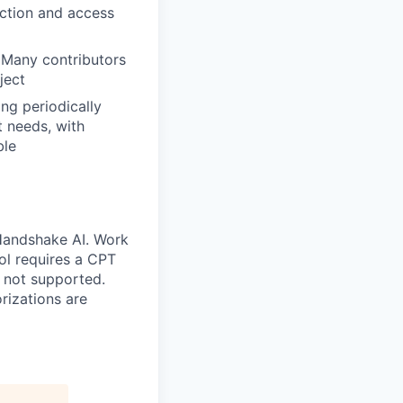
ection and access
 Many contributors
ject
ng periodically
t needs, with
ble
 Handshake AI. Work
ool requires a CPT
 not supported.
rizations are