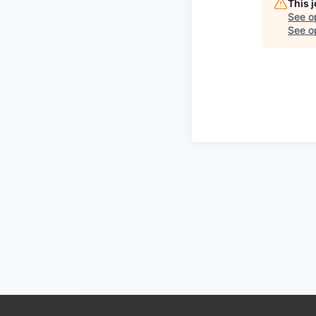
This 
See o
See op