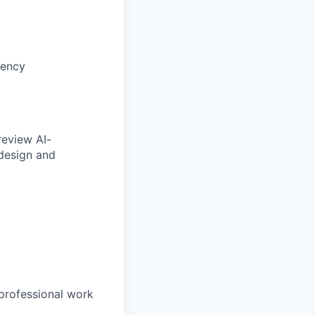
tency
review AI-
 design and
professional work