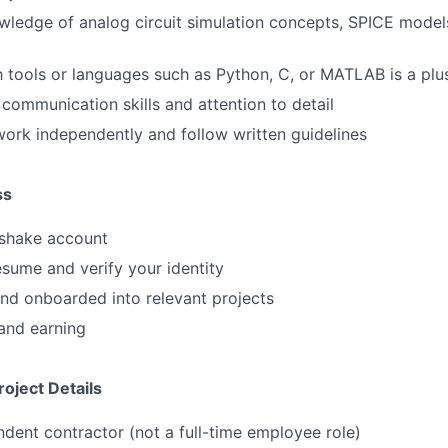
ledge of analog circuit simulation concepts, SPICE models
th tools or languages such as Python, C, or MATLAB is a plu
 communication skills and attention to detail
 work independently and follow written guidelines
ss
shake account
sume and verify your identity
nd onboarded into relevant projects
and earning
oject Details
ndent contractor (not a full-time employee role)