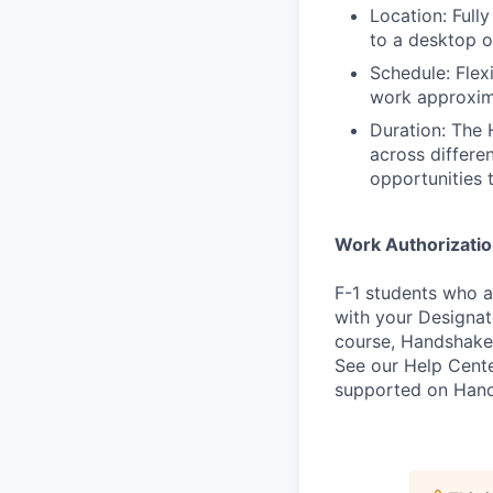
Location: Full
to a desktop 
Schedule: Flex
work approxim
Duration: The 
across differe
opportunities 
Work Authorizati
F-1 students who a
with your Designate
course, Handshake
See our Help Cente
supported on Hand