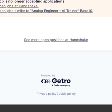
job is no longer accepting applications
pen jobs at
Handshake
.
en jobs similar to "
Analog Engineer - AI Trainer
"
Base10
.
See more open positions at
Handshake
Powered by Getro.com
Privacy policy
Cookie policy