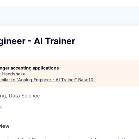
ineer - AI Trainer
longer accepting applications
t
Handshake
.
milar to "
Analog Engineer - AI Trainer
"
Base10
.
ng, Data Science
6
view