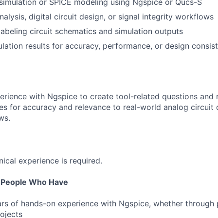
 simulation or SPICE modeling using Ngspice or Qucs-S
alysis, digital circuit design, or signal integrity workflows
labeling circuit schematics and simulation outputs
lation results for accuracy, performance, or design consis
perience with Ngspice to create tool-related questions and 
s for accuracy and relevance to real-world analog circuit
ws.
nical experience is required.
r People Who Have
ars of hands-on experience with Ngspice, whether through 
rojects