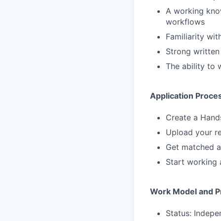
A working know
workflows
Familiarity wi
Strong written
The ability to
Application Proce
Create a Hand
Upload your re
Get matched a
Start working 
Work Model and Pr
Status: Indepe