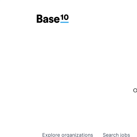
O
Explore
organizations
Search
jobs