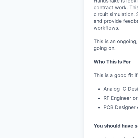
Handshake is looki
contract work. This
circuit simulation
and provide feedba
workflows.
This is an ongoing
going on.
Who This Is For
This is a good fit 
Analog IC Desi
RF Engineer or
PCB Designer o
You should have so