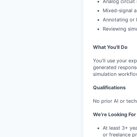
Analog circuit
Mixed-signal an
Annotating or 
Reviewing simu
What You'll Do
You'll use your ex
generated response
simulation workflo
Qualifications
No prior AI or tech
We're Looking Fo
At least 3+ ye
or freelance p