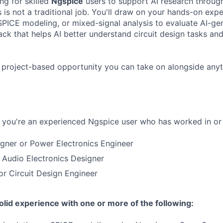
ng for skilled
Ngspice
users to support AI research through 
 is not a traditional job. You'll draw on your hands-on exp
, SPICE modeling, or mixed-signal analysis to evaluate AI-g
ck that helps AI better understand circuit design tasks and
, project-based opportunity you can take on alongside any
if you're an experienced Ngspice user who has worked in or 
gner or Power Electronics Engineer
 Audio Electronics Designer
r Circuit Design Engineer
lid experience with one or more of the following: