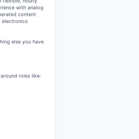
flexible, hourly
erience with analog
enerated content
 electronics
thing else you have
around roles like: