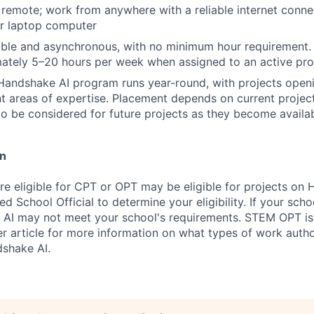
y remote; work from anywhere with a reliable internet conn
or laptop computer
ible and asynchronous, with no minimum hour requirement.
ately 5–20 hours per week when assigned to an active pro
Handshake AI program runs year-round, with projects openi
nt areas of expertise. Placement depends on current projec
to be considered for future projects as they become availa
on
re eligible for CPT or OPT may be eligible for projects on
d School Official to determine your eligibility. If your sch
 AI may not meet your school's requirements. STEM OPT is
r article for more information on what types of work autho
shake AI.