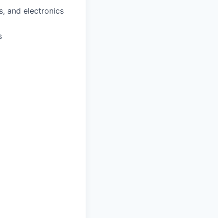
, and electronics
s