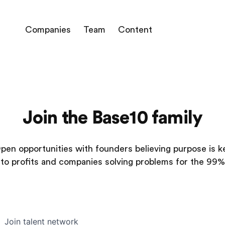
Companies
Team
Content
Join the Base10 family
pen opportunities with founders believing purpose is k
to profits and companies solving problems for the 99%
Join talent network