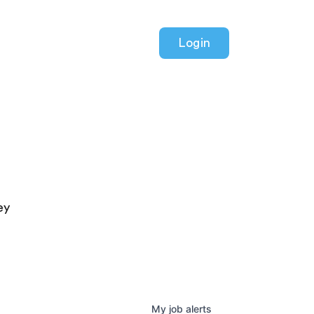
Login
ey
My
job
alerts