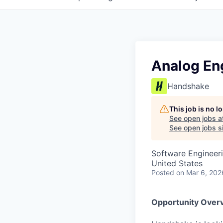
Analog Eng
Handshake
This job is no 
See open jobs a
See open jobs si
Software Engineeri
United States
Posted
on Mar 6, 202
Opportunity Over