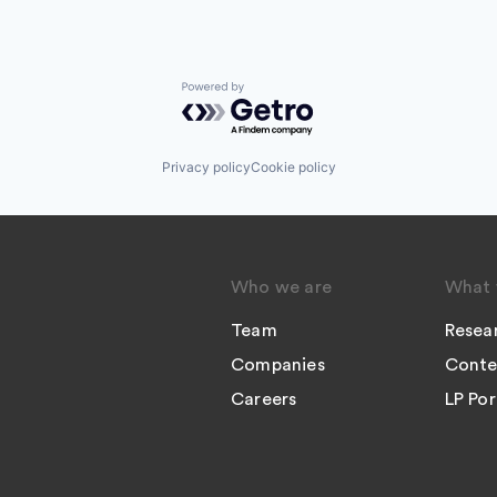
Powered by Getro.com
Privacy policy
Cookie policy
Who we are
What 
Team
Resea
Companies
Conte
Careers
LP Por