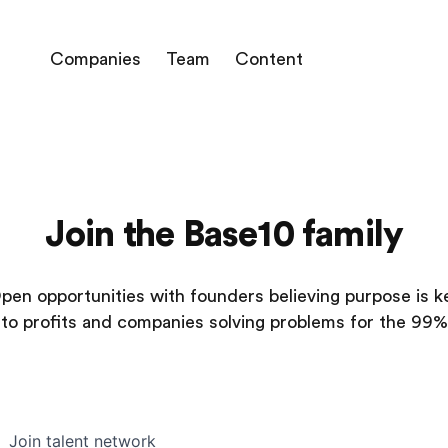
Companies
Team
Content
Join the Base10 family
pen opportunities with founders believing purpose is k
to profits and companies solving problems for the 99%
Join talent network