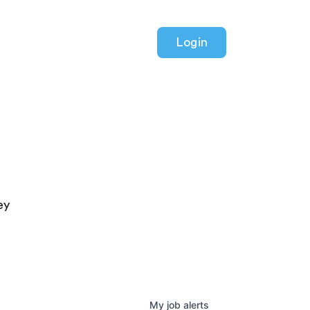
Login
ey
My
job
alerts