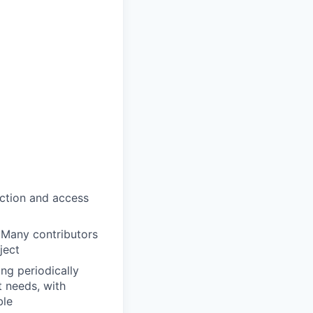
ection and access
 Many contributors
ject
ng periodically
t needs, with
ble