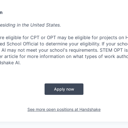
on
esiding in the United States.
re eligible for CPT or OPT may be eligible for projects on
d School Official to determine your eligibility. If your sch
 AI may not meet your school's requirements. STEM OPT is
r article for more information on what types of work autho
shake AI.
Apply now
See more open positions at
Handshake