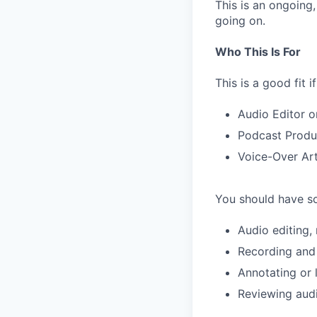
This is an ongoing
going on.
Who This Is For
This is a good fit 
Audio Editor o
Podcast Produ
Voice-Over Art
You should have so
Audio editing,
Recording and
Annotating or 
Reviewing audi