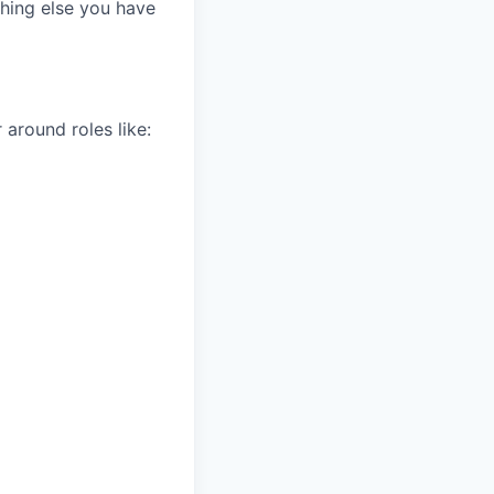
thing else you have
 around roles like: