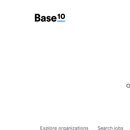
O
Explore
organizations
Search
jobs