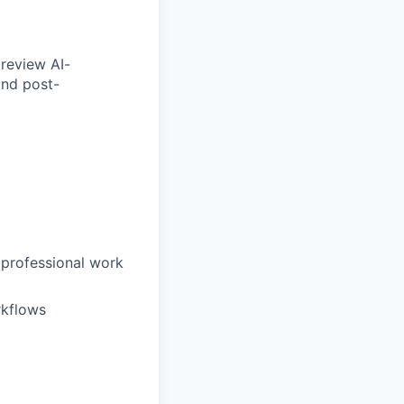
 review AI-
and post-
 professional work
rkflows