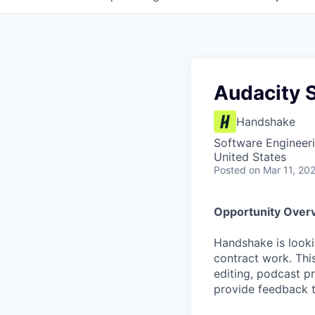
Audacity S
Handshake
Software Engineeri
United States
Posted
on Mar 11, 20
Opportunity Over
Handshake is looki
contract work. This
editing, podcast p
provide feedback t