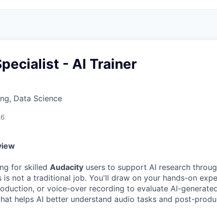
pecialist - AI Trainer
ng, Data Science
26
view
ng for skilled
Audacity
users to support AI research through
 is not a traditional job. You'll draw on your hands-on exp
roduction, or voice-over recording to evaluate AI-generate
hat helps AI better understand audio tasks and post-produ