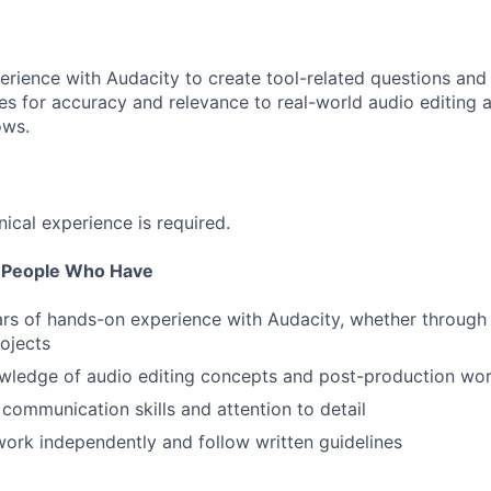
perience with Audacity to create tool-related questions and
s for accuracy and relevance to real-world audio editing 
ows.
nical experience is required.
r People Who Have
ars of hands-on experience with Audacity, whether through
rojects
wledge of audio editing concepts and post-production wo
 communication skills and attention to detail
 work independently and follow written guidelines