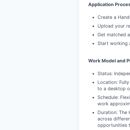
Application Proce
Create a Hand
Upload your re
Get matched a
Start working 
Work Model and Pr
Status: Indepe
Location: Full
to a desktop 
Schedule: Flex
work approxim
Duration: The 
across differe
opportunities 