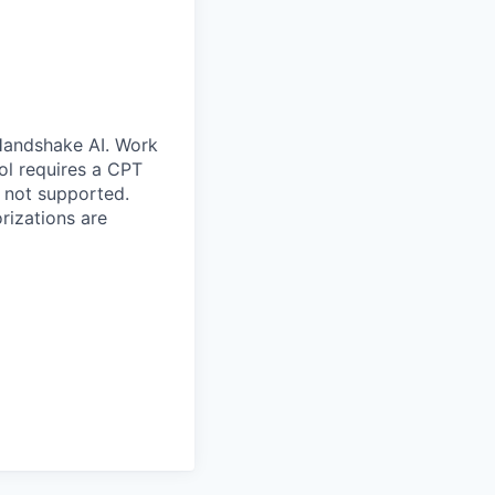
 Handshake AI. Work
ool requires a CPT
 not supported.
rizations are