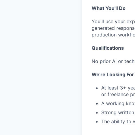
What You'll Do
You'll use your ex
generated response
production workfl
Qualifications
No prior AI or tech
We're Looking Fo
At least 3+ ye
or freelance p
A working kno
Strong written
The ability to