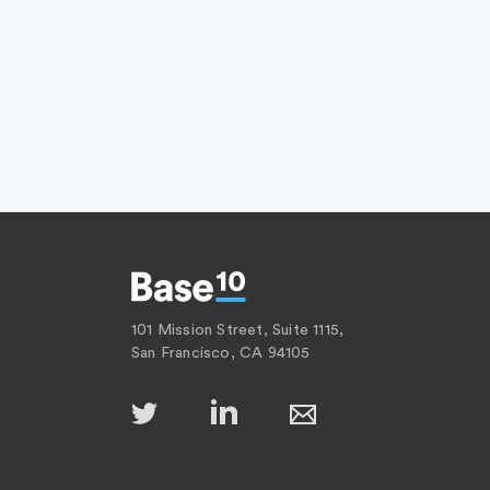
101 Mission Street, Suite 1115,
San Francisco, CA 94105