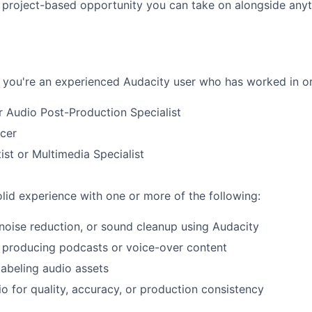
, project-based opportunity you can take on alongside any
if you're an experienced Audacity user who has worked in or
r Audio Post-Production Specialist
cer
ist or Multimedia Specialist
lid experience with one or more of the following:
 noise reduction, or sound cleanup using Audacity
 producing podcasts or voice-over content
labeling audio assets
o for quality, accuracy, or production consistency