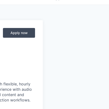
Apply now
 flexible, hourly
erience with audio
d content and
ction workflows.