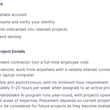
ss
shake account
sume and verify your identity
nd onboarded into relevant projects
and earning
oject Details
ndent contractor (not a full-time employee role)
y remote; work from anywhere with a reliable internet conn
or laptop computer
ible and asynchronous, with no minimum hour requirement.
ately 5–20 hours per week when assigned to an active pro
Handshake AI program runs year-round, with projects openi
nt areas of expertise. Placement depends on current projec
to be considered for future projects as they become availa