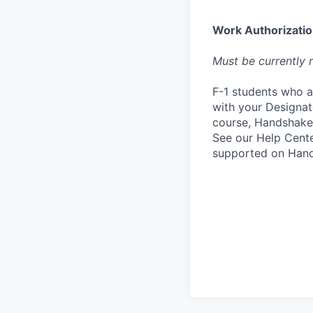
Work Authorizati
Must be currently r
F-1 students who a
with your Designate
course, Handshake
See our Help Cente
supported on Hand