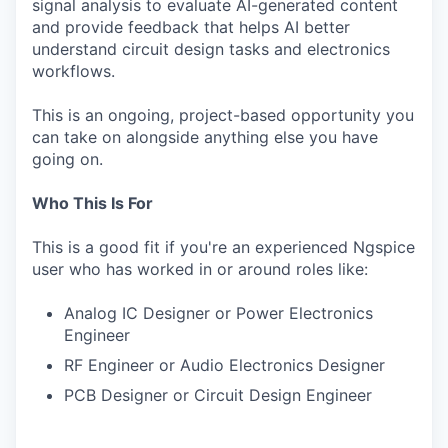
signal analysis to evaluate AI-generated content
and provide feedback that helps AI better
understand circuit design tasks and electronics
workflows.
This is an ongoing, project-based opportunity you
can take on alongside anything else you have
going on.
Who This Is For
This is a good fit if you're an experienced Ngspice
user who has worked in or around roles like:
Analog IC Designer or Power Electronics
Engineer
RF Engineer or Audio Electronics Designer
PCB Designer or Circuit Design Engineer