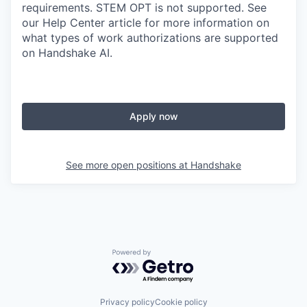
requirements. STEM OPT is not supported. See
our Help Center article for more information on
what types of work authorizations are supported
on Handshake AI.
Apply now
See more open positions at
Handshake
Powered by Getro.com
Privacy policy
Cookie policy