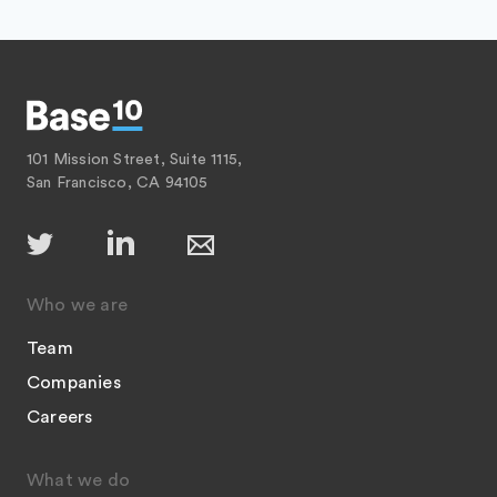
101 Mission Street, Suite 1115,
San Francisco, CA 94105
Who we are
Team
Companies
Careers
What we do