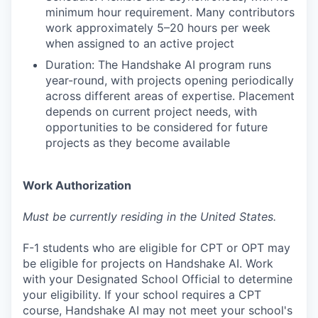
minimum hour requirement. Many contributors
work approximately 5–20 hours per week
when assigned to an active project
Duration: The Handshake AI program runs
year-round, with projects opening periodically
across different areas of expertise. Placement
depends on current project needs, with
opportunities to be considered for future
projects as they become available
Work Authorization
Must be currently residing in the United States.
F-1 students who are eligible for CPT or OPT may
be eligible for projects on Handshake AI. Work
with your Designated School Official to determine
your eligibility. If your school requires a CPT
course, Handshake AI may not meet your school's