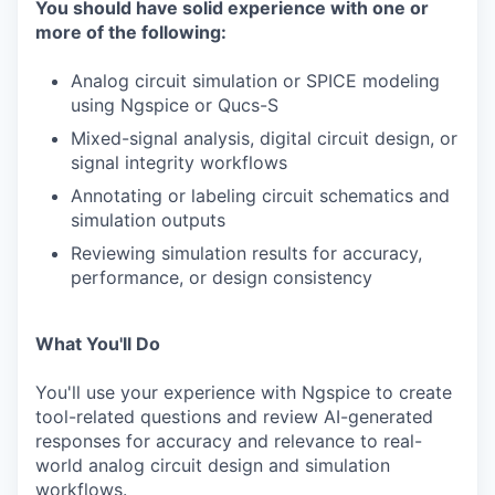
You should have solid experience with one or
more of the following:
Analog circuit simulation or SPICE modeling
using Ngspice or Qucs-S
Mixed-signal analysis, digital circuit design, or
signal integrity workflows
Annotating or labeling circuit schematics and
simulation outputs
Reviewing simulation results for accuracy,
performance, or design consistency
What You'll Do
You'll use your experience with Ngspice to create
tool-related questions and review AI-generated
responses for accuracy and relevance to real-
world analog circuit design and simulation
workflows.