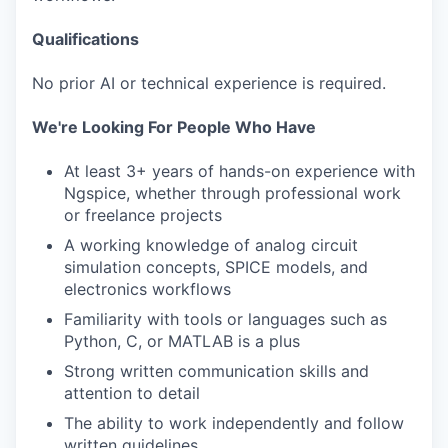
Qualifications
No prior AI or technical experience is required.
We're Looking For People Who Have
At least 3+ years of hands-on experience with
Ngspice, whether through professional work
or freelance projects
A working knowledge of analog circuit
simulation concepts, SPICE models, and
electronics workflows
Familiarity with tools or languages such as
Python, C, or MATLAB is a plus
Strong written communication skills and
attention to detail
The ability to work independently and follow
written guidelines