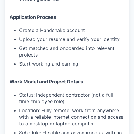
Application Process
Create a Handshake account
Upload your resume and verify your identity
Get matched and onboarded into relevant
projects
Start working and earning
Work Model and Project Details
Status: Independent contractor (not a full-
time employee role)
Location: Fully remote; work from anywhere
with a reliable internet connection and access
to a desktop or laptop computer
Schedule: Flexible and asynchronous, with no