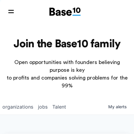
Join the Base10 family
Open opportunities with founders believing
purpose is key
to profits and companies solving problems for the
99%
organizations
jobs
Talent
My
alerts