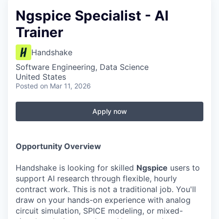
Ngspice Specialist - AI
Trainer
Handshake
Software Engineering, Data Science
United States
Posted
on Mar 11, 2026
Apply now
Opportunity Overview
Handshake is looking for skilled
Ngspice
users to
support AI research through flexible, hourly
contract work. This is not a traditional job. You'll
draw on your hands-on experience with analog
circuit simulation, SPICE modeling, or mixed-