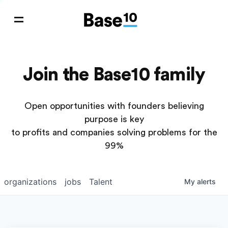
Join the Base10 family
Open opportunities with founders believing
purpose is key
to profits and companies solving problems for the
99%
organizations
jobs
Talent
My
alerts