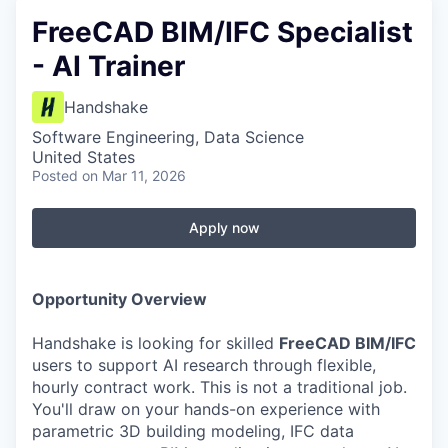
FreeCAD BIM/IFC Specialist
- AI Trainer
Handshake
Software Engineering, Data Science
United States
Posted
on Mar 11, 2026
Apply now
Opportunity Overview
Handshake is looking for skilled
FreeCAD BIM/IFC
users to support AI research through flexible,
hourly contract work. This is not a traditional job.
You'll draw on your hands-on experience with
parametric 3D building modeling, IFC data