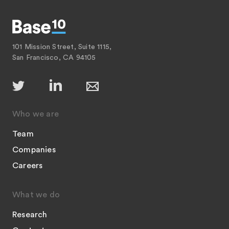
101 Mission Street, Suite 1115,
San Francisco, CA 94105
Who we are
Team
Companies
Careers
What we do
Research