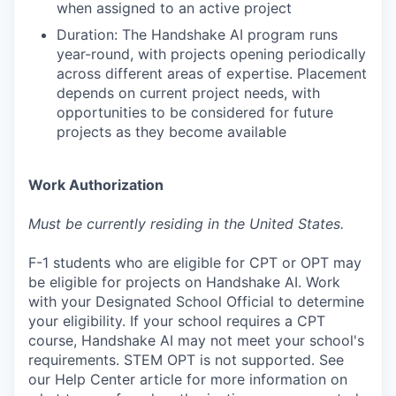
when assigned to an active project
Duration: The Handshake AI program runs
year-round, with projects opening periodically
across different areas of expertise. Placement
depends on current project needs, with
opportunities to be considered for future
projects as they become available
Work Authorization
Must be currently residing in the United States.
F-1 students who are eligible for CPT or OPT may
be eligible for projects on Handshake AI. Work
with your Designated School Official to determine
your eligibility. If your school requires a CPT
course, Handshake AI may not meet your school's
requirements. STEM OPT is not supported. See
our Help Center article for more information on