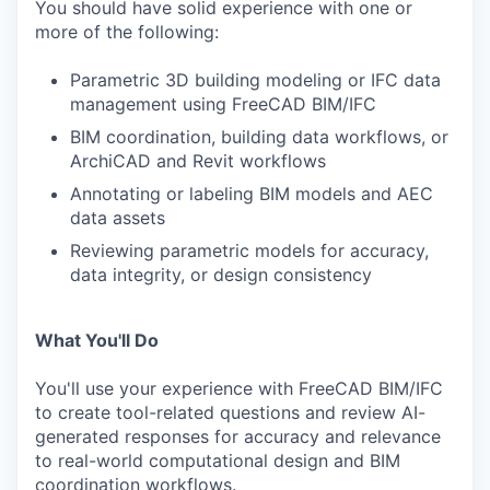
You should have solid experience with one or
more of the following:
Parametric 3D building modeling or IFC data
management using FreeCAD BIM/IFC
BIM coordination, building data workflows, or
ArchiCAD and Revit workflows
Annotating or labeling BIM models and AEC
data assets
Reviewing parametric models for accuracy,
data integrity, or design consistency
What You'll Do
You'll use your experience with FreeCAD BIM/IFC
to create tool-related questions and review AI-
generated responses for accuracy and relevance
to real-world computational design and BIM
coordination workflows.