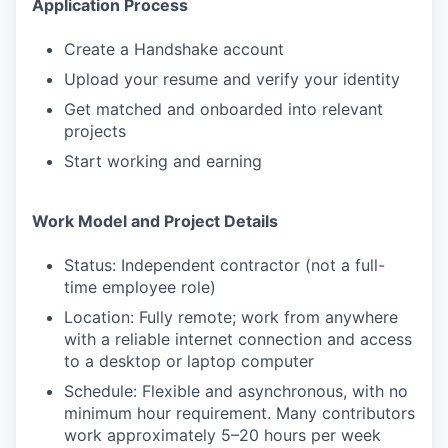
Application Process
Create a Handshake account
Upload your resume and verify your identity
Get matched and onboarded into relevant
projects
Start working and earning
Work Model and Project Details
Status: Independent contractor (not a full-
time employee role)
Location: Fully remote; work from anywhere
with a reliable internet connection and access
to a desktop or laptop computer
Schedule: Flexible and asynchronous, with no
minimum hour requirement. Many contributors
work approximately 5–20 hours per week