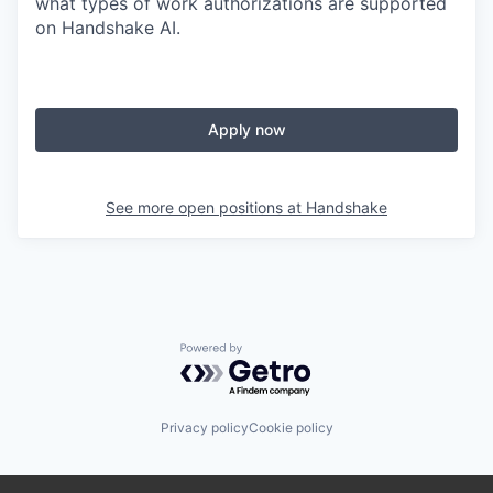
what types of work authorizations are supported
on Handshake AI.
Apply now
See more open positions at
Handshake
Powered by Getro.com
Privacy policy
Cookie policy