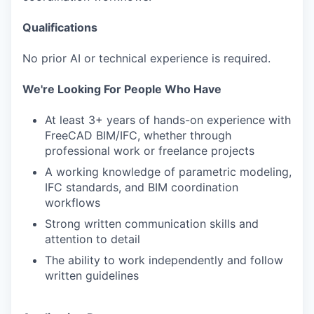
Qualifications
No prior AI or technical experience is required.
We're Looking For People Who Have
At least 3+ years of hands-on experience with
FreeCAD BIM/IFC, whether through
professional work or freelance projects
A working knowledge of parametric modeling,
IFC standards, and BIM coordination
workflows
Strong written communication skills and
attention to detail
The ability to work independently and follow
written guidelines