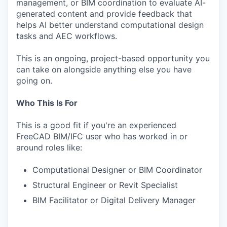
management, or BIM coordination to evaluate AI-
generated content and provide feedback that
helps AI better understand computational design
tasks and AEC workflows.
This is an ongoing, project-based opportunity you
can take on alongside anything else you have
going on.
Who This Is For
This is a good fit if you're an experienced
FreeCAD BIM/IFC user who has worked in or
around roles like:
Computational Designer or BIM Coordinator
Structural Engineer or Revit Specialist
BIM Facilitator or Digital Delivery Manager