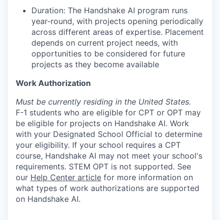
Duration: The Handshake AI program runs
year-round, with projects opening periodically
across different areas of expertise. Placement
depends on current project needs, with
opportunities to be considered for future
projects as they become available
Work Authorization
Must be currently residing in the United States.
F-1 students who are eligible for CPT or OPT may
be eligible for projects on Handshake AI. Work
with your Designated School Official to determine
your eligibility. If your school requires a CPT
course, Handshake AI may not meet your school's
requirements. STEM OPT is not supported. See
our
Help Center article
for more information on
what types of work authorizations are supported
on Handshake AI.