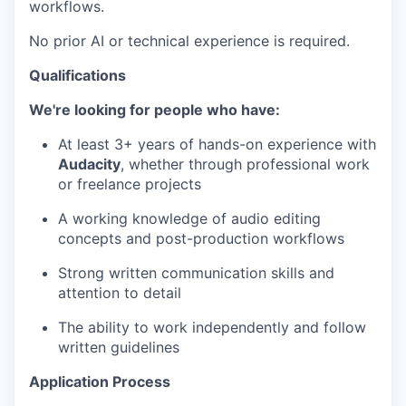
workflows.
No prior AI or technical experience is required.
Qualifications
We're looking for people who have:
At least 3+ years of hands-on experience with
Audacity
, whether through professional work
or freelance projects
A working knowledge of audio editing
concepts and post-production workflows
Strong written communication skills and
attention to detail
The ability to work independently and follow
written guidelines
Application Process