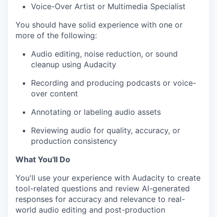
Voice-Over Artist or Multimedia Specialist
You should have solid experience with one or
more of the following:
Audio editing, noise reduction, or sound
cleanup using Audacity
Recording and producing podcasts or voice-
over content
Annotating or labeling audio assets
Reviewing audio for quality, accuracy, or
production consistency
What You'll Do
You'll use your experience with Audacity to create
tool-related questions and review AI-generated
responses for accuracy and relevance to real-
world audio editing and post-production