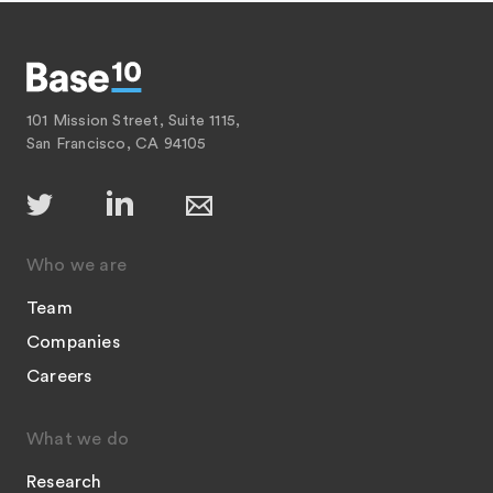
101 Mission Street, Suite 1115,
San Francisco, CA 94105
Who we are
Team
Companies
Careers
What we do
Research