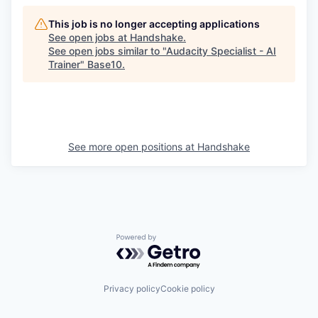
This job is no longer accepting applications
See open jobs at
Handshake
.
See open jobs similar to "
Audacity Specialist - AI
Trainer
"
Base10
.
See more open positions at
Handshake
Powered by Getro.com
Privacy policy
Cookie policy