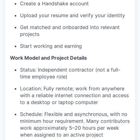
Create a Handshake account
Upload your resume and verify your identity
Get matched and onboarded into relevant
projects
Start working and earning
Work Model and Project Details
Status: Independent contractor (not a full-
time employee role)
Location: Fully remote; work from anywhere
with a reliable internet connection and access
to a desktop or laptop computer
Schedule: Flexible and asynchronous, with no
minimum hour requirement. Many contributors
work approximately 5–20 hours per week
when assigned to an active project