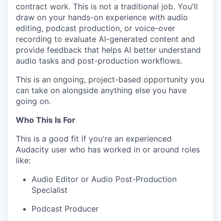
contract work. This is not a traditional job. You'll
draw on your hands-on experience with audio
editing, podcast production, or voice-over
recording to evaluate AI-generated content and
provide feedback that helps AI better understand
audio tasks and post-production workflows.
This is an ongoing, project-based opportunity you
can take on alongside anything else you have
going on.
Who This Is For
This is a good fit if you're an experienced
Audacity user who has worked in or around roles
like:
Audio Editor or Audio Post-Production
Specialist
Podcast Producer