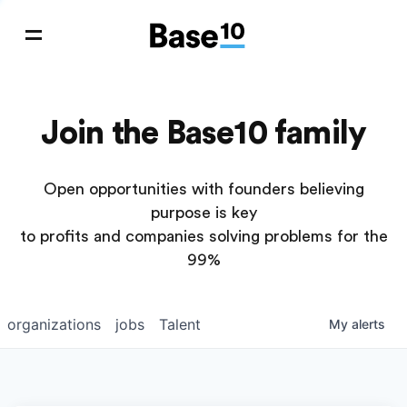
Join the Base10 family
Open opportunities with founders believing
purpose is key
to profits and companies solving problems for the
99%
organizations
jobs
Talent
My
alerts