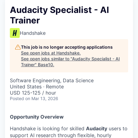
Audacity Specialist - AI
Trainer
Handshake
This job is no longer accepting applications
See open jobs at
Handshake
.
See open jobs similar to "
Audacity Specialist - AI
Trainer
"
Base10
.
Software Engineering, Data Science
United States · Remote
USD 125-125 / hour
Posted
on Mar 13, 2026
Opportunity Overview
Handshake is looking for skilled
Audacity
users to
support AI research through flexible, hourly