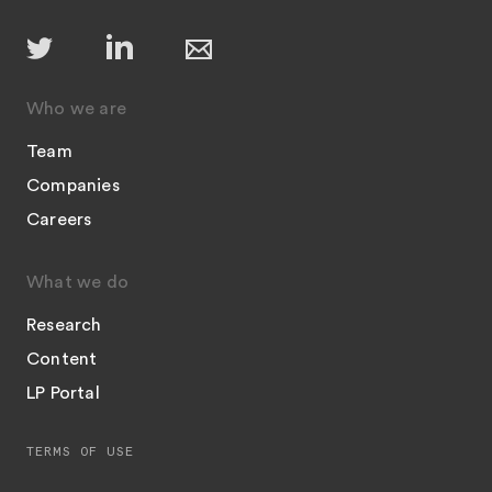
Who we are
Team
Companies
Careers
What we do
Research
Content
LP Portal
TERMS OF USE