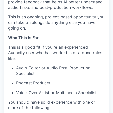
provide feedback that helps AI better understand
audio tasks and post-production workflows.
This is an ongoing, project-based opportunity you
can take on alongside anything else you have
going on.
Who This Is For
This is a good fit if you're an experienced
Audacity user who has worked in or around roles
like:
Audio Editor or Audio Post-Production
Specialist
Podcast Producer
Voice-Over Artist or Multimedia Specialist
You should have solid experience with one or
more of the following: