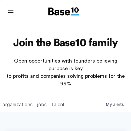
Join the Base10 family
Open opportunities with founders believing
purpose is key
to profits and companies solving problems for the
99%
organizations
jobs
Talent
My
alerts