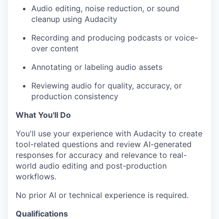
Audio editing, noise reduction, or sound
cleanup using Audacity
Recording and producing podcasts or voice-
over content
Annotating or labeling audio assets
Reviewing audio for quality, accuracy, or
production consistency
What You'll Do
You'll use your experience with Audacity to create
tool-related questions and review AI-generated
responses for accuracy and relevance to real-
world audio editing and post-production
workflows.
No prior AI or technical experience is required.
Qualifications