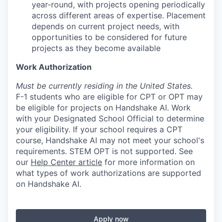
year-round, with projects opening periodically
across different areas of expertise. Placement
depends on current project needs, with
opportunities to be considered for future
projects as they become available
Work Authorization
Must be currently residing in the United States.
F-1 students who are eligible for CPT or OPT may
be eligible for projects on Handshake AI. Work
with your Designated School Official to determine
your eligibility. If your school requires a CPT
course, Handshake AI may not meet your school's
requirements. STEM OPT is not supported. See
our
Help Center article
for more information on
what types of work authorizations are supported
on Handshake AI.
Apply now