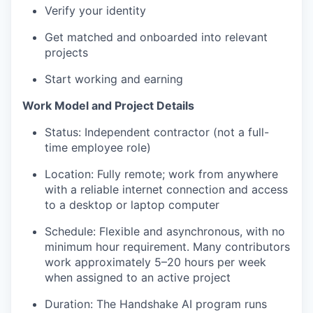
Verify your identity
Get matched and onboarded into relevant
projects
Start working and earning
Work Model and Project Details
Status: Independent contractor (not a full-
time employee role)
Location: Fully remote; work from anywhere
with a reliable internet connection and access
to a desktop or laptop computer
Schedule: Flexible and asynchronous, with no
minimum hour requirement. Many contributors
work approximately 5–20 hours per week
when assigned to an active project
Duration: The Handshake AI program runs