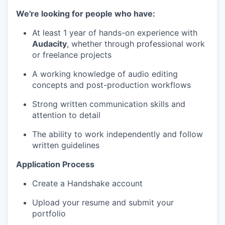
We're looking for people who have:
At least 1 year of hands-on experience with
Audacity
, whether through professional work
or freelance projects
A working knowledge of audio editing
concepts and post-production workflows
Strong written communication skills and
attention to detail
The ability to work independently and follow
written guidelines
Application Process
Create a Handshake account
Upload your resume and submit your
portfolio