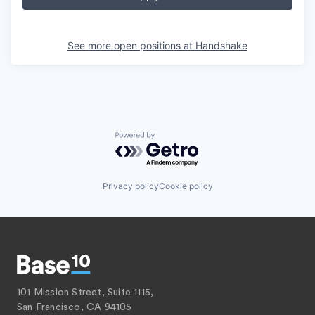
See more open positions at
Handshake
Powered by Getro.com
Privacy policy
Cookie policy
101 Mission Street, Suite 1115,
San Francisco, CA 94105