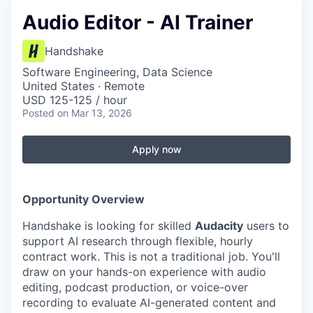
Audio Editor - AI Trainer
Handshake
Software Engineering, Data Science
United States · Remote
USD 125-125 / hour
Posted
on Mar 13, 2026
Apply now
Opportunity Overview
Handshake is looking for skilled
Audacity
users to
support AI research through flexible, hourly
contract work. This is not a traditional job. You'll
draw on your hands-on experience with audio
editing, podcast production, or voice-over
recording to evaluate AI-generated content and